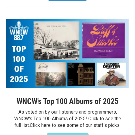
WNCW's Top 100 Albums of 2025
As voted on by our listeners and programmers,
WNCW's Top 100 Albums of 2025! Click to see the
full list.Click here to see some of our staff's picks.