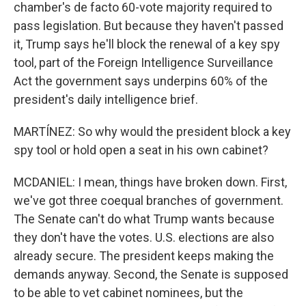
chamber's de facto 60-vote majority required to
pass legislation. But because they haven't passed
it, Trump says he'll block the renewal of a key spy
tool, part of the Foreign Intelligence Surveillance
Act the government says underpins 60% of the
president's daily intelligence brief.
MARTÍNEZ: So why would the president block a key
spy tool or hold open a seat in his own cabinet?
MCDANIEL: I mean, things have broken down. First,
we've got three coequal branches of government.
The Senate can't do what Trump wants because
they don't have the votes. U.S. elections are also
already secure. The president keeps making the
demands anyway. Second, the Senate is supposed
to be able to vet cabinet nominees, but the