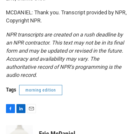
MCDANIEL: Thank you. Transcript provided by NPR,
Copyright NPR.
NPR transcripts are created on a rush deadline by
an NPR contractor. This text may not be in its final
form and may be updated or revised in the future.
Accuracy and availability may vary. The
authoritative record of NPR’s programming is the
audio record.
Tags
morning edition
F
L
E
a
i
m
c
n
a
e
k
i
Eric McDaniel