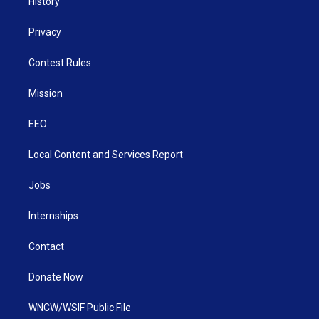
History
Privacy
Contest Rules
Mission
EEO
Local Content and Services Report
Jobs
Internships
Contact
Donate Now
WNCW/WSIF Public File