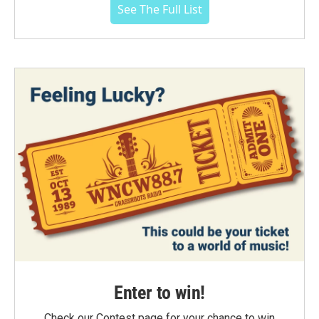
See The Full List
Enter to win!
Check our Contest page for your chance to win