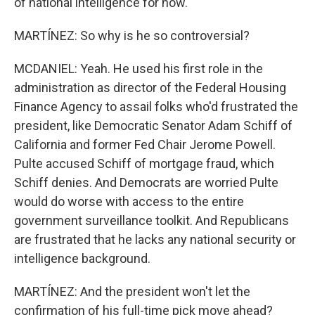
of national intelligence for now.
MARTÍNEZ: So why is he so controversial?
MCDANIEL: Yeah. He used his first role in the
administration as director of the Federal Housing
Finance Agency to assail folks who'd frustrated the
president, like Democratic Senator Adam Schiff of
California and former Fed Chair Jerome Powell.
Pulte accused Schiff of mortgage fraud, which
Schiff denies. And Democrats are worried Pulte
would do worse with access to the entire
government surveillance toolkit. And Republicans
are frustrated that he lacks any national security or
intelligence background.
MARTÍNEZ: And the president won't let the
confirmation of his full-time pick move ahead?