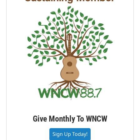
Give Monthly To WNCW
Sign Up Today!