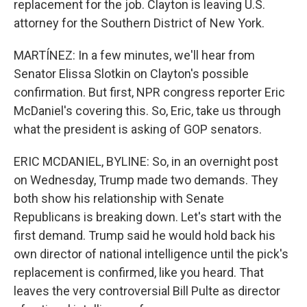
replacement for the job. Clayton is leaving U.S.
attorney for the Southern District of New York.
MARTÍNEZ: In a few minutes, we'll hear from
Senator Elissa Slotkin on Clayton's possible
confirmation. But first, NPR congress reporter Eric
McDaniel's covering this. So, Eric, take us through
what the president is asking of GOP senators.
ERIC MCDANIEL, BYLINE: So, in an overnight post
on Wednesday, Trump made two demands. They
both show his relationship with Senate
Republicans is breaking down. Let's start with the
first demand. Trump said he would hold back his
own director of national intelligence until the pick's
replacement is confirmed, like you heard. That
leaves the very controversial Bill Pulte as director