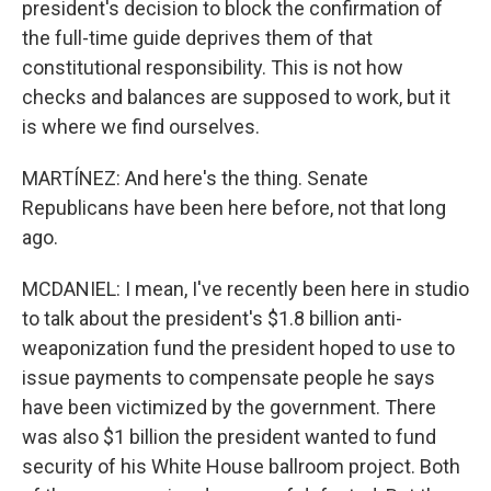
president's decision to block the confirmation of
the full-time guide deprives them of that
constitutional responsibility. This is not how
checks and balances are supposed to work, but it
is where we find ourselves.
MARTÍNEZ: And here's the thing. Senate
Republicans have been here before, not that long
ago.
MCDANIEL: I mean, I've recently been here in studio
to talk about the president's $1.8 billion anti-
weaponization fund the president hoped to use to
issue payments to compensate people he says
have been victimized by the government. There
was also $1 billion the president wanted to fund
security of his White House ballroom project. Both