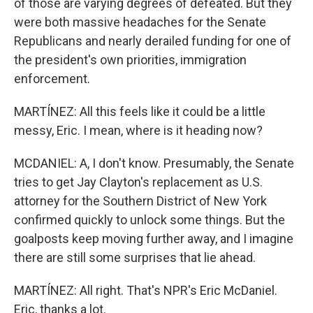
of those are varying degrees of defeated. But they
were both massive headaches for the Senate
Republicans and nearly derailed funding for one of
the president's own priorities, immigration
enforcement.
MARTÍNEZ: All this feels like it could be a little
messy, Eric. I mean, where is it heading now?
MCDANIEL: A, I don't know. Presumably, the Senate
tries to get Jay Clayton's replacement as U.S.
attorney for the Southern District of New York
confirmed quickly to unlock some things. But the
goalposts keep moving further away, and I imagine
there are still some surprises that lie ahead.
MARTÍNEZ: All right. That's NPR's Eric McDaniel.
Eric, thanks a lot.