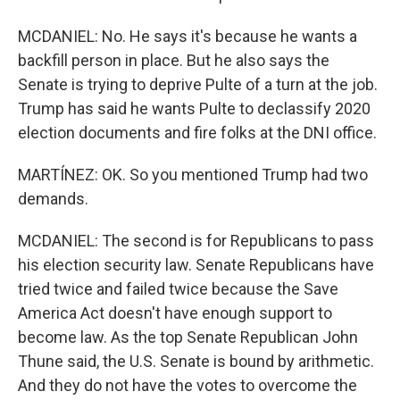
MCDANIEL: No. He says it's because he wants a
backfill person in place. But he also says the
Senate is trying to deprive Pulte of a turn at the job.
Trump has said he wants Pulte to declassify 2020
election documents and fire folks at the DNI office.
MARTÍNEZ: OK. So you mentioned Trump had two
demands.
MCDANIEL: The second is for Republicans to pass
his election security law. Senate Republicans have
tried twice and failed twice because the Save
America Act doesn't have enough support to
become law. As the top Senate Republican John
Thune said, the U.S. Senate is bound by arithmetic.
And they do not have the votes to overcome the