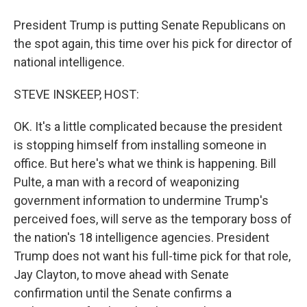
President Trump is putting Senate Republicans on
the spot again, this time over his pick for director of
national intelligence.
STEVE INSKEEP, HOST:
OK. It's a little complicated because the president
is stopping himself from installing someone in
office. But here's what we think is happening. Bill
Pulte, a man with a record of weaponizing
government information to undermine Trump's
perceived foes, will serve as the temporary boss of
the nation's 18 intelligence agencies. President
Trump does not want his full-time pick for that role,
Jay Clayton, to move ahead with Senate
confirmation until the Senate confirms a