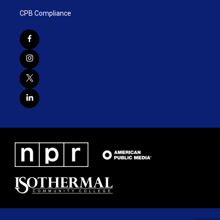
CPB Compliance