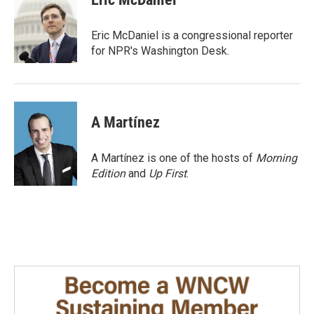
b
e
l
o
d
o
I
Eric McDaniel is a congressional reporter
k
n
for NPR's Washington Desk.
A Martínez
A Martínez is one of the hosts of
Morning
Edition
and
Up First
.