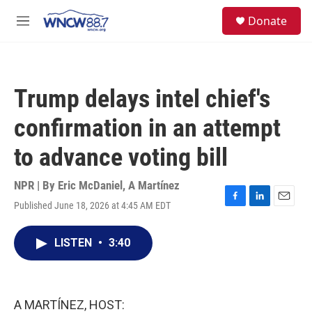
Skip to main content
facebook
instagram
twitter
linkedin
S
Donate
e
M
a
e
r
n
c
u
h
Trump delays intel chief's
u
e
confirmation in an attempt
r
y
to advance voting bill
NPR | By
Eric McDaniel
,
A Martínez
Published June 18, 2026 at 4:45 AM EDT
F
L
E
a
i
m
c
n
a
LISTEN
•
3:40
e
k
i
b
e
l
o
d
o
I
k
n
A MARTÍNEZ, HOST: