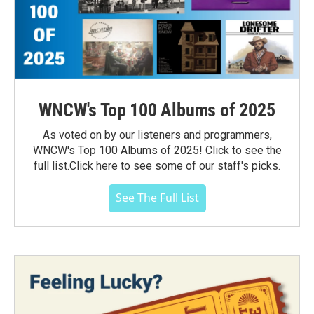
WNCW's Top 100 Albums of 2025
As voted on by our listeners and programmers,
WNCW's Top 100 Albums of 2025! Click to see the
full list.Click here to see some of our staff's picks.
See The Full List