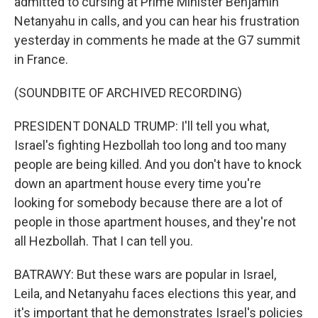
admitted to cursing at Prime Minister Benjamin
Netanyahu in calls, and you can hear his frustration
yesterday in comments he made at the G7 summit
in France.
(SOUNDBITE OF ARCHIVED RECORDING)
PRESIDENT DONALD TRUMP: I'll tell you what,
Israel's fighting Hezbollah too long and too many
people are being killed. And you don't have to knock
down an apartment house every time you're
looking for somebody because there are a lot of
people in those apartment houses, and they're not
all Hezbollah. That I can tell you.
BATRAWY: But these wars are popular in Israel,
Leila, and Netanyahu faces elections this year, and
it's important that he demonstrates Israel's policies