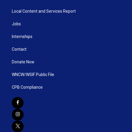
Local Content and Services Report
Jobs
Internships
Contact
Donate Now
WNCW/WSIF Public File
CPB Compliance