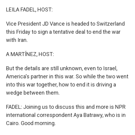
o
I
k
n
LEILA FADEL, HOST:
Vice President JD Vance is headed to Switzerland
this Friday to sign a tentative deal to end the war
with Iran.
A MARTÍNEZ, HOST:
But the details are still unknown, even to Israel,
America's partner in this war. So while the two went
into this war together, how to end it is driving a
wedge between them.
FADEL: Joining us to discuss this and more is NPR
international correspondent Aya Batrawy, who is in
Cairo. Good morning.