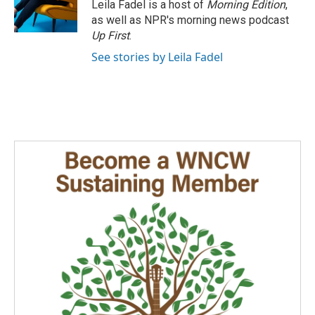
Leila Fadel is a host of
Morning Edition
,
as well as NPR's morning news podcast
Up First
.
See stories by Leila Fadel