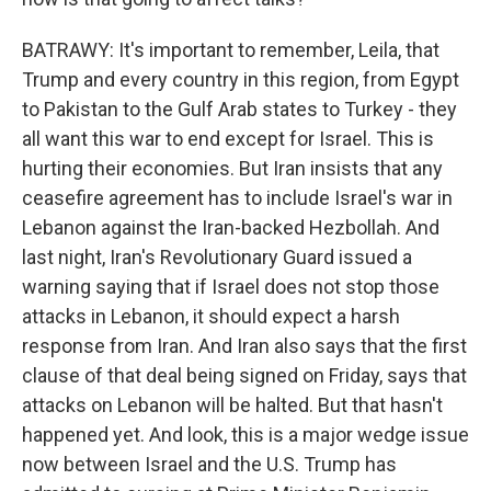
BATRAWY: It's important to remember, Leila, that
Trump and every country in this region, from Egypt
to Pakistan to the Gulf Arab states to Turkey - they
all want this war to end except for Israel. This is
hurting their economies. But Iran insists that any
ceasefire agreement has to include Israel's war in
Lebanon against the Iran-backed Hezbollah. And
last night, Iran's Revolutionary Guard issued a
warning saying that if Israel does not stop those
attacks in Lebanon, it should expect a harsh
response from Iran. And Iran also says that the first
clause of that deal being signed on Friday, says that
attacks on Lebanon will be halted. But that hasn't
happened yet. And look, this is a major wedge issue
now between Israel and the U.S. Trump has