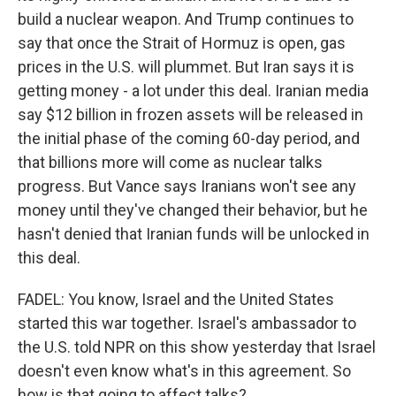
build a nuclear weapon. And Trump continues to
say that once the Strait of Hormuz is open, gas
prices in the U.S. will plummet. But Iran says it is
getting money - a lot under this deal. Iranian media
say $12 billion in frozen assets will be released in
the initial phase of the coming 60-day period, and
that billions more will come as nuclear talks
progress. But Vance says Iranians won't see any
money until they've changed their behavior, but he
hasn't denied that Iranian funds will be unlocked in
this deal.
FADEL: You know, Israel and the United States
started this war together. Israel's ambassador to
the U.S. told NPR on this show yesterday that Israel
doesn't even know what's in this agreement. So
how is that going to affect talks?