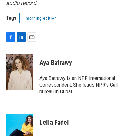
audio record.
Tags
morning edition
F
L
E
a
i
m
c
n
a
e
k
i
Aya Batrawy
b
e
l
o
d
o
I
Aya Batrawy is an NPR International
k
n
Correspondent. She leads NPR's Gulf
bureau in Dubai.
Leila Fadel