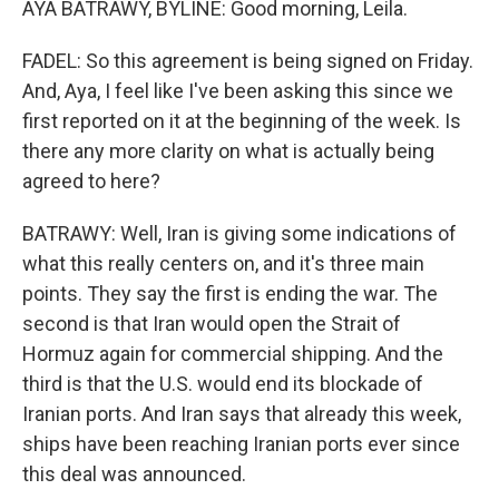
AYA BATRAWY, BYLINE: Good morning, Leila.
FADEL: So this agreement is being signed on Friday.
And, Aya, I feel like I've been asking this since we
first reported on it at the beginning of the week. Is
there any more clarity on what is actually being
agreed to here?
BATRAWY: Well, Iran is giving some indications of
what this really centers on, and it's three main
points. They say the first is ending the war. The
second is that Iran would open the Strait of
Hormuz again for commercial shipping. And the
third is that the U.S. would end its blockade of
Iranian ports. And Iran says that already this week,
ships have been reaching Iranian ports ever since
this deal was announced.