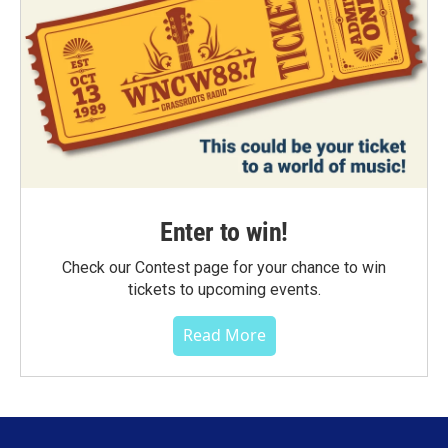
Enter to win!
Check our Contest page for your chance to win
tickets to upcoming events.
Read More