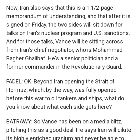
Now, Iran also says that this is a 1 1/2-page
memorandum of understanding, and that after it is
signed on Friday, the two sides will sit down for
talks on Iran's nuclear program and U.S. sanctions.
And for those talks, Vance will be sitting across
from Iran's chief negotiator, who is Mohammad
Bagher Ghalibaf. He's a senior politician and a
former commander in the Revolutionary Guard.
FADEL: OK. Beyond Iran opening the Strait of
Hormuz, which, by the way, was fully opened
before this war to oil tankers and ships, what do
you know about what each side gets here?
BATRAWY: So Vance has been on a media blitz,
pitching this as a good deal. He says Iran will dilute
its highly enriched uranium and never be able to