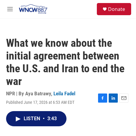
Skip to main content
facebook
instagram
twitter
linkedin
S
Donate
e
M
a
e
r
n
c
u
h
What we know about the
u
e
initial agreement between
r
y
the U.S. and Iran to end the
war
NPR | By
Aya Batrawy
,
Leila Fadel
Published June 17, 2026 at 6:53 AM EDT
F
L
E
a
i
m
c
n
a
LISTEN
•
3:43
e
k
i
b
e
l
o
d