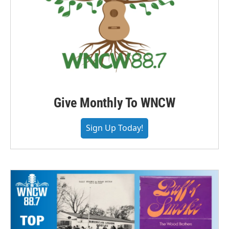
Give Monthly To WNCW
Sign Up Today!