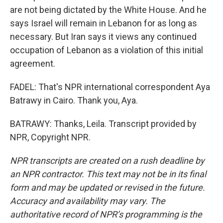
are not being dictated by the White House. And he
says Israel will remain in Lebanon for as long as
necessary. But Iran says it views any continued
occupation of Lebanon as a violation of this initial
agreement.
FADEL: That's NPR international correspondent Aya
Batrawy in Cairo. Thank you, Aya.
BATRAWY: Thanks, Leila. Transcript provided by
NPR, Copyright NPR.
NPR transcripts are created on a rush deadline by
an NPR contractor. This text may not be in its final
form and may be updated or revised in the future.
Accuracy and availability may vary. The
authoritative record of NPR’s programming is the