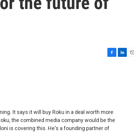
or the future of
F
L
E
a
i
m
c
n
a
e
k
i
b
e
l
o
d
o
I
k
n
ming. It says it will buy Roku in a deal worth more
d Roku, the combined media company would be the
loni is covering this. He's a founding partner of