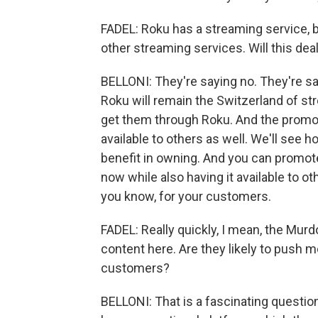
FADEL: Roku has a streaming service, b
other streaming services. Will this dea
BELLONI: They're saying no. They're sayin
Roku will remain the Switzerland of str
get them through Roku. And the promoti
available to others as well. We'll see
benefit in owning. And you can promote
now while also having it available to othe
you know, for your customers.
FADEL: Really quickly, I mean, the Murd
content here. Are they likely to push 
customers?
BELLONI: That is a fascinating question