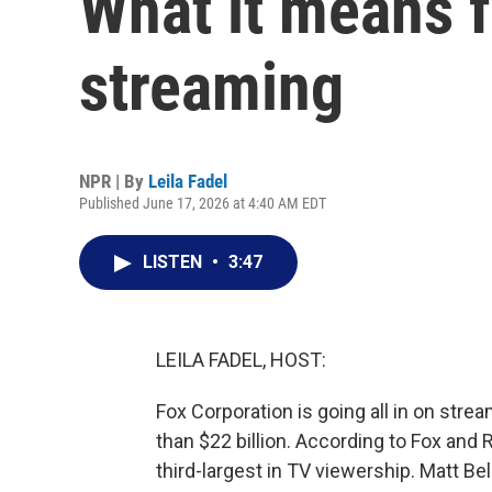
What it means f
streaming
NPR | By
Leila Fadel
Published June 17, 2026 at 4:40 AM EDT
LISTEN
•
3:47
LEILA FADEL, HOST:
Fox Corporation is going all in on strea
than $22 billion. According to Fox an
third-largest in TV viewership. Matt Bel