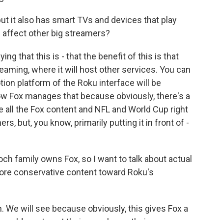
ut it also has smart TVs and devices that play
l affect other big streamers?
g that this is - that the benefit of this is that
eaming, where it will host other services. You can
on platform of the Roku interface will be
 how Fox manages that because obviously, there's a
 all the Fox content and NFL and World Cup right
rs, but, you know, primarily putting it in front of -
och family owns Fox, so I want to talk about actual
more conservative content toward Roku's
. We will see because obviously, this gives Fox a