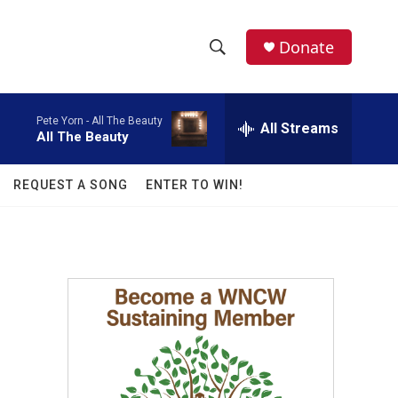
facebook
instagram
twitter
linkedin
Donate
S
S
e
h
a
Pete Yorn -
All The Beauty
r
All Streams
o
All The Beauty
c
h
w
Q
REQUEST A SONG
ENTER TO WIN!
u
S
e
r
e
y
a
r
.
c
h