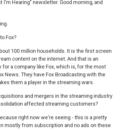
t I'm Hearing" newsletter. Good morning, and
ing.
to Fox?
bout 100 million households. It is the first screen
ream content on the internet. And that is an
y for a company like Fox, which is, for the most
Fox News. They have Fox Broadcasting with the
makes them a player in the streaming wars.
cquisitions and mergers in the streaming industry
nsolidation affected streaming customers?
ecause right now we're seeing - this is a pretty
een mostly from subscription and no ads on these