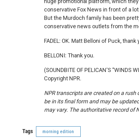
huge promotional platform, which they c
conservative Fox News in front of a lot
But the Murdoch family has been pretty
conservative news outlets from the mo
FADEL: OK. Matt Belloni of Puck, thank 
BELLONI: Thank you.
(SOUNDBITE OF PELICAN'S "WINDS WIT
Copyright NPR.
NPR transcripts are created on a rush 
be in its final form and may be updated 
may vary. The authoritative record of 
Tags
morning edition