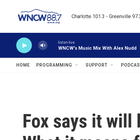
Skip to main content
Charlotte 101.3 - Greenville 97
listen-live
WNCW's Music Mix With Alex Nudd
HOME
PROGRAMMING
SUPPORT
PODCAS
Fox says it wil