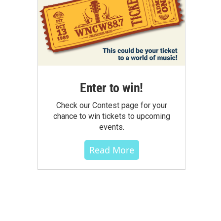
Enter to win!
Check our Contest page for your
chance to win tickets to upcoming
events.
Read More