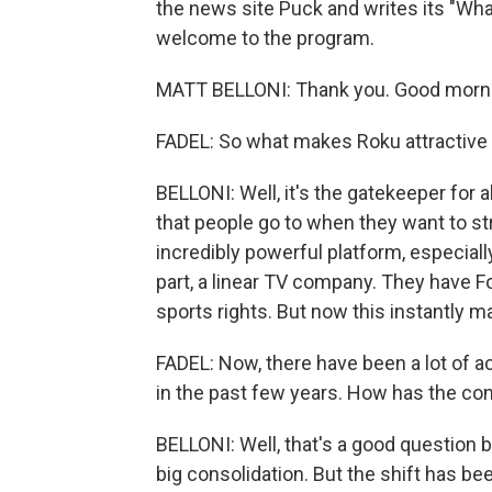
the news site Puck and writes its "Wha
welcome to the program.
MATT BELLONI: Thank you. Good morn
FADEL: So what makes Roku attractive 
BELLONI: Well, it's the gatekeeper for a
that people go to when they want to st
incredibly powerful platform, especiall
part, a linear TV company. They have 
sports rights. But now this instantly 
FADEL: Now, there have been a lot of a
in the past few years. How has the co
BELLONI: Well, that's a good question b
big consolidation. But the shift has b