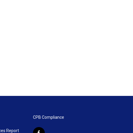
CPB Compliance
ces Report