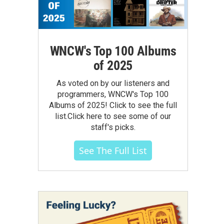
WNCW's Top 100 Albums
of 2025
As voted on by our listeners and
programmers, WNCW's Top 100
Albums of 2025! Click to see the full
list.Click here to see some of our
staff's picks.
See The Full List