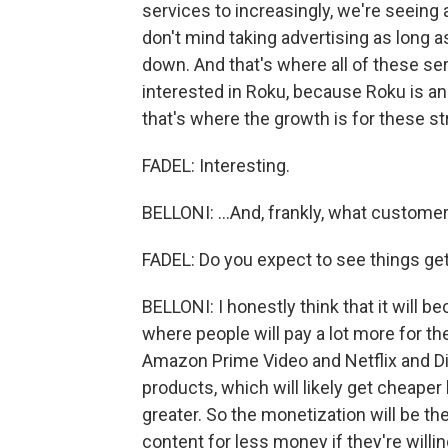
services to increasingly, we're seeing
don't mind taking advertising as long a
down. And that's where all of these ser
interested in Roku, because Roku is an
that's where the growth is for these st
FADEL: Interesting.
BELLONI: ...And, frankly, what custome
FADEL: Do you expect to see things g
BELLONI: I honestly think that it will
where people will pay a lot more for th
Amazon Prime Video and Netflix and Di
products, which will likely get cheaper
greater. So the monetization will be the
content for less money if they're willi