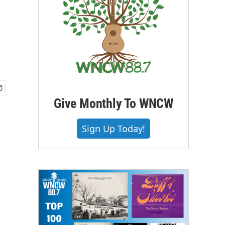
Give Monthly To WNCW
Sign Up Today!