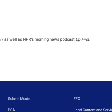
on
, as well as NPR's morning news podcast
Up First
.
Submit Music
EEO
PSA
Local Content and Servi