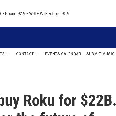
.3 - Boone 92.9 - WSIF Wilkesboro 90.9     
TS
CONTACT
EVENTS CALENDAR
SUBMIT MUSIC
l buy Roku for $22B