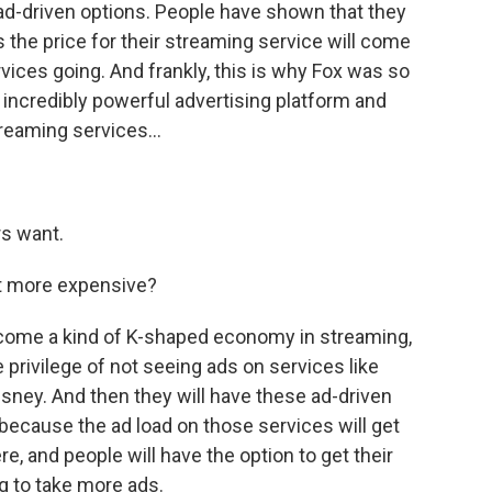
 ad-driven options. People have shown that they
s the price for their streaming service will come
vices going. And frankly, this is why Fox was so
 incredibly powerful advertising platform and
reaming services...
rs want.
et more expensive?
 become a kind of K-shaped economy in streaming,
e privilege of not seeing ads on services like
sney. And then they will have these ad-driven
 because the ad load on those services will get
re, and people will have the option to get their
ng to take more ads.