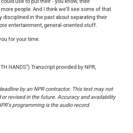
ould use to put their - you know, their
 more people. And I think we'll see some of that.
 disciplined in the past about separating their
re entertainment, general-oriented stuff.
you for your time.
H HANDS") Transcript provided by NPR,
deadline by an NPR contractor. This text may not
or revised in the future. Accuracy and availability
NPR’s programming is the audio record.