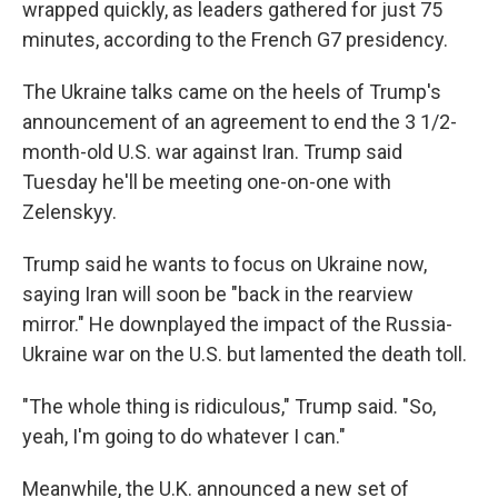
wrapped quickly, as leaders gathered for just 75
minutes, according to the French G7 presidency.
The Ukraine talks came on the heels of Trump's
announcement of an agreement to end the 3 1/2-
month-old U.S. war against Iran. Trump said
Tuesday he'll be meeting one-on-one with
Zelenskyy.
Trump said he wants to focus on Ukraine now,
saying Iran will soon be "back in the rearview
mirror." He downplayed the impact of the Russia-
Ukraine war on the U.S. but lamented the death toll.
"The whole thing is ridiculous," Trump said. "So,
yeah, I'm going to do whatever I can."
Meanwhile, the U.K. announced a new set of