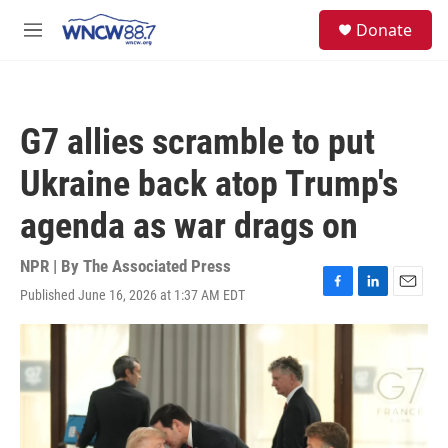
Skip to main content
facebook
instagram
twitter
linkedin
S
Donate
e
M
a
e
r
n
c
u
h
G7 allies scramble to put
u
e
Ukraine back atop Trump's
r
y
agenda as war drags on
NPR | By
The Associated Press
Published June 16, 2026 at 1:37 AM EDT
F
L
E
a
i
m
c
n
a
e
k
i
b
e
l
o
d
o
I
k
n