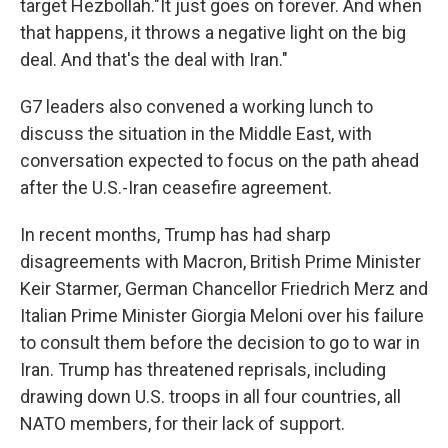
target Hezbollah."It just goes on forever. And when
that happens, it throws a negative light on the big
deal. And that's the deal with Iran."
G7 leaders also convened a working lunch to
discuss the situation in the Middle East, with
conversation expected to focus on the path ahead
after the U.S.-Iran ceasefire agreement.
In recent months, Trump has had sharp
disagreements with Macron, British Prime Minister
Keir Starmer, German Chancellor Friedrich Merz and
Italian Prime Minister Giorgia Meloni over his failure
to consult them before the decision to go to war in
Iran. Trump has threatened reprisals, including
drawing down U.S. troops in all four countries, all
NATO members, for their lack of support.