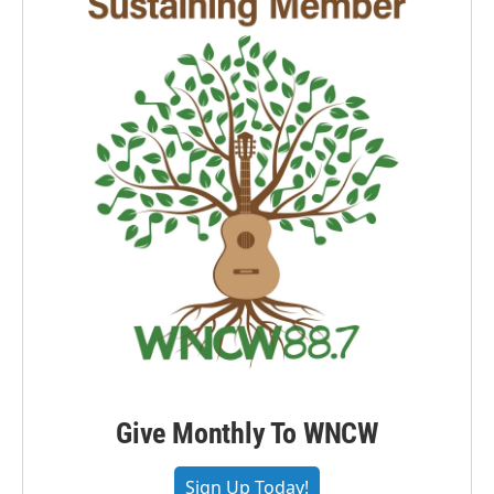
Give Monthly To WNCW
Sign Up Today!