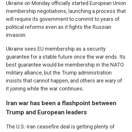
Ukraine on Monday officially started European Union
membership negotiations, launching a process that
will require its government to commit to years of
political reforms even as it fights the Russian
invasion.
Ukraine sees EU membership as a security
guarantee for a stable future once the war ends. Its
best guarantee would be membership in the NATO
military alliance, but the Trump administration
insists that cannot happen, and others are wary of
it joining while the war continues.
Iran war has been a flashpoint between
Trump and European leaders
The U.S.-Iran ceasefire deal is getting plenty of