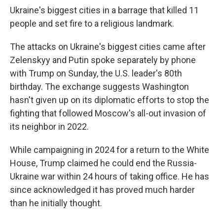
Ukraine's biggest cities in a barrage that killed 11
people and set fire to a religious landmark.
The attacks on Ukraine's biggest cities came after
Zelenskyy and Putin spoke separately by phone
with Trump on Sunday, the U.S. leader's 80th
birthday. The exchange suggests Washington
hasn't given up on its diplomatic efforts to stop the
fighting that followed Moscow's all-out invasion of
its neighbor in 2022.
While campaigning in 2024 for a return to the White
House, Trump claimed he could end the Russia-
Ukraine war within 24 hours of taking office. He has
since acknowledged it has proved much harder
than he initially thought.