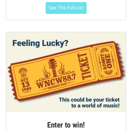
See The Full List
Enter to win!