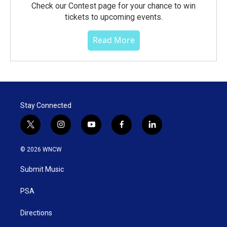
Check our Contest page for your chance to win
tickets to upcoming events.
Read More
Stay Connected
t
i
y
f
l
w
n
o
a
i
i
s
u
c
n
© 2026 WNCW
t
t
t
e
k
t
a
u
b
e
Submit Music
e
g
b
o
d
r
r
e
o
i
a
k
n
PSA
m
Directions