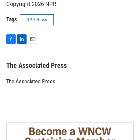
Copyright 2026 NPR
Tags
NPR News
F
L
E
a
i
m
c
n
a
e
k
i
The Associated Press
b
e
l
o
d
o
I
The Associated Press
k
n