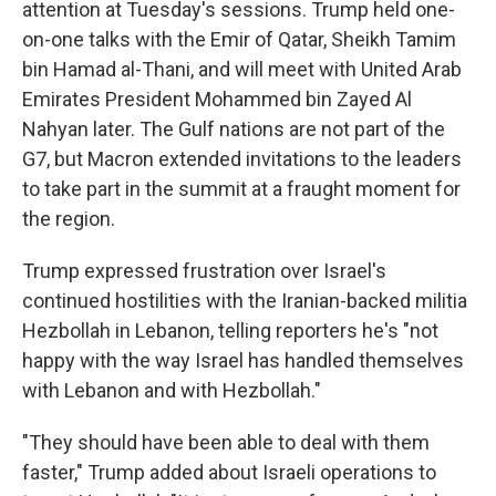
attention at Tuesday's sessions. Trump held one-
on-one talks with the Emir of Qatar, Sheikh Tamim
bin Hamad al-Thani, and will meet with United Arab
Emirates President Mohammed bin Zayed Al
Nahyan later. The Gulf nations are not part of the
G7, but Macron extended invitations to the leaders
to take part in the summit at a fraught moment for
the region.
Trump expressed frustration over Israel's
continued hostilities with the Iranian-backed militia
Hezbollah in Lebanon, telling reporters he's "not
happy with the way Israel has handled themselves
with Lebanon and with Hezbollah."
"They should have been able to deal with them
faster," Trump added about Israeli operations to