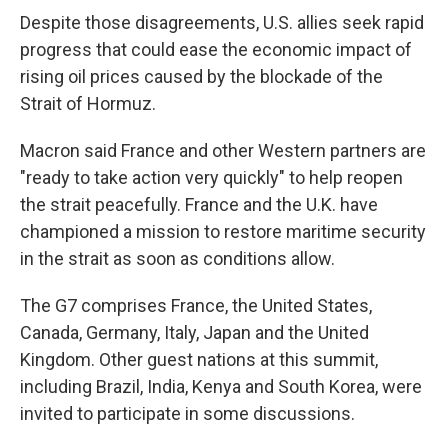
Despite those disagreements, U.S. allies seek rapid
progress that could ease the economic impact of
rising oil prices caused by the blockade of the
Strait of Hormuz.
Macron said France and other Western partners are
"ready to take action very quickly" to help reopen
the strait peacefully. France and the U.K. have
championed a mission to restore maritime security
in the strait as soon as conditions allow.
The G7 comprises France, the United States,
Canada, Germany, Italy, Japan and the United
Kingdom. Other guest nations at this summit,
including Brazil, India, Kenya and South Korea, were
invited to participate in some discussions.