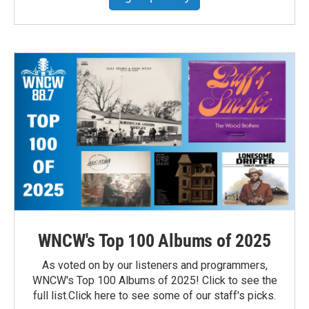
WNCW's Top 100 Albums of 2025
As voted on by our listeners and programmers,
WNCW's Top 100 Albums of 2025! Click to see the
full list.Click here to see some of our staff's picks.