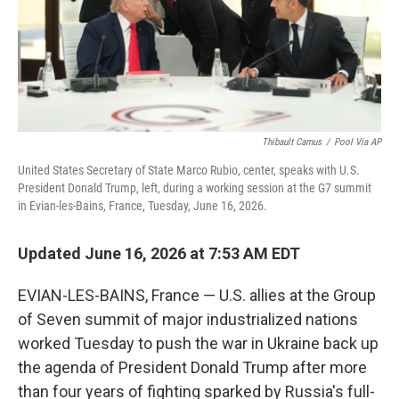
Thibault Camus
/
Pool Via AP
United States Secretary of State Marco Rubio, center, speaks with U.S.
President Donald Trump, left, during a working session at the G7 summit
in Evian-les-Bains, France, Tuesday, June 16, 2026.
Updated June 16, 2026 at 7:53 AM EDT
EVIAN-LES-BAINS, France — U.S. allies at the Group
of Seven summit of major industrialized nations
worked Tuesday to push the war in Ukraine back up
the agenda of President Donald Trump after more
than four years of fighting sparked by Russia's full-