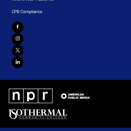
CPB Compliance