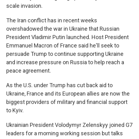
scale invasion.
The Iran conflict has in recent weeks
overshadowed the war in Ukraine that Russian
President Vladimir Putin launched. Host President
Emmanuel Macron of France said he'll seek to
persuade Trump to continue supporting Ukraine
and increase pressure on Russia to help reach a
peace agreement.
As the U.S. under Trump has cut back aid to
Ukraine, France and its European allies are now the
biggest providers of military and financial support
to Kyiv.
Ukrainian President Volodymyr Zelenskyy joined G7
leaders for a morning working session but talks