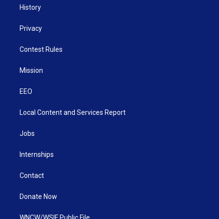
History
Privacy
Contest Rules
Mission
EEO
Local Content and Services Report
Jobs
Internships
Contact
Donate Now
WNCW/WSIF Public File