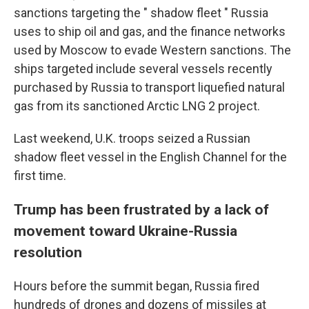
sanctions targeting the " shadow fleet " Russia
uses to ship oil and gas, and the finance networks
used by Moscow to evade Western sanctions. The
ships targeted include several vessels recently
purchased by Russia to transport liquefied natural
gas from its sanctioned Arctic LNG 2 project.
Last weekend, U.K. troops seized a Russian
shadow fleet vessel in the English Channel for the
first time.
Trump has been frustrated by a lack of
movement toward Ukraine-Russia
resolution
Hours before the summit began, Russia fired
hundreds of drones and dozens of missiles at