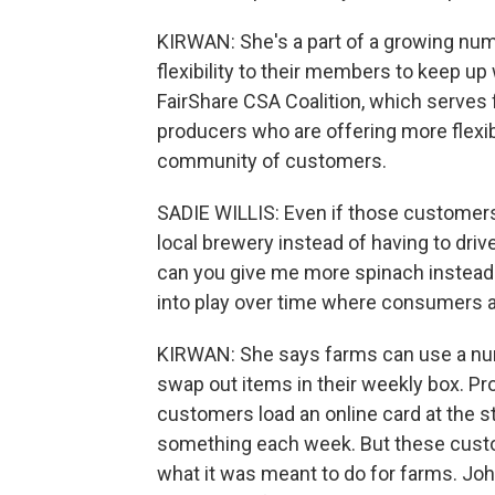
KIRWAN: She's a part of a growing nu
flexibility to their members to keep up
FairShare CSA Coalition, which serves
producers who are offering more flexibi
community of customers.
SADIE WILLIS: Even if those customers 
local brewery instead of having to drive o
can you give me more spinach instead
into play over time where consumers ar
KIRWAN: She says farms can use a nu
swap out items in their weekly box. Pr
customers load an online card at the 
something each week. But these cus
what it was meant to do for farms. John