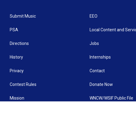
Submit Music
EEO
PSA
Local Content and Servi
Directions
Jobs
History
Internships
Privacy
Contact
Contest Rules
Donate Now
Mission
WNCW/WSIF Public File