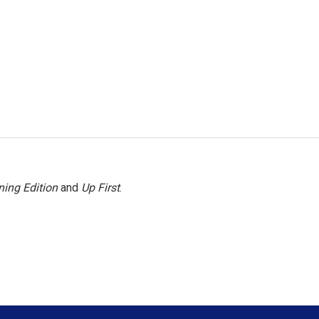
ing Edition
and
Up First
.