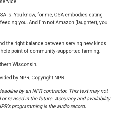
service.
SA is. You know, for me, CSA embodies eating
s feeding you. And I'm not Amazon (laughter), you
nd the right balance between serving new kinds
whole point of community-supported farming.
thern Wisconsin.
vided by NPR, Copyright NPR.
deadline by an NPR contractor. This text may not
or revised in the future. Accuracy and availability
NPR’s programming is the audio record.