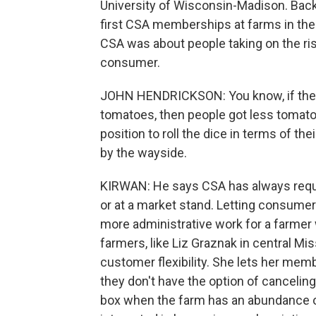
University of Wisconsin-Madison. Back 
first CSA memberships at farms in the 
CSA was about people taking on the ris
consumer.
JOHN HENDRICKSON: You know, if the 
tomatoes, then people got less tomat
position to roll the dice in terms of the
by the wayside.
KIRWAN: He says CSA has always requi
or at a market stand. Letting consume
more administrative work for a farmer w
farmers, like Liz Graznak in central Mi
customer flexibility. She lets her memb
they don't have the option of canceli
box when the farm has an abundance of