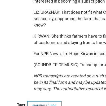
interested in becoming a subscription 
LIZ GRAZNAK: That does not fit what C
seasonally, supporting the farm that i
know?
KIRWAN: She thinks farmers have to fi
of customers and staying true to the 
For NPR News, I'm Hope Kirwan in sou
(SOUNDBITE OF MUSIC) Transcript pro
NPR transcripts are created on a rush 
be in its final form and may be updated 
may vary. The authoritative record of 
Tags
morning edition