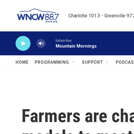
Skip to main content
Charlotte 101.3 - Greenville 97
listen-live
Mountain Mornings
HOME
PROGRAMMING
SUPPORT
PODCAS
Farmers are ch