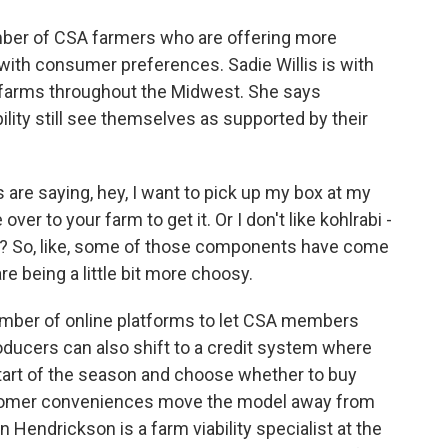
mber of CSA farmers who are offering more
 with consumer preferences. Sadie Willis is with
 farms throughout the Midwest. She says
lity still see themselves as supported by their
are saying, hey, I want to pick up my box at my
ver to your farm to get it. Or I don't like kohlrabi -
? So, like, some of those components have come
e being a little bit more choosy.
mber of online platforms to let CSA members
oducers can also shift to a credit system where
start of the season and choose whether to buy
tomer conveniences move the model away from
 Hendrickson is a farm viability specialist at the