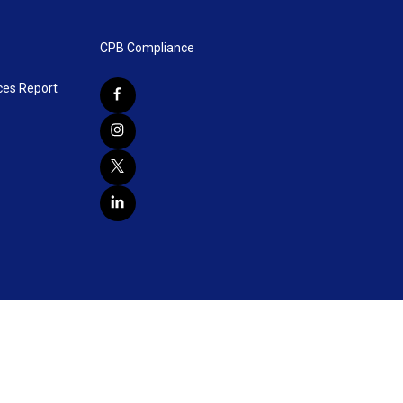
CPB Compliance
ces Report