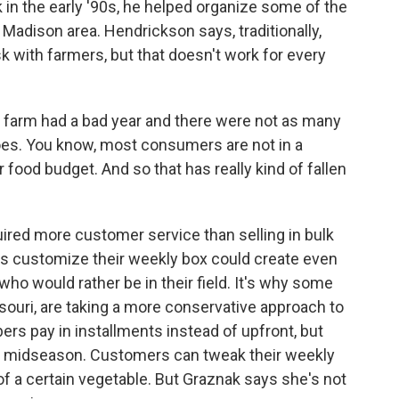
in the early '90s, he helped organize some of the
Madison area. Hendrickson says, traditionally,
k with farmers, but that doesn't work for every
farm had a bad year and there were not as many
oes. You know, most consumers are not in a
ir food budget. And so that has really kind of fallen
red more customer service than selling in bulk
rs customize their weekly box could create even
ho would rather be in their field. It's why some
ssouri, are taking a more conservative approach to
ers pay in installments instead of upfront, but
ng midseason. Customers can tweak their weekly
 a certain vegetable. But Graznak says she's not