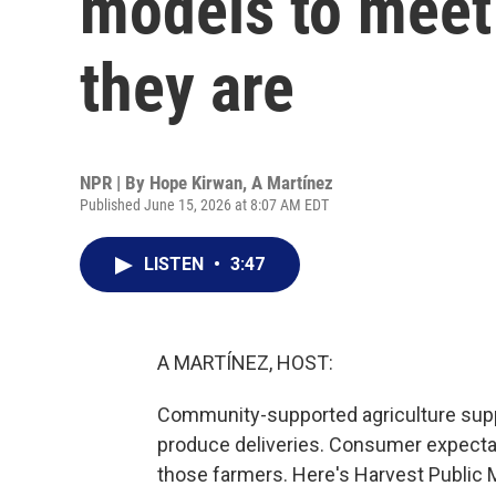
models to mee
they are
NPR | By
Hope Kirwan
,
A Martínez
Published June 15, 2026 at 8:07 AM EDT
LISTEN
•
3:47
A MARTÍNEZ, HOST:
Community-supported agriculture supp
produce deliveries. Consumer expecta
those farmers. Here's Harvest Public 