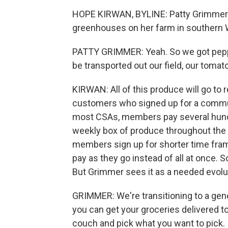
HOPE KIRWAN, BYLINE: Patty Grimmer ti
greenhouses on her farm in southern 
PATTY GRIMMER: Yeah. So we got peppe
be transported out our field, our tomat
KIRWAN: All of this produce will go to
customers who signed up for a communi
most CSAs, members pay several hundred
weekly box of produce throughout the
members sign up for shorter time frame
pay as they go instead of all at once.
But Grimmer sees it as a needed evolut
GRIMMER: We're transitioning to a gen
you can get your groceries delivered to
couch and pick what you want to pick.