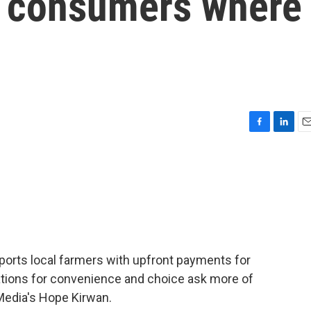
t consumers where
F
L
E
a
i
m
c
n
a
e
k
i
b
e
l
o
d
o
I
k
n
orts local farmers with upfront payments for
tions for convenience and choice ask more of
Media's Hope Kirwan.