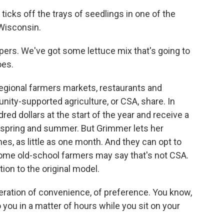
cks off the trays of seedlings in one of the
Wisconsin.
rs. We've got some lettuce mix that's going to
oes.
 regional farmers markets, restaurants and
ty-supported agriculture, or CSA, share. In
 dollars at the start of the year and receive a
 spring and summer. But Grimmer lets her
s, as little as one month. And they can opt to
 Some old-school farmers may say that's not CSA.
ion to the original model.
eration of convenience, of preference. You know,
 you in a matter of hours while you sit on your