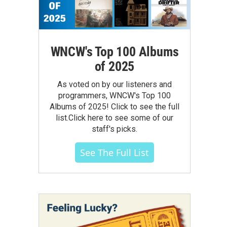
WNCW's Top 100 Albums
of 2025
As voted on by our listeners and
programmers, WNCW's Top 100
Albums of 2025! Click to see the full
list.Click here to see some of our
staff's picks.
See The Full List