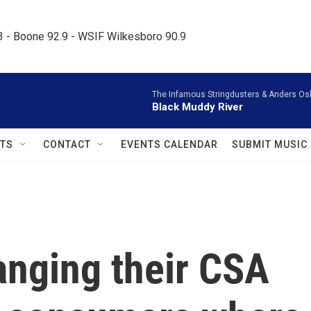
.3 - Boone 92.9 - WSIF Wilkesboro 90.9     
The Infamous Stringdusters & Anders Os
Black Muddy River
TS
CONTACT
EVENTS CALENDAR
SUBMIT MUSIC
anging their CSA