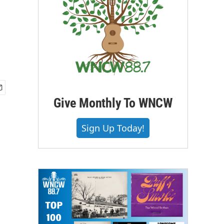
Give Monthly To WNCW
Sign Up Today!