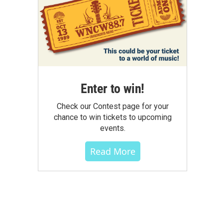
Enter to win!
Check our Contest page for your
chance to win tickets to upcoming
events.
Read More