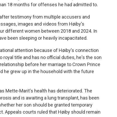
than 18 months for offenses he had admitted to.
 after testimony from multiple accusers and
messages, images and videos from Høiby's
our different women between 2018 and 2024. In
ve been sleeping or heavily incapacitated.
ational attention because of Høiby's connection
 royal title and has no official duties, he's the son
relationship before her marriage to Crown Prince
nd he grew up in the household with the future
 as Mette-Marit's health has deteriorated. The
osis and is awaiting a lung transplant, has been
 whether her son should be granted temporary
t. Appeals courts ruled that Høiby should remain