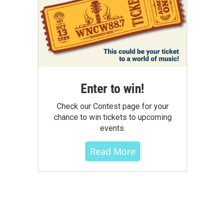
Enter to win!
Check our Contest page for your
chance to win tickets to upcoming
events.
Read More