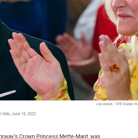
Lise Aserud
/
NTB Scanpix Vi
n Oslo, June 16, 2022.
Norway's Crown Princess Mette-Marit, was