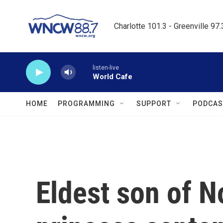
Skip to main content
Charlotte 101.3 - Greenville 97
listen-live
World Cafe
HOME
PROGRAMMING
SUPPORT
PODCAS
Eldest son of N