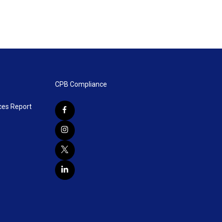
CPB Compliance
ces Report