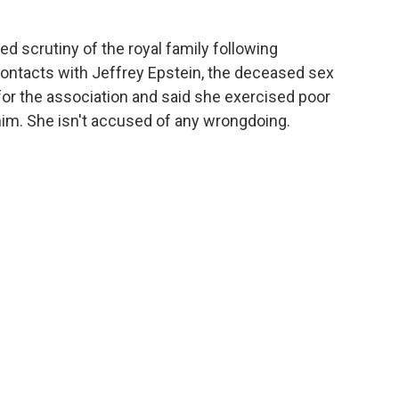
d scrutiny of the royal family following
contacts with Jeffrey Epstein, the deceased sex
for the association and said she exercised poor
him. She isn't accused of any wrongdoing.