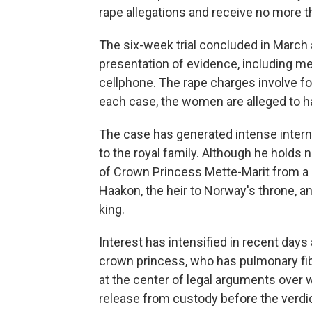
rape allegations and receive no more 
The six-week trial concluded in March
presentation of evidence, including 
cellphone. The rape charges involve f
each case, the women are alleged to ha
The case has generated intense intern
to the royal family. Although he holds no
of Crown Princess Mette-Marit from a 
Haakon, the heir to Norway's throne, a
king.
Interest has intensified in recent days
crown princess, who has pulmonary fibr
at the center of legal arguments over
release from custody before the verdic