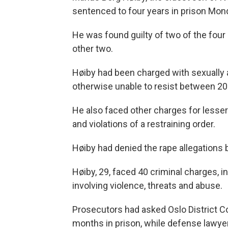
sentenced to four years in prison Mond
He was found guilty of two of the four
other two.
Høiby had been charged with sexually
otherwise unable to resist between 2
He also faced other charges for lesser
and violations of a restraining order.
Høiby had denied the rape allegations 
Høiby, 29, faced 40 criminal charges, i
involving violence, threats and abuse.
Prosecutors had asked Oslo District C
months in prison, while defense lawyer