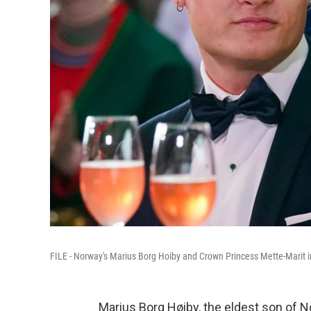
FILE - Norway's Marius Borg Hoiby and Crown Princess Mette-Marit i
Marius Borg Høiby, the eldest son of 