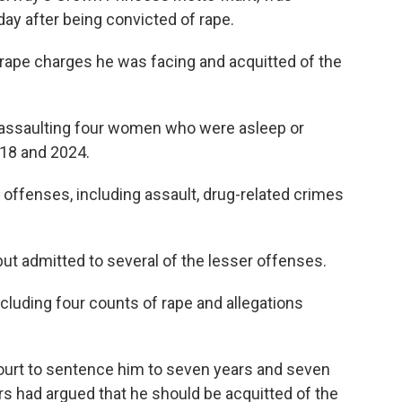
ay after being convicted of rape.
 rape charges he was facing and acquitted of the
 assaulting four women who were asleep or
018 and 2024.
 offenses, including assault, drug-related crimes
but admitted to several of the lesser offenses.
ncluding four counts of rape and allegations
ourt to sentence him to seven years and seven
s had argued that he should be acquitted of the