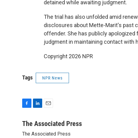
detained while awaiting judgment.
The trial has also unfolded amid renewe
disclosures about Mette-Marit's past 
offender. She has publicly apologized 
judgment in maintaining contact with 
Copyright 2026 NPR
Tags
NPR News
F
L
E
a
i
m
c
n
a
The Associated Press
e
k
i
The Associated Press
b
e
l