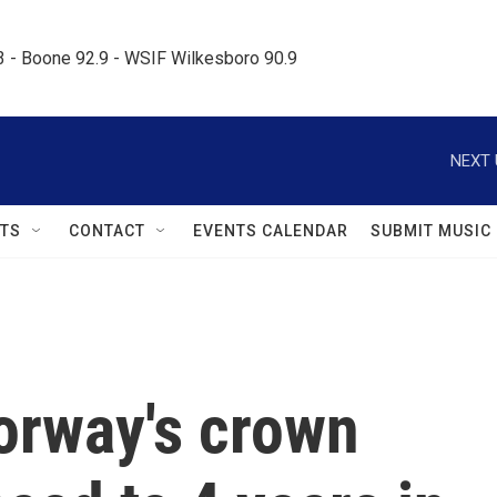
.3 - Boone 92.9 - WSIF Wilkesboro 90.9     
NEXT 
TS
CONTACT
EVENTS CALENDAR
SUBMIT MUSIC
orway's crown