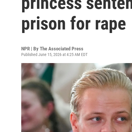
princess senten
prison for rape
NPR | By
The Associated Press
Published June 15, 2026 at 4:25 AM EDT