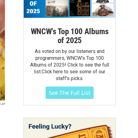
WNCW's Top 100 Albums
of 2025
As voted on by our listeners and
programmers, WNCW's Top 100
Albums of 2025! Click to see the full
list.Click here to see some of our
staff's picks.
See The Full List
a AP