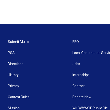
Submit Music
EEO
PSA
Local Content and Servi
Directions
Jobs
History
Internships
Privacy
Contact
Contest Rules
Donate Now
Mission
WNCW/WSIF Public File