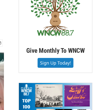
Give Monthly To WNCW
Sign Up Today!