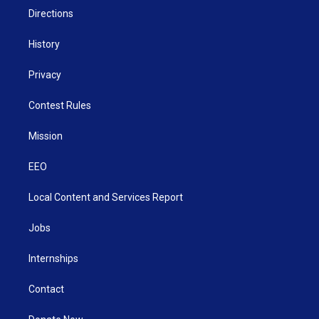
Directions
History
Privacy
Contest Rules
Mission
EEO
Local Content and Services Report
Jobs
Internships
Contact