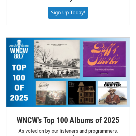
Sign Up Today!
WNCW's Top 100 Albums of 2025
As voted on by our listeners and programmers,