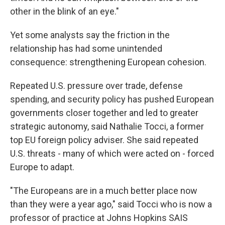
other in the blink of an eye."
Yet some analysts say the friction in the
relationship has had some unintended
consequence: strengthening European cohesion.
Repeated U.S. pressure over trade, defense
spending, and security policy has pushed European
governments closer together and led to greater
strategic autonomy, said Nathalie Tocci, a former
top EU foreign policy adviser. She said repeated
U.S. threats - many of which were acted on - forced
Europe to adapt.
"The Europeans are in a much better place now
than they were a year ago," said Tocci who is now a
professor of practice at Johns Hopkins SAIS