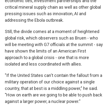
economic ties, investment partnerships and the
critical mineral supply chain as well as other global
pressing issues such as innovation, AI and
addressing the Ebola outbreak.
Still, the divide comes at a moment of heightened
global risk, which observers such as Bruen - who
will be meeting with G7 officials at the summit - say
have shown the limits of an American First
approach to a global crisis - one that is more
isolated and less coordinated with allies.
"If the United States can't contain the fallout from a
military operation of our choice against a single
country, that at best is a middling power," he said.
"How on earth are we going to be able to push back
against a larger power, a nuclear power."