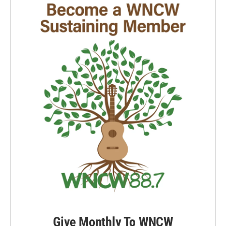
Give Monthly To WNCW