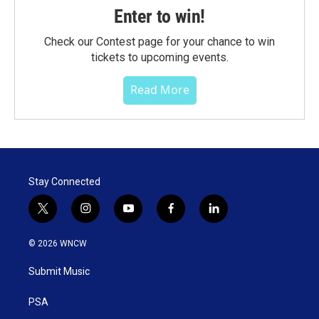
Enter to win!
Check our Contest page for your chance to win
tickets to upcoming events.
Read More
Stay Connected
t
i
y
f
l
w
n
o
a
i
i
s
u
c
n
© 2026 WNCW
t
t
t
e
k
t
a
u
b
e
Submit Music
e
g
b
o
d
r
r
e
o
i
a
k
n
PSA
m