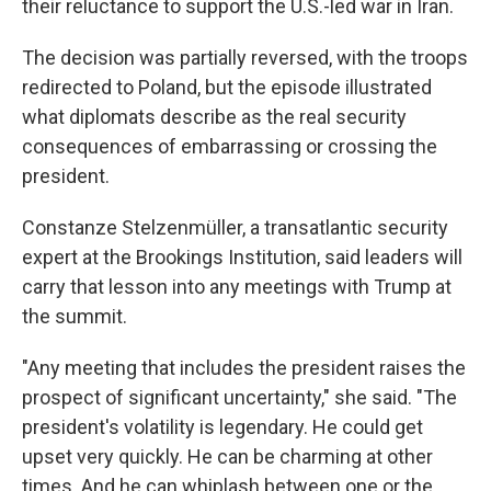
their reluctance to support the U.S.-led war in Iran.
The decision was partially reversed, with the troops
redirected to Poland, but the episode illustrated
what diplomats describe as the real security
consequences of embarrassing or crossing the
president.
Constanze Stelzenmüller, a transatlantic security
expert at the Brookings Institution, said leaders will
carry that lesson into any meetings with Trump at
the summit.
"Any meeting that includes the president raises the
prospect of significant uncertainty," she said. "The
president's volatility is legendary. He could get
upset very quickly. He can be charming at other
times. And he can whiplash between one or the