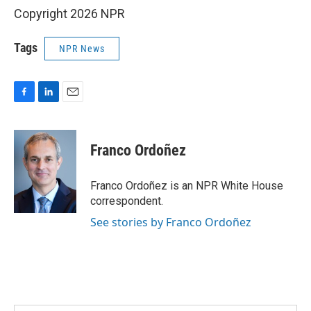
Copyright 2026 NPR
Tags
NPR News
F
L
E
a
i
m
c
n
a
e
k
i
Franco Ordoñez
b
e
l
o
d
o
I
Franco Ordoñez is an NPR White House
k
n
correspondent.
See stories by Franco Ordoñez