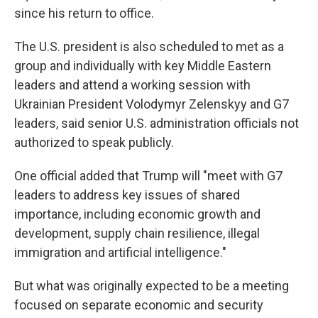
since his return to office.
The U.S. president is also scheduled to met as a
group and individually with key Middle Eastern
leaders and attend a working session with
Ukrainian President Volodymyr Zelenskyy and G7
leaders, said senior U.S. administration officials not
authorized to speak publicly.
One official added that Trump will "meet with G7
leaders to address key issues of shared
importance, including economic growth and
development, supply chain resilience, illegal
immigration and artificial intelligence."
But what was originally expected to be a meeting
focused on separate economic and security