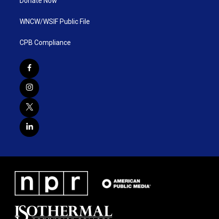
Donate Now
WNCW/WSIF Public File
CPB Compliance