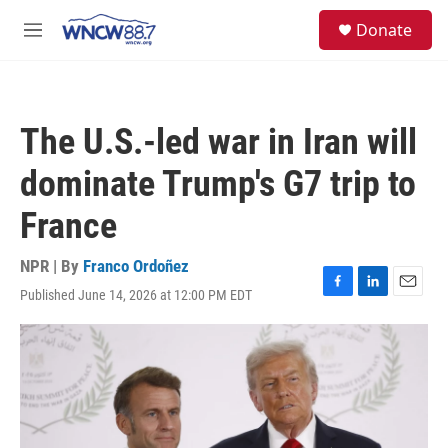
Skip to main content
facebook
instagram
twitter
linkedin
S
Donate
e
M
a
e
r
n
c
u
h
The U.S.-led war in Iran will
u
e
dominate Trump's G7 trip to
r
y
France
NPR | By
Franco Ordoñez
Published June 14, 2026 at 12:00 PM EDT
F
L
E
a
i
m
c
n
a
e
k
i
b
e
l
o
d
o
I
k
n