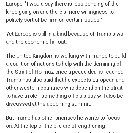
Europe. "I would say there is less bending of the
knee going on and there's more willingness to
politely sort of be firm on certain issues."
Yet Europe is still in a bind because of Trump's war
and the economic fall out.
The United Kingdom is working with France to build
a coalition of nations to help with the demining of
the Strait of Hormuz once a peace deal is reached.
Trump has also said that he expects European and
other western countries who depend on the strait
to have a role - something officials say will also be
discussed at the upcoming summit.
But Trump has other priorities he wants to focus
on. At the top of the pile are strengthening