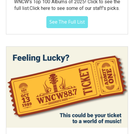
WNCW's Top 100 Albums of 2025! Click to see the
full list.Click here to see some of our staff's picks.
See The Full List