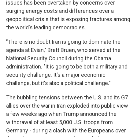
issues has been overtaken by concerns over
surging energy costs and differences over a
geopolitical crisis that is exposing fractures among
the world's leading democracies.
"There is no doubt Iran is going to dominate the
agenda at Evian," Brett Bruen, who served at the
National Security Council during the Obama
administration. "It is going to be both a military and
security challenge. It's a major economic
challenge, but it's also a political challenge."
The bubbling tensions between the U.S. and its G7
allies over the war in Iran exploded into public view
a few weeks ago when Trump announced the
withdrawal of at least 5,000 U.S. troops from
Germany - during a clash with the Europeans over