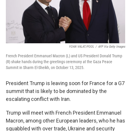
YOAN VALAT/POOL
/
AFP Via Getty Images
French President Emmanuel Macron (L) and US President Donald Trump
(R) shake hands during the greetings ceremony at the Gaza Peace
Summit in Sharm El-Sheikh, on October 13, 2025.
President Trump is leaving soon for France for a G7
summit that is likely to be dominated by the
escalating conflict with Iran.
Trump will meet with French President Emmanuel
Macron, among other European leaders, who he has
squabbled with over trade, Ukraine and security