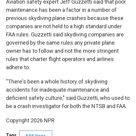
Aviation safety expert Jeff Guzzetti said that poor
maintenance has been a factor in a number of
previous skydiving plane crashes because these
companies are not held to a high standard under
FAA rules. Guzzetti said skydiving companies are
governed by the same rules any private plane
owner has to follow and not the more stringent
rules that charter flight operators and airlines
adhere to.
"There's been a whole history of skydiving
accidents for inadequate maintenance and
deficient safety culture," said Guzzetti, who used to
be a crash investigator for both the NTSB and FAA.
Copyright 2026 NPR
Tags
NPR News