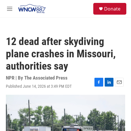
Skip to main content
facebook
instagram
twitter
linkedin
S
Donate
e
M
a
e
r
n
c
u
h
12 dead after skydiving
u
e
plane crashes in Missouri,
r
y
authorities say
NPR | By
The Associated Press
Published June 14, 2026 at 3:49 PM EDT
F
L
E
a
i
m
c
n
a
e
k
i
b
e
l
o
d
o
I
k
n