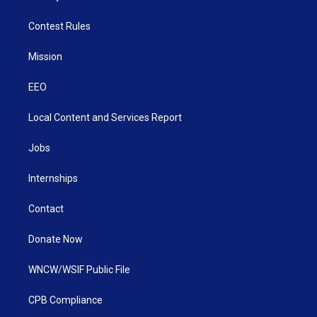
Contest Rules
Mission
EEO
Local Content and Services Report
Jobs
Internships
Contact
Donate Now
WNCW/WSIF Public File
CPB Compliance