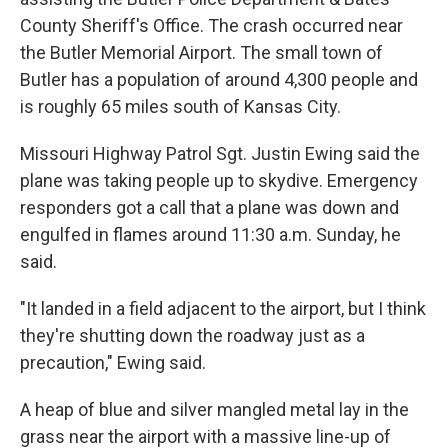
County Sheriff's Office. The crash occurred near
the Butler Memorial Airport. The small town of
Butler has a population of around 4,300 people and
is roughly 65 miles south of Kansas City.
Missouri Highway Patrol Sgt. Justin Ewing said the
plane was taking people up to skydive. Emergency
responders got a call that a plane was down and
engulfed in flames around 11:30 a.m. Sunday, he
said.
"It landed in a field adjacent to the airport, but I think
they're shutting down the roadway just as a
precaution," Ewing said.
A heap of blue and silver mangled metal lay in the
grass near the airport with a massive line-up of