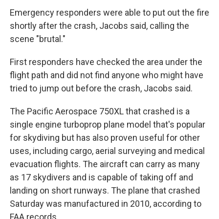
Emergency responders were able to put out the fire
shortly after the crash, Jacobs said, calling the
scene "brutal."
First responders have checked the area under the
flight path and did not find anyone who might have
tried to jump out before the crash, Jacobs said.
The Pacific Aerospace 750XL that crashed is a
single engine turboprop plane model that's popular
for skydiving but has also proven useful for other
uses, including cargo, aerial surveying and medical
evacuation flights. The aircraft can carry as many
as 17 skydivers and is capable of taking off and
landing on short runways. The plane that crashed
Saturday was manufactured in 2010, according to
FAA records.