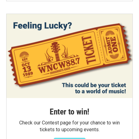
Enter to win!
Check our Contest page for your chance to win
tickets to upcoming events.