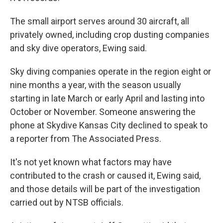
The small airport serves around 30 aircraft, all
privately owned, including crop dusting companies
and sky dive operators, Ewing said.
Sky diving companies operate in the region eight or
nine months a year, with the season usually
starting in late March or early April and lasting into
October or November. Someone answering the
phone at Skydive Kansas City declined to speak to
a reporter from The Associated Press.
It's not yet known what factors may have
contributed to the crash or caused it, Ewing said,
and those details will be part of the investigation
carried out by NTSB officials.