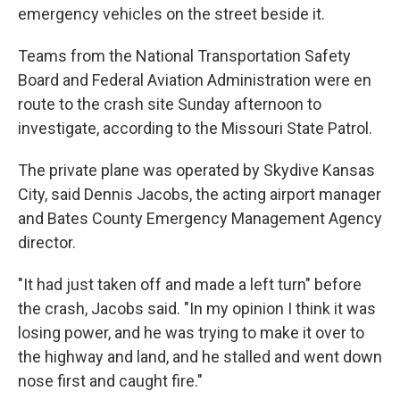
emergency vehicles on the street beside it.
Teams from the National Transportation Safety
Board and Federal Aviation Administration were en
route to the crash site Sunday afternoon to
investigate, according to the Missouri State Patrol.
The private plane was operated by Skydive Kansas
City, said Dennis Jacobs, the acting airport manager
and Bates County Emergency Management Agency
director.
"It had just taken off and made a left turn" before
the crash, Jacobs said. "In my opinion I think it was
losing power, and he was trying to make it over to
the highway and land, and he stalled and went down
nose first and caught fire."