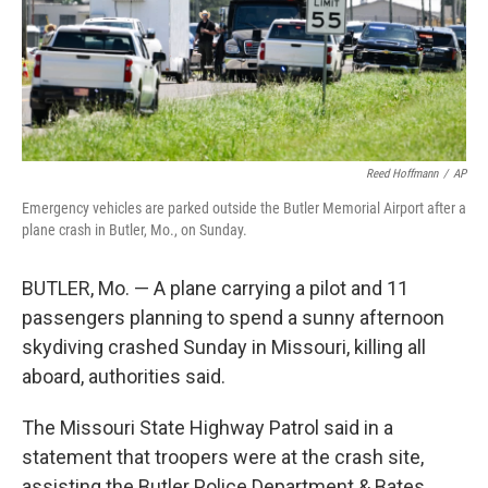
Reed Hoffmann
/
AP
Emergency vehicles are parked outside the Butler Memorial Airport after a
plane crash in Butler, Mo., on Sunday.
BUTLER, Mo. — A plane carrying a pilot and 11
passengers planning to spend a sunny afternoon
skydiving crashed Sunday in Missouri, killing all
aboard, authorities said.
The Missouri State Highway Patrol said in a
statement that troopers were at the crash site,
assisting the Butler Police Department & Bates