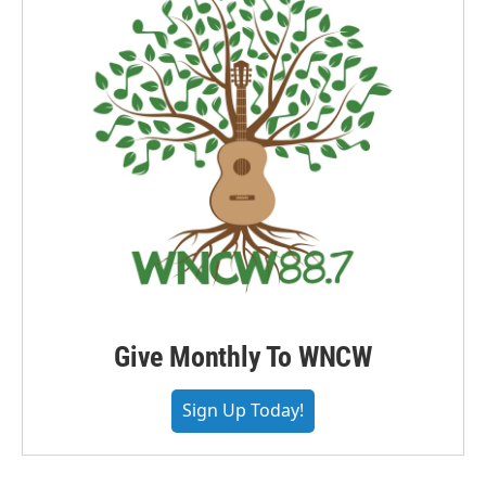
Give Monthly To WNCW
Sign Up Today!