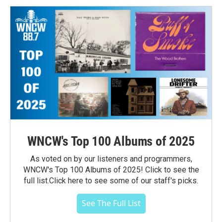
WNCW's Top 100 Albums of 2025
As voted on by our listeners and programmers,
WNCW's Top 100 Albums of 2025! Click to see the
full list.Click here to see some of our staff's picks.
See The Full List