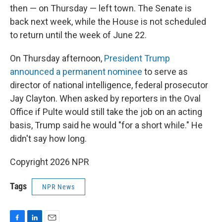
then — on Thursday — left town. The Senate is
back next week, while the House is not scheduled
to return until the week of June 22.
On Thursday afternoon,
President Trump
announced a permanent nominee
to serve as
director of national intelligence, federal prosecutor
Jay Clayton. When asked by reporters in the Oval
Office if Pulte would still take the job on an acting
basis, Trump said he would "for a short while." He
didn't say how long.
Copyright 2026 NPR
Tags
NPR News