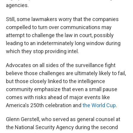
agencies.
Still, some lawmakers worry that the companies
compelled to turn over communications may
attempt to challenge the law in court, possibly
leading to an indeterminately long window during
which they stop providing intel.
Advocates on all sides of the surveillance fight
believe those challenges are ultimately likely to fail,
but those closely linked to the intelligence
community emphasize that even a small pause
comes with risks ahead of major events like
America's 250th celebration and
the World Cup
.
Glenn Gerstell, who served as general counsel at
the National Security Agency during the second