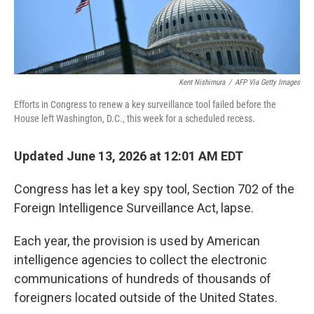
Kent Nishimura
/
AFP Via Getty Images
Efforts in Congress to renew a key surveillance tool failed before the
House left Washington, D.C., this week for a scheduled recess.
Updated June 13, 2026 at 12:01 AM EDT
Congress has let a key spy tool, Section 702 of the
Foreign Intelligence Surveillance Act, lapse.
Each year, the provision is used by American
intelligence agencies to collect the electronic
communications of hundreds of thousands of
foreigners located outside of the United States.