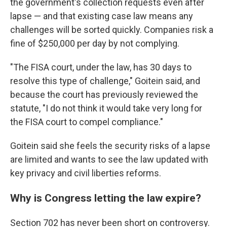
the government's collection requests even after
lapse — and that existing case law means any
challenges will be sorted quickly. Companies risk a
fine of $250,000 per day by not complying.
"The FISA court, under the law, has 30 days to
resolve this type of challenge," Goitein said, and
because the court has previously reviewed the
statute, "I do not think it would take very long for
the FISA court to compel compliance."
Goitein said she feels the security risks of a lapse
are limited and wants to see the law updated with
key privacy and civil liberties reforms.
Why is Congress letting the law expire?
Section 702 has never been short on controversy.