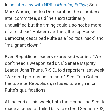
In
an interview with NPR's
Morning Edition
, Sen.
Mark Warner, the top Democrat on the chamber's
intel committee, said "he's extraordinarily
unqualified, but the timing could also not be more
of a mistake." Hakeem Jeffries, the top House
Democrat, described Pulte as a "political hack" and
"malignant clown."
Even Republican leaders expressed worries. "We
don't need a weaponized DNI," Senate Majority
Leader John Thune, R-S.D., told reporters last week.
"We need professionals there." Sen. Tom Cotton,
the top intel Republican, refused to weigh in on
Pulte's qualifications.
At the end of this week, both the House and Senate
made a series of failed bids to extend Section 702,