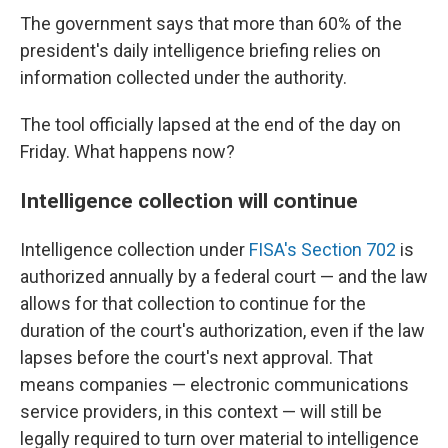
The government says that more than 60% of the
president's daily intelligence briefing relies on
information collected under the authority.
The tool officially lapsed at the end of the day on
Friday. What happens now?
Intelligence collection will continue
Intelligence collection under
FISA's Section 702
is
authorized annually by a federal court — and the law
allows for that collection to continue for the
duration of the court's authorization, even if the law
lapses before the court's next approval. That
means companies — electronic communications
service providers, in this context — will still be
legally required to turn over material to intelligence