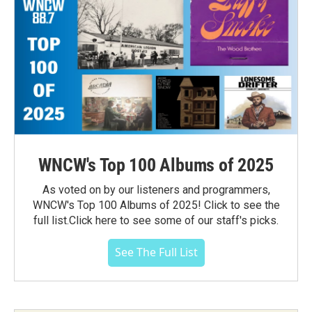
WNCW's Top 100 Albums of 2025
As voted on by our listeners and programmers,
WNCW's Top 100 Albums of 2025! Click to see the
full list.Click here to see some of our staff's picks.
See The Full List