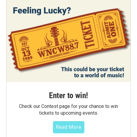
Enter to win!
Check our Contest page for your chance to win
tickets to upcoming events.
Read More