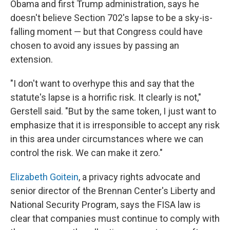
Obama and first Trump administration, says he
doesn't believe Section 702's lapse to be a sky-is-
falling moment — but that Congress could have
chosen to avoid any issues by passing an
extension.
"I don't want to overhype this and say that the
statute's lapse is a horrific risk. It clearly is not,"
Gerstell said. "But by the same token, I just want to
emphasize that it is irresponsible to accept any risk
in this area under circumstances where we can
control the risk. We can make it zero."
Elizabeth Goitein
, a privacy rights advocate and
senior director of the Brennan Center's Liberty and
National Security Program, says the FISA law is
clear that companies must continue to comply with