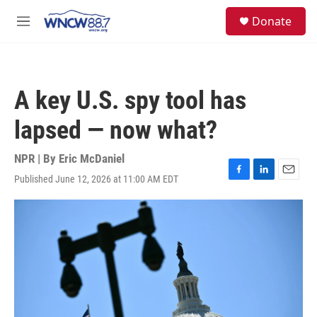
Skip to main content
facebook
instagram
twitter
linkedin
S
Donate
e
M
a
e
r
n
c
u
h
A key U.S. spy tool has
u
e
lapsed — now what?
r
y
NPR | By
Eric McDaniel
Published June 12, 2026 at 11:00 AM EDT
F
L
E
a
i
m
c
n
a
e
k
i
b
e
l
o
d
o
I
k
n