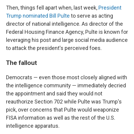
Then, things fell apart when, last week,
President
Trump nominated Bill Pulte
to serve as acting
director of national intelligence. As director of the
Federal Housing Finance Agency, Pulte is known for
leveraging his post and large social media audience
to attack the president's perceived foes.
The fallout
Democrats — even those most closely aligned with
the intelligence community — immediately decried
the appointment and said they would not
reauthorize Section 702 while Pulte was Trump's
pick, over concerns that Pulte would weaponize
FISA information as well as the rest of the U.S.
intelligence apparatus.