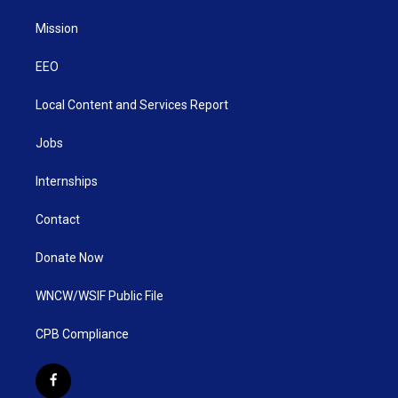
Mission
EEO
Local Content and Services Report
Jobs
Internships
Contact
Donate Now
WNCW/WSIF Public File
CPB Compliance