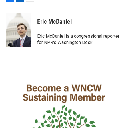
F
L
E
a
i
m
c
n
a
e
k
i
Eric McDaniel
b
e
l
o
d
o
I
Eric McDaniel is a congressional reporter
k
n
for NPR's Washington Desk.