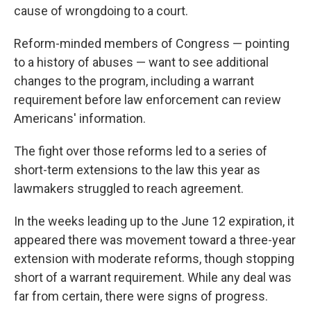
cause of wrongdoing to a court.
Reform-minded members of Congress — pointing
to a history of abuses — want to see additional
changes to the program, including a warrant
requirement before law enforcement can review
Americans' information.
The fight over those reforms led to a series of
short-term extensions to the law this year as
lawmakers struggled to reach agreement.
In the weeks leading up to the June 12 expiration, it
appeared there was movement toward a three-year
extension with moderate reforms, though stopping
short of a warrant requirement. While any deal was
far from certain, there were signs of progress.