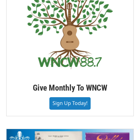
Give Monthly To WNCW
Sign Up Today!