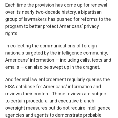
Each time the provision has come up for renewal
over its nearly two-decade history, a bipartisan
group of lawmakers has pushed for reforms to the
program to better protect Americans' privacy
rights.
In collecting the communications of foreign
nationals targeted by the intelligence community,
Americans' information — including calls, texts and
emails — can also be swept up in the dragnet.
And federal law enforcement regularly queries the
FISA database for Americans' information and
reviews their content. Those reviews are subject
to certain procedural and executive branch
oversight measures but do not require intelligence
agencies and agents to demonstrate probable