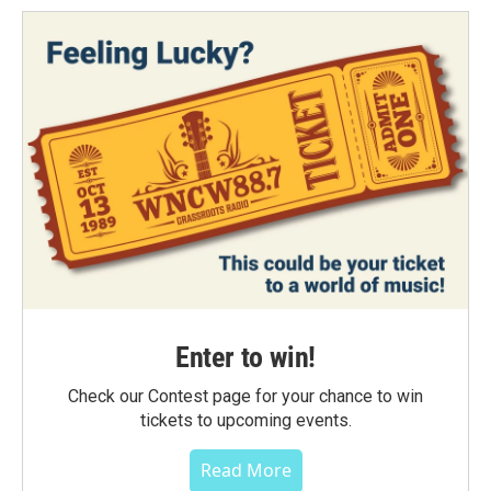
Enter to win!
Check our Contest page for your chance to win
tickets to upcoming events.
Read More