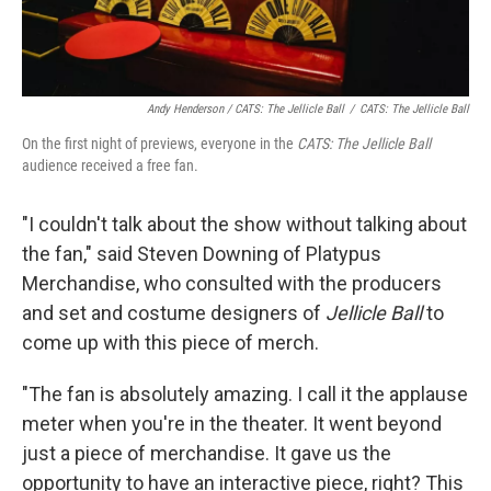
Andy Henderson /
CATS: The Jellicle Ball
/
CATS: The Jellicle Ball
On the first night of previews, everyone in the
CATS: The Jellicle Ball
audience received a free fan.
"I couldn't talk about the show without talking about
the fan," said Steven Downing of Platypus
Merchandise, who consulted with the producers
and set and costume designers of
Jellicle Ball
to
come up with this piece of merch.
"The fan is absolutely amazing. I call it the applause
meter when you're in the theater. It went beyond
just a piece of merchandise. It gave us the
opportunity to have an interactive piece, right? This