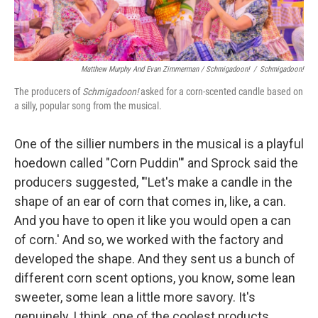
Matthew Murphy And Evan Zimmerman /
Schmigadoon!
/
Schmigadoon!
The producers of
Schmigadoon!
asked for a corn-scented candle based on
a silly, popular song from the musical.
One of the sillier numbers in the musical is a playful
hoedown called "Corn Puddin'" and Sprock said the
producers suggested, "'Let's make a candle in the
shape of an ear of corn that comes in, like, a can.
And you have to open it like you would open a can
of corn.' And so, we worked with the factory and
developed the shape. And they sent us a bunch of
different corn scent options, you know, some lean
sweeter, some lean a little more savory. It's
genuinely, I think, one of the coolest products