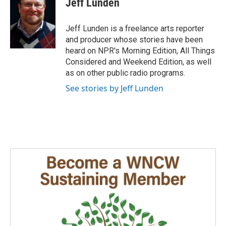
Jeff Lunden
b
e
l
o
d
o
I
Jeff Lunden is a freelance arts reporter
k
n
and producer whose stories have been
heard on NPR's Morning Edition, All Things
Considered and Weekend Edition, as well
as on other public radio programs.
See stories by Jeff Lunden