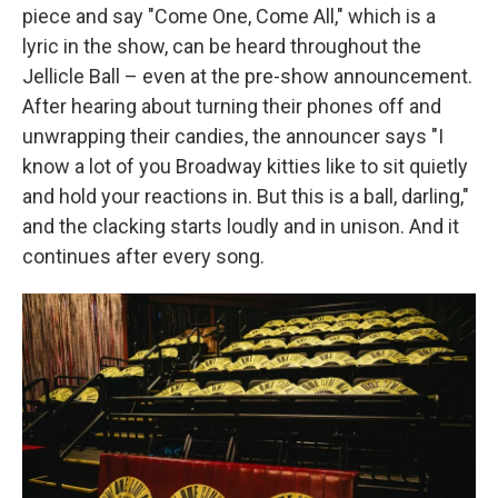
piece and say "Come One, Come All," which is a
lyric in the show, can be heard throughout the
Jellicle Ball – even at the pre-show announcement.
After hearing about turning their phones off and
unwrapping their candies, the announcer says "I
know a lot of you Broadway kitties like to sit quietly
and hold your reactions in. But this is a ball, darling,"
and the clacking starts loudly and in unison. And it
continues after every song.