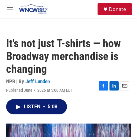
Skip to main content
facebook
instagram
twitter
linkedin
S
Donate
e
M
a
e
r
n
c
u
h
It's not just T-shirts — how
u
e
Broadway merchandise is
r
y
changing
NPR | By
Jeff Lunden
Published June 7, 2026 at 5:00 AM EDT
F
L
E
a
i
m
c
n
a
LISTEN
•
5:08
e
k
i
b
e
l
o
d
o
I
k
n