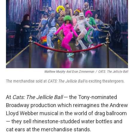
Matthew Murphy And Evan Zimmerman
/
CATS: The Jellicle Ball
The merchandise sold at
CATS: The Jellicle Ball
is exciting theatergoers.
At
Cats: The Jellicle Ball
— the Tony-nominated
Broadway production which reimagines the Andrew
Lloyd Webber musical in the world of drag ballroom
— they sell rhinestone-studded water bottles and
cat ears at the merchandise stands.