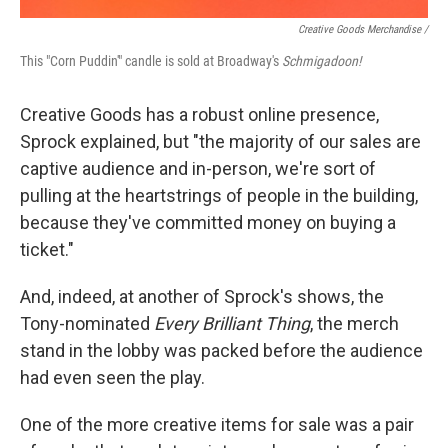
Creative Goods Merchandise /
This "Corn Puddin'" candle is sold at Broadway's
Schmigadoon!
Creative Goods has a robust online presence,
Sprock explained, but "the majority of our sales are
captive audience and in-person, we're sort of
pulling at the heartstrings of people in the building,
because they've committed money on buying a
ticket."
And, indeed, at another of Sprock's shows, the
Tony-nominated
Every Brilliant Thing
, the merch
stand in the lobby was packed before the audience
had even seen the play.
One of the more creative items for sale was a pair