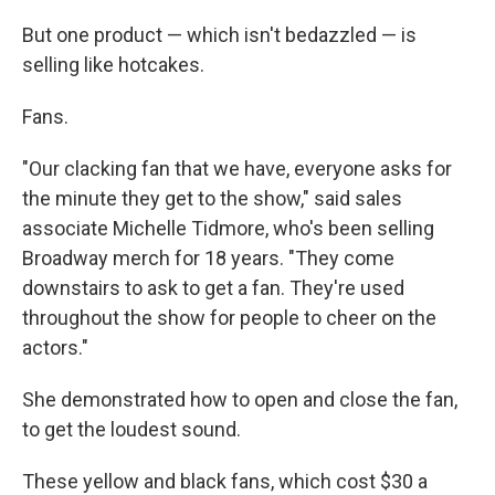
But one product — which isn't bedazzled — is
selling like hotcakes.
Fans.
"Our clacking fan that we have, everyone asks for
the minute they get to the show," said sales
associate Michelle Tidmore, who's been selling
Broadway merch for 18 years. "They come
downstairs to ask to get a fan. They're used
throughout the show for people to cheer on the
actors."
She demonstrated how to open and close the fan,
to get the loudest sound.
These yellow and black fans, which cost $30 a