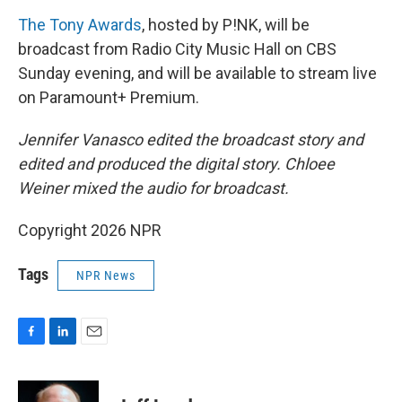
The Tony Awards
, hosted by P!NK, will be
broadcast from Radio City Music Hall on CBS
Sunday evening, and will be available to stream live
on Paramount+ Premium.
Jennifer Vanasco edited the broadcast story and
edited and produced the digital story. Chloee
Weiner mixed the audio for broadcast.
Copyright 2026 NPR
Tags
NPR News
F
L
E
a
i
m
c
n
a
e
k
i