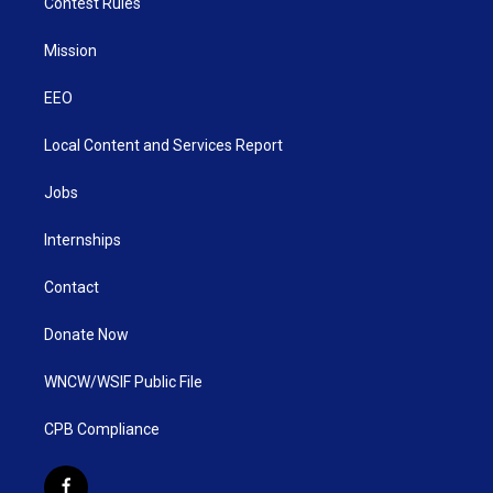
Contest Rules
Mission
EEO
Local Content and Services Report
Jobs
Internships
Contact
Donate Now
WNCW/WSIF Public File
CPB Compliance