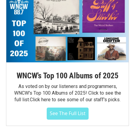
WNCW's Top 100 Albums of 2025
As voted on by our listeners and programmers,
WNCW's Top 100 Albums of 2025! Click to see the
full list.Click here to see some of our staff's picks.
See The Full List