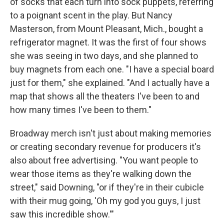
of socks that each turn into sock puppets, referring
to a poignant scent in the play. But Nancy
Masterson, from Mount Pleasant, Mich., bought a
refrigerator magnet. It was the first of four shows
she was seeing in two days, and she planned to
buy magnets from each one. "I have a special board
just for them," she explained. "And I actually have a
map that shows all the theaters I've been to and
how many times I've been to them."
Broadway merch isn't just about making memories
or creating secondary revenue for producers it's
also about free advertising. "You want people to
wear those items as they're walking down the
street," said Downing, "or if they're in their cubicle
with their mug going, 'Oh my god you guys, I just
saw this incredible show.'"