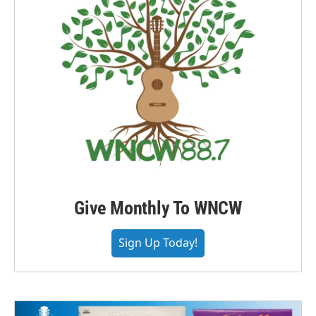
Give Monthly To WNCW
Sign Up Today!