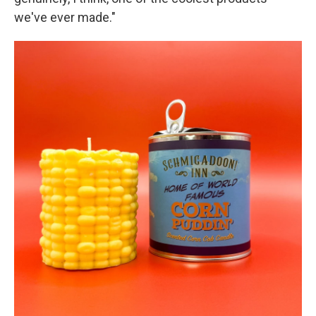
we've ever made."