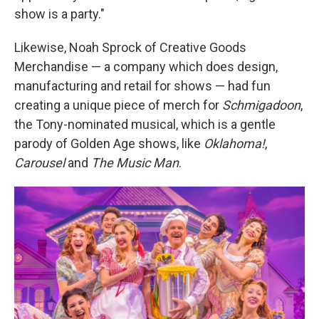
show is a party."
Likewise, Noah Sprock of Creative Goods
Merchandise — a company which does design,
manufacturing and retail for shows — had fun
creating a unique piece of merch for
Schmigadoon
,
the Tony-nominated musical, which is a gentle
parody of Golden Age shows, like
Oklahoma!
,
Carousel
and
The Music Man
.