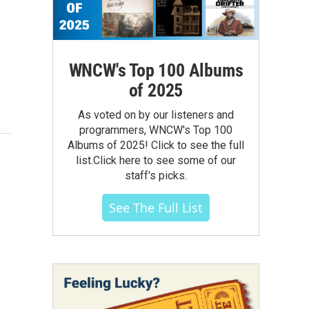
WNCW's Top 100 Albums
of 2025
As voted on by our listeners and
programmers, WNCW's Top 100
Albums of 2025! Click to see the full
list.Click here to see some of our
staff's picks.
See The Full List