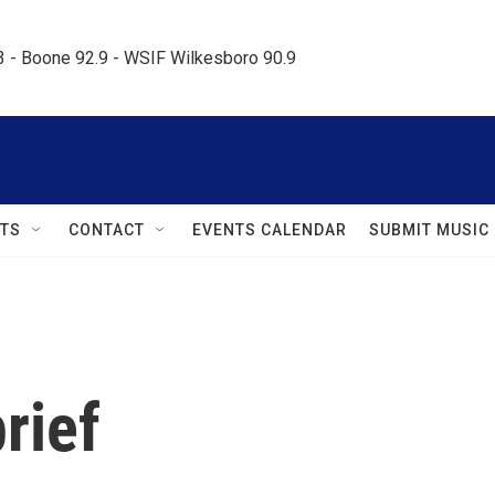
.3 - Boone 92.9 - WSIF Wilkesboro 90.9     
TS
CONTACT
EVENTS CALENDAR
SUBMIT MUSIC
rief