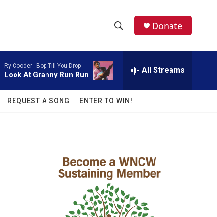
facebook
instagram
twitter
linkedin
Donate
S
S
e
h
a
Ry Cooder -
Bop Till You Drop
r
All Streams
o
Look At Granny Run Run
c
h
w
Q
REQUEST A SONG
ENTER TO WIN!
u
S
e
r
e
y
a
r
c
h