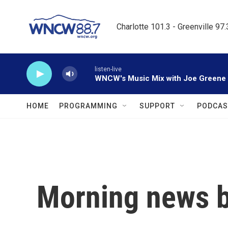
Skip to main content
Charlotte 101.3 - Greenville 97
listen-live
WNCW's Music Mix with Joe Greene
HOME
PROGRAMMING
SUPPORT
PODCAS
Morning news b