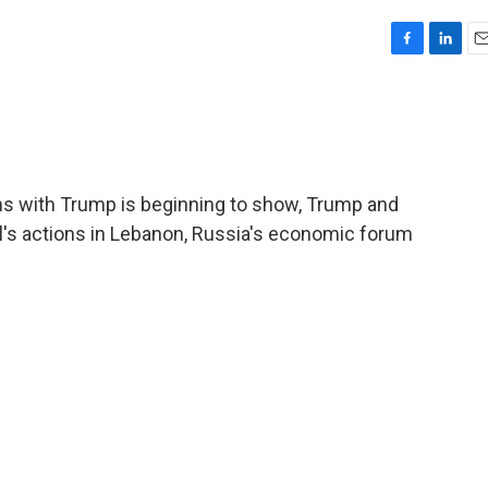
F
L
E
a
i
m
c
n
a
e
k
i
b
e
l
o
d
o
I
ns with Trump is beginning to show, Trump and
k
n
el's actions in Lebanon, Russia's economic forum