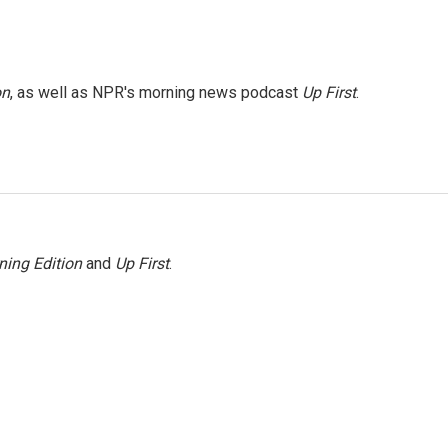
on
, as well as NPR's morning news podcast
Up First
.
ning Edition
and
Up First
.