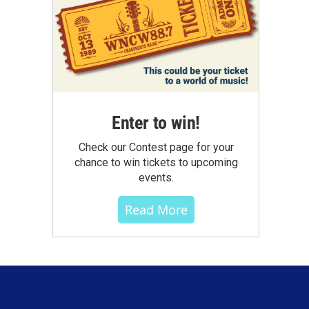
Enter to win!
Check our Contest page for your
chance to win tickets to upcoming
events.
Read More