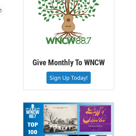
Give Monthly To WNCW
Sign Up Today!