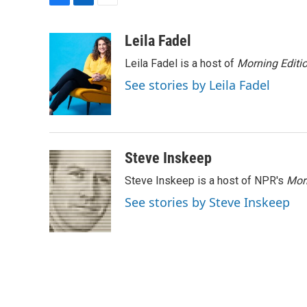
F
L
E
a
i
m
c
n
a
Leila Fadel
e
k
i
Leila Fadel is a host of
Morning Editi
b
e
l
o
d
See stories by Leila Fadel
o
I
k
n
Steve Inskeep
Steve Inskeep is a host of NPR's
Mor
See stories by Steve Inskeep