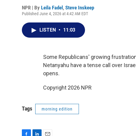
NPR | By
Leila Fadel
,
Steve Inskeep
Published June 4, 2026 at 4:42 AM EDT
LISTEN
•
11:03
Some Republicans' growing frustratio
Netanyahu have a tense call over Isra
opens.
Copyright 2026 NPR
Tags
morning edition