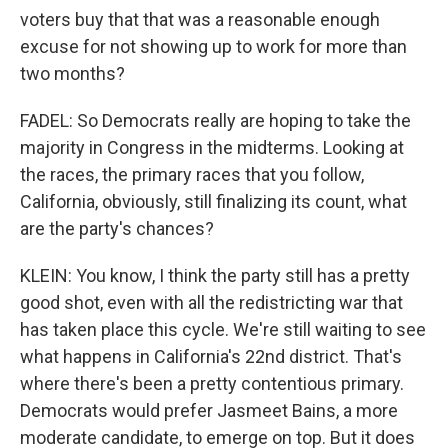
voters buy that that was a reasonable enough
excuse for not showing up to work for more than
two months?
FADEL: So Democrats really are hoping to take the
majority in Congress in the midterms. Looking at
the races, the primary races that you follow,
California, obviously, still finalizing its count, what
are the party's chances?
KLEIN: You know, I think the party still has a pretty
good shot, even with all the redistricting war that
has taken place this cycle. We're still waiting to see
what happens in California's 22nd district. That's
where there's been a pretty contentious primary.
Democrats would prefer Jasmeet Bains, a more
moderate candidate, to emerge on top. But it does