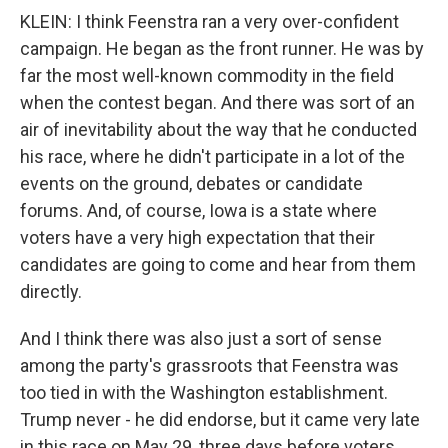
KLEIN: I think Feenstra ran a very over-confident
campaign. He began as the front runner. He was by
far the most well-known commodity in the field
when the contest began. And there was sort of an
air of inevitability about the way that he conducted
his race, where he didn't participate in a lot of the
events on the ground, debates or candidate
forums. And, of course, Iowa is a state where
voters have a very high expectation that their
candidates are going to come and hear from them
directly.
And I think there was also just a sort of sense
among the party's grassroots that Feenstra was
too tied in with the Washington establishment.
Trump never - he did endorse, but it came very late
in this race on May 29, three days before voters