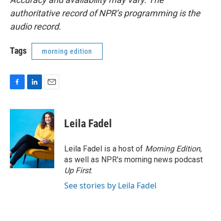
authoritative record of NPR’s programming is the
audio record.
Tags
morning edition
F
L
E
a
i
m
c
n
a
e
k
i
Leila Fadel
b
e
l
o
d
o
I
Leila Fadel is a host of
Morning Edition
,
k
n
as well as NPR's morning news podcast
Up First
.
See stories by Leila Fadel