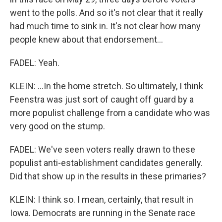
went to the polls. And so it's not clear that it really
had much time to sink in. It's not clear how many
people knew about that endorsement...
FADEL: Yeah.
KLEIN: ...In the home stretch. So ultimately, I think
Feenstra was just sort of caught off guard by a
more populist challenge from a candidate who was
very good on the stump.
FADEL: We've seen voters really drawn to these
populist anti-establishment candidates generally.
Did that show up in the results in these primaries?
KLEIN: I think so. I mean, certainly, that result in
Iowa. Democrats are running in the Senate race