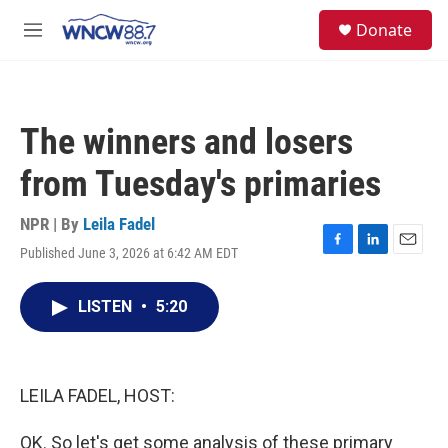
Skip to main content
facebook
instagram
twitter
linkedin
S
Donate
e
M
a
e
r
n
c
u
h
The winners and losers
u
e
from Tuesday's primaries
r
y
NPR | By
Leila Fadel
Published June 3, 2026 at 6:42 AM EDT
F
L
E
a
i
m
c
n
a
LISTEN
•
5:20
e
k
i
b
e
l
o
d
o
I
k
n
LEILA FADEL, HOST:
OK. So let's get some analysis of these primary