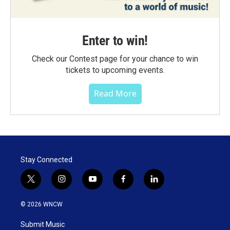
Enter to win!
Check our Contest page for your chance to win
tickets to upcoming events.
Read More
Stay Connected
t
i
y
f
l
w
n
o
a
i
i
s
u
c
n
© 2026 WNCW
t
t
t
e
k
t
a
u
b
e
Submit Music
e
g
b
o
d