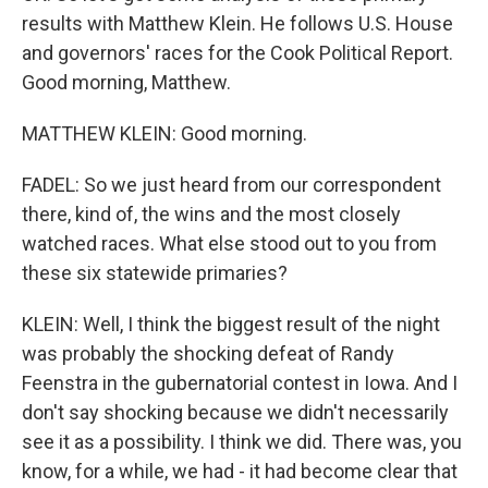
results with Matthew Klein. He follows U.S. House
and governors' races for the Cook Political Report.
Good morning, Matthew.
MATTHEW KLEIN: Good morning.
FADEL: So we just heard from our correspondent
there, kind of, the wins and the most closely
watched races. What else stood out to you from
these six statewide primaries?
KLEIN: Well, I think the biggest result of the night
was probably the shocking defeat of Randy
Feenstra in the gubernatorial contest in Iowa. And I
don't say shocking because we didn't necessarily
see it as a possibility. I think we did. There was, you
know, for a while, we had - it had become clear that