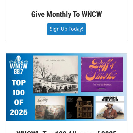
Give Monthly To WNCW
Sign Up Today!