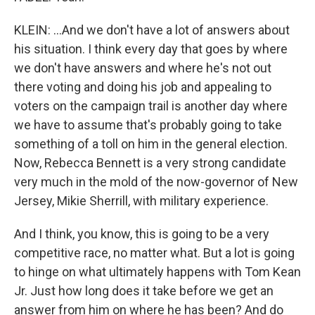
KLEIN: ...And we don't have a lot of answers about
his situation. I think every day that goes by where
we don't have answers and where he's not out
there voting and doing his job and appealing to
voters on the campaign trail is another day where
we have to assume that's probably going to take
something of a toll on him in the general election.
Now, Rebecca Bennett is a very strong candidate
very much in the mold of the now-governor of New
Jersey, Mikie Sherrill, with military experience.
And I think, you know, this is going to be a very
competitive race, no matter what. But a lot is going
to hinge on what ultimately happens with Tom Kean
Jr. Just how long does it take before we get an
answer from him on where he has been? And do