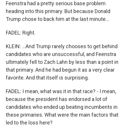
Feenstra had a pretty serious base problem
heading into this primary. But because Donald
Trump chose to back him at the last minute...
FADEL: Right.
KLEIN: ...And Trump rarely chooses to get behind
candidates who are unsuccessful, and Feenstra
ultimately fell to Zach Lahn by less than a point in
that primary. And he had begun it as a very clear
favorite. And that itself is surprising.
FADEL: I mean, what was it in that race? - I mean,
because the president has endorsed a lot of
candidates who ended up beating incumbents in
these primaries. What were the main factors that
led to the loss here?