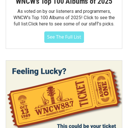
WNCW's Top 100 Albums of 2025
As voted on by our listeners and programmers,
WNCW's Top 100 Albums of 2025! Click to see the
full list.Click here to see some of our staff's picks.
See The Full List