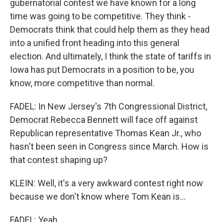
gubernatorial contest we have known for a long
time was going to be competitive. They think -
Democrats think that could help them as they head
into a unified front heading into this general
election. And ultimately, I think the state of tariffs in
Iowa has put Democrats in a position to be, you
know, more competitive than normal.
FADEL: In New Jersey's 7th Congressional District,
Democrat Rebecca Bennett will face off against
Republican representative Thomas Kean Jr., who
hasn't been seen in Congress since March. How is
that contest shaping up?
KLEIN: Well, it's a very awkward contest right now
because we don't know where Tom Kean is...
FADEL: Yeah.