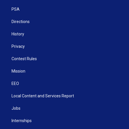
r
r
e
o
i
a
k
n
PSA
m
Directions
History
Privacy
Contest Rules
Mission
EEO
Local Content and Services Report
Jobs
Internships