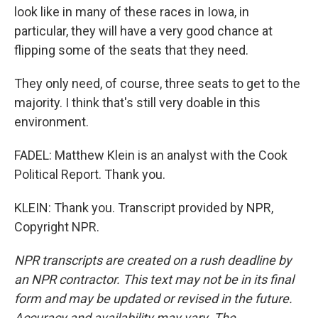
look like in many of these races in Iowa, in
particular, they will have a very good chance at
flipping some of the seats that they need.
They only need, of course, three seats to get to the
majority. I think that's still very doable in this
environment.
FADEL: Matthew Klein is an analyst with the Cook
Political Report. Thank you.
KLEIN: Thank you. Transcript provided by NPR,
Copyright NPR.
NPR transcripts are created on a rush deadline by
an NPR contractor. This text may not be in its final
form and may be updated or revised in the future.
Accuracy and availability may vary. The