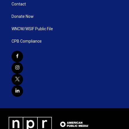
Contact
Donate Now
WNCW/WSIF Public File
CPB Compliance