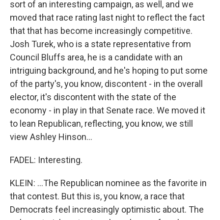
sort of an interesting campaign, as well, and we
moved that race rating last night to reflect the fact
that that has become increasingly competitive.
Josh Turek, who is a state representative from
Council Bluffs area, he is a candidate with an
intriguing background, and he's hoping to put some
of the party's, you know, discontent - in the overall
elector, it's discontent with the state of the
economy - in play in that Senate race. We moved it
to lean Republican, reflecting, you know, we still
view Ashley Hinson...
FADEL: Interesting.
KLEIN: ...The Republican nominee as the favorite in
that contest. But this is, you know, a race that
Democrats feel increasingly optimistic about. The