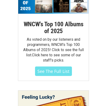
WNCW's Top 100 Albums
of 2025
As voted on by our listeners and
programmers, WNCW's Top 100
Albums of 2025! Click to see the full
list.Click here to see some of our
staff's picks.
See The Full List