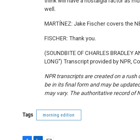
think will have a nostalgia factor as m
well.
MARTÍNEZ: Jake Fischer covers the NBA 
FISCHER: Thank you.
(SOUNDBITE OF CHARLES BRADLEY 
LONG") Transcript provided by NPR, Co
NPR transcripts are created on a rush 
be in its final form and may be updated 
may vary. The authoritative record of 
Tags
morning edition