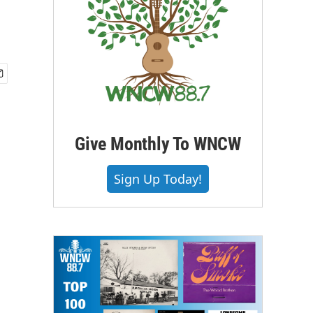
Give Monthly To WNCW
Sign Up Today!