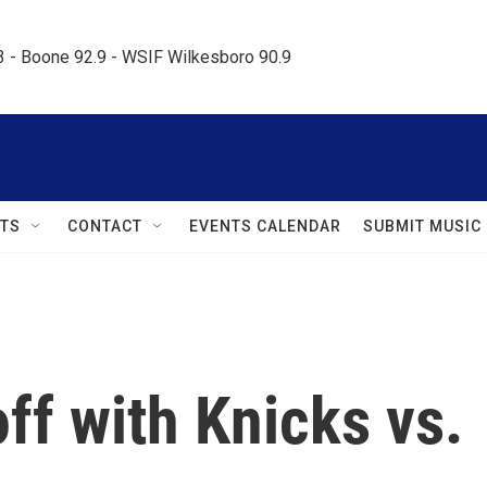
.3 - Boone 92.9 - WSIF Wilkesboro 90.9     
TS
CONTACT
EVENTS CALENDAR
SUBMIT MUSIC
off with Knicks vs.