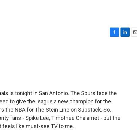
F
L
E
a
i
m
c
n
a
e
k
i
b
e
l
o
d
o
I
k
n
nals is tonight in San Antonio. The Spurs face the
ed to give the league a new champion for the
ers the NBA for The Stein Line on Substack. So,
brity fans - Spike Lee, Timothee Chalamet - but the
it feels like must-see TV to me.