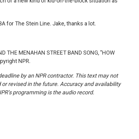
uch of a new kind of kid-on-the-block situation as
for The Stein Line. Jake, thanks a lot.
AND THE MENAHAN STREET BAND SONG, "HOW
pyright NPR.
deadline by an NPR contractor. This text may not
or revised in the future. Accuracy and availability
NPR’s programming is the audio record.