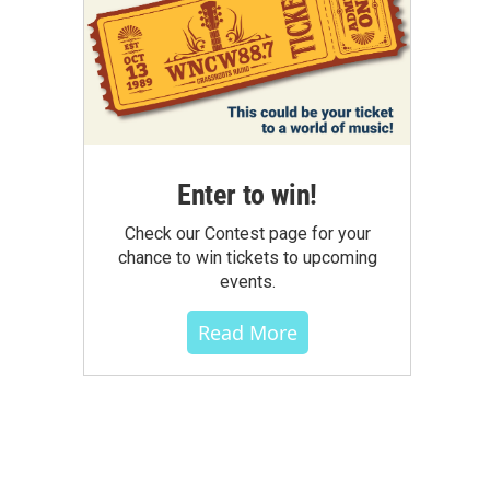
Enter to win!
Check our Contest page for your
chance to win tickets to upcoming
events.
Read More