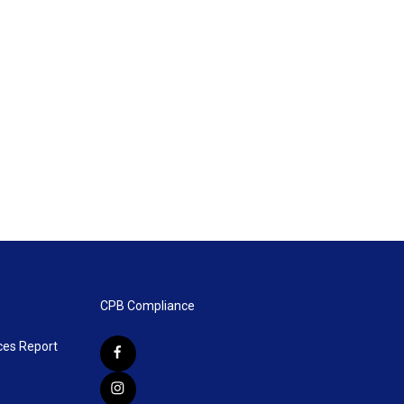
CPB Compliance
ces Report