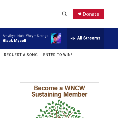
facebook
instagram
twitter
linkedin
Donate
S
S
e
h
a
Amythyst Kiah -
Wary + Strange
r
All Streams
o
Black Myself
c
h
w
Q
REQUEST A SONG
ENTER TO WIN!
u
S
e
r
e
y
a
r
c
h