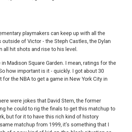
ementary playmakers can keep up with all the
outside of Victor - the Steph Castles, the Dylan
 all hit shots and rise to his level.
in Madison Square Garden. I mean, ratings for the
So how important is it - quickly. I got about 30
t for the NBA to get a game in New York City in
there were jokes that David Stern, the former
 he could to rig the finals to get this matchup to
, but for it to have this rich kind of history
ct same matchup from 1999, it's something that I