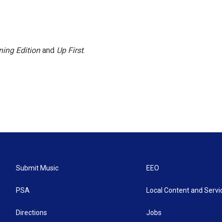
ing Edition
and
Up First
.
Submit Music
EEO
PSA
Local Content and Servi
Directions
Jobs