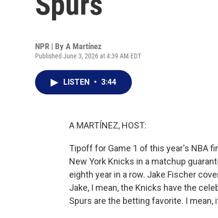
Spurs
NPR | By
A Martínez
Published June 3, 2026 at 4:39 AM EDT
LISTEN
•
3:44
A MARTÍNEZ, HOST:
Tipoff for Game 1 of this year's NBA fi
New York Knicks in a matchup guarante
eighth year in a row. Jake Fischer cov
Jake, I mean, the Knicks have the cele
Spurs are the betting favorite. I mean, 