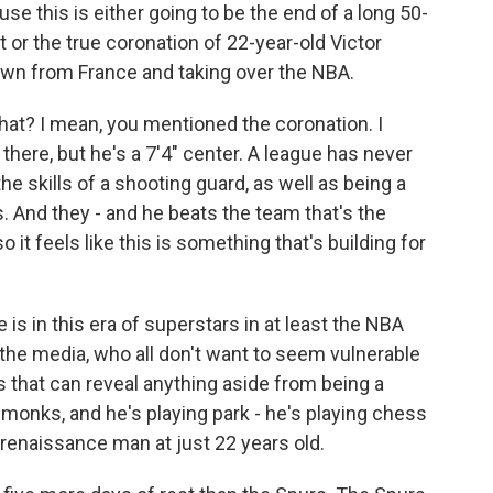
e this is either going to be the end of a long 50-
 or the true coronation of 22-year-old Victor
n from France and taking over the NBA.
that? I mean, you mentioned the coronation. I
ere, but he's a 7'4" center. A league has never
e skills of a shooting guard, as well as being a
 And they - and he beats the team that's the
it feels like this is something that's building for
is in this era of superstars in at least the NBA
the media, who all don't want to seem vulnerable
s that can reveal anything aside from being a
 monks, and he's playing park - he's playing chess
a renaissance man at just 22 years old.