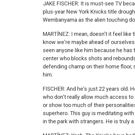
JAKE FISCHER: It is must-see TV becaus
plus-year New York Knicks title drought
Wembanyama as the alien touching dow
MARTÍNEZ: I mean, doesn't it feel like 
know we're maybe ahead of ourselves th
seen anyone like him because he has th
center who blocks shots and rebounds.
defending champ on their home floor, so 
him.
FISCHER: And he's just 22 years old. He 
who don't really allow much access to 
or show too much of their personalitie
superhero. This guy is meditating with
in the park with strangers. He is truly 