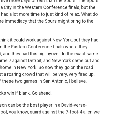
ive more days of rest than the Spurs. The Spurs
City in the Western Conference finals, but the
had a lot more time to just kind of relax. What do
the immediacy that the Spurs might bring to the
I think it could work against New York, but they had
 in the Eastern Conference finals where they
, and they had this big layover. In the exact same
ame 7 against Detroit, and New York came out and
 home in New York. So now they go on the road
a roaring crowd that will be very, very fired up.
f these two games in San Antonio, I believe.
ks win if blank. Go ahead.
on can be the best player in a David-verse-
foot, you know, guard against the 7-foot-4 alien we