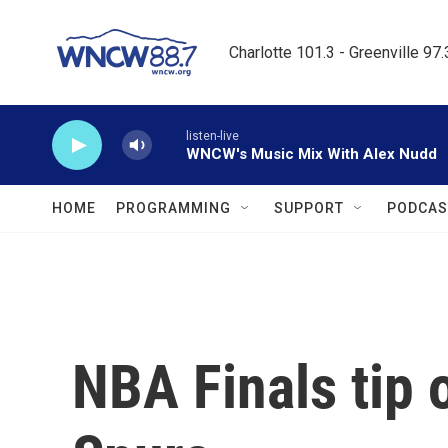
Skip to main content
Charlotte 101.3 - Greenville 97
listen-live
WNCW's Music Mix With Alex Nudd
HOME
PROGRAMMING
SUPPORT
PODCAS
NBA Finals tip 