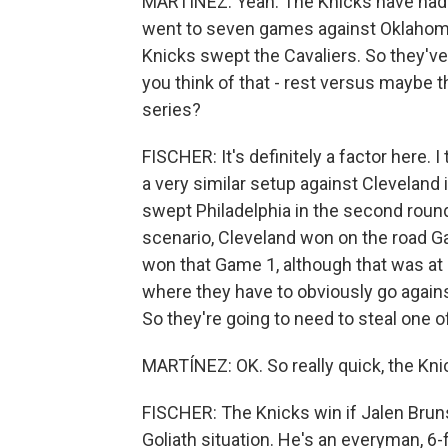
MARTÍNEZ: Yeah. The Knicks have had f
went to seven games against Oklahoma 
Knicks swept the Cavaliers. So they've 
you think of that - rest versus maybe 
series?
FISCHER: It's definitely a factor here. 
a very similar setup against Cleveland
swept Philadelphia in the second round
scenario, Cleveland won on the road G
won that Game 1, although that was at
where they have to obviously go against 
So they're going to need to steal one o
MARTÍNEZ: OK. So really quick, the Knic
FISCHER: The Knicks win if Jalen Bruns
Goliath situation. He's an everyman, 6-