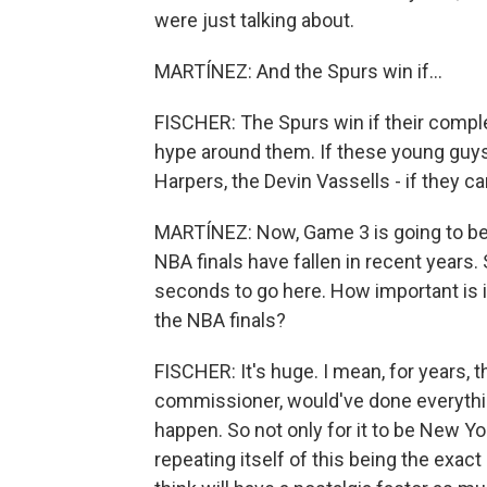
were just talking about.
MARTÍNEZ: And the Spurs win if...
FISCHER: The Spurs win if their compl
hype around them. If these young guys 
Harpers, the Devin Vassells - if they can
MARTÍNEZ: Now, Game 3 is going to be 
NBA finals have fallen in recent years. 
seconds to go here. How important is i
the NBA finals?
FISCHER: It's huge. I mean, for years, 
commissioner, would've done everything
happen. So not only for it to be New York
repeating itself of this being the exa