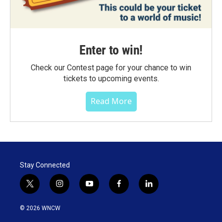
Enter to win!
Check our Contest page for your chance to win
tickets to upcoming events.
Read More
Stay Connected
t
i
y
f
l
w
n
o
a
i
i
s
u
c
n
© 2026 WNCW
t
t
t
e
k