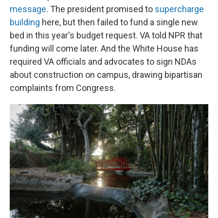
message
. The president promised to
supercharge
building
here, but then failed to fund a single new
bed in this year's budget request. VA told NPR that
funding will come later. And the White House has
required VA officials and advocates to sign NDAs
about construction on campus, drawing bipartisan
complaints from Congress.