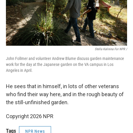
Stella Kalinina For NPR /
John Follmer and volunteer Andrew Blume discuss garden maintenance
work for the day at the Japanese garden on the VA campus in Los
Angeles in April.
He sees that in himself, in lots of other veterans
who find their way here, and in the rough beauty of
the still-unfinished garden.
Copyright 2026 NPR
Tags
NPR News