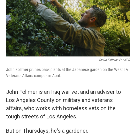
Stella Kalinina For NPR
John Follmer prunes back plants at the Japanese garden on the West LA
Veterans Affairs campus in April.
John Follmer is an Iraq war vet and an adviser to
Los Angeles County on military and veterans
affairs, who works with homeless vets on the
tough streets of Los Angeles.
But on Thursdays, he's a gardener.