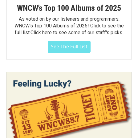
WNCW's Top 100 Albums of 2025
As voted on by our listeners and programmers,
WNCW's Top 100 Albums of 2025! Click to see the
full list.Click here to see some of our staff's picks.
See The Full List