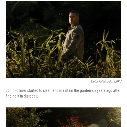
Stella Kalinina For NPR /
John Follmer started to clean and maintain the garden six years ago after
finding it in disrepair.