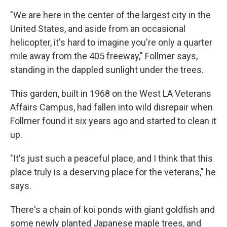
"We are here in the center of the largest city in the
United States, and aside from an occasional
helicopter, it's hard to imagine you're only a quarter
mile away from the 405 freeway," Follmer says,
standing in the dappled sunlight under the trees.
This garden, built in 1968 on the West LA Veterans
Affairs Campus, had fallen into wild disrepair when
Follmer found it six years ago and started to clean it
up.
"It's just such a peaceful place, and I think that this
place truly is a deserving place for the veterans," he
says.
There's a chain of koi ponds with giant goldfish and
some newly planted Japanese maple trees, and