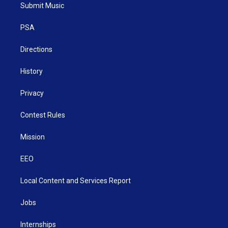
t
a
u
b
e
Submit Music
e
g
b
o
d
r
r
e
o
i
a
k
n
PSA
m
Directions
History
Privacy
Contest Rules
Mission
EEO
Local Content and Services Report
Jobs
Internships