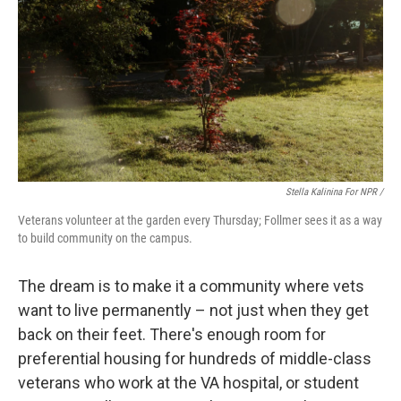
Stella Kalinina For NPR /
Veterans volunteer at the garden every Thursday; Follmer sees it as a way
to build community on the campus.
The dream is to make it a community where vets
want to live permanently – not just when they get
back on their feet. There's enough room for
preferential housing for hundreds of middle-class
veterans who work at the VA hospital, or student