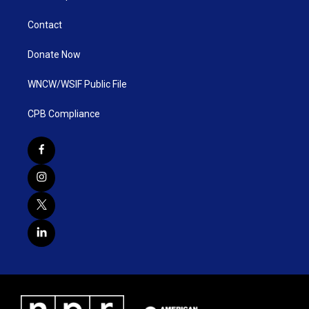
Contact
Donate Now
WNCW/WSIF Public File
CPB Compliance