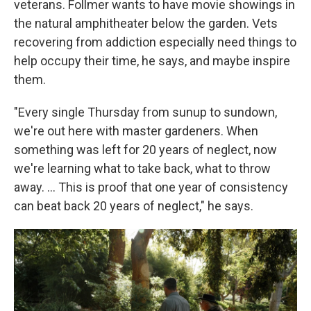
veterans. Follmer wants to have movie showings in
the natural amphitheater below the garden. Vets
recovering from addiction especially need things to
help occupy their time, he says, and maybe inspire
them.
"Every single Thursday from sunup to sundown,
we're out here with master gardeners. When
something was left for 20 years of neglect, now
we're learning what to take back, what to throw
away. …
This is proof that one year of consistency
can beat back 20 years of neglect," he says.