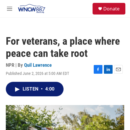
Skip to main content
facebook
instagram
twitter
linkedin
S
Donate
e
M
a
e
r
n
c
u
h
For veterans, a place where
u
e
peace can take root
r
y
NPR | By
Quil Lawrence
Published June 2, 2026 at 5:00 AM EDT
F
L
E
a
i
m
c
n
a
LISTEN
•
4:00
e
k
i
b
e
l
o
d
o
I
k
n