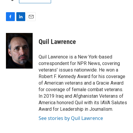
F
L
E
a
i
m
c
n
a
e
k
i
Quil Lawrence
b
e
l
o
d
o
I
Quil Lawrence is a New York-based
k
n
correspondent for NPR News, covering
veterans' issues nationwide. He won a
Robert F. Kennedy Award for his coverage
of American veterans and a Gracie Award
for coverage of female combat veterans.
In 2019 Iraq and Afghanistan Veterans of
America honored Quil with its IAVA Salutes
Award for Leadership in Journalism.
See stories by Quil Lawrence