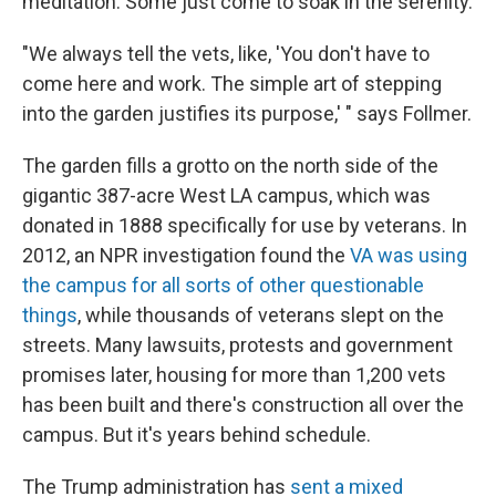
meditation. Some just come to soak in the serenity.
"We always tell the vets, like, 'You don't have to
come here and work. The simple art of stepping
into the garden justifies its purpose,' " says Follmer.
The garden fills a grotto on the north side of the
gigantic 387-acre West LA campus, which was
donated in 1888 specifically for use by veterans. In
2012, an NPR investigation found the
VA was using
the campus for all sorts of other questionable
things
, while thousands of veterans slept on the
streets. Many lawsuits, protests and government
promises later, housing for more than 1,200 vets
has been built and there's construction all over the
campus. But it's years behind schedule.
The Trump administration has
sent a mixed