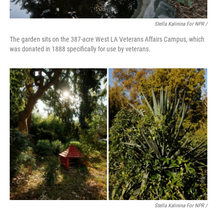
Stella Kalinina For NPR /
The garden sits on the 387-acre West LA Veterans Affairs Campus, which
was donated in 1888 specifically for use by veterans.
Stella Kalinina For NPR /