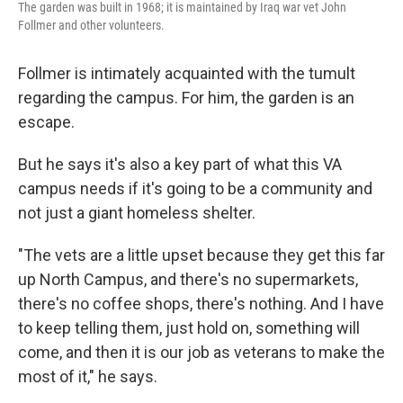
The garden was built in 1968; it is maintained by Iraq war vet John
Follmer and other volunteers.
Follmer is intimately acquainted with the tumult
regarding the campus. For him, the garden is an
escape.
But he says it's also a key part of what this VA
campus needs if it's going to be a community and
not just a giant homeless shelter.
"The vets are a little upset because they get this far
up North Campus, and there's no supermarkets,
there's no coffee shops, there's nothing. And I have
to keep telling them, just hold on, something will
come, and then it is our job as veterans to make the
most of it," he says.