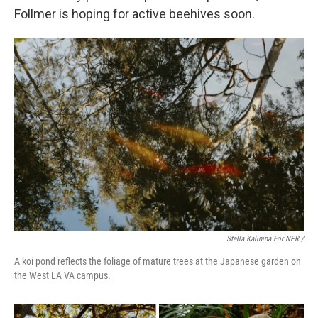
Follmer is hoping for active beehives soon.
Stella Kalinina For NPR /
A koi pond reflects the foliage of mature trees at the Japanese garden on
the West LA VA campus.