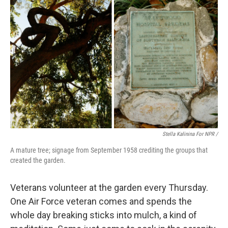
Stella Kalinina For NPR /
A mature tree; signage from September 1958 crediting the groups that
created the garden.
Veterans volunteer at the garden every Thursday.
One Air Force veteran comes and spends the
whole day breaking sticks into mulch, a kind of