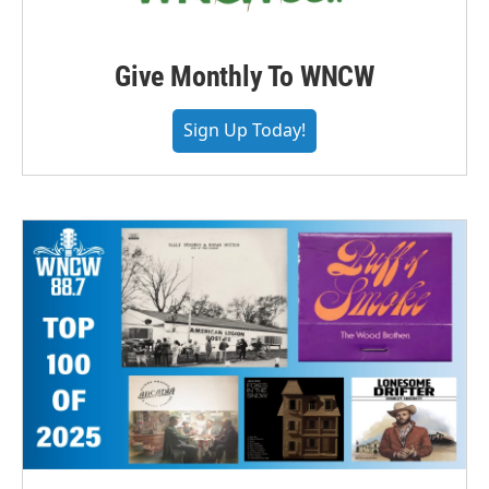
Give Monthly To WNCW
Sign Up Today!