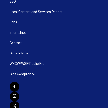
EEO
Local Content and Services Report
Jobs
Internships
Contact
Donate Now
WNCW/WSIF Public File
CPB Compliance