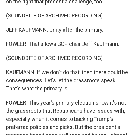
on the right that present a challenge, too.
(SOUNDBITE OF ARCHIVED RECORDING)
JEFF KAUFMANN: Unity after the primary.
FOWLER: That's Iowa GOP chair Jeff Kaufmann.
(SOUNDBITE OF ARCHIVED RECORDING)
KAUFMANN: If we don't do that, then there could be
consequences. Let's let the grassroots speak.
That's what the primary is.
FOWLER: This year's primary election show it's not
the grassroots that Republicans have issues with,
especially when it comes to backing Trump's
preferred policies and picks. But the president's