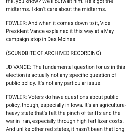
me, you know? We'll outwait him. He's got the
midterms. I don't care about the midterms.
FOWLER: And when it comes down to it, Vice
President Vance explained it this way at a May
campaign stop in Des Moines.
(SOUNDBITE OF ARCHIVED RECORDING)
JD VANCE: The fundamental question for us in this
election is actually not any specific question of
public policy. It's not any particular issue.
FOWLER: Voters do have questions about public
policy, though, especially in Iowa. It's an agriculture-
heavy state that's felt the pinch of tariffs and the
war in Iran, especially through high fertilizer costs.
And unlike other red states, it hasn't been that long