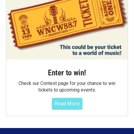
Enter to win!
Check our Contest page for your chance to win
tickets to upcoming events.
Read More