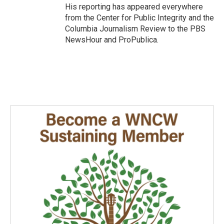
His reporting has appeared everywhere
from the Center for Public Integrity and the
Columbia Journalism Review to the PBS
NewsHour and ProPublica.