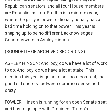
Republican senators, and all four House members
are Republicans, too. But this is a midterm year,
where the party in power nationally usually has a
bad time holding on to that power. This year is
shaping up to be no different, acknowledges
Congresswoman Ashley Hinson.
(SOUNDBITE OF ARCHIVED RECORDING)
ASHLEY HINSON: And, boy, do we have a lot of work
to do. And, boy, do we have a lot at stake. This
election this year is going to be about contrast, the
good old contrast between common sense and
crazy.
FOWLER: Hinson is running for an open Senate seat
and has to grapple with President Trump's