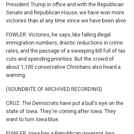
President Trump in office and with the Republican
Senate and Republican House, we have won more
victories than at any time since we have been alive.
FOWLER: Victories, he says, like falling illegal
immigration numbers, drastic reductions in crime
rates, and the passage of a sweeping bill full of tax
cuts and spending priorities. But the crowd of
about 1,100 conservative Christians also heard a
warning.
(SOUNDBITE OF ARCHIVED RECORDING)
CRUZ: The Democrats have put a bull's eye on the
state of Iowa. They're coming after Iowa. They
want to turn Iowa blue.
FOWLER: Iowa has a Republican governor, two