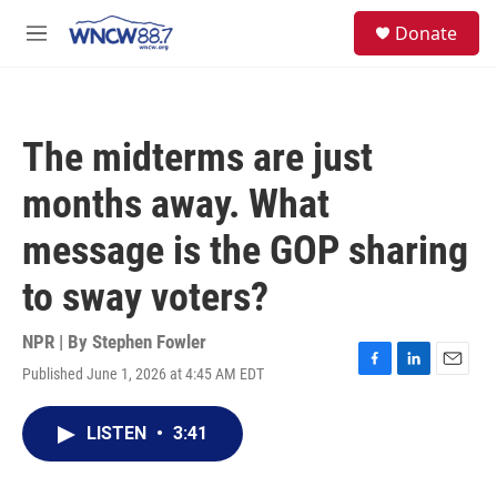
Skip to main content
facebook
instagram
twitter
linkedin
S
Donate
e
M
a
e
r
n
c
u
h
The midterms are just
u
e
months away. What
r
y
message is the GOP sharing
to sway voters?
NPR | By
Stephen Fowler
Published June 1, 2026 at 4:45 AM EDT
F
L
E
a
i
m
c
n
a
LISTEN
•
3:41
e
k
i
b
e
l
o
d