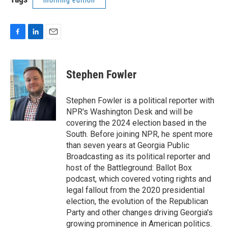
morning edition
F
L
E
a
i
m
c
n
a
e
k
i
Stephen Fowler
b
e
l
o
d
o
I
Stephen Fowler is a political reporter with
k
n
NPR's Washington Desk and will be
covering the 2024 election based in the
South. Before joining NPR, he spent more
than seven years at Georgia Public
Broadcasting as its political reporter and
host of the Battleground: Ballot Box
podcast, which covered voting rights and
legal fallout from the 2020 presidential
election, the evolution of the Republican
Party and other changes driving Georgia's
growing prominence in American politics.