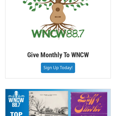
Give Monthly To WNCW
Sign Up Today!