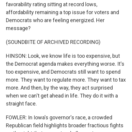
favorability rating sitting at record lows,
affordability remaining a top issue for voters and
Democrats who are feeling energized. Her
message?
(SOUNDBITE OF ARCHIVED RECORDING)
HINSON: Look, we know life is too expensive, but
the Democrat agenda makes everything worse. It's
too expensive, and Democrats still want to spend
more. They want to regulate more. They want to tax
more. And then, by the way, they act surprised
when we can't get ahead in life. They do it with a
straight face.
FOWLER: In Iowa's governor's race, a crowded
Republican field highlights broader fractious fights