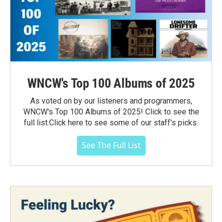
WNCW's Top 100 Albums of 2025
As voted on by our listeners and programmers,
WNCW's Top 100 Albums of 2025! Click to see the
full list.Click here to see some of our staff's picks.
See The Full List