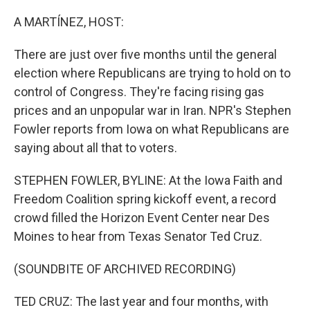
o
I
k
n
A MARTÍNEZ, HOST:
There are just over five months until the general
election where Republicans are trying to hold on to
control of Congress. They're facing rising gas
prices and an unpopular war in Iran. NPR's Stephen
Fowler reports from Iowa on what Republicans are
saying about all that to voters.
STEPHEN FOWLER, BYLINE: At the Iowa Faith and
Freedom Coalition spring kickoff event, a record
crowd filled the Horizon Event Center near Des
Moines to hear from Texas Senator Ted Cruz.
(SOUNDBITE OF ARCHIVED RECORDING)
TED CRUZ: The last year and four months, with