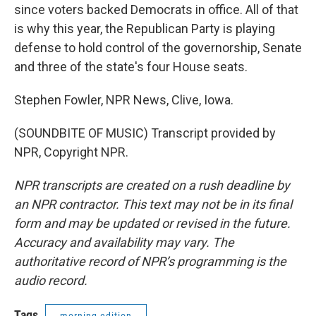
since voters backed Democrats in office. All of that
is why this year, the Republican Party is playing
defense to hold control of the governorship, Senate
and three of the state's four House seats.
Stephen Fowler, NPR News, Clive, Iowa.
(SOUNDBITE OF MUSIC) Transcript provided by
NPR, Copyright NPR.
NPR transcripts are created on a rush deadline by
an NPR contractor. This text may not be in its final
form and may be updated or revised in the future.
Accuracy and availability may vary. The
authoritative record of NPR’s programming is the
audio record.
Tags