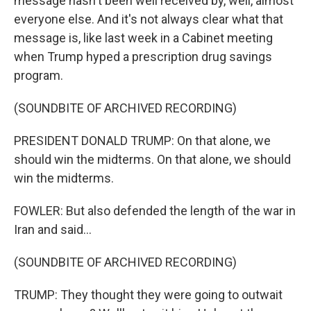
message hasn't been well received by, well, almost
everyone else. And it's not always clear what that
message is, like last week in a Cabinet meeting
when Trump hyped a prescription drug savings
program.
(SOUNDBITE OF ARCHIVED RECORDING)
PRESIDENT DONALD TRUMP: On that alone, we
should win the midterms. On that alone, we should
win the midterms.
FOWLER: But also defended the length of the war in
Iran and said...
(SOUNDBITE OF ARCHIVED RECORDING)
TRUMP: They thought they were going to outwait