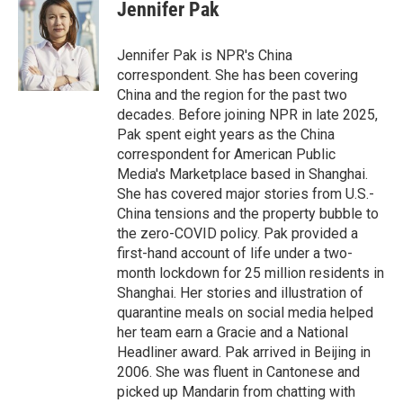
e
k
i
Jennifer Pak
b
e
l
o
d
o
I
Jennifer Pak is NPR's China
k
n
correspondent. She has been covering
China and the region for the past two
decades. Before joining NPR in late 2025,
Pak spent eight years as the China
correspondent for American Public
Media's Marketplace based in Shanghai.
She has covered major stories from U.S.-
China tensions and the property bubble to
the zero-COVID policy. Pak provided a
first-hand account of life under a two-
month lockdown for 25 million residents in
Shanghai. Her stories and illustration of
quarantine meals on social media helped
her team earn a Gracie and a National
Headliner award. Pak arrived in Beijing in
2006. She was fluent in Cantonese and
picked up Mandarin from chatting with