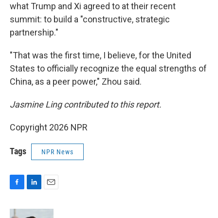
what Trump and Xi agreed to at their recent
summit: to build a "constructive, strategic
partnership."
"That was the first time, I believe, for the United
States to officially recognize the equal strengths of
China, as a peer power," Zhou said.
Jasmine Ling contributed to this report.
Copyright 2026 NPR
Tags
NPR News
F
L
E
a
i
m
c
n
a