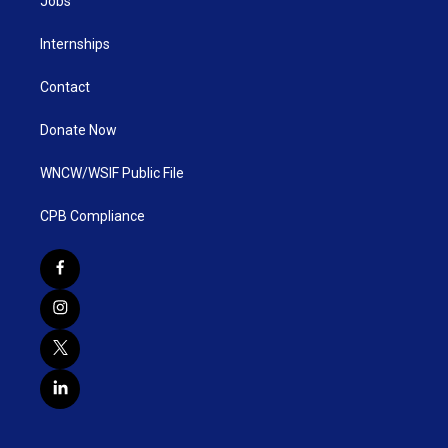
Jobs
Internships
Contact
Donate Now
WNCW/WSIF Public File
CPB Compliance