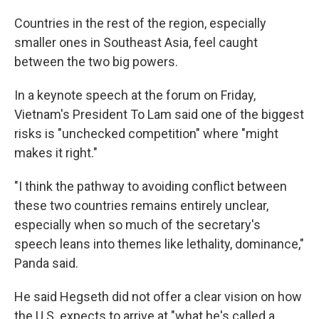
Countries in the rest of the region, especially
smaller ones in Southeast Asia, feel caught
between the two big powers.
In a keynote speech at the forum on Friday,
Vietnam's President To Lam said one of the biggest
risks is "unchecked competition" where "might
makes it right."
"I think the pathway to avoiding conflict between
these two countries remains entirely unclear,
especially when so much of the secretary's
speech leans into themes like lethality, dominance,"
Panda said.
He said Hegseth did not offer a clear vision on how
the U.S. expects to arrive at "what he's called a