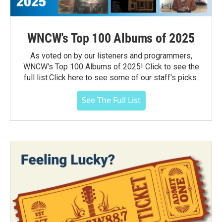
WNCW's Top 100 Albums of 2025
As voted on by our listeners and programmers,
WNCW's Top 100 Albums of 2025! Click to see the
full list.Click here to see some of our staff's picks.
See The Full List