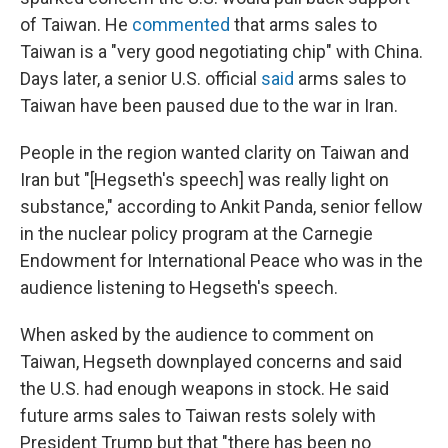
of Taiwan. He
commented
that arms sales to
Taiwan is a "very good negotiating chip" with China.
Days later, a senior U.S. official
said
arms sales to
Taiwan have been paused due to the war in Iran.
People in the region wanted clarity on Taiwan and
Iran but "[Hegseth's speech] was really light on
substance," according to Ankit Panda, senior fellow
in the nuclear policy program at the Carnegie
Endowment for International Peace who was in the
audience listening to Hegseth's speech.
When asked by the audience to comment on
Taiwan, Hegseth downplayed concerns and said
the U.S. had enough weapons in stock. He said
future arms sales to Taiwan rests solely with
President Trump but that "there has been no