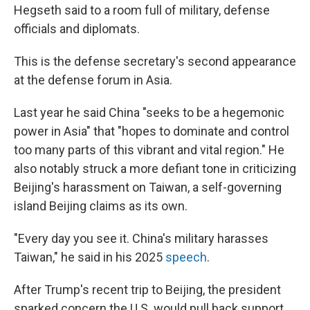
Hegseth said to a room full of military, defense
officials and diplomats.
This is the defense secretary's second appearance
at the defense forum in Asia.
Last year he said China "seeks to be a hegemonic
power in Asia" that "hopes to dominate and control
too many parts of this vibrant and vital region." He
also notably struck a more defiant tone in criticizing
Beijing's harassment on Taiwan, a self-governing
island Beijing claims as its own.
"Every day you see it. China's military harasses
Taiwan," he said in his 2025
speech
.
After Trump's recent trip to Beijing, the president
sparked concern the U.S. would pull back support