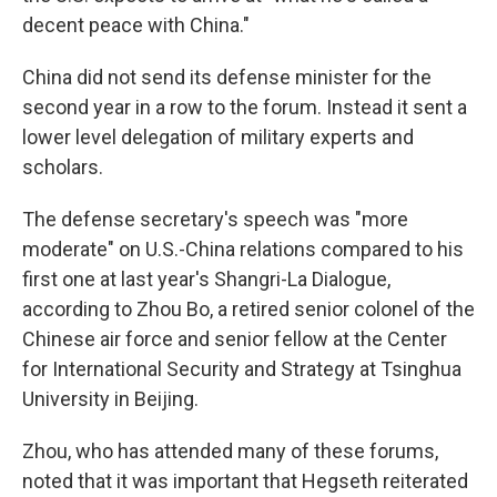
decent peace with China."
China did not send its defense minister for the
second year in a row to the forum. Instead it sent a
lower level delegation of military experts and
scholars.
The defense secretary's speech was "more
moderate" on U.S.-China relations compared to his
first one at last year's Shangri-La Dialogue,
according to Zhou Bo, a retired senior colonel of the
Chinese air force and senior fellow at the Center
for International Security and Strategy at Tsinghua
University in Beijing.
Zhou, who has attended many of these forums,
noted that it was important that Hegseth reiterated