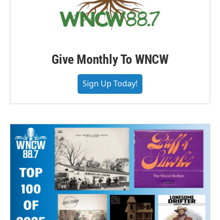
Give Monthly To WNCW
Sign Up Today!