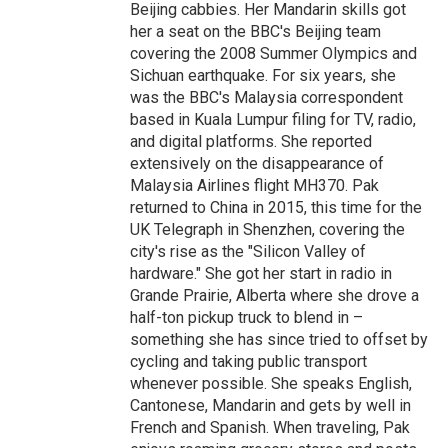
Beijing cabbies. Her Mandarin skills got
her a seat on the BBC's Beijing team
covering the 2008 Summer Olympics and
Sichuan earthquake. For six years, she
was the BBC's Malaysia correspondent
based in Kuala Lumpur filing for TV, radio,
and digital platforms. She reported
extensively on the disappearance of
Malaysia Airlines flight MH370. Pak
returned to China in 2015, this time for the
UK Telegraph in Shenzhen, covering the
city's rise as the "Silicon Valley of
hardware." She got her start in radio in
Grande Prairie, Alberta where she drove a
half-ton pickup truck to blend in –
something she has since tried to offset by
cycling and taking public transport
whenever possible. She speaks English,
Cantonese, Mandarin and gets by well in
French and Spanish. When traveling, Pak