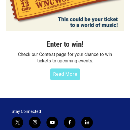
Enter to win!
Check our Contest page for your chance to win
tickets to upcoming events.
Read More
Stay Connected
t
i
y
f
l
w
n
o
a
i