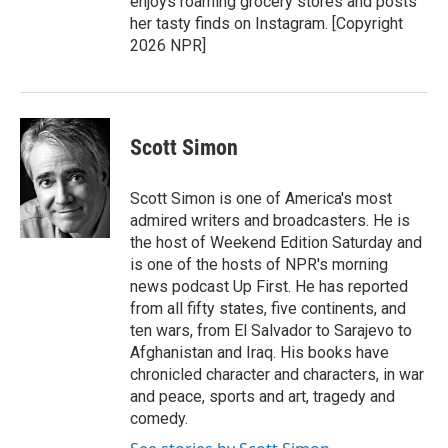
enjoys roaming grocery stores and posts
her tasty finds on Instagram. [Copyright
2026 NPR]
Scott Simon
Scott Simon is one of America's most
admired writers and broadcasters. He is
the host of Weekend Edition Saturday and
is one of the hosts of NPR's morning
news podcast Up First. He has reported
from all fifty states, five continents, and
ten wars, from El Salvador to Sarajevo to
Afghanistan and Iraq. His books have
chronicled character and characters, in war
and peace, sports and art, tragedy and
comedy.