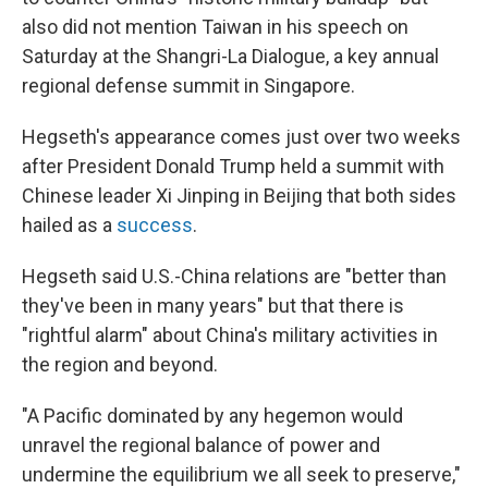
also did not mention Taiwan in his speech on
Saturday at the Shangri-La Dialogue, a key annual
regional defense summit in Singapore.
Hegseth's appearance comes just over two weeks
after President Donald Trump held a summit with
Chinese leader Xi Jinping in Beijing that both sides
hailed as a
success
.
Hegseth said U.S.-China relations are "better than
they've been in many years" but that there is
"rightful alarm" about China's military activities in
the region and beyond.
"A Pacific dominated by any hegemon would
unravel the regional balance of power and
undermine the equilibrium we all seek to preserve,"