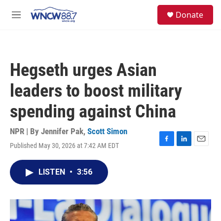
Skip to main content
facebook
instagram
twitter
linkedin
S
Donate
e
M
a
e
r
n
c
u
h
Hegseth urges Asian
u
e
leaders to boost military
r
y
spending against China
NPR | By
Jennifer Pak
,
Scott Simon
Published May 30, 2026 at 7:42 AM EDT
F
L
E
a
i
m
c
n
a
LISTEN
•
3:56
e
k
i
b
e
l
o
d
o
I
k
n