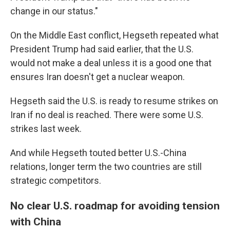
change in our status."
On the Middle East conflict, Hegseth repeated what
President Trump had said earlier, that the U.S.
would not make a deal unless it is a good one that
ensures Iran doesn't get a nuclear weapon.
Hegseth said the U.S. is ready to resume strikes on
Iran if no deal is reached. There were some U.S.
strikes last week.
And while Hegseth touted better U.S.-China
relations, longer term the two countries are still
strategic competitors.
No clear U.S. roadmap for avoiding tension
with China