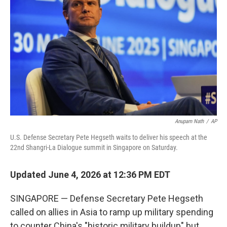
Anupam Nath
/
AP
U.S. Defense Secretary Pete Hegseth waits to deliver his speech at the
22nd Shangri-La Dialogue summit in Singapore on Saturday.
Updated June 4, 2026 at 12:36 PM EDT
SINGAPORE — Defense Secretary Pete Hegseth
called on allies in Asia to ramp up military spending
to counter China's "historic military buildup" but