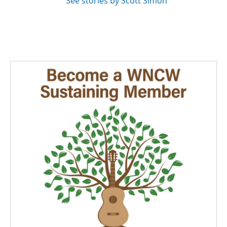
See stories by Scott Simon