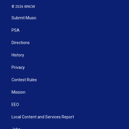
i
s
u
c
n
© 2026 WNCW
t
t
t
e
k
t
a
u
b
e
Submit Music
e
g
b
o
d
r
r
e
o
i
a
k
n
PSA
m
Directions
History
Privacy
Contest Rules
Mission
EEO
Local Content and Services Report