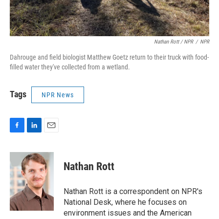
Nathan Rott / NPR
/
NPR
Dahrouge and field biologist Matthew Goetz return to their truck with food-
filled water they've collected from a wetland.
Tags
NPR News
F
L
E
a
i
m
c
n
a
e
k
i
Nathan Rott
b
e
l
o
d
o
I
Nathan Rott is a correspondent on NPR's
k
n
National Desk, where he focuses on
environment issues and the American