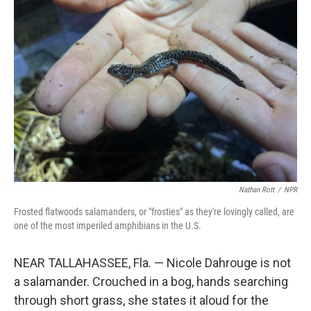
Nathan Rott
/
NPR
Frosted flatwoods salamanders, or "frosties" as they're lovingly called, are
one of the most imperiled amphibians in the U.S.
NEAR TALLAHASSEE, Fla. — Nicole Dahrouge is not
a salamander. Crouched in a bog, hands searching
through short grass, she states it aloud for the