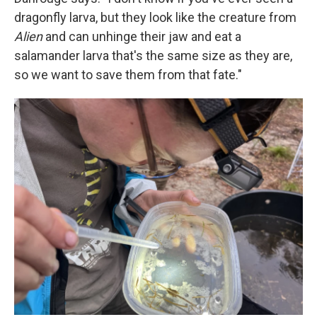
dragonfly larva, but they look like the creature from
Alien
and can unhinge their jaw and eat a
salamander larva that's the same size as they are,
so we want to save them from that fate."