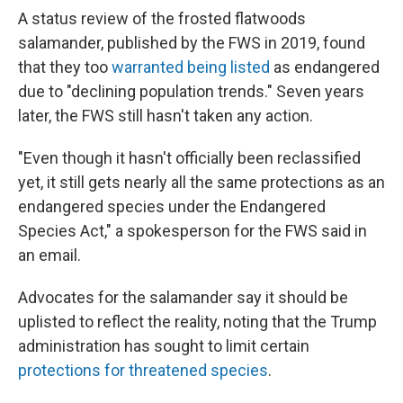
A status review of the frosted flatwoods
salamander, published by the FWS in 2019, found
that they too
warranted being listed
as endangered
due to "declining population trends." Seven years
later, the FWS still hasn't taken any action.
"Even though it hasn't officially been reclassified
yet, it still gets nearly all the same protections as an
endangered species under the Endangered
Species Act," a spokesperson for the FWS said in
an email.
Advocates for the salamander say it should be
uplisted to reflect the reality, noting that the Trump
administration has sought to limit certain
protections for threatened species
.