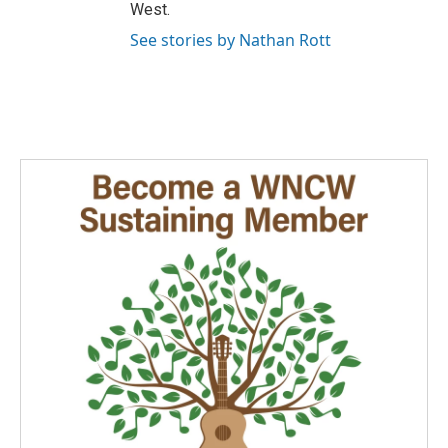
West.
See stories by Nathan Rott