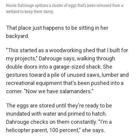
Nicole Dahrouge spritzes a cluster of eggs that's been removed from a
wetland to keep them damp.
That place just happens to be sitting in her
backyard.
"This started as a woodworking shed that I built for
my projects," Dahrouge says, walking through
double doors into a garage-sized shack. She
gestures toward a pile of unused saws, lumber and
recreational equipment that's been pushed into a
corner. "Now we have salamanders."
The eggs are stored until they're ready to be
inundated with water and primed to hatch.
Dahrouge checks on them constantly. "I'm a
helicopter parent, 100 percent," she says.