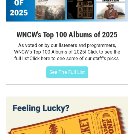
WNCW's Top 100 Albums of 2025
As voted on by our listeners and programmers,
WNCW's Top 100 Albums of 2025! Click to see the
full list.Click here to see some of our staff's picks.
See The Full List