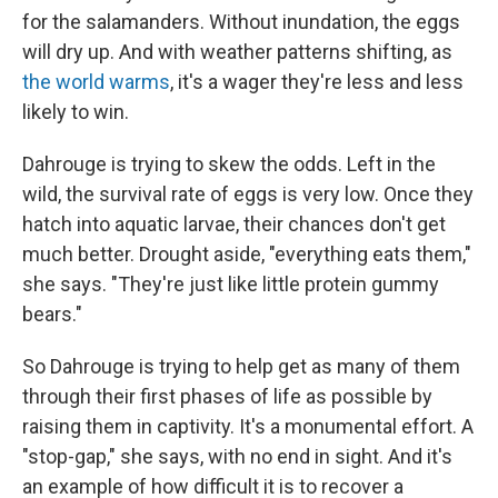
for the salamanders. Without inundation, the eggs
will dry up. And with weather patterns shifting, as
the world warms
, it's a wager they're less and less
likely to win.
Dahrouge is trying to skew the odds. Left in the
wild, the survival rate of eggs is very low. Once they
hatch into aquatic larvae, their chances don't get
much better. Drought aside, "everything eats them,"
she says. "They're just like little protein gummy
bears."
So Dahrouge is trying to help get as many of them
through their first phases of life as possible by
raising them in captivity. It's a monumental effort. A
"stop-gap," she says, with no end in sight. And it's
an example of how difficult it is to recover a