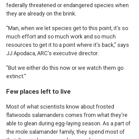
federally threatened or endangered species when
they are already on the brink.
"Man, when we let species get to this point, it's so
much effort and so much work and so much
resources to get it to a point where it's back," says
JJ Apodaca, ARC's executive director.
"But we either do this now or we watch them go
extinct."
Few places left to live
Most of what scientists know about frosted
flatwoods salamanders comes from what they're
able to glean during egg-laying season. As a part of
the mole salamander family, they spend most of