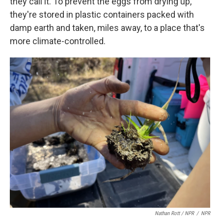
they call it. To prevent the eggs from drying up,
they're stored in plastic containers packed with
damp earth and taken, miles away, to a place that's
more climate-controlled.
Nathan Rott / NPR
/
NPR