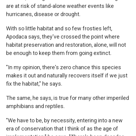
are at risk of stand-alone weather events like
hurricanes, disease or drought.
With so little habitat and so few frosties left,
Apodaca says, they've crossed the point where
habitat preservation and restoration, alone, will not
be enough to keep them from going extinct.
"In my opinion, there's zero chance this species
makes it out and naturally recovers itself if we just
fix the habitat," he says.
The same, he says, is true for many other imperiled
amphibians and reptiles.
"We have to be, by necessity, entering into a new
era of conservation that I think of as the age of