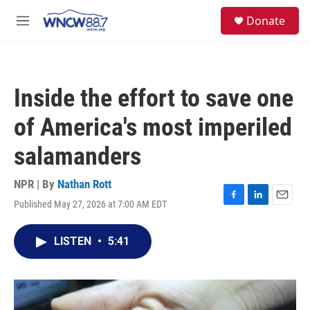
Skip to main content
facebook
instagram
twitter
linkedin
S
Donate
e
M
a
e
r
n
c
u
h
Inside the effort to save one
u
e
of America's most imperiled
r
y
salamanders
NPR | By
Nathan Rott
Published May 27, 2026 at 7:00 AM EDT
F
L
E
a
i
m
c
n
a
LISTEN
•
5:41
e
k
i
b
e
l
o
d
o
I
k
n