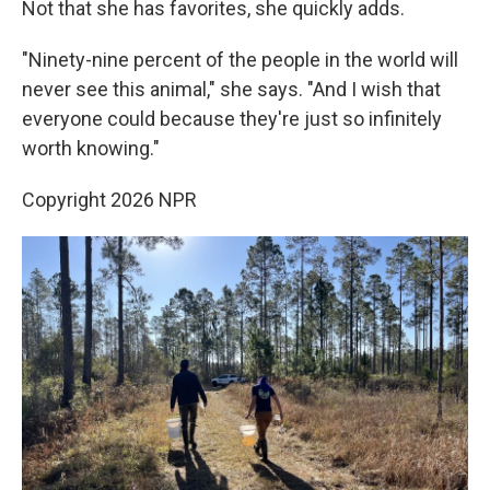
Not that she has favorites, she quickly adds.
"Ninety-nine percent of the people in the world will
never see this animal," she says. "And I wish that
everyone could because they're just so infinitely
worth knowing."
Copyright 2026 NPR