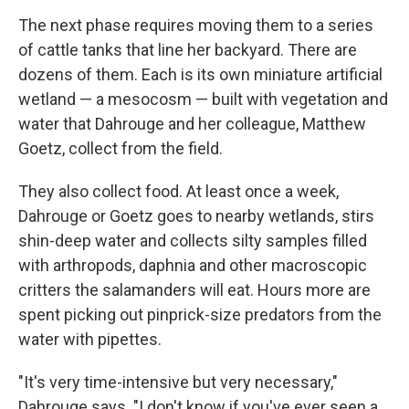
The next phase requires moving them to a series
of cattle tanks that line her backyard. There are
dozens of them. Each is its own miniature artificial
wetland — a mesocosm — built with vegetation and
water that Dahrouge and her colleague, Matthew
Goetz, collect from the field.
They also collect food. At least once a week,
Dahrouge or Goetz goes to nearby wetlands, stirs
shin-deep water and collects silty samples filled
with arthropods, daphnia and other macroscopic
critters the salamanders will eat. Hours more are
spent picking out pinprick-size predators from the
water with pipettes.
"It's very time-intensive but very necessary,"
Dahrouge says. "I don't know if you've ever seen a