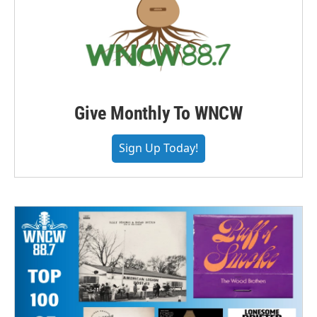
Give Monthly To WNCW
Sign Up Today!