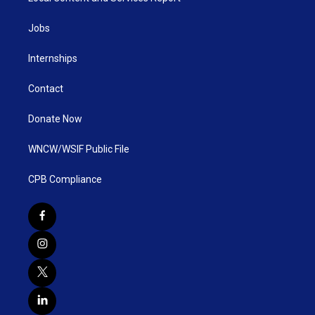
Jobs
Internships
Contact
Donate Now
WNCW/WSIF Public File
CPB Compliance