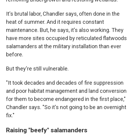
It's brutal labor, Chandler says, often done in the
heat of summer. And it requires constant
maintenance. But, he says, it's also working. They
have more sites occupied by reticulated flatwoods
salamanders at the military installation than ever
before.
But they're still vulnerable.
"It took decades and decades of fire suppression
and poor habitat management and land conversion
for them to become endangered in the first place,"
Chandler says. "So it's not going to be an overnight
fix."
Raising "beefy" salamanders