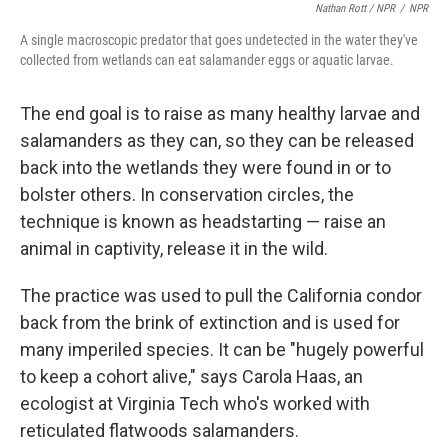
Nathan Rott / NPR
/
NPR
A single macroscopic predator that goes undetected in the water they've
collected from wetlands can eat salamander eggs or aquatic larvae.
The end goal is to raise as many healthy larvae and
salamanders as they can, so they can be released
back into the wetlands they were found in or to
bolster others. In conservation circles, the
technique is known as headstarting — raise an
animal in captivity, release it in the wild.
The practice was used to pull the California condor
back from the brink of extinction and is used for
many imperiled species. It can be "hugely powerful
to keep a cohort alive," says Carola Haas, an
ecologist at Virginia Tech who's worked with
reticulated flatwoods salamanders.