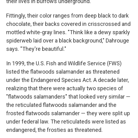
their lives in burrows underground.
Fittingly, their color ranges from deep black to dark
chocolate, their backs covered in crisscrossed and
mottled white-gray lines. "Think like a dewy sparkly
spiderweb laid over a black background," Dahrouge
says. "They're beautiful."
In 1999, the U.S. Fish and Wildlife Service (FWS)
listed the flatwoods salamander as threatened
under the Endangered Species Act. A decade later,
realizing that there were actually two species of
"flatwoods salamanders" that looked very similar —
the reticulated flatwoods salamander and the
frosted flatwoods salamander — they were split up
under federal law. The reticulateds were listed as
endangered, the frosties as threatened.