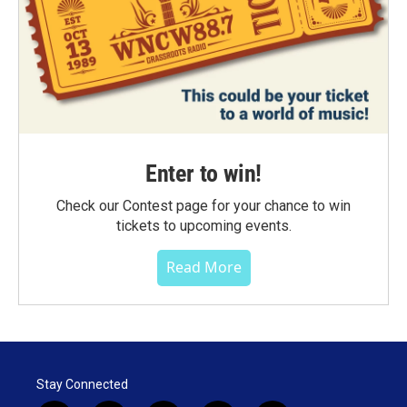
Enter to win!
Check our Contest page for your chance to win
tickets to upcoming events.
Read More
Stay Connected