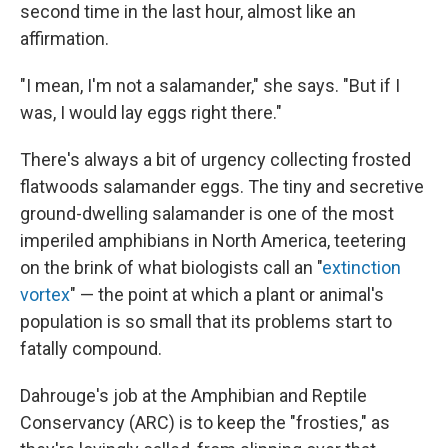
second time in the last hour, almost like an
affirmation.
"I mean, I'm not a salamander," she says. "But if I
was, I would lay eggs right there."
There's always a bit of urgency collecting frosted
flatwoods salamander eggs. The tiny and secretive
ground-dwelling salamander is one of the most
imperiled amphibians in North America, teetering
on the brink of what biologists call an "
extinction
vortex
" — the point at which a plant or animal's
population is so small that its problems start to
fatally compound.
Dahrouge's job at the Amphibian and Reptile
Conservancy (ARC) is to keep the "frosties," as