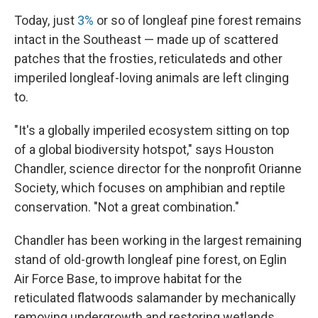
Today, just
3%
or so of longleaf pine forest remains
intact in the Southeast — made up of scattered
patches that the frosties, reticulateds and other
imperiled longleaf-loving animals are left clinging
to.
"It's a globally imperiled ecosystem sitting on top
of a global biodiversity hotspot," says Houston
Chandler, science director for the nonprofit Orianne
Society, which focuses on amphibian and reptile
conservation. "Not a great combination."
Chandler has been working in the largest remaining
stand of old-growth longleaf pine forest, on Eglin
Air Force Base, to improve habitat for the
reticulated flatwoods salamander by mechanically
removing undergrowth and restoring wetlands.