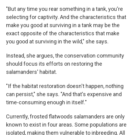
"But any time you rear something in a tank, you're
selecting for captivity. And the characteristics that
make you good at surviving in a tank may be the
exact opposite of the characteristics that make
you good at surviving in the wild," she says.
Instead, she argues, the conservation community
should focus its efforts on restoring the
salamanders' habitat.
"If the habitat restoration doesn't happen, nothing
can persist," she says. "And that's expensive and
time-consuming enough in itself."
Currently, frosted flatwoods salamanders are only
known to exist in four areas. Some populations are
isolated, making them vulnerable to inbreeding. All