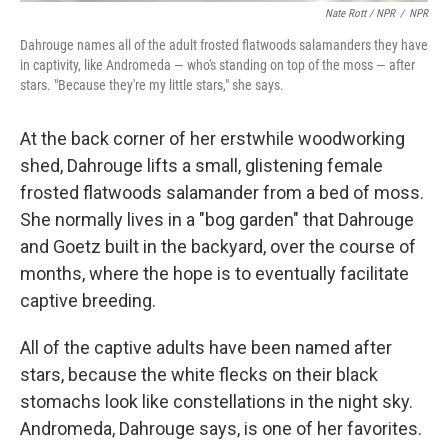
Nate Rott / NPR
/
NPR
Dahrouge names all of the adult frosted flatwoods salamanders they have
in captivity, like Andromeda — who's standing on top of the moss — after
stars. "Because they're my little stars," she says.
At the back corner of her erstwhile woodworking
shed, Dahrouge lifts a small, glistening female
frosted flatwoods salamander from a bed of moss.
She normally lives in a "bog garden" that Dahrouge
and Goetz built in the backyard, over the course of
months, where the hope is to eventually facilitate
captive breeding.
All of the captive adults have been named after
stars, because the white flecks on their black
stomachs look like constellations in the night sky.
Andromeda, Dahrouge says, is one of her favorites.