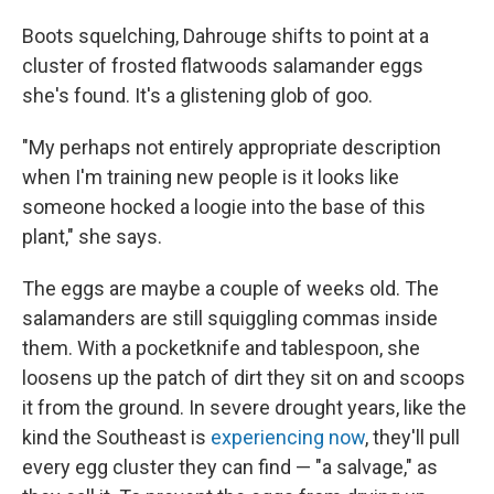
Boots squelching, Dahrouge shifts to point at a
cluster of frosted flatwoods salamander eggs
she's found. It's a glistening glob of goo.
"My perhaps not entirely appropriate description
when I'm training new people is it looks like
someone hocked a loogie into the base of this
plant," she says.
The eggs are maybe a couple of weeks old. The
salamanders are still squiggling commas inside
them. With a pocketknife and tablespoon, she
loosens up the patch of dirt they sit on and scoops
it from the ground. In severe drought years, like the
kind the Southeast is
experiencing now
, they'll pull
every egg cluster they can find — "a salvage," as