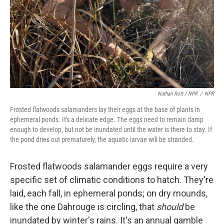
Nathan Rott / NPR
/
NPR
Frosted flatwoods salamanders lay their eggs at the base of plants in
ephemeral ponds. It's a delicate edge. The eggs need to remain damp
enough to develop, but not be inundated until the water is there to stay. If
the pond dries out prematurely, the aquatic larvae will be stranded.
Frosted flatwoods salamander eggs require a very
specific set of climatic conditions to hatch. They're
laid, each fall, in ephemeral ponds; on dry mounds,
like the one Dahrouge is circling, that
should
be
inundated by winter's rains. It's an annual gamble