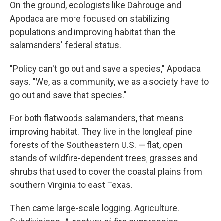
On the ground, ecologists like Dahrouge and
Apodaca are more focused on stabilizing
populations and improving habitat than the
salamanders' federal status.
"Policy can't go out and save a species," Apodaca
says. "We, as a community, we as a society have to
go out and save that species."
For both flatwoods salamanders, that means
improving habitat. They live in the longleaf pine
forests of the Southeastern U.S. — flat, open
stands of wildfire-dependent trees, grasses and
shrubs that used to cover the coastal plains from
southern Virginia to east Texas.
Then came large-scale logging. Agriculture.