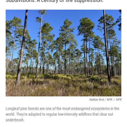
Subdivisions. A century of fire suppression.
Nathan Rott / NPR
/
NPR
Longleaf pine forests are one of the most endangered ecosystems in the
world. They're adapted to regular low-intensity wildfires that clear out
underbrush.