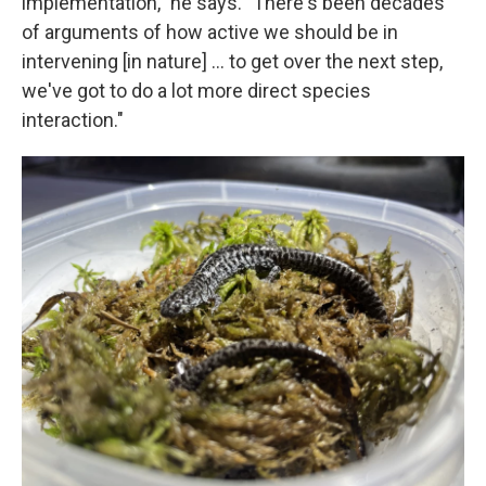
implementation," he says. "There's been decades
of arguments of how active we should be in
intervening [in nature] … to get over the next step,
we've got to do a lot more direct species
interaction."