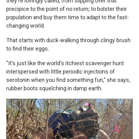
they're lovingly called, from slipping over that
precipice to the point of no return; to bolster their
population and buy them time to adapt to the fast-
changing world.
That starts with duck-walking through clingy brush
to find their eggs.
"It's just like the world's itchiest scavenger hunt
interspersed with little periodic injections of
serotonin when you find something fun," she says,
rubber boots squelching in damp earth.