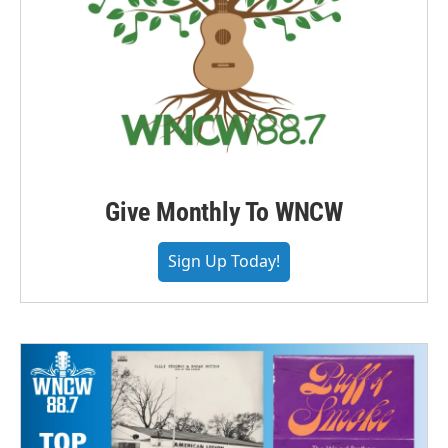
Give Monthly To WNCW
Sign Up Today!