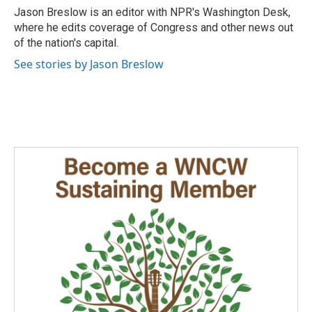
o
I
Jason Breslow is an editor with NPR's Washington Desk,
k
n
where he edits coverage of Congress and other news out
of the nation's capital.
See stories by Jason Breslow