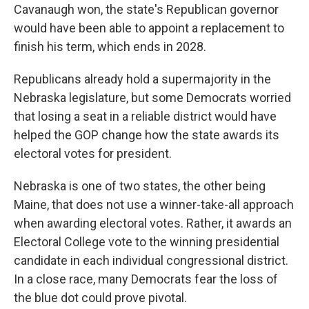
Cavanaugh won, the state's Republican governor
would have been able to appoint a replacement to
finish his term, which ends in 2028.
Republicans already hold a supermajority in the
Nebraska legislature, but some Democrats worried
that losing a seat in a reliable district would have
helped the GOP change how the state awards its
electoral votes for president.
Nebraska is one of two states, the other being
Maine, that does not use a winner-take-all approach
when awarding electoral votes. Rather, it awards an
Electoral College vote to the winning presidential
candidate in each individual congressional district.
In a close race, many Democrats fear the loss of
the blue dot could prove pivotal.