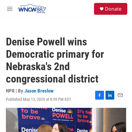
Skip to main content
facebook
instagram
twitter
linkedin
S
Donate
e
M
a
e
r
n
c
u
h
Denise Powell wins
u
e
Democratic primary for
r
y
Nebraska's 2nd
congressional district
NPR | By
Jason Breslow
Published May 13, 2026 at 8:59 PM EDT
F
L
E
a
i
m
c
n
a
e
k
i
b
e
l
o
d