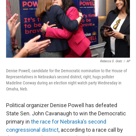
o
I
k
n
Rebecca S. Gratz
/
AP
Denise Powell, candidate for the Democratic nomination to the House of
Representatives in Nebraska's second district, right, hugs pollster
Madeline Conway during an election night watch party Wednesday in
Omaha, Neb.
Political organizer Denise Powell has defeated
State Sen. John Cavanaugh to win the Democratic
primary in
the race for Nebraska's second
congressional district
, according to a race call by