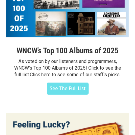
WNCW's Top 100 Albums of 2025
As voted on by our listeners and programmers,
WNCW's Top 100 Albums of 2025! Click to see the
full list.Click here to see some of our staff's picks.
See The Full List