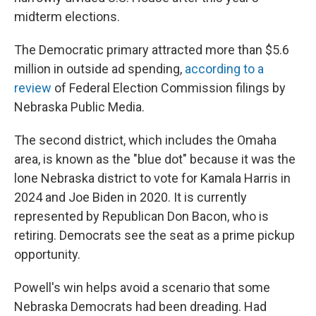
midterm elections.
The Democratic primary attracted more than $5.6
million in outside ad spending,
according to a
review
of Federal Election Commission filings by
Nebraska Public Media.
The second district, which includes the Omaha
area, is known as the "blue dot" because it was the
lone Nebraska district to vote for Kamala Harris in
2024 and Joe Biden in 2020. It is currently
represented by Republican Don Bacon, who is
retiring. Democrats see the seat as a prime pickup
opportunity.
Powell's win helps avoid a scenario that some
Nebraska Democrats had been dreading. Had