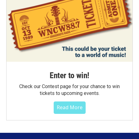
Enter to win!
Check our Contest page for your chance to win
tickets to upcoming events.
Read More