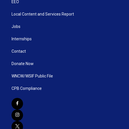
EEO
Local Content and Services Report
Jobs
Internships
Contact
Donate Now
WNCW/WSIF Public File
CPB Compliance