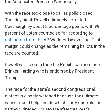
the Associated Press on Wednesday.
With the race too close to call as polls closed
Tuesday night, Powell ultimately defeated
Cavanaugh by about 2 percentage points with 89
percent of votes counted so far, according to
estimates from the AP
Wednesday evening. That
margin could change as the remaining ballots in the
race are counted.
Powell will go on to face the Republican nominee
Brinker Harding who is endorsed by President
Trump.
The race for the state's second congressional
district is closely watched because the ultimate
winner could help decide which party controls the
narrowly divided U.S. House after this year's