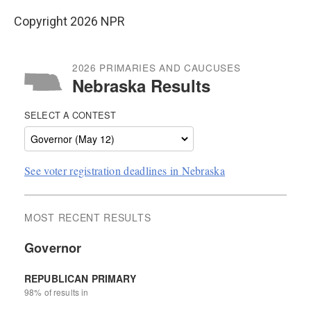
Copyright 2026 NPR