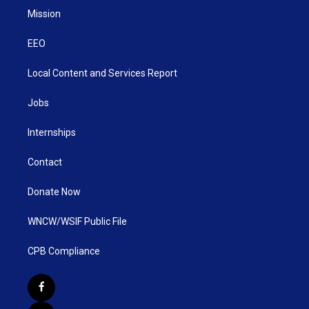
Mission
EEO
Local Content and Services Report
Jobs
Internships
Contact
Donate Now
WNCW/WSIF Public File
CPB Compliance