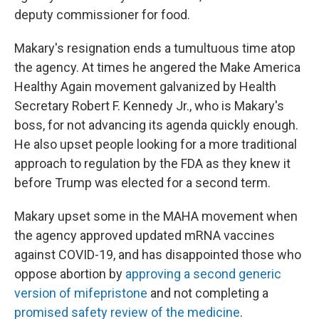
deputy commissioner for food.
Makary's resignation ends a tumultuous time atop
the agency. At times he angered the Make America
Healthy Again movement galvanized by Health
Secretary Robert F. Kennedy Jr., who is Makary's
boss, for not advancing its agenda quickly enough.
He also upset people looking for a more traditional
approach to regulation by the FDA as they knew it
before Trump was elected for a second term.
Makary upset some in the MAHA movement when
the agency approved updated mRNA vaccines
against COVID-19, and has disappointed those who
oppose abortion by
approving a second generic
version of mifepristone
and not completing a
promised safety review of the medicine
.