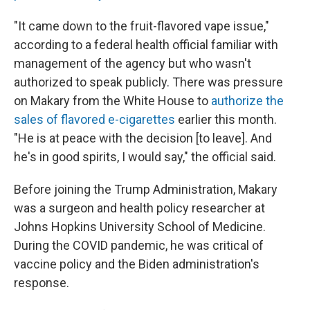
"It came down to the fruit-flavored vape issue,"
according to a federal health official familiar with
management of the agency but who wasn't
authorized to speak publicly. There was pressure
on Makary from the White House to
authorize the
sales of flavored e-cigarettes
earlier this month.
"He is at peace with the decision [to leave]. And
he's in good spirits, I would say," the official said.
Before joining the Trump Administration, Makary
was a surgeon and health policy researcher at
Johns Hopkins University School of Medicine.
During the COVID pandemic, he was critical of
vaccine policy and the Biden administration's
response.