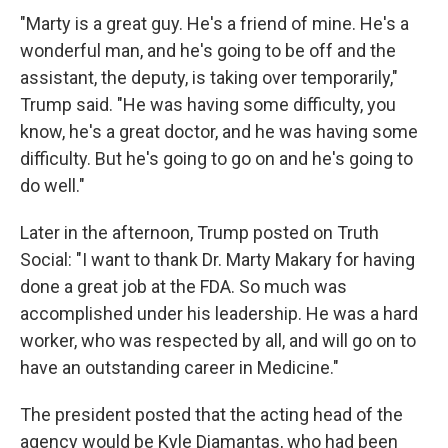
"Marty is a great guy. He's a friend of mine. He's a
wonderful man, and he's going to be off and the
assistant, the deputy, is taking over temporarily,"
Trump said. "He was having some difficulty, you
know, he's a great doctor, and he was having some
difficulty. But he's going to go on and he's going to
do well."
Later in the afternoon, Trump posted on Truth
Social: "I want to thank Dr. Marty Makary for having
done a great job at the FDA. So much was
accomplished under his leadership. He was a hard
worker, who was respected by all, and will go on to
have an outstanding career in Medicine."
The president posted that the acting head of the
agency would be Kyle Diamantas, who had been