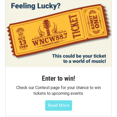
Enter to win!
Check our Contest page for your chance to win
tickets to upcoming events.
Read More