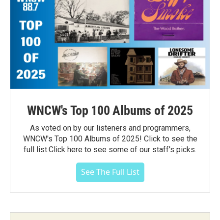
WNCW's Top 100 Albums of 2025
As voted on by our listeners and programmers,
WNCW's Top 100 Albums of 2025! Click to see the
full list.Click here to see some of our staff's picks.
See The Full List