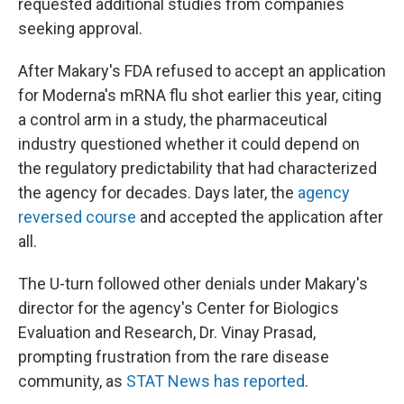
requested additional studies from companies
seeking approval.
After Makary's FDA refused to accept an application
for Moderna's mRNA flu shot earlier this year, citing
a control arm in a study, the pharmaceutical
industry questioned whether it could depend on
the regulatory predictability that had characterized
the agency for decades. Days later, the
agency
reversed course
and accepted the application after
all.
The U-turn followed other denials under Makary's
director for the agency's Center for Biologics
Evaluation and Research, Dr. Vinay Prasad,
prompting frustration from the rare disease
community, as
STAT News has reported
.