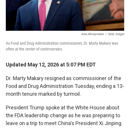
Anna Moneymaker
/
Getty Images
As Food and Drug Administration commissioner, Dr. Marty Makary was
often at the center of controversies.
Updated May 12, 2026 at 5:07 PM EDT
Dr. Marty Makary resigned as commissioner of the
Food and Drug Administration Tuesday, ending a 13-
month tenure marked by turmoil.
President Trump spoke at the White House about
the FDA leadership change as he was preparing to
leave on a trip to meet China's President Xi Jinping.