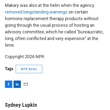
Makary was also at the helm when the agency
removed longstanding warnings
on certain
hormone replacement therapy products without
going through the usual process of hosting an
advisory committee, which he called "bureaucratic,
long, often conflicted and very expensive" at the
time.
Copyright 2026 NPR
Tags
NPR News
F
L
E
a
i
m
c
n
a
e
k
i
Sydney Lupkin
b
e
l