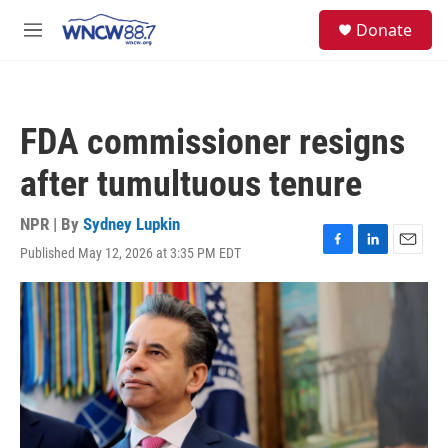
Skip to main content
facebook
instagram
twitter
linkedin
S
Donate
e
M
a
e
r
n
c
u
h
FDA commissioner resigns
u
e
after tumultuous tenure
r
y
NPR | By
Sydney Lupkin
Published May 12, 2026 at 3:35 PM EDT
F
L
E
a
i
m
c
n
a
e
k
i
b
e
l
o
d
o
I
k
n