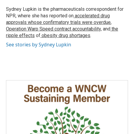
o
d
o
I
Sydney Lupkin is the pharmaceuticals correspondent for
k
n
NPR, where she has reported on
accelerated drug
approvals whose confirmatory trials were overdue
,
Operation Warp Speed contract
accountability
, and
the
ripple effects
of
obesity drug shortages
.
See stories by Sydney Lupkin