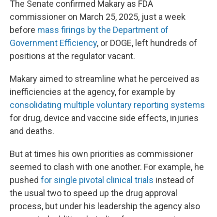
The Senate confirmed Makary as FDA
commissioner on March 25, 2025, just a week
before
mass firings by the Department of
Government Efficiency
, or DOGE, left hundreds of
positions at the regulator vacant.
Makary aimed to streamline what he perceived as
inefficiencies at the agency, for example by
consolidating multiple voluntary reporting systems
for drug, device and vaccine side effects, injuries
and deaths.
But at times his own priorities as commissioner
seemed to clash with one another. For example, he
pushed
for single pivotal clinical trials
instead of
the usual two to speed up the drug approval
process, but under his leadership the agency also