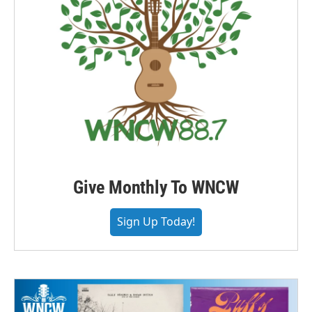
Give Monthly To WNCW
Sign Up Today!