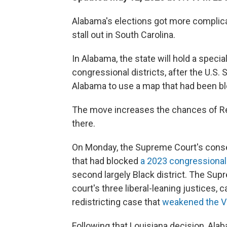
Alabama's elections got more complica
stall out in South Carolina.
In Alabama, the state will hold a specia
congressional districts, after the U.S
Alabama to use a map that had been bl
The move increases the chances of Re
there.
On Monday, the Supreme Court's conse
that had blocked
a 2023 congressiona
second largely Black district. The Su
court's three liberal-leaning justices, c
redistricting case that
weakened the Vo
Following that Louisiana decision, Ala