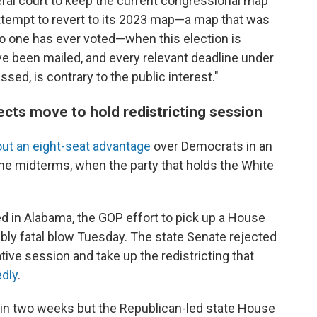
eral court to keep the current congressional map
attempt to revert to its 2023 map—a map that was
 one has ever voted—when this election is
ve been mailed, and every relevant deadline under
sed, is contrary to the public interest."
ects move to hold redistricting session
ut an eight-seat advantage
over Democrats in an
the midterms, when the party that holds the White
ed in Alabama, the GOP effort to pick up a House
ibly fatal blow Tuesday. The state Senate rejected
tive session and take up the redistricting that
edly
.
s in two weeks but the Republican-led state House