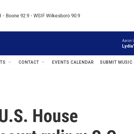
.3 - Boone 92.9 - WSIF Wilkesboro 90.9     
Aaron 
Lydia
TS
CONTACT
EVENTS CALENDAR
SUBMIT MUSIC
 U.S. House