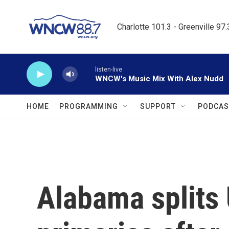
Skip to main content
Charlotte 101.3 - Greenville 97
listen-live
WNCW's Music Mix With Alex Nudd
HOME
PROGRAMMING
SUPPORT
PODCAS
Alabama splits