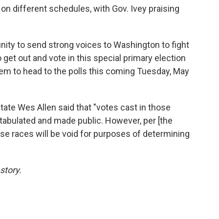
 on different schedules, with Gov. Ivey praising
ity to send strong voices to Washington to fight
 get out and vote in this special primary election
them to head to the polls this coming Tuesday, May
tate Wes Allen said that "votes cast in those
tabulated and made public. However, per [the
ose races will be void for purposes of determining
story.