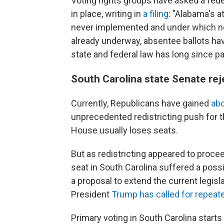
Voting rights groups have asked a fed
in place, writing in
a filing
: "Alabama's 
never implemented and under which no
already underway, absentee ballots ha
state and federal law has long since pas
South Carolina state Senate rej
Currently, Republicans have gained
abo
unprecedented redistricting push for 
House usually loses seats.
But as redistricting appeared to proce
seat in South Carolina suffered a poss
a proposal to extend the current legisla
President
Trump has called for repeat
Primary voting in South Carolina start