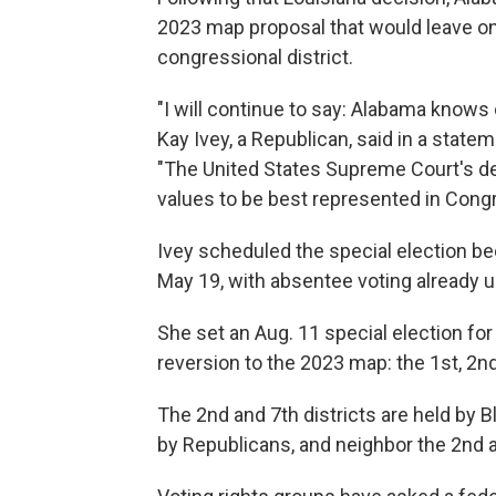
2023 map proposal that would leave on
congressional district.
"I will continue to say: Alabama knows o
Kay Ivey, a Republican, said in a stat
"The United States Supreme Court's d
values to be best represented in Cong
Ivey scheduled the special election be
May 19, with absentee voting already 
She set an Aug. 11 special election for
reversion to the 2023 map: the 1st, 2nd
The 2nd and 7th districts are held by B
by Republicans, and neighbor the 2nd a