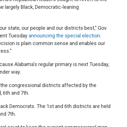
e largely Black, Democratic-leaning
ur state, our people and our districts best," Gov.
ement Tuesday
announcing the special election
.
ecision is plain common sense and enables our
ress."
cause Alabama's regular primary is next Tuesday,
under way.
 the congressional districts affected by the
, 6th and 7th.
lack Democrats. The 1st and 6th districts are held
nd 7th.