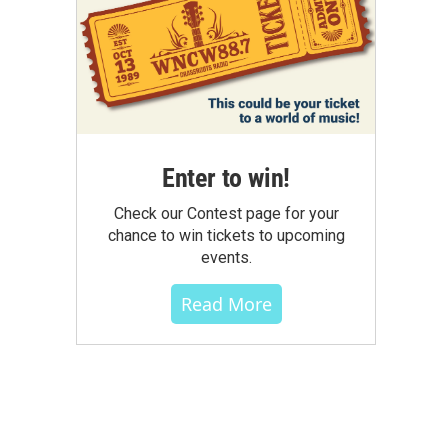
Enter to win!
Check our Contest page for your
chance to win tickets to upcoming
events.
Read More