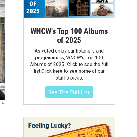
WNCW's Top 100 Albums
of 2025
As voted on by our listeners and
programmers, WNCW's Top 100
Albums of 2025! Click to see the full
list.Click here to see some of our
staff's picks.
See The Full List
AP