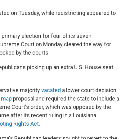
ted on Tuesday, while redistricting appeared to
l primary election for four of its seven
. Supreme Court on Monday cleared the way for
ocked by the courts.
publicans picking up an extra U.S. House seat
rvative majority
vacated
a lower court decision
l map
proposal and required the state to include a
preme Court's order, which was opposed by the
ame after its recent ruling in a Louisiana
ting Rights Act
.
bama's Republican leaders sought to revert to the