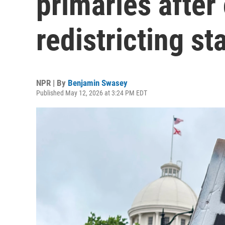
primaries after 
redistricting sta
NPR | By
Benjamin Swasey
Published May 12, 2026 at 3:24 PM EDT