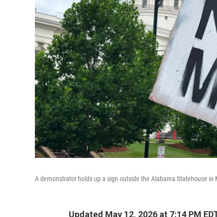
A demonstrator holds up a sign outside the Alabama Statehouse in
Updated May 12, 2026 at 7:14 PM ED