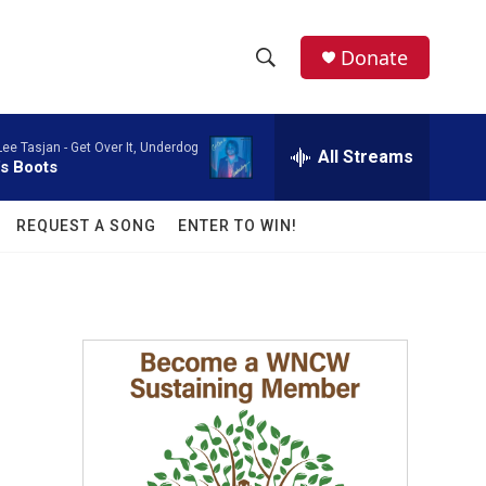
facebook
instagram
twitter
linkedin
Donate
S
S
e
h
a
Lee Tasjan -
Get Over It, Underdog
r
All Streams
o
's Boots
c
h
w
Q
REQUEST A SONG
ENTER TO WIN!
u
S
e
r
e
y
a
r
c
h