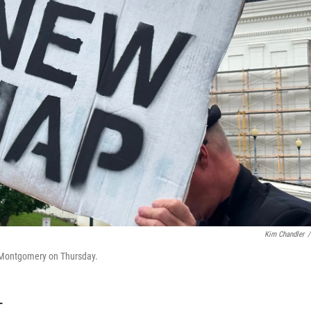
Kim Chandler
/
 Montgomery on Thursday.
T