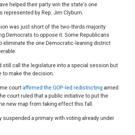
ve helped their party win the state's one
t's represented by Rep. Jim Clyburn.
ion was just short of the two-thirds majority
ing Democrats to oppose it. Some Republicans
to eliminate the one Democratic-leaning district
erable.
ill call the legislature into a special session but
e to make the decision.
reme court
affirmed the GOP-led redistricting
aimed
e court ruled that a public initiative to put the
he new map from taking effect this fall.
ry suspended a primary with voting already under