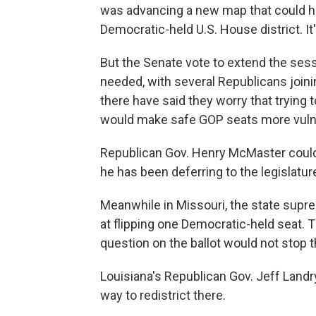
was advancing a new map that could ha
Democratic-held U.S. House district. I
But the Senate vote to extend the sess
needed, with several Republicans join
there have said they worry that trying 
would make safe GOP seats more vuln
Republican Gov. Henry McMaster could st
he has been deferring to the legislatur
Meanwhile in Missouri, the state sup
at flipping one Democratic-held seat. Th
question on the ballot would not stop t
Louisiana's Republican Gov. Jeff Land
way to redistrict there.