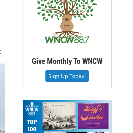
Give Monthly To WNCW
Sign Up Today!