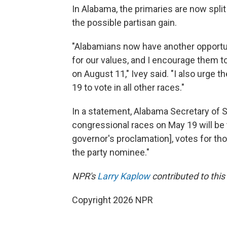
In Alabama, the primaries are now split
the possible partisan gain.
"Alabamians now have another opportun
for our values, and I encourage them to
on August 11," Ivey said. "I also urge 
19 to vote in all other races."
In a statement, Alabama Secretary of S
congressional races on May 19 will be 
governor's proclamation], votes for th
the party nominee."
NPR's
Larry Kaplow
contributed to this 
Copyright 2026 NPR