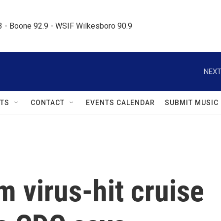
.3 - Boone 92.9 - WSIF Wilkesboro 90.9     
NEXT
TS
CONTACT
EVENTS CALENDAR
SUBMIT MUSIC
 virus-hit cruise