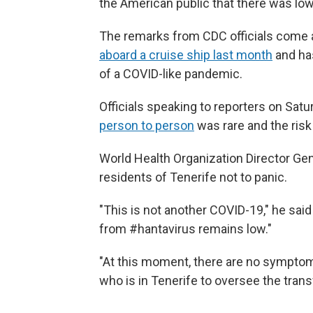
the American public that there was low
The remarks from CDC officials come 
aboard a cruise ship last month
and has
of a COVID-like pandemic.
Officials speaking to reporters on Sat
person to person
was rare and the risk
World Health Organization Director G
residents of Tenerife not to panic.
"This is not another COVID-19," he said
from #hantavirus remains low."
"At this moment, there are no sympto
who is in Tenerife to oversee the trans