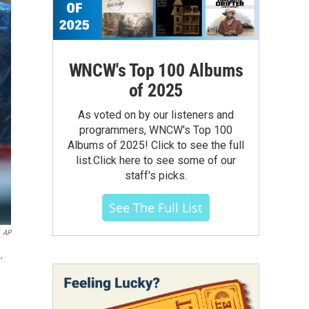
WNCW's Top 100 Albums
of 2025
As voted on by our listeners and
programmers, WNCW's Top 100
Albums of 2025! Click to see the full
list.Click here to see some of our
staff's picks.
See The Full List
AP
,