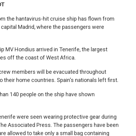
DT
om the hantavirus-hit cruise ship has flown from
s capital Madrid, where the passengers were
ip MV Hondius arrived in Tenerife, the largest
ies off the coast of West Africa.
crew members will be evacuated throughout
heir home countries. Spain's nationals left first.
 than 140 people on the ship have shown
Tenerife were seen wearing protective gear during
 The Associated Press. The passengers have been
 are allowed to take only a small bag containing