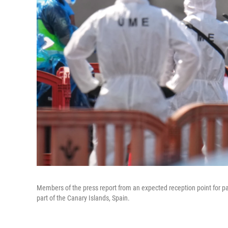
Members of the press report from an expected reception point for p
part of the Canary Islands, Spain.