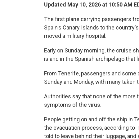
Updated May 10, 2026 at 10:50 AM E
The first plane carrying passengers fr
Spain's Canary Islands to the country'
moved a military hospital.
Early on Sunday morning, the cruise sh
island in the Spanish archipelago that l
From Tenerife, passengers and some 
Sunday and Monday, with many taken to t
Authorities say that none of the more
symptoms of the virus.
People getting on and off the ship in 
the evacuation process, according to
told to leave behind their luggage, and