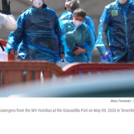
Manu Fernandez
/
assengers from the MV Hondius at the Granadilla Port on May 09, 2026 in Tenerife