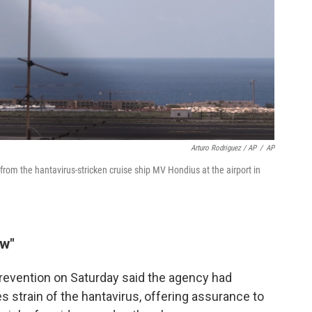
Arturo Rodriguez / AP
/
AP
rom the hantavirus-stricken cruise ship MV Hondius at the airport in
ow"
revention on Saturday said the agency had
 strain of the hantavirus, offering assurance to