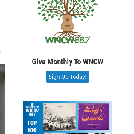
Give Monthly To WNCW
Sign Up Today!