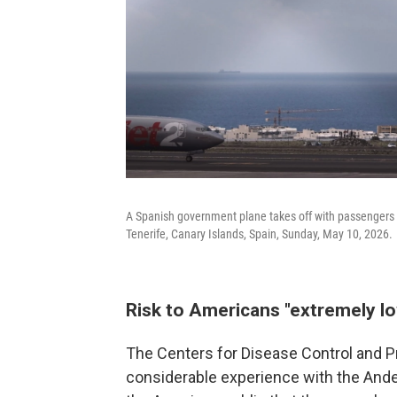
A Spanish government plane takes off with passengers f
Tenerife, Canary Islands, Spain, Sunday, May 10, 2026.
Risk to Americans "extremely l
The Centers for Disease Control and P
considerable experience with the Andes