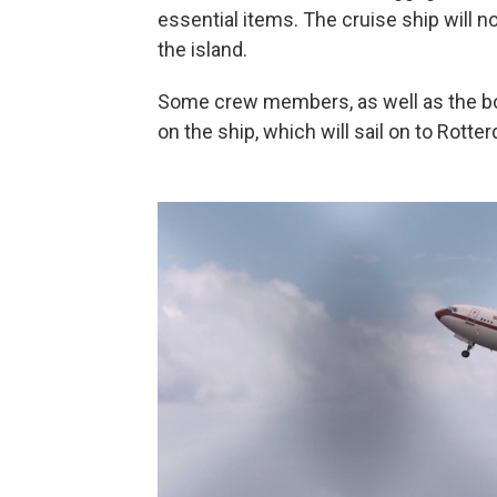
essential items. The cruise ship will n
the island.
Some crew members, as well as the bo
on the ship, which will sail on to Rott