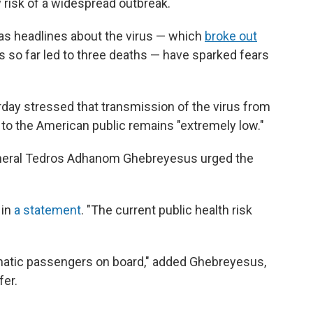
 risk of a widespread outbreak.
as headlines about the virus — which
broke out
 so far led to three deaths — have sparked fears
urday stressed that transmission of the virus from
 to the American public remains "extremely low."
eneral Tedros Adhanom Ghebreyesus urged the
 in
a statement
. "The current public health risk
matic passengers on board," added Ghebreyesus,
fer.