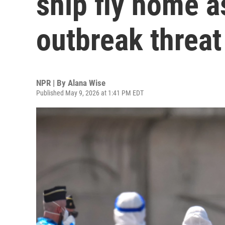
ship fly home 
outbreak threat
NPR | By
Alana Wise
Published May 9, 2026 at 1:41 PM EDT