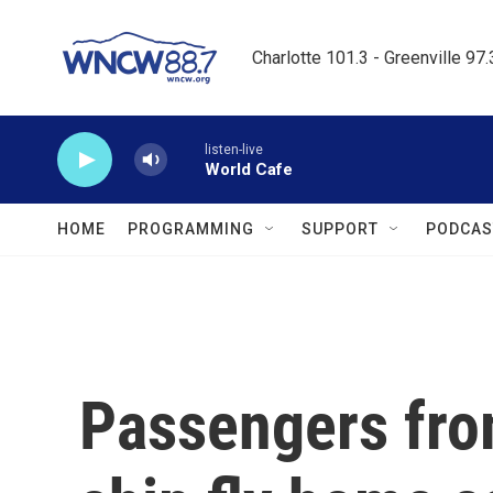
Skip to main content
Charlotte 101.3 - Greenville 97
listen-live
World Cafe
HOME
PROGRAMMING
SUPPORT
PODCAS
Passengers from