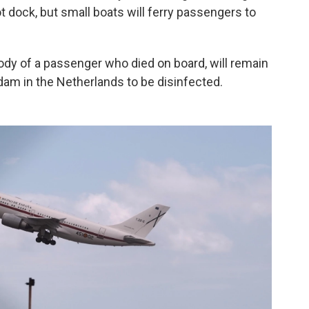
ot dock, but small boats will ferry passengers to
dy of a passenger who died on board, will remain
erdam in the Netherlands to be disinfected.