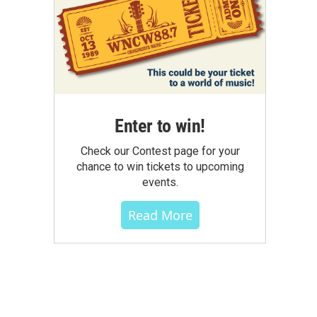
Enter to win!
Check our Contest page for your
chance to win tickets to upcoming
events.
Read More