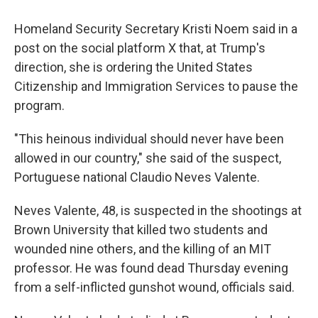
Homeland Security Secretary Kristi Noem said in a
post on the social platform X that, at Trump's
direction, she is ordering the United States
Citizenship and Immigration Services to pause the
program.
"This heinous individual should never have been
allowed in our country," she said of the suspect,
Portuguese national Claudio Neves Valente.
Neves Valente, 48, is suspected in the shootings at
Brown University that killed two students and
wounded nine others, and the killing of an MIT
professor. He was found dead Thursday evening
from a self-inflicted gunshot wound, officials said.