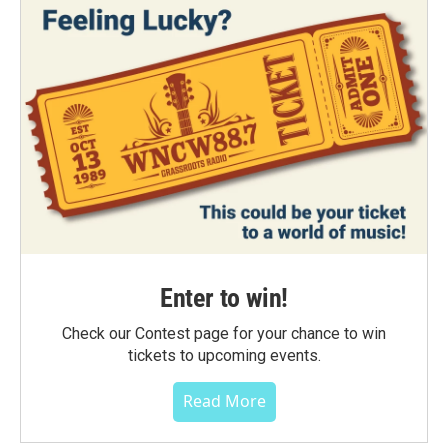
Enter to win!
Check our Contest page for your chance to win
tickets to upcoming events.
Read More