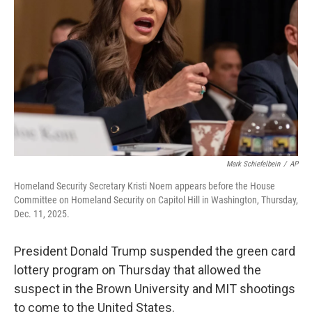
o
I
k
n
Mark Schiefelbein
/
AP
Homeland Security Secretary Kristi Noem appears before the House
Committee on Homeland Security on Capitol Hill in Washington, Thursday,
Dec. 11, 2025.
President Donald Trump suspended the green card
lottery program on Thursday that allowed the
suspect in the Brown University and MIT shootings
to come to the United States.