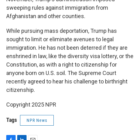
sweeping rules against immigration from
Afghanistan and other counties.
While pursuing mass deportation, Trump has
sought to limit or eliminate avenues to legal
immigration. He has not been deterred if they are
enshrined in law, like the diversity visa lottery, or the
Constitution, as with a right to citizenship for
anyone born on U.S. soil. The Supreme Court
recently agreed to hear his challenge to birthright
citizenship.
Copyright 2025 NPR
Tags
NPR News