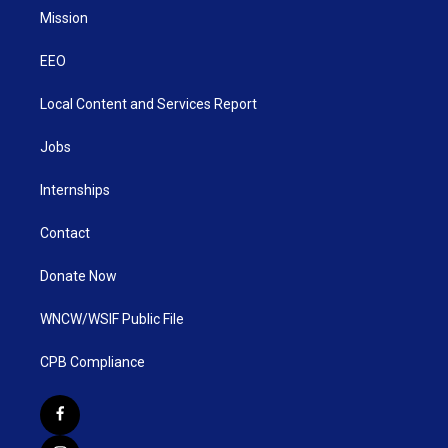
Mission
EEO
Local Content and Services Report
Jobs
Internships
Contact
Donate Now
WNCW/WSIF Public File
CPB Compliance