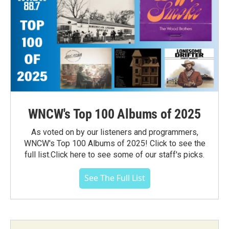
WNCW's Top 100 Albums of 2025
As voted on by our listeners and programmers,
WNCW's Top 100 Albums of 2025! Click to see the
full list.Click here to see some of our staff's picks.
See The Full List