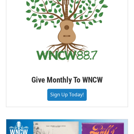
Give Monthly To WNCW
Sign Up Today!