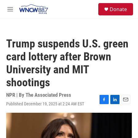
Skip to main content
facebook
instagram
twitter
linkedin
S
Donate
e
M
a
e
r
n
c
u
h
Trump suspends U.S. green
u
e
card lottery after Brown
r
y
University and MIT
shootings
NPR | By
The Associated Press
Published December 19, 2025 at 2:24 AM EST
F
L
E
a
i
m
c
n
a
e
k
i
b
e
l
o
d