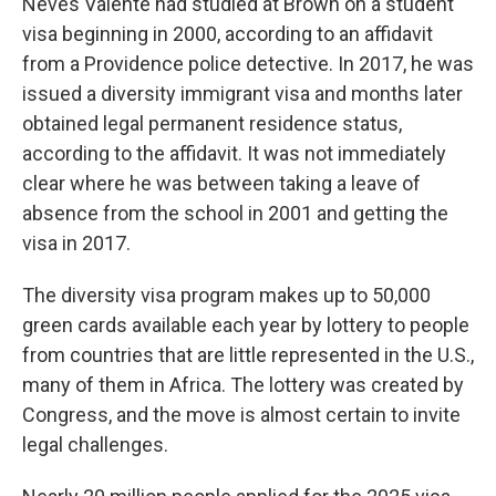
Neves Valente had studied at Brown on a student
visa beginning in 2000, according to an affidavit
from a Providence police detective. In 2017, he was
issued a diversity immigrant visa and months later
obtained legal permanent residence status,
according to the affidavit. It was not immediately
clear where he was between taking a leave of
absence from the school in 2001 and getting the
visa in 2017.
The diversity visa program makes up to 50,000
green cards available each year by lottery to people
from countries that are little represented in the U.S.,
many of them in Africa. The lottery was created by
Congress, and the move is almost certain to invite
legal challenges.