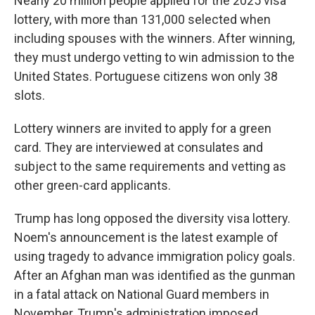
Nearly 20 million people applied for the 2025 visa
lottery, with more than 131,000 selected when
including spouses with the winners. After winning,
they must undergo vetting to win admission to the
United States. Portuguese citizens won only 38
slots.
Lottery winners are invited to apply for a green
card. They are interviewed at consulates and
subject to the same requirements and vetting as
other green-card applicants.
Trump has long opposed the diversity visa lottery.
Noem's announcement is the latest example of
using tragedy to advance immigration policy goals.
After an Afghan man was identified as the gunman
in a fatal attack on National Guard members in
November, Trump's administration imposed