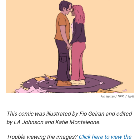
Fio Geiran / NPR
/
NPR
This comic was illustrated by Fio Geiran and edited
by LA Johnson and Katie Monteleone.
Trouble viewing the images?
Click here to view the