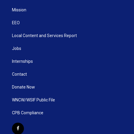
Mission
EEO
Local Content and Services Report
Jobs
Internships
Contact
Donate Now
WNCW/WSIF Public File
CPB Compliance