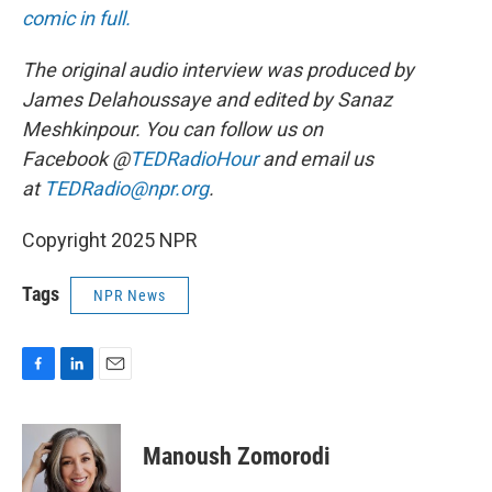
comic in full.
The original audio interview was produced by
James Delahoussaye and edited by Sanaz
Meshkinpour. You can follow us on
Facebook @
TEDRadioHour
and email us
at
TEDRadio@npr.org
.
Copyright 2025 NPR
Tags
NPR News
F
L
E
a
i
m
c
n
a
e
k
i
Manoush Zomorodi
b
e
l
o
d