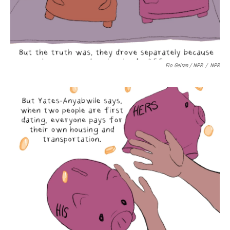
Fio Geiran / NPR
/
NPR