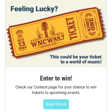
Enter to win!
Check our Contest page for your chance to win
tickets to upcoming events.
Read More