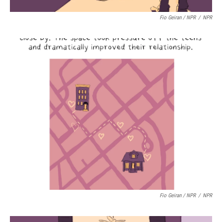
Fio Geiran / NPR
/
NPR
Fio Geiran / NPR
/
NPR