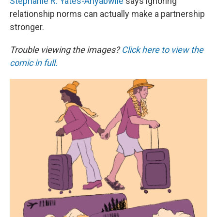
k
n
Stephanie R. Yates-Anyabwile
says ignoring
relationship norms can actually make a partnership
stronger.
Trouble viewing the images?
Click here to view the
comic in full.