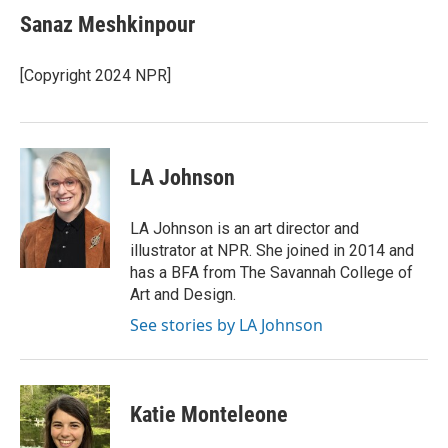
Sanaz Meshkinpour
[Copyright 2024 NPR]
LA Johnson
LA Johnson is an art director and
illustrator at NPR. She joined in 2014 and
has a BFA from The Savannah College of
Art and Design.
See stories by LA Johnson
Katie Monteleone