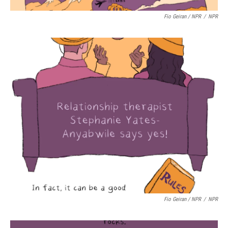
Fio Geiran / NPR
/
NPR
Fio Geiran / NPR
/
NPR