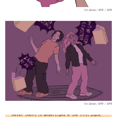
Fio Geiran / NPR
/
NPR
Fio Geiran / NPR
/
NPR