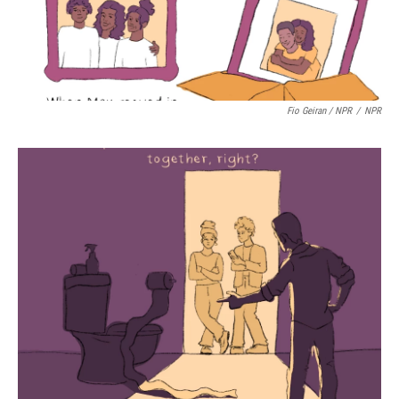
Fio Geiran / NPR
/
NPR