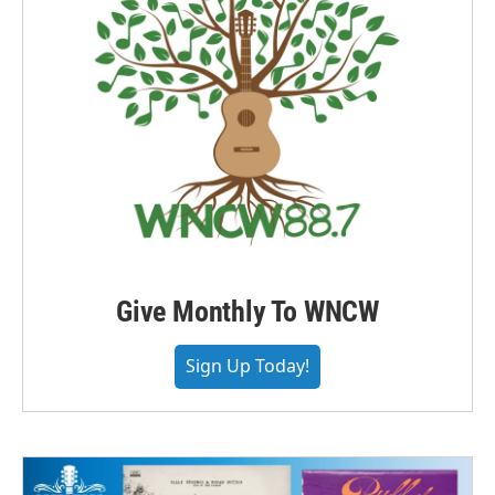
Give Monthly To WNCW
Sign Up Today!