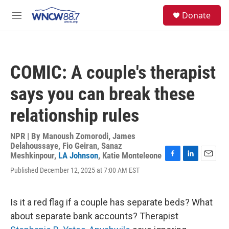
Skip to main content
facebook
instagram
twitter
linkedin
S
Donate
e
M
a
e
r
n
c
u
h
COMIC: A couple's therapist
u
e
says you can break these
r
y
relationship rules
NPR | By
Manoush Zomorodi
,
James
Delahoussaye
,
Fio Geiran
,
Sanaz
Meshkinpour
,
LA Johnson
,
Katie Monteleone
F
L
E
Published December 12, 2025 at 7:00 AM EST
a
i
m
c
n
a
e
k
i
b
e
l
Is it a red flag if a couple has separate beds? What
o
d
about separate bank accounts? Therapist
o
I