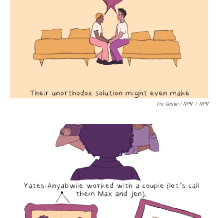
Fio Geiran / NPR
/
NPR