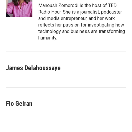
o
I
Manoush Zomorodi is the host of TED
k
n
Radio Hour. She is a journalist, podcaster
and media entrepreneur, and her work
reflects her passion for investigating how
technology and business are transforming
humanity.
James Delahoussaye
Fio Geiran