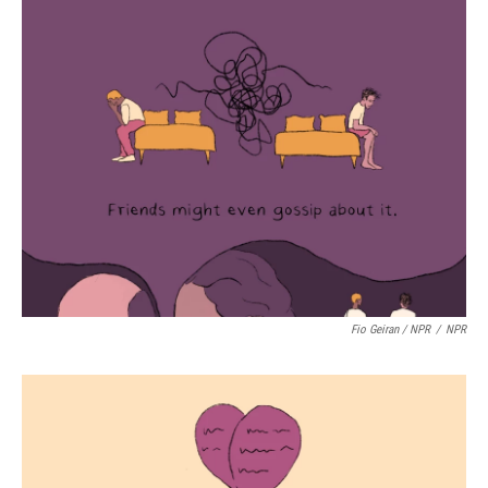
Fio Geiran / NPR
/
NPR