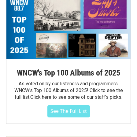
WNCW's Top 100 Albums of 2025
As voted on by our listeners and programmers,
WNCW's Top 100 Albums of 2025! Click to see the
full list.Click here to see some of our staff's picks.
See The Full List