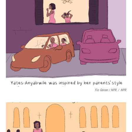
Fio Geiran / NPR
/
NPR