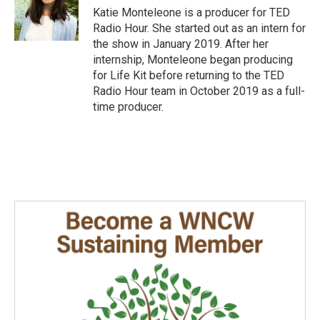
Katie Monteleone is a producer for TED
Radio Hour. She started out as an intern for
the show in January 2019. After her
internship, Monteleone began producing
for Life Kit before returning to the TED
Radio Hour team in October 2019 as a full-
time producer.