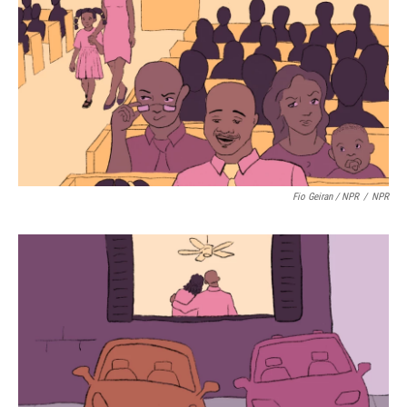
Fio Geiran / NPR
/
NPR