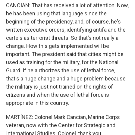
CANCIAN: That has received a lot of attention. Now,
he has been using that language since the
beginning of the presidency, and, of course, he's
written executive orders, identifying antifa and the
cartels as terrorist threats. So that's not really a
change. How this gets implemented will be
important. The president said that cities might be
used as training for the military, for the National
Guard. If he authorizes the use of lethal force,
that's a huge change and a huge problem because
the military is just not trained on the rights of
citizens and when the use of lethal force is
appropriate in this country.
MARTÍNEZ: Colonel Mark Cancian, Marine Corps
veteran, now with the Center for Strategic and
International Studies. Colonel, thank you.