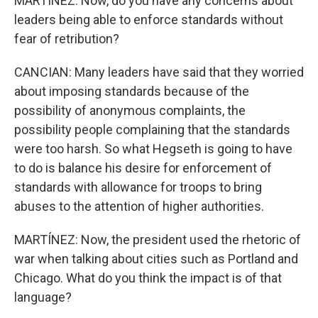
MARTÍNEZ: Now, do you have any concerns about
leaders being able to enforce standards without
fear of retribution?
CANCIAN: Many leaders have said that they worried
about imposing standards because of the
possibility of anonymous complaints, the
possibility people complaining that the standards
were too harsh. So what Hegseth is going to have
to do is balance his desire for enforcement of
standards with allowance for troops to bring
abuses to the attention of higher authorities.
MARTÍNEZ: Now, the president used the rhetoric of
war when talking about cities such as Portland and
Chicago. What do you think the impact is of that
language?