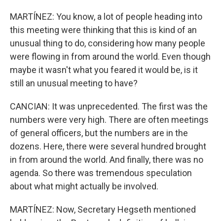
MARTÍNEZ: You know, a lot of people heading into
this meeting were thinking that this is kind of an
unusual thing to do, considering how many people
were flowing in from around the world. Even though
maybe it wasn't what you feared it would be, is it
still an unusual meeting to have?
CANCIAN: It was unprecedented. The first was the
numbers were very high. There are often meetings
of general officers, but the numbers are in the
dozens. Here, there were several hundred brought
in from around the world. And finally, there was no
agenda. So there was tremendous speculation
about what might actually be involved.
MARTÍNEZ: Now, Secretary Hegseth mentioned