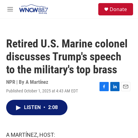
Skip to main content
facebook
instagram
twitter
linkedin
S
Donate
e
M
a
e
r
n
c
u
h
Retired U.S. Marine colonel
u
e
discusses Trump's speech
r
y
to the military's top brass
NPR | By
A Martínez
Published October 1, 2025 at 4:43 AM EDT
F
L
E
a
i
m
c
n
a
LISTEN
•
2:08
e
k
i
b
e
l
o
d
o
I
k
n
A MARTÍNEZ, HOST: