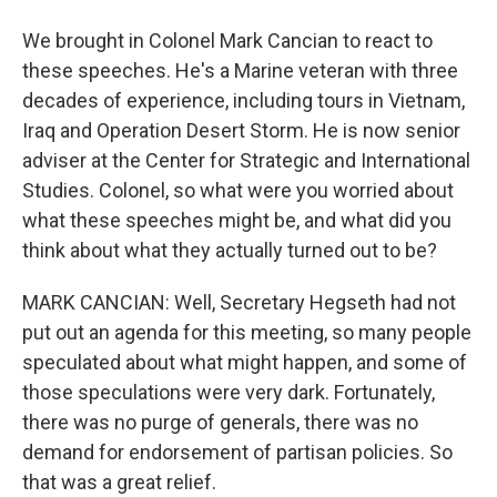
We brought in Colonel Mark Cancian to react to
these speeches. He's a Marine veteran with three
decades of experience, including tours in Vietnam,
Iraq and Operation Desert Storm. He is now senior
adviser at the Center for Strategic and International
Studies. Colonel, so what were you worried about
what these speeches might be, and what did you
think about what they actually turned out to be?
MARK CANCIAN: Well, Secretary Hegseth had not
put out an agenda for this meeting, so many people
speculated about what might happen, and some of
those speculations were very dark. Fortunately,
there was no purge of generals, there was no
demand for endorsement of partisan policies. So
that was a great relief.