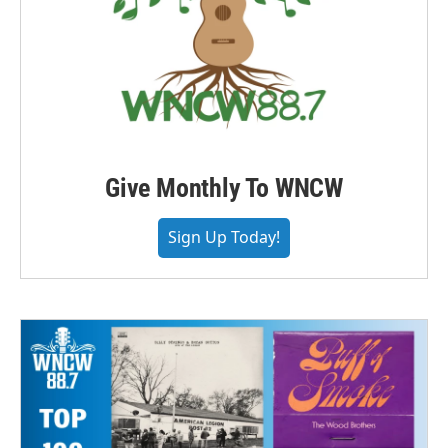
Give Monthly To WNCW
Sign Up Today!