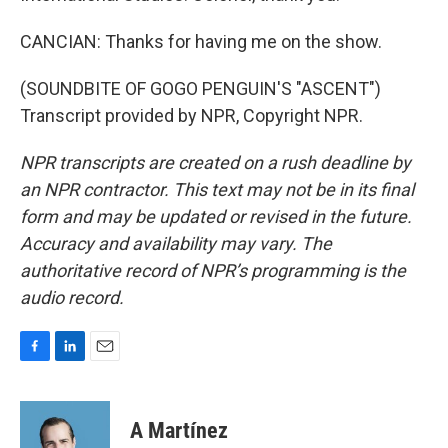
CANCIAN: Thanks for having me on the show.
(SOUNDBITE OF GOGO PENGUIN'S "ASCENT")
Transcript provided by NPR, Copyright NPR.
NPR transcripts are created on a rush deadline by
an NPR contractor. This text may not be in its final
form and may be updated or revised in the future.
Accuracy and availability may vary. The
authoritative record of NPR’s programming is the
audio record.
F
L
E
a
i
m
c
n
a
e
k
i
A Martínez
b
e
l