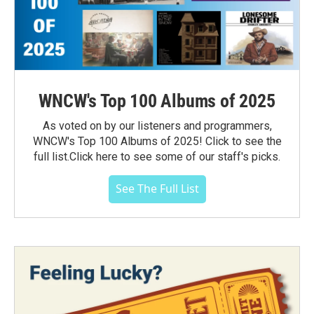
WNCW's Top 100 Albums of 2025
As voted on by our listeners and programmers,
WNCW's Top 100 Albums of 2025! Click to see the
full list.Click here to see some of our staff's picks.
See The Full List