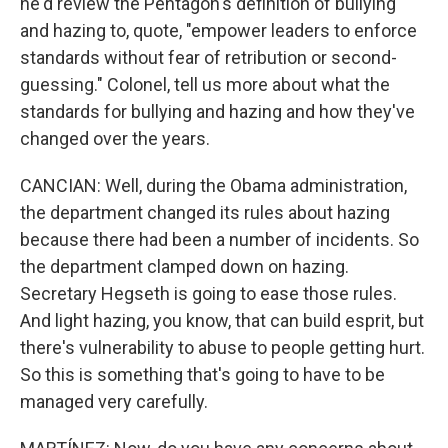
he'd review the Pentagon's definition of bullying
and hazing to, quote, "empower leaders to enforce
standards without fear of retribution or second-
guessing." Colonel, tell us more about what the
standards for bullying and hazing and how they've
changed over the years.
CANCIAN: Well, during the Obama administration,
the department changed its rules about hazing
because there had been a number of incidents. So
the department clamped down on hazing.
Secretary Hegseth is going to ease those rules.
And light hazing, you know, that can build esprit, but
there's vulnerability to abuse to people getting hurt.
So this is something that's going to have to be
managed very carefully.