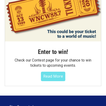
Enter to win!
Check our Contest page for your chance to win
tickets to upcoming events.
Read More