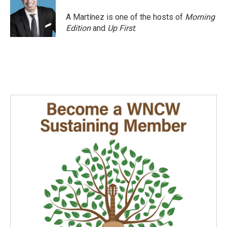
o
d
o
I
A Martínez is one of the hosts of
Morning
k
n
Edition
and
Up First
.