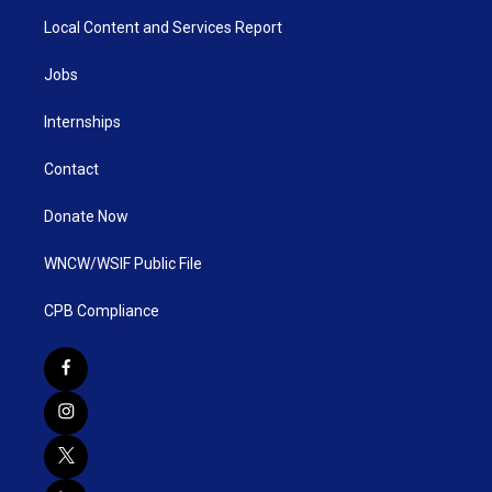
Local Content and Services Report
Jobs
Internships
Contact
Donate Now
WNCW/WSIF Public File
CPB Compliance