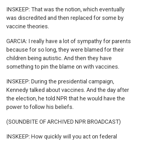
INSKEEP: That was the notion, which eventually
was discredited and then replaced for some by
vaccine theories.
GARCIA: I really have a lot of sympathy for parents
because for so long, they were blamed for their
children being autistic. And then they have
something to pin the blame on with vaccines.
INSKEEP: During the presidential campaign,
Kennedy talked about vaccines. And the day after
the election, he told NPR that he would have the
power to follow his beliefs.
(SOUNDBITE OF ARCHIVED NPR BROADCAST)
INSKEEP: How quickly will you act on federal