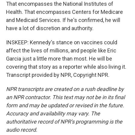
That encompasses the National Institutes of
Health. That encompasses Centers for Medicare
and Medicaid Services. If he's confirmed, he will
have a lot of discretion and authority.
INSKEEP: Kennedy's stance on vaccines could
affect the lives of millions, and people like Eric
Garcia just a little more than most. He will be
covering that story as a reporter while also living it.
Transcript provided by NPR, Copyright NPR.
NPR transcripts are created on a rush deadline by
an NPR contractor. This text may not be in its final
form and may be updated or revised in the future.
Accuracy and availability may vary. The
authoritative record of NPR’s programming is the
audio record.