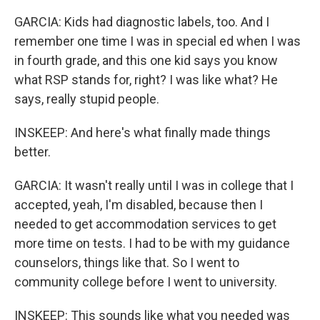
GARCIA: Kids had diagnostic labels, too. And I
remember one time I was in special ed when I was
in fourth grade, and this one kid says you know
what RSP stands for, right? I was like what? He
says, really stupid people.
INSKEEP: And here's what finally made things
better.
GARCIA: It wasn't really until I was in college that I
accepted, yeah, I'm disabled, because then I
needed to get accommodation services to get
more time on tests. I had to be with my guidance
counselors, things like that. So I went to
community college before I went to university.
INSKEEP: This sounds like what you needed was