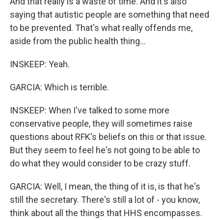
And that really is a waste of time. And it's also
saying that autistic people are something that need
to be prevented. That's what really offends me,
aside from the public health thing...
INSKEEP: Yeah.
GARCIA: Which is terrible.
INSKEEP: When I've talked to some more
conservative people, they will sometimes raise
questions about RFK's beliefs on this or that issue.
But they seem to feel he's not going to be able to
do what they would consider to be crazy stuff.
GARCIA: Well, I mean, the thing of it is, is that he's
still the secretary. There's still a lot of - you know,
think about all the things that HHS encompasses.