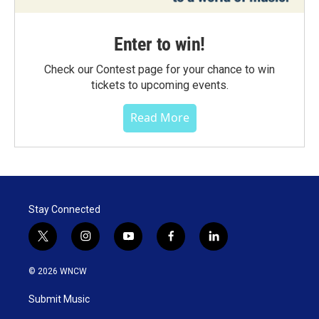
Enter to win!
Check our Contest page for your chance to win
tickets to upcoming events.
Read More
Stay Connected
t
i
y
f
l
w
n
o
a
i
i
s
u
c
n
© 2026 WNCW
t
t
t
e
k
t
a
u
b
e
Submit Music
e
g
b
o
d
r
r
e
o
i