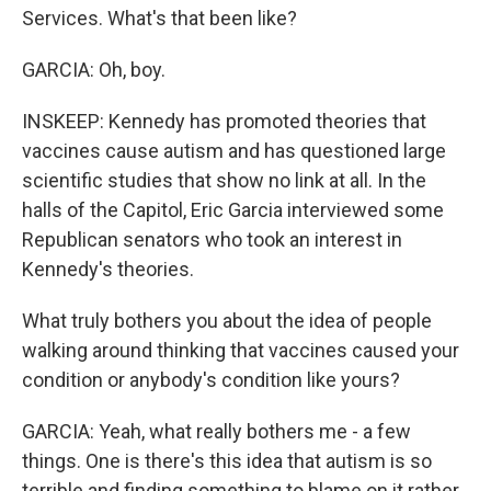
Services. What's that been like?
GARCIA: Oh, boy.
INSKEEP: Kennedy has promoted theories that
vaccines cause autism and has questioned large
scientific studies that show no link at all. In the
halls of the Capitol, Eric Garcia interviewed some
Republican senators who took an interest in
Kennedy's theories.
What truly bothers you about the idea of people
walking around thinking that vaccines caused your
condition or anybody's condition like yours?
GARCIA: Yeah, what really bothers me - a few
things. One is there's this idea that autism is so
terrible and finding something to blame on it rather