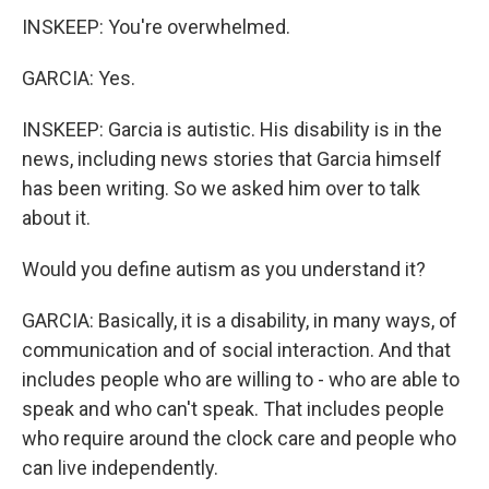
INSKEEP: You're overwhelmed.
GARCIA: Yes.
INSKEEP: Garcia is autistic. His disability is in the
news, including news stories that Garcia himself
has been writing. So we asked him over to talk
about it.
Would you define autism as you understand it?
GARCIA: Basically, it is a disability, in many ways, of
communication and of social interaction. And that
includes people who are willing to - who are able to
speak and who can't speak. That includes people
who require around the clock care and people who
can live independently.