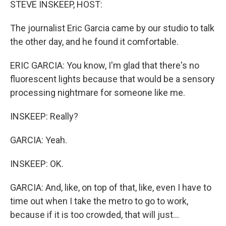
STEVE INSKEEP, HOST:
The journalist Eric Garcia came by our studio to talk
the other day, and he found it comfortable.
ERIC GARCIA: You know, I'm glad that there's no
fluorescent lights because that would be a sensory
processing nightmare for someone like me.
INSKEEP: Really?
GARCIA: Yeah.
INSKEEP: OK.
GARCIA: And, like, on top of that, like, even I have to
time out when I take the metro to go to work,
because if it is too crowded, that will just...