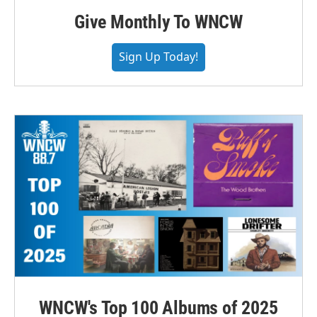
Give Monthly To WNCW
Sign Up Today!
WNCW's Top 100 Albums of 2025