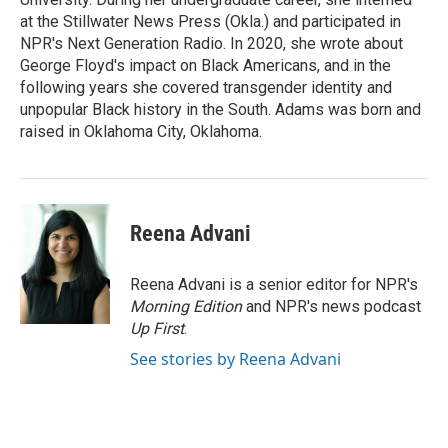
at the Stillwater News Press (Okla.) and participated in
NPR's Next Generation Radio. In 2020, she wrote about
George Floyd's impact on Black Americans, and in the
following years she covered transgender identity and
unpopular Black history in the South. Adams was born and
raised in Oklahoma City, Oklahoma.
Reena Advani
Reena Advani is a senior editor for NPR's
Morning Edition
and NPR's news podcast
Up First
.
See stories by Reena Advani