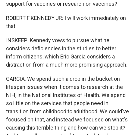
support for vaccines or research on vaccines?
ROBERT F KENNEDY JR: I will work immediately on
that.
INSKEEP: Kennedy vows to pursue what he
considers deficiencies in the studies to better
inform citizens, which Eric Garcia considers a
distraction from a much more promising approach.
GARCIA: We spend such a drop in the bucket on
lifespan issues when it comes to research at the
NIH, in the National Institutes of Health. We spend
so little on the services that people need in
transition from childhood to adulthood. We could've
focused on that, and instead we focused on what's
causing this terrible thing and how can we stop it?