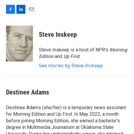
F
L
E
a
i
m
c
n
a
e
k
i
Steve Inskeep
b
e
l
o
d
o
I
Steve Inskeep is a host of NPR's
Morning
k
n
Edition
and
Up First
.
See stories by Steve Inskeep
Destinee Adams
Destinee Adams (she/her) is a temporary news assistant
for Morning Edition and Up First. In May 2022, a month
before joining Morning Edition, she earned a bachelor's
degree in Multimedia Journalism at Oklahoma State
University. During her undergraduate career, she interned