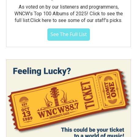
As voted on by our listeners and programmers,
WNCW's Top 100 Albums of 2025! Click to see the
full list.Click here to see some of our staff's picks.
See The Full List