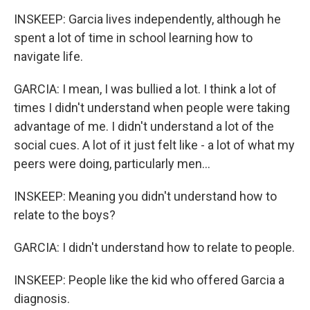
INSKEEP: Garcia lives independently, although he
spent a lot of time in school learning how to
navigate life.
GARCIA: I mean, I was bullied a lot. I think a lot of
times I didn't understand when people were taking
advantage of me. I didn't understand a lot of the
social cues. A lot of it just felt like - a lot of what my
peers were doing, particularly men...
INSKEEP: Meaning you didn't understand how to
relate to the boys?
GARCIA: I didn't understand how to relate to people.
INSKEEP: People like the kid who offered Garcia a
diagnosis.