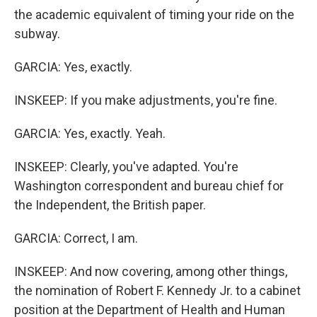
the academic equivalent of timing your ride on the
subway.
GARCIA: Yes, exactly.
INSKEEP: If you make adjustments, you're fine.
GARCIA: Yes, exactly. Yeah.
INSKEEP: Clearly, you've adapted. You're
Washington correspondent and bureau chief for
the Independent, the British paper.
GARCIA: Correct, I am.
INSKEEP: And now covering, among other things,
the nomination of Robert F. Kennedy Jr. to a cabinet
position at the Department of Health and Human