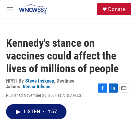
Skip to main content
facebook
instagram
twitter
linkedin
S
Donate
e
M
a
e
r
n
c
u
h
Kennedy's stance on
u
e
vaccines could affect the
r
y
lives of millions of people
NPR | By
Steve Inskeep
,
Destinee
Adams
,
Reena Advani
F
L
E
Published November 29, 2024 at 7:13 AM EST
a
i
m
c
n
a
e
k
i
LISTEN
•
4:57
b
e
l
o
d
o
I
k
n