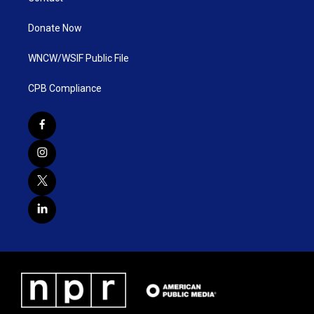
Donate Now
WNCW/WSIF Public File
CPB Compliance