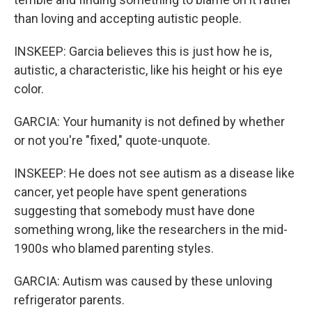
than loving and accepting autistic people.
INSKEEP: Garcia believes this is just how he is,
autistic, a characteristic, like his height or his eye
color.
GARCIA: Your humanity is not defined by whether
or not you're "fixed," quote-unquote.
INSKEEP: He does not see autism as a disease like
cancer, yet people have spent generations
suggesting that somebody must have done
something wrong, like the researchers in the mid-
1900s who blamed parenting styles.
GARCIA: Autism was caused by these unloving
refrigerator parents.