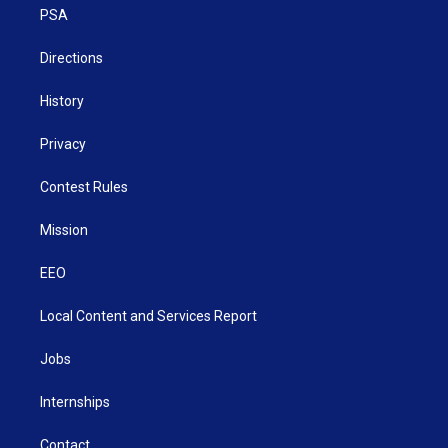
a
k
n
PSA
m
Directions
History
Privacy
Contest Rules
Mission
EEO
Local Content and Services Report
Jobs
Internships
Contact