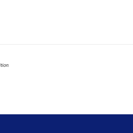
tion
.