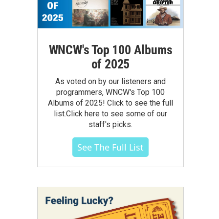
WNCW's Top 100 Albums
of 2025
As voted on by our listeners and
programmers, WNCW's Top 100
Albums of 2025! Click to see the full
list.Click here to see some of our
staff's picks.
See The Full List