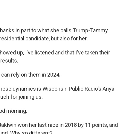
thanks in part to what she calls Trump-Tammy
esidential candidate, but also for her.
ed up, I've listened and that I've taken their
results.
can rely on them in 2024.
these dynamics is Wisconsin Public Radio's Anya
ch for joining us.
d morning.
Baldwin won her last race in 2018 by 11 points, and
ound. Why so different?