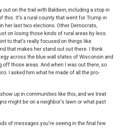
t on the trail with Baldwin, including a stop in
 this. It's a rural county that went for Trump in
in her last two elections. Other Democrats,
ust on losing those kinds of rural areas by less.
nt to that's really focused on things like
nd that makes her stand out out there. I think
tegy across the blue wall states of Wisconsin and
g off those areas. And when I was out there, so
o. I asked him what he made of all the pro-
how up in communities like this, and we treat
gns might be on a neighbor's lawn or what past
kinds of messages you're seeing in the final few