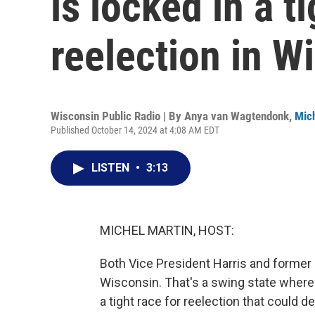
is locked in a t
reelection in W
Wisconsin Public Radio | By
Anya van Wagtendonk
,
Mich
Published October 14, 2024 at 4:08 AM EDT
LISTEN
•
3:13
MICHEL MARTIN, HOST:
Both Vice President Harris and former
Wisconsin. That's a swing state wher
a tight race for reelection that could