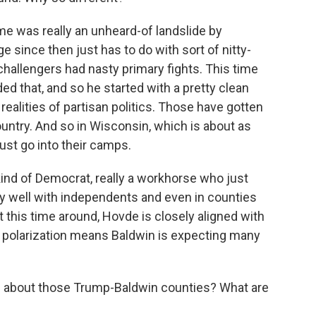
was really an unheard-of landslide by
 since then just has to do with sort of nitty-
 challengers had nasty primary fights. This time
ed that, and so he started with a pretty clean
he realities of partisan politics. Those have gotten
ntry. And so in Wisconsin, which is about as
just go into their camps.
kind of Democrat, really a workhorse who just
y well with independents and even in counties
t this time around, Hovde is closely aligned with
g polarization means Baldwin is expecting many
re about those Trump-Baldwin counties? What are