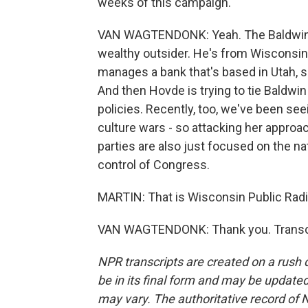
weeks of this campaign.
VAN WAGTENDONK: Yeah. The Baldwin c
wealthy outsider. He's from Wisconsin,
manages a bank that's based in Utah, s
And then Hovde is trying to tie Baldwi
policies. Recently, too, we've been see
culture wars - so attacking her approa
parties are also just focused on the nat
control of Congress.
MARTIN: That is Wisconsin Public Rad
VAN WAGTENDONK: Thank you. Transcri
NPR transcripts are created on a rush 
be in its final form and may be updated 
may vary. The authoritative record of 