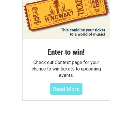
Enter to win!
Check our Contest page for your
chance to win tickets to upcoming
events.
Read More