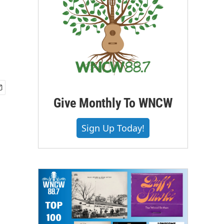
Give Monthly To WNCW
Sign Up Today!