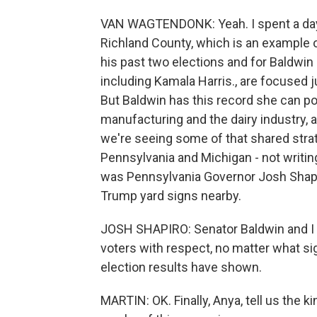
VAN WAGTENDONK: Yeah. I spent a day ou
Richland County, which is an example of
his past two elections and for Baldwin 
including Kamala Harris., are focused j
But Baldwin has this record she can poi
manufacturing and the dairy industry, a
we're seeing some of that shared stra
Pennsylvania and Michigan - not writin
was Pennsylvania Governor Josh Shapir
Trump yard signs nearby.
JOSH SHAPIRO: Senator Baldwin and I s
voters with respect, no matter what si
election results have shown.
MARTIN: OK. Finally, Anya, tell us the 