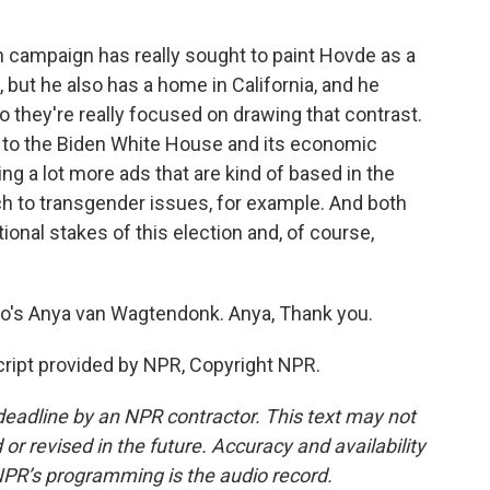
ampaign has really sought to paint Hovde as a
 but he also has a home in California, and he
o they're really focused on drawing that contrast.
n to the Biden White House and its economic
ing a lot more ads that are kind of based in the
ch to transgender issues, for example. And both
ional stakes of this election and, of course,
io's Anya van Wagtendonk. Anya, Thank you.
pt provided by NPR, Copyright NPR.
deadline by an NPR contractor. This text may not
or revised in the future. Accuracy and availability
NPR’s programming is the audio record.