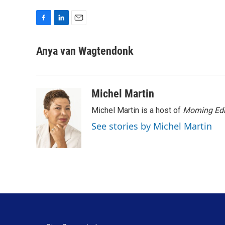
F
L
E
a
i
m
c
n
a
Anya van Wagtendonk
e
k
i
b
e
l
o
d
o
I
Michel Martin
k
n
Michel Martin is a host of
Morning Edi
See stories by Michel Martin