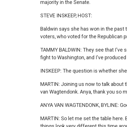
majority in the Senate.
STEVE INSKEEP, HOST:
Baldwin says she has won in the past 
voters, who voted for the Republican pr
TAMMY BALDWIN: They see that I've show
fight to Washington, and I've produced 
INSKEEP: The question is whether she 
MARTIN: Joining us now to talk about 
van Wagtendonk. Anya, thank you so mu
ANYA VAN WAGTENDONK, BYLINE: Goo
MARTIN: So let me set the table here. 
things look very different this time ar