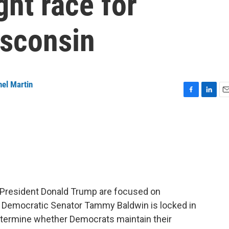
ight race for
isconsin
el Martin
F
L
E
a
i
m
c
n
a
e
k
i
b
e
l
o
d
o
I
k
n
 President Donald Trump are focused on
e Democratic Senator Tammy Baldwin is locked in
 determine whether Democrats maintain their