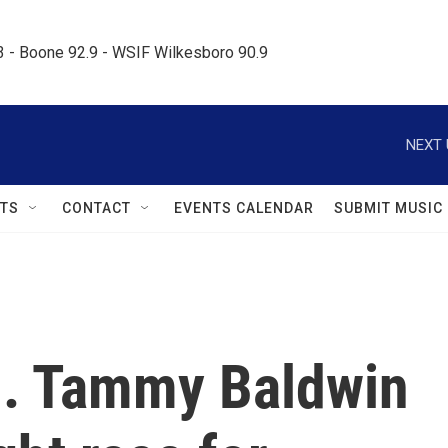
.3 - Boone 92.9 - WSIF Wilkesboro 90.9     
NEXT 
TS
CONTACT
EVENTS CALENDAR
SUBMIT MUSIC
n. Tammy Baldwin