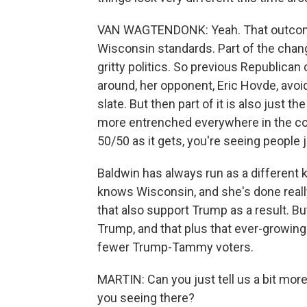
VAN WAGTENDONK: Yeah. That outcome 
Wisconsin standards. Part of the change
gritty politics. So previous Republican
around, her opponent, Eric Hovde, avoid
slate. But then part of it is also just t
more entrenched everywhere in the cou
50/50 as it gets, you're seeing people 
Baldwin has always run as a different 
knows Wisconsin, and she's done reall
that also support Trump as a result. Bu
Trump, and that plus that ever-growin
fewer Trump-Tammy voters.
MARTIN: Can you just tell us a bit mo
you seeing there?