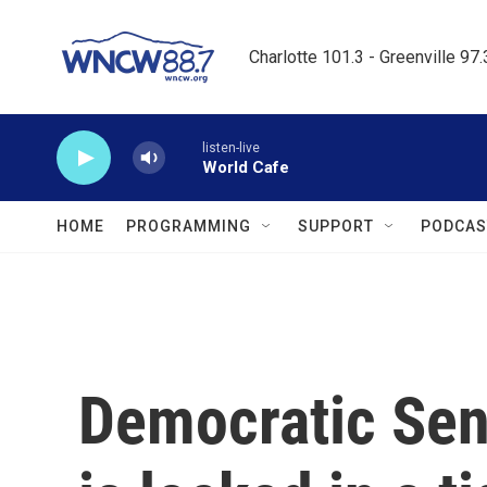
Skip to main content
Charlotte 101.3 - Greenville 97
listen-live
World Cafe
HOME
PROGRAMMING
SUPPORT
PODCAS
Democratic Se