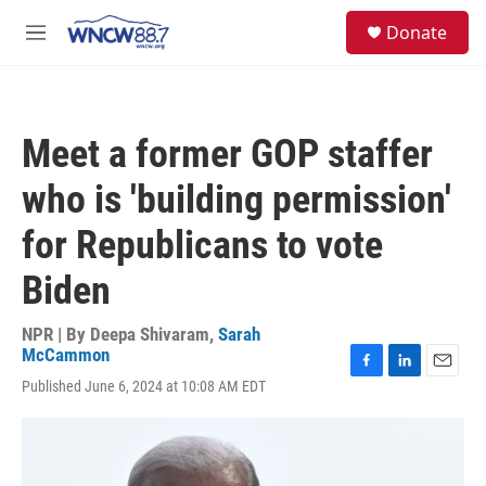
Skip to main content
facebook
instagram
twitter
linkedin
S
Donate
e
M
a
e
r
n
c
u
h
Meet a former GOP staffer
u
e
who is 'building permission'
r
y
for Republicans to vote
Biden
NPR | By
Deepa Shivaram
,
Sarah
McCammon
F
L
E
Published June 6, 2024 at 10:08 AM EDT
a
i
m
c
n
a
e
k
i
b
e
l
o
d