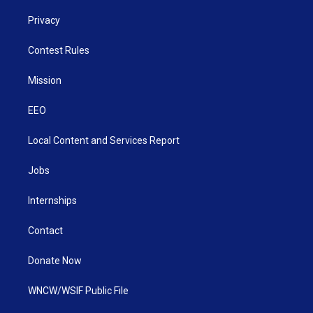
Privacy
Contest Rules
Mission
EEO
Local Content and Services Report
Jobs
Internships
Contact
Donate Now
WNCW/WSIF Public File