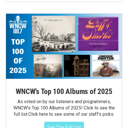
WNCW's Top 100 Albums of 2025
As voted on by our listeners and programmers,
WNCW's Top 100 Albums of 2025! Click to see the
full list.Click here to see some of our staff's picks.
See The Full List