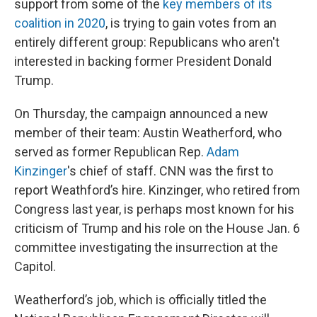
support from some of the
key members of its
coalition in 2020
, is trying to gain votes from an
entirely different group: Republicans who aren't
interested in backing former President Donald
Trump.
On Thursday, the campaign announced a new
member of their team: Austin Weatherford, who
served as former Republican Rep.
Adam
Kinzinger
's chief of staff. CNN was the first to
report Weathford’s hire.
Kinzinger, who retired from
Congress last year, is perhaps most known for his
criticism of Trump and his role on the House Jan. 6
committee investigating the insurrection at the
Capitol.
Weatherford’s job, which is officially titled the