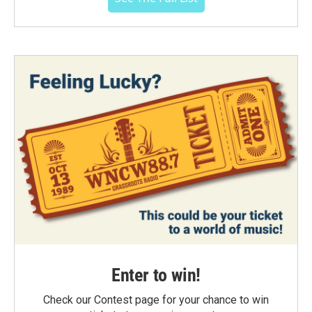
Enter to win!
Check our Contest page for your chance to win