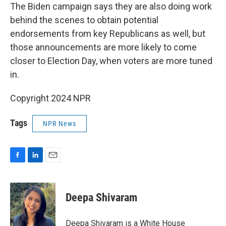
The Biden campaign says they are also doing work
behind the scenes to obtain potential
endorsements from key Republicans as well, but
those announcements are more likely to come
closer to Election Day, when voters are more tuned
in.
Copyright 2024 NPR
Tags
NPR News
F
L
E
a
i
m
c
n
a
e
k
i
Deepa Shivaram
b
e
l
o
d
o
I
Deepa Shivaram is a White House