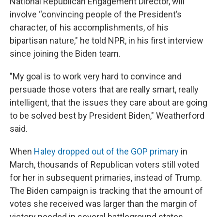
National Republican Engagement Director, will
involve “convincing people of the President’s
character, of his accomplishments, of his
bipartisan nature," he told NPR, in his first interview
since joining the Biden team.
"My goal is to work very hard to convince and
persuade those voters that are really smart, really
intelligent, that the issues they care about are going
to be solved best by President Biden," Weatherford
said.
When
Haley dropped out of the GOP primary
in
March, thousands of Republican voters still voted
for her in subsequent primaries, instead of Trump.
The Biden campaign is tracking that the amount of
votes she received was larger than the margin of
victory needed in several battleground states.