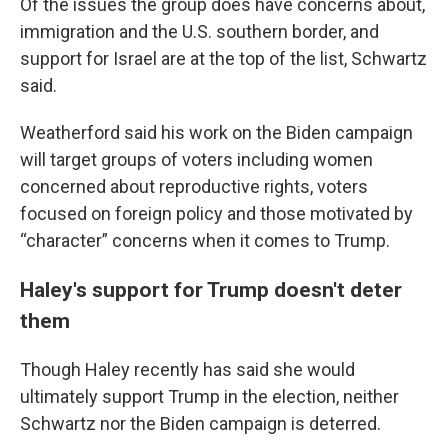
Of the issues the group does have concerns about,
immigration and the U.S. southern border, and
support for Israel are at the top of the list, Schwartz
said.
Weatherford said his work on the Biden campaign
will target groups of voters including women
concerned about reproductive rights, voters
focused on foreign policy and those motivated by
“character” concerns when it comes to Trump.
Haley's support for Trump doesn't deter
them
Though Haley recently has said she would
ultimately support Trump in the election, neither
Schwartz nor the Biden campaign is deterred.