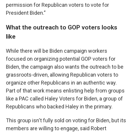
permission for Republican voters to vote for
President Biden.”
What the outreach to GOP voters looks
like
While there will be Biden campaign workers
focused on organizing potential GOP voters for
Biden, the campaign also wants the outreach to be
grassroots-driven, allowing Republican voters to
organize other Republicans in an authentic way.
Part of that work means enlisting help from groups
like a PAC called Haley Voters for Biden, a group of
Republicans who backed Haley in the primary.
This group isn't fully sold on voting for Biden, but its
members are willing to engage, said Robert