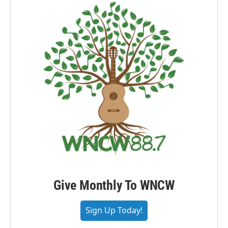
Give Monthly To WNCW
Sign Up Today!