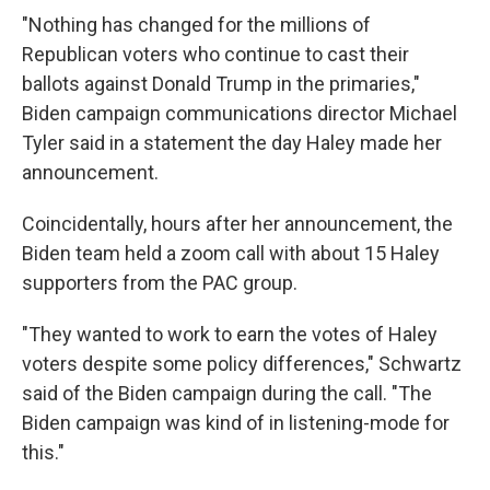
"Nothing has changed for the millions of
Republican voters who continue to cast their
ballots against Donald Trump in the primaries,"
Biden campaign communications director Michael
Tyler said in a statement the day Haley made her
announcement.
Coincidentally, hours after her announcement, the
Biden team held a zoom call with about 15 Haley
supporters from the PAC group.
"They wanted to work to earn the votes of Haley
voters despite some policy differences," Schwartz
said of the Biden campaign during the call. "The
Biden campaign was kind of in listening-mode for
this."