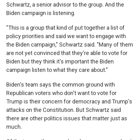
Schwartz, a senior advisor to the group. And the
Biden campaign is listening.
"This is a group that kind of put together a list of
policy priorities and said we want to engage with
the Biden campaign," Schwartz said. "Many of them
are not yet convinced that they're able to vote for
Biden but they think it's important the Biden
campaign listen to what they care about."
Biden's team says the common ground with
Republican voters who don't want to vote for
Trump is their concern for democracy and Trump's
attacks on the Constitution. But Schwartz said
there are other politics issues that matter just as
much.