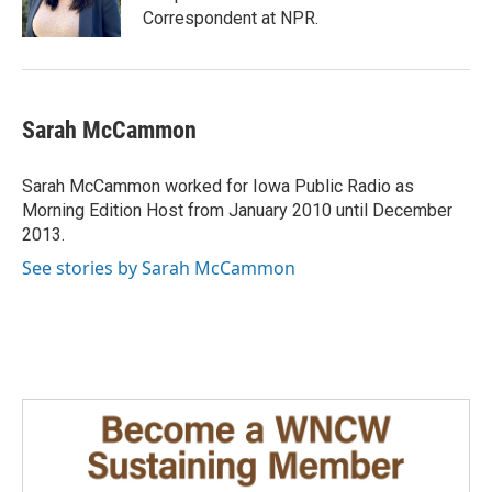
k
n
Correspondent at NPR.
Sarah McCammon
Sarah McCammon worked for Iowa Public Radio as
Morning Edition Host from January 2010 until December
2013.
See stories by Sarah McCammon