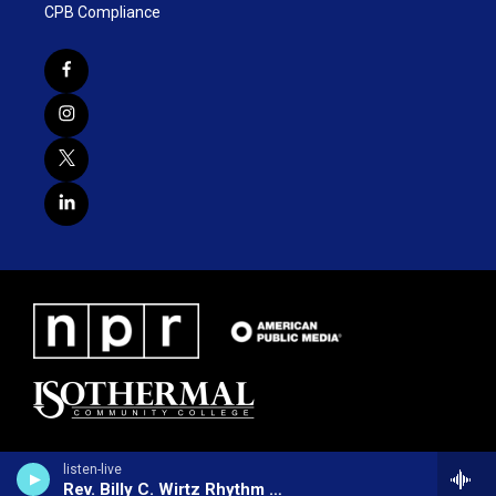
CPB Compliance
listen-live
Rev. Billy C. Wirtz Rhythm Revival