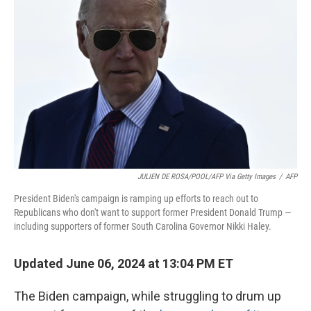
o
I
k
n
JULIEN DE ROSA/POOL/AFP Via Getty Images
/
AFP
President Biden's campaign is ramping up efforts to reach out to
Republicans who don't want to support former President Donald Trump —
including supporters of former South Carolina Governor Nikki Haley.
Updated June 06, 2024 at 13:04 PM ET
The Biden campaign, while struggling to drum up