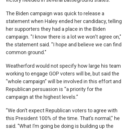
The Biden campaign was quick to release a
statement when Haley ended her candidacy, telling
her supporters they had a place in the Biden
campaign. "I know there is a lot we won't agree on,"
the statement said. "I hope and believe we can find
common ground."
Weatherford would not specify how large his team
working to engage GOP voters will be, but said the
“whole campaign” will be involved in this effort and
Republican persuasion is “a priority for the
campaign at the highest levels.”
“We don’t expect Republican voters to agree with
this President 100% of the time. That’s normal," he
said. "What I’m going be doing is building up the