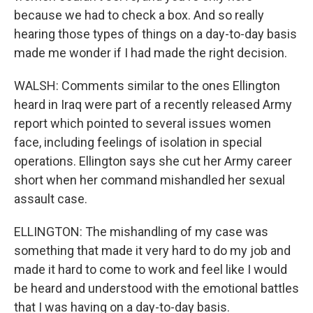
because we had to check a box. And so really
hearing those types of things on a day-to-day basis
made me wonder if I had made the right decision.
WALSH: Comments similar to the ones Ellington
heard in Iraq were part of a recently released Army
report which pointed to several issues women
face, including feelings of isolation in special
operations. Ellington says she cut her Army career
short when her command mishandled her sexual
assault case.
ELLINGTON: The mishandling of my case was
something that made it very hard to do my job and
made it hard to come to work and feel like I would
be heard and understood with the emotional battles
that I was having on a day-to-day basis.