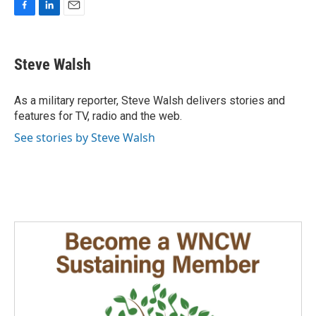
F
L
E
a
i
m
c
n
a
e
k
i
Steve Walsh
b
e
l
o
d
o
I
As a military reporter, Steve Walsh delivers stories and
k
n
features for TV, radio and the web.
See stories by Steve Walsh