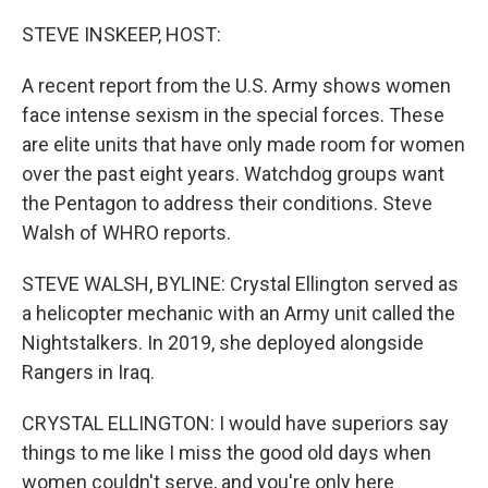
o
I
k
n
STEVE INSKEEP, HOST:
A recent report from the U.S. Army shows women
face intense sexism in the special forces. These
are elite units that have only made room for women
over the past eight years. Watchdog groups want
the Pentagon to address their conditions. Steve
Walsh of WHRO reports.
STEVE WALSH, BYLINE: Crystal Ellington served as
a helicopter mechanic with an Army unit called the
Nightstalkers. In 2019, she deployed alongside
Rangers in Iraq.
CRYSTAL ELLINGTON: I would have superiors say
things to me like I miss the good old days when
women couldn't serve, and you're only here