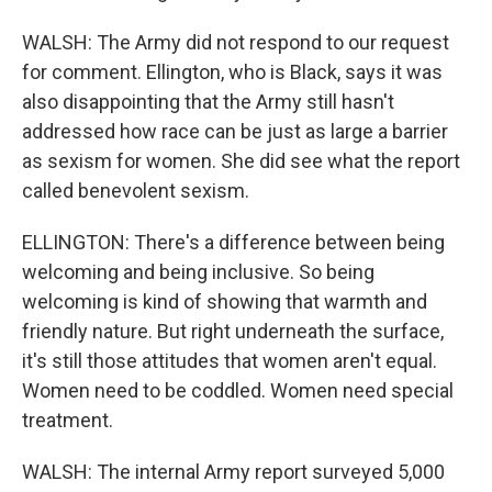
WALSH: The Army did not respond to our request
for comment. Ellington, who is Black, says it was
also disappointing that the Army still hasn't
addressed how race can be just as large a barrier
as sexism for women. She did see what the report
called benevolent sexism.
ELLINGTON: There's a difference between being
welcoming and being inclusive. So being
welcoming is kind of showing that warmth and
friendly nature. But right underneath the surface,
it's still those attitudes that women aren't equal.
Women need to be coddled. Women need special
treatment.
WALSH: The internal Army report surveyed 5,000