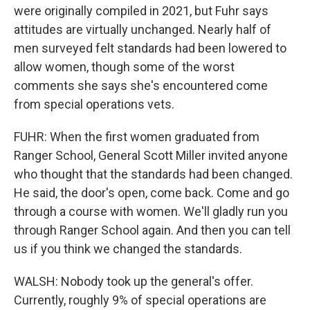
were originally compiled in 2021, but Fuhr says
attitudes are virtually unchanged. Nearly half of
men surveyed felt standards had been lowered to
allow women, though some of the worst
comments she says she's encountered come
from special operations vets.
FUHR: When the first women graduated from
Ranger School, General Scott Miller invited anyone
who thought that the standards had been changed.
He said, the door's open, come back. Come and go
through a course with women. We'll gladly run you
through Ranger School again. And then you can tell
us if you think we changed the standards.
WALSH: Nobody took up the general's offer.
Currently, roughly 9% of special operations are