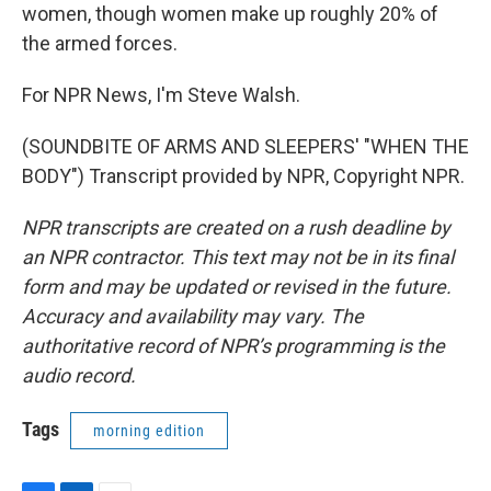
women, though women make up roughly 20% of
the armed forces.
For NPR News, I'm Steve Walsh.
(SOUNDBITE OF ARMS AND SLEEPERS' "WHEN THE
BODY") Transcript provided by NPR, Copyright NPR.
NPR transcripts are created on a rush deadline by
an NPR contractor. This text may not be in its final
form and may be updated or revised in the future.
Accuracy and availability may vary. The
authoritative record of NPR’s programming is the
audio record.
Tags
morning edition