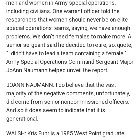
men and women in Army special operations,
including civilians. One warrant officer told the
researchers that women should never be on elite
special operations teams, saying, we have enough
problems. We don't need females to make more. A
senior sergeant said he decided to retire, so, quote,
"I didn't have to lead a team containing a female."
Army Special Operations Command Sergeant Major
JoAnn Naumann helped unveil the report.
JOANN NAUMANN: I do believe that the vast
majority of the negative comments, unfortunately,
did come from senior noncommissioned officers.
And so it does seem to indicate that it is
generational.
WALSH: Kris Fuhr is a 1985 West Point graduate.