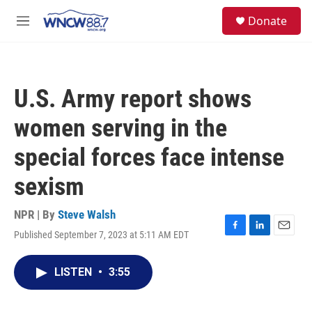
Skip to main content
facebook
instagram
twitter
linkedin
S
Donate
e
M
a
e
r
n
c
u
h
U.S. Army report shows
u
e
women serving in the
r
y
special forces face intense
sexism
NPR | By
Steve Walsh
Published September 7, 2023 at 5:11 AM EDT
F
L
E
a
i
m
c
n
a
LISTEN
•
3:55
e
k
i
b
e
l
o
d