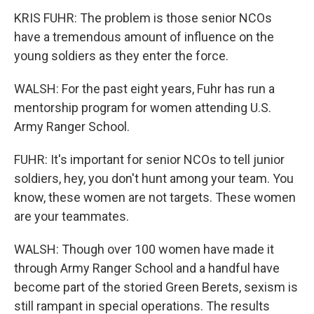
KRIS FUHR: The problem is those senior NCOs
have a tremendous amount of influence on the
young soldiers as they enter the force.
WALSH: For the past eight years, Fuhr has run a
mentorship program for women attending U.S.
Army Ranger School.
FUHR: It's important for senior NCOs to tell junior
soldiers, hey, you don't hunt among your team. You
know, these women are not targets. These women
are your teammates.
WALSH: Though over 100 women have made it
through Army Ranger School and a handful have
become part of the storied Green Berets, sexism is
still rampant in special operations. The results