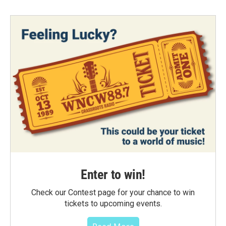
Enter to win!
Check our Contest page for your chance to win
tickets to upcoming events.