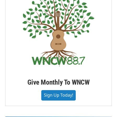
Give Monthly To WNCW
Sign Up Today!