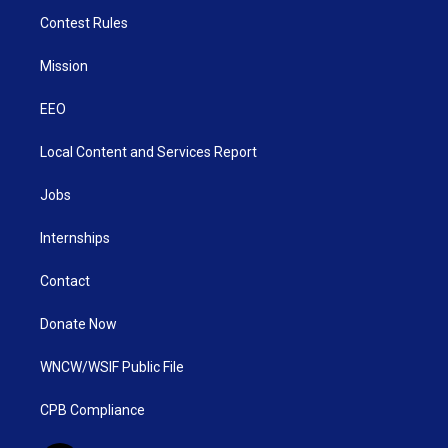
Contest Rules
Mission
EEO
Local Content and Services Report
Jobs
Internships
Contact
Donate Now
WNCW/WSIF Public File
CPB Compliance