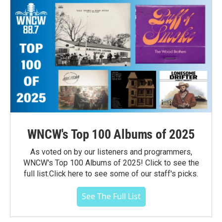
WNCW's Top 100 Albums of 2025
As voted on by our listeners and programmers,
WNCW's Top 100 Albums of 2025! Click to see the
full list.Click here to see some of our staff's picks.
See The Full List