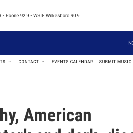
.3 - Boone 92.9 - WSIF Wilkesboro 90.9     
N
TS
CONTACT
EVENTS CALENDAR
SUBMIT MUSIC
hy, American