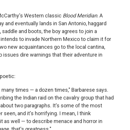
 McCarthy's Western classic
Blood Meridian
. A
 and eventually lands in San Antonio, haggard
 saddle and boots, the boy agrees to join a
ntends to invade Northern Mexico to claim it for
 two new acquaintances go to the local cantina,
issues dire warnings that their adventure in
poetic:
ow many times — a dozen times," Barbarese says.
bing the Indian raid on the cavalry group that had
s about two paragraphs. It's some of the most
r seen, and it's horrifying. I mean, I think
d it as well — to describe menace and horror in
age, that's greatness."