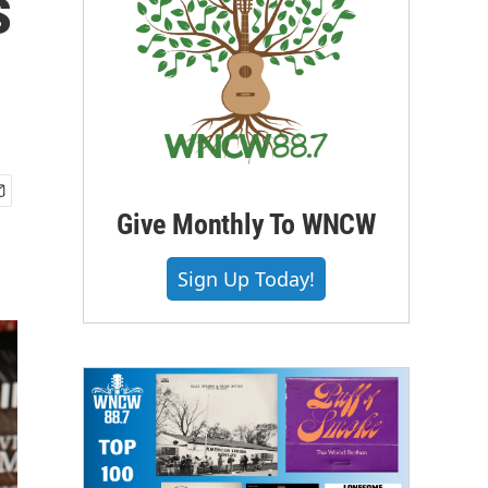
s
Give Monthly To WNCW
Sign Up Today!