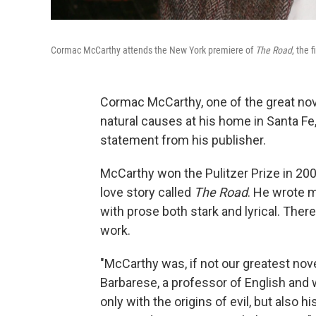
Cormac McCarthy attends the New York premiere of
The Road
, the 
Cormac McCarthy, one of the great nove
natural causes at his home in Santa Fe
statement from his publisher.
McCarthy won the Pulitzer Prize in 200
love story called
The Road
. He wrote 
with prose both stark and lyrical. Ther
work.
"McCarthy was, if not our greatest noveli
Barbarese, a professor of English and 
only with the origins of evil, but also