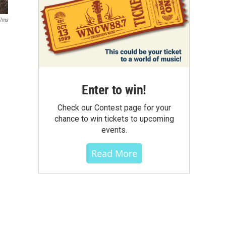
ilms
Enter to win!
Check our Contest page for your
chance to win tickets to upcoming
events.
Read More