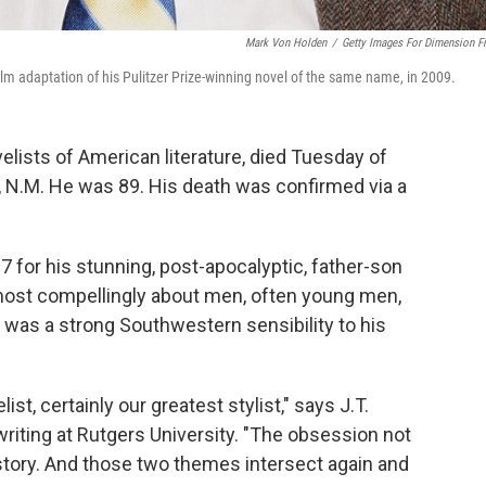
Mark Von Holden
/
Getty Images For Dimension F
film adaptation of his Pulitzer Prize-winning novel of the same name, in 2009.
lists of American literature, died Tuesday of
, N.M. He was 89. His death was confirmed via a
7 for his stunning, post-apocalyptic, father-son
most compellingly about men, often young men,
e was a strong Southwestern sensibility to his
st, certainly our greatest stylist," says J.T.
writing at Rutgers University. "The obsession not
 history. And those two themes intersect again and