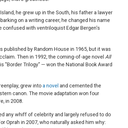
land, he grew up in the South, his father a lawyer
barking on a writing career, he changed his name
e confused with ventriloquist Edgar Bergen's
as published by Random House in 1965, but it was
acclaim. Then in 1992, the coming-of-age novel
All
his "Border Trilogy" — won the National Book Award
eenplay, grew into
a novel
and cemented the
Western canon. The movie adaptation won four
e, in 2008.
ed any whiff of celebrity and largely refused to do
or Oprah in 2007, who naturally asked him why: