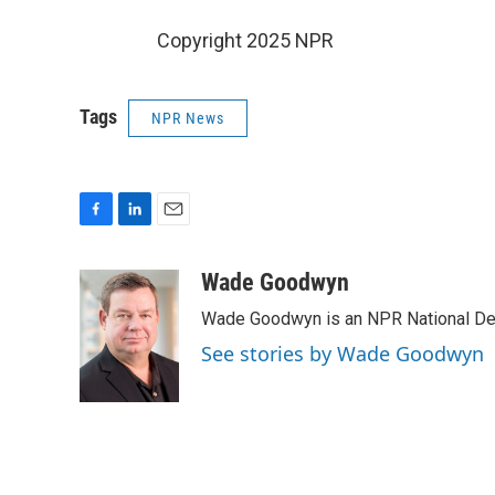
Copyright 2025 NPR
Tags
NPR News
F
L
E
a
i
m
c
n
a
Wade Goodwyn
e
k
i
Wade Goodwyn is an NPR National Des
b
e
l
o
d
See stories by Wade Goodwyn
o
I
k
n