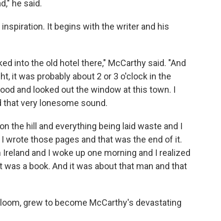
d," he said.
inspiration. It begins with the writer and his
ed into the old hotel there," McCarthy said. "And
t, it was probably about 2 or 3 o'clock in the
tood and looked out the window at this town. I
nd that very lonesome sound.
 on the hill and everything being laid waste and I
o I wrote those pages and that was the end of it.
n Ireland and I woke up one morning and I realized
it was a book. And it was about that man and that
 gloom, grew to become McCarthy's devastating