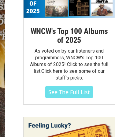
WNCW's Top 100 Albums
of 2025
As voted on by our listeners and
programmers, WNCW's Top 100
Albums of 2025! Click to see the full
list.Click here to see some of our
staff's picks.
See The Full List