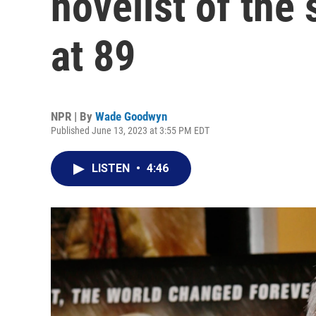
novelist of the 
at 89
NPR | By
Wade Goodwyn
Published June 13, 2023 at 3:55 PM EDT
LISTEN
•
4:46