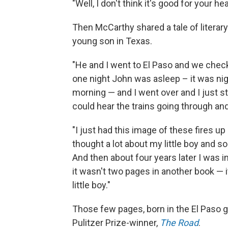
"Well, I don't think it's good for your hea
Then McCarthy shared a tale of literary 
young son in Texas.
"He and I went to El Paso and we check
one night John was asleep – it was nigh
morning — and I went over and I just s
could hear the trains going through a
"I just had this image of these fires up
thought a lot about my little boy and s
And then about four years later I was i
it wasn't two pages in another book — 
little boy."
Those few pages, born in the El Paso
Pulitzer Prize-winner,
The Road
.