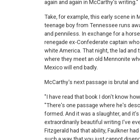
again and again in McCarthy's writing."
Take, for example, this early scene in
teenage boy from Tennessee runs away
and penniless. In exchange for a horse,
renegade ex-Confederate captain who i
white America. That night, the lad and
where they meet an old Mennonite who 
Mexico will end badly.
McCarthy's next passage is brutal and 
"I have read that book I don't know h
"There's one passage where he's descri
formed. And it was a slaughter, and it'
extraordinarily beautiful writing I've eve
Fitzgerald had that ability, Faulkner ha
such a way that you just cannot diseng