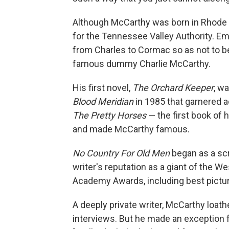
Although McCarthy was born in Rhode Is
for the Tennessee Valley Authority. Em
from Charles to Cormac so as not to b
famous dummy Charlie McCarthy.
His first novel,
The Orchard Keeper
, w
Blood Meridian
in 1985 that garnered 
The Pretty Horses
— the first book of 
and made McCarthy famous.
No Country For Old Men
began as a scr
writer's reputation as a giant of the 
Academy Awards, including best pictur
A deeply private writer, McCarthy loath
interviews. But he made an exception f