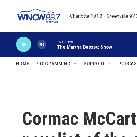
Skip to main content
Charlotte 101.3 - Greenville 97
listen-live
The Martha Bassett Show
HOME
PROGRAMMING
SUPPORT
PODCAS
Cormac McCart