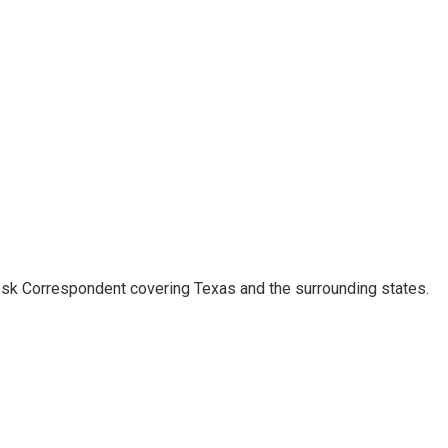
k Correspondent covering Texas and the surrounding states.