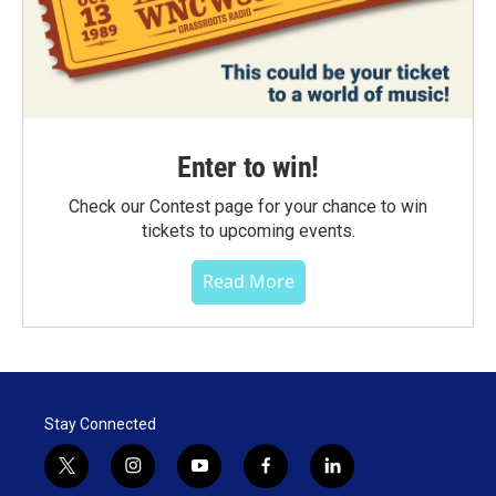
Enter to win!
Check our Contest page for your chance to win
tickets to upcoming events.
Read More
Stay Connected
t
i
y
f
l
w
n
o
a
i