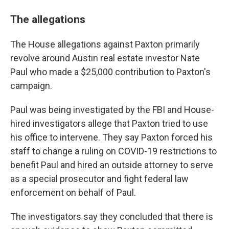
The allegations
The House allegations against Paxton primarily
revolve around Austin real estate investor Nate
Paul who made a $25,000 contribution to Paxton's
campaign.
Paul was being investigated by the FBI and House-
hired investigators allege that Paxton tried to use
his office to intervene. They say Paxton forced his
staff to change a ruling on COVID-19 restrictions to
benefit Paul and hired an outside attorney to serve
as a special prosecutor and fight federal law
enforcement on behalf of Paul.
The investigators say they concluded that there is