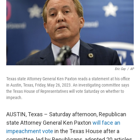
o
I
k
n
Eric Gay
/
AP
Texas state Attorney General Ken Paxton reads a statement at his office
in Austin, Texas, Friday, May 26, 2023. An investigating committee says
the Texas House of Representatives will vote Saturday on whether to
impeach.
AUSTIN, Texas – Saturday afternoon, Republican
state Attorney General Ken Paxton
will face an
impeachment vote
in the Texas House after a
committee, led by Republicans, adopted 20 articles