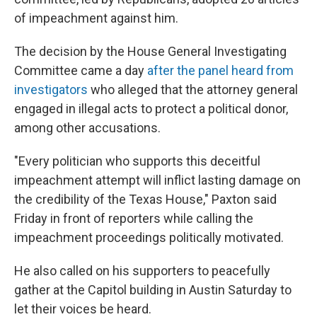
of impeachment against him.
The decision by the House General Investigating
Committee came a day
after the panel heard from
investigators
who alleged that the attorney general
engaged in illegal acts to protect a political donor,
among other accusations.
"Every politician who supports this deceitful
impeachment attempt will inflict lasting damage on
the credibility of the Texas House," Paxton said
Friday in front of reporters while calling the
impeachment proceedings politically motivated.
He also called on his supporters to peacefully
gather at the Capitol building in Austin Saturday to
let their voices be heard.