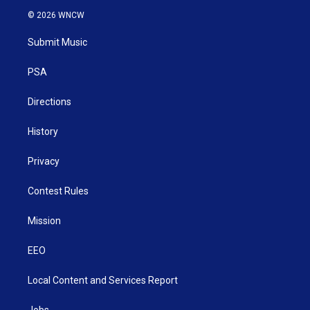
i
s
u
c
n
© 2026 WNCW
t
t
t
e
k
t
a
u
b
e
Submit Music
e
g
b
o
d
r
r
e
o
i
a
k
n
PSA
m
Directions
History
Privacy
Contest Rules
Mission
EEO
Local Content and Services Report
Jobs