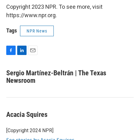
Copyright 2023 NPR. To see more, visit
https://www.npr.org.
Tags
NPR News
F
L
E
a
i
m
c
n
a
Sergio Martínez-Beltrán | The Texas
e
k
i
b
Newsroom
e
l
o
d
o
I
k
n
Acacia Squires
[Copyright 2024 NPR]