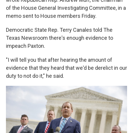
of the House General Investigating Committee, in a
memo sent to House members Friday.
Democratic State Rep. Terry Canales told The
Texas Newsroom there's enough evidence to
impeach Paxton.
"I will tell you that after hearing the amount of
evidence that they heard that we'd be derelict in our
duty to not do it," he said.