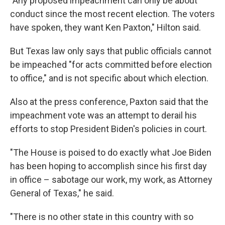
"Any proposed impeachment can only be about
conduct since the most recent election. The voters
have spoken, they want Ken Paxton," Hilton said.
But Texas law only says that public officials cannot
be impeached "for acts committed before election
to office," and is not specific about which election.
Also at the press conference, Paxton said that the
impeachment vote was an attempt to derail his
efforts to stop President Biden's policies in court.
"The House is poised to do exactly what Joe Biden
has been hoping to accomplish since his first day
in office – sabotage our work, my work, as Attorney
General of Texas," he said.
"There is no other state in this country with so