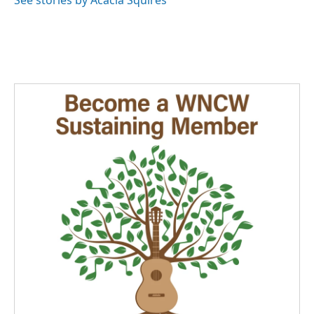
See stories by Acacia Squires