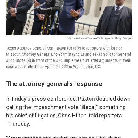
Chip Somodevilla / Getty Images
/
Getty Images
Texas Attorney General Ken Paxton (C) talks to reporters with former
Missouri Attorney General Eric Schmitt (2nd L) and Texas Solicitor General
Judd Stone (R) in front of the U.S. Supreme Court after arguments in their
case about Title 42 on April 26, 2022 in Washington, DC.
The attorney general's response
In Friday's press conference, Paxton doubled down
calling the impeachment vote "illegal," something
his chief of litigation, Chris Hilton, told reporters
Thursday.