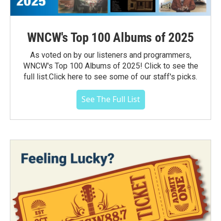
WNCW's Top 100 Albums of 2025
As voted on by our listeners and programmers,
WNCW's Top 100 Albums of 2025! Click to see the
full list.Click here to see some of our staff's picks.
See The Full List