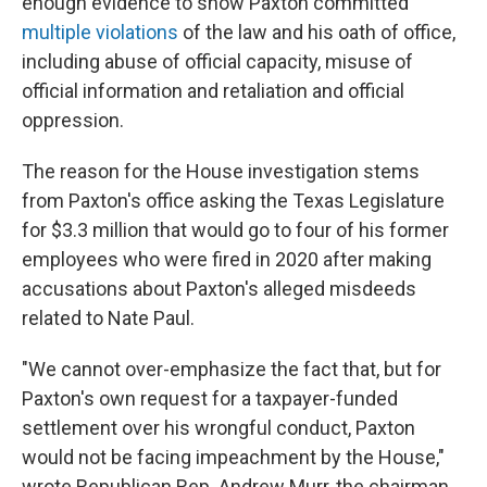
enough evidence to show Paxton committed
multiple violations
of the law and his oath of office,
including abuse of official capacity, misuse of
official information and retaliation and official
oppression.
The reason for the House investigation stems
from Paxton's office asking the Texas Legislature
for $3.3 million that would go to four of his former
employees who were fired in 2020 after making
accusations about Paxton's alleged misdeeds
related to Nate Paul.
"We cannot over-emphasize the fact that, but for
Paxton's own request for a taxpayer-funded
settlement over his wrongful conduct, Paxton
would not be facing impeachment by the House,"
wrote Republican Rep. Andrew Murr, the chairman