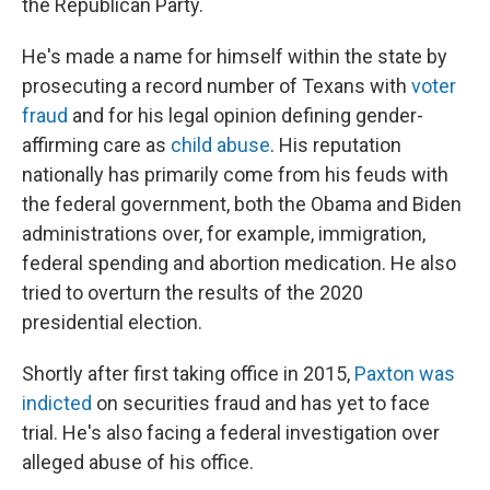
the Republican Party.
He's made a name for himself within the state by
prosecuting a record number of Texans with
voter
fraud
and for his legal opinion defining gender-
affirming care as
child abuse
. His reputation
nationally has primarily come from his feuds with
the federal government, both the Obama and Biden
administrations over, for example, immigration,
federal spending and abortion medication. He also
tried to overturn the results of the 2020
presidential election.
Shortly after first taking office in 2015,
Paxton was
indicted
on securities fraud and has yet to face
trial. He's also facing a federal investigation over
alleged abuse of his office.