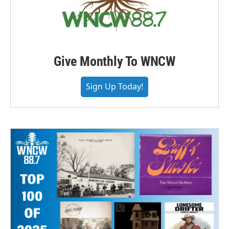
Give Monthly To WNCW
Sign Up Today!