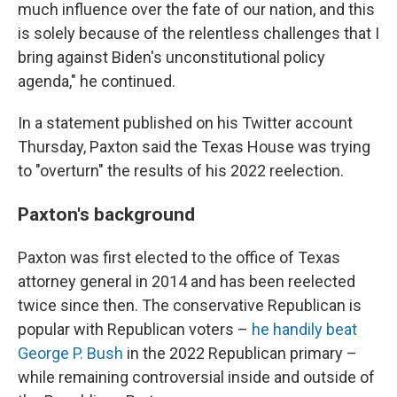
much influence over the fate of our nation, and this
is solely because of the relentless challenges that I
bring against Biden's unconstitutional policy
agenda," he continued.
In a statement published on his Twitter account
Thursday, Paxton said the Texas House was trying
to "overturn" the results of his 2022 reelection.
Paxton's background
Paxton was first elected to the office of Texas
attorney general in 2014 and has been reelected
twice since then. The conservative Republican is
popular with Republican voters –
he handily beat
George P. Bush
in the 2022 Republican primary –
while remaining controversial inside and outside of