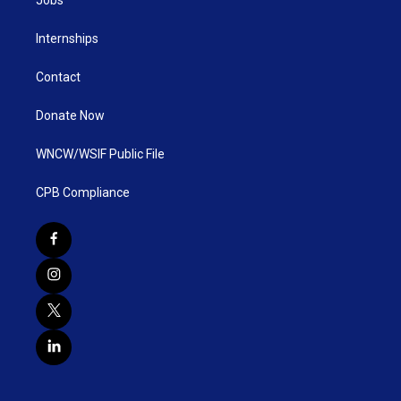
Internships
Contact
Donate Now
WNCW/WSIF Public File
CPB Compliance