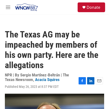
Skip to main content
facebook
instagram
twitter
linkedin
S
Donate
e
M
a
e
r
n
c
u
h
The Texas AG may be
u
e
impeached by members of
r
y
his own party. Here are the
allegations
NPR | By
Sergio Martínez-Beltrán | The
Texas Newsroom
,
Acacia Squires
F
L
E
Published May 26, 2023 at 8:37 PM EDT
a
i
m
c
n
a
e
k
i
b
e
l
o
d