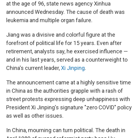
at the age of 96, state news agency Xinhua
announced Wednesday. The cause of death was
leukemia and multiple organ failure.
Jiang was a divisive and colorful figure at the
forefront of political life for 15 years. Even after
retirement, analysts say, he exercised influence —
and in his last years, served as a counterweight to
China's current leader,
Xi Jinping
.
The announcement came at a highly sensitive time
in China as the authorities grapple with a rash of
street protests expressing deep unhappiness with
President Xi Jinping's signature "zero COVID" policy
as well as other issues.
In China, mourning can turn political. The death in