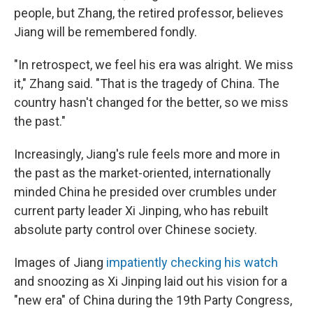
people, but Zhang, the retired professor, believes
Jiang will be remembered fondly.
"In retrospect, we feel his era was alright. We miss
it," Zhang said. "That is the tragedy of China. The
country hasn't changed for the better, so we miss
the past."
Increasingly, Jiang's rule feels more and more in
the past as the market-oriented, internationally
minded China he presided over crumbles under
current party leader Xi Jinping, who has rebuilt
absolute party control over Chinese society.
Images of Jiang
impatiently checking his watch
and snoozing as Xi Jinping laid out his vision for a
"new era" of China during the 19th Party Congress,