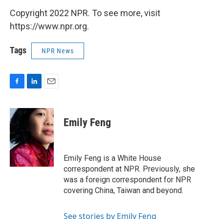
Copyright 2022 NPR. To see more, visit
https://www.npr.org.
Tags
NPR News
F
L
E
a
i
m
c
n
a
e
k
i
Emily Feng
b
e
l
o
d
o
I
k
n
Emily Feng is a White House
correspondent at NPR. Previously, she
was a foreign correspondent for NPR
covering China, Taiwan and beyond.
See stories by Emily Feng