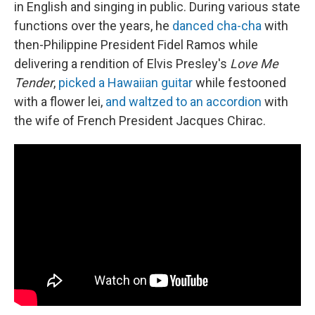
in English and singing in public. During various state
functions over the years, he
danced cha-cha
with
then-Philippine President Fidel Ramos while
delivering a rendition of Elvis Presley's
Love Me
Tender
,
picked a Hawaiian guitar
while festooned
with a flower lei,
and waltzed to an accordion
with
the wife of French President Jacques Chirac.