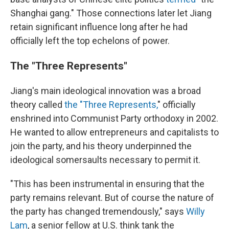
Shanghai gang." Those connections later let Jiang
retain significant influence long after he had
officially left the top echelons of power.
The "Three Represents"
Jiang's main ideological innovation was a broad
theory called
the "Three Represents,
" officially
enshrined into Communist Party orthodoxy in 2002.
He wanted to allow entrepreneurs and capitalists to
join the party, and his theory underpinned the
ideological somersaults necessary to permit it.
"This has been instrumental in ensuring that the
party remains relevant. But of course the nature of
the party has changed tremendously," says
Willy
Lam
, a senior fellow at U.S. think tank the