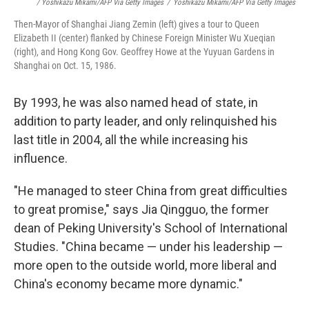
/ Yoshikazu Mikami/AFP Via Getty Images
/
Yoshikazu Mikami/AFP Via Getty Images
Then-Mayor of Shanghai Jiang Zemin (left) gives a tour to Queen
Elizabeth II (center) flanked by Chinese Foreign Minister Wu Xueqian
(right), and Hong Kong Gov. Geoffrey Howe at the Yuyuan Gardens in
Shanghai on Oct. 15, 1986.
By 1993, he was also named head of state, in
addition to party leader, and only relinquished his
last title in 2004, all the while increasing his
influence.
"He managed to steer China from great difficulties
to great promise," says Jia Qingguo, the former
dean of Peking University's School of International
Studies. "China became — under his leadership —
more open to the outside world, more liberal and
China's economy became more dynamic."