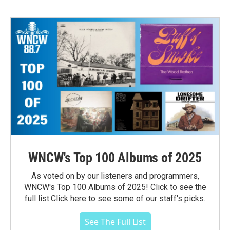
WNCW's Top 100 Albums of 2025
As voted on by our listeners and programmers,
WNCW's Top 100 Albums of 2025! Click to see the
full list.Click here to see some of our staff's picks.
See The Full List