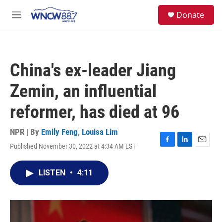
Skip to main content
facebook
instagram
twitter
linkedin
S
Donate
e
M
a
e
r
n
c
u
h
China's ex-leader Jiang
u
e
Zemin, an influential
r
y
reformer, has died at 96
NPR | By
Emily Feng
,
Louisa Lim
Published November 30, 2022 at 4:34 AM EST
F
L
E
a
i
m
c
n
a
LISTEN
•
4:11
e
k
i
b
e
l
o
d
o
I
k
n