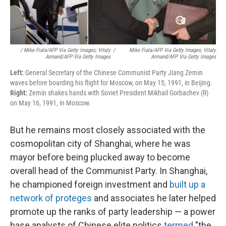
/ Mike Fiala/AFP Via Getty Images; Vitaly
/
Mike Fiala/AFP Via Getty Images; Vitaly
Armand/AFP Via Getty Images
Armand/AFP Via Getty Images
Left:
General Secretary of the Chinese Communist Party Jiang Zemin
waves before boarding his flight for Moscow, on May 15, 1991, in Beijing.
Right:
Zemin shakes hands with Soviet President Mikhail Gorbachev (R)
on May 16, 1991, in Moscow.
But he remains most closely associated with the
cosmopolitan city of Shanghai, where he was
mayor before being plucked away to become
overall head of the Communist Party. In Shanghai,
he championed foreign investment and
built up a
network of proteges
and associates he later helped
promote up the ranks of party leadership — a power
base analysts of Chinese elite politics
termed
"the