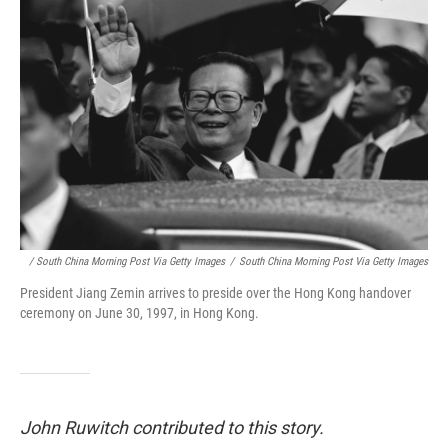
/ South China Morning Post Via Getty Images
/
South China Morning Post Via Getty Images
President Jiang Zemin arrives to preside over the Hong Kong handover
ceremony on June 30, 1997, in Hong Kong.
John Ruwitch contributed to this story.