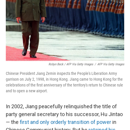
Robyn Beck / AFP Via Getty Images
/
AFP Via Getty Images
Chinese President Jiang Zemin inspects the People's Liberation Army
garrison on July 2, 1998, in Hong Kong. Jiang came to Hong Kong for the
celebrations of the first anniversary of the territory's return to Chinese rule
and to open a new airport.
In 2002, Jiang peacefully relinquished the title of
party general secretary to his successor, Hu Jintao
— the
first and only orderly transition of power
in
Chinese Communist history. But he
retained his