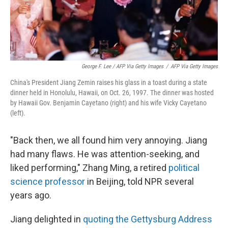
George F. Lee / AFP Via Getty Images
/
AFP Via Getty Images
China's President Jiang Zemin raises his glass in a toast during a state
dinner held in Honolulu, Hawaii, on Oct. 26, 1997. The dinner was hosted
by Hawaii Gov. Benjamin Cayetano (right) and his wife Vicky Cayetano
(left).
"Back then, we all found him very annoying. Jiang
had many flaws. He was attention-seeking, and
liked performing," Zhang Ming, a retired
political
science professor
in Beijing, told NPR several
years ago.
Jiang delighted in
quoting the Gettysburg Address