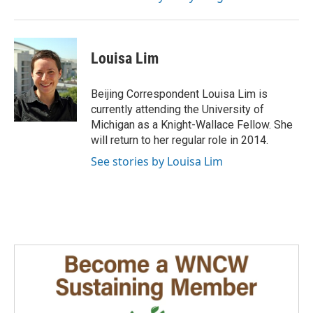
Louisa Lim
Beijing Correspondent Louisa Lim is
currently attending the University of
Michigan as a Knight-Wallace Fellow. She
will return to her regular role in 2014.
See stories by Louisa Lim