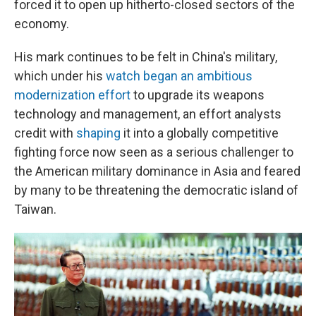
forced it to open up hitherto-closed sectors of the
economy.
His mark continues to be felt in China's military,
which under his
watch began an ambitious
modernization effort
to upgrade its weapons
technology and management, an effort analysts
credit with
shaping
it into a globally competitive
fighting force now seen as a serious challenger to
the American military dominance in Asia and feared
by many to be threatening the democratic island of
Taiwan.