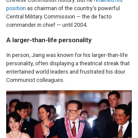
position
as chairman of the country's powerful
Central Military Commission — the de facto
commander in chief — until 2004.
A larger-than-life personality
In person, Jiang was known for his larger-than-life
personality, often displaying a theatrical streak that
entertained world leaders and frustrated his dour
Communist colleagues.