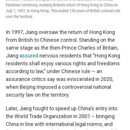
handover ceremony, marking Britain's return of Hong Kong to China on
July 1, 1997, in Hong Kong. This ended 156 years of British colonial rule
over the territory.
In 1997, Jiang oversaw the return of Hong Kong
from British to Chinese control. Standing on the
same stage as the then-Prince Charles of Britain,
Jiang
assured
nervous residents that "Hong Kong
residents shall enjoy various rights and freedoms
according to law," under Chinese rule — an
assurance critics say was eviscerated in 2020,
when Beijing imposed a controversial national
security law on the territory.
Later, Jiang fought to speed up China's entry into
the World Trade Organization in 2001 – bringing
China in line with international legal norms, and