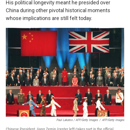
His political longevity meant he presided over
China during other pivotal historical moments
whose implications are still felt today.
Paul Lakatos / AFP/Getty Images
/
AFP/Getty Images
Chinese President Jiang Zemin (center left) takes part in the official