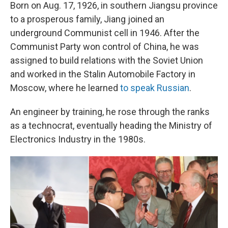
Born on Aug. 17, 1926, in southern Jiangsu province
to a prosperous family, Jiang joined an
underground Communist cell in 1946. After the
Communist Party won control of China, he was
assigned to build relations with the Soviet Union
and worked in the Stalin Automobile Factory in
Moscow, where he learned
to speak Russian
.
An engineer by training, he rose through the ranks
as a technocrat, eventually heading the Ministry of
Electronics Industry in the 1980s.