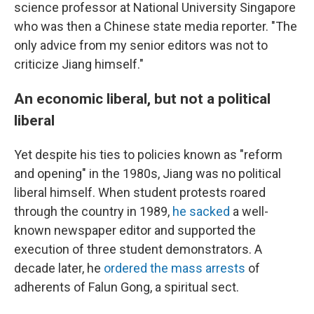
science professor at National University Singapore
who was then a Chinese state media reporter. "The
only advice from my senior editors was not to
criticize Jiang himself."
An economic liberal, but not a political
liberal
Yet despite his ties to policies known as "reform
and opening" in the 1980s, Jiang was no political
liberal himself. When student protests roared
through the country in 1989,
he sacked
a well-
known newspaper editor and supported the
execution of three student demonstrators. A
decade later, he
ordered the mass arrests
of
adherents of Falun Gong, a spiritual sect.