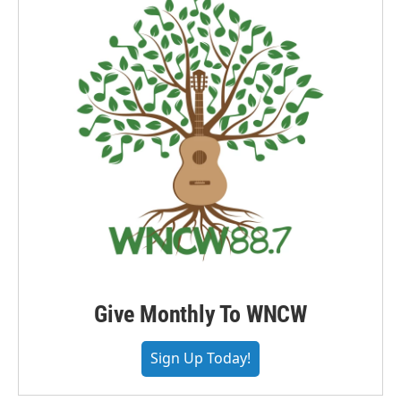
Give Monthly To WNCW
Sign Up Today!