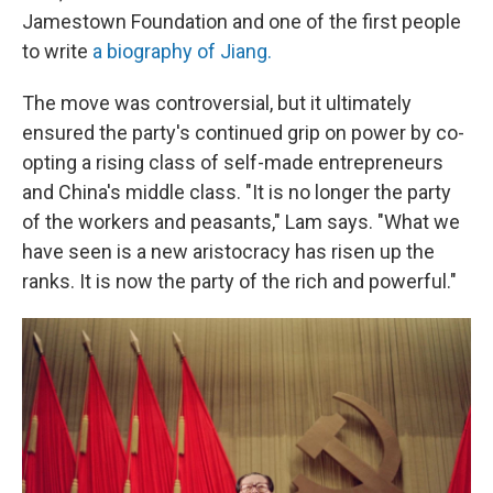
Jamestown Foundation and one of the first people
to write
a biography of Jiang.
The move was controversial, but it ultimately
ensured the party's continued grip on power by co-
opting a rising class of self-made entrepreneurs
and China's middle class. "It is no longer the party
of the workers and peasants," Lam says. "What we
have seen is a new aristocracy has risen up the
ranks. It is now the party of the rich and powerful."