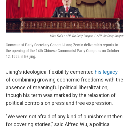
Mike Fiala / AFP Via Getty Images
/
AFP Via Getty Images
Communist Party Secretary General Jiang Zemin delivers his reports to
the opening of the 14th Chinese Communist Party Congress on October
12, 1992 in Beijing.
Jiang's ideological flexibility cemented
his legacy
of combining growing economic freedoms with the
absence of meaningful political liberalization,
though his term was marked by the relaxation of
political controls on press and free expression.
"We were not afraid of any kind of punishment then
for covering stories," said Alfred Wu, a political