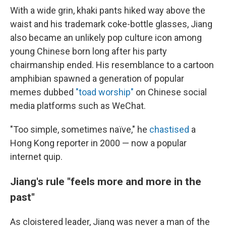
With a wide grin, khaki pants hiked way above the
waist and his trademark coke-bottle glasses, Jiang
also became an unlikely pop culture icon among
young Chinese born long after his party
chairmanship ended. His resemblance to a cartoon
amphibian spawned a generation of popular
memes dubbed
"toad worship"
on Chinese social
media platforms such as WeChat.
"Too simple, sometimes naïve," he
chastised
a
Hong Kong reporter in 2000 — now a popular
internet quip.
Jiang's rule "feels more and more in the
past"
As cloistered leader, Jiang was never a man of the