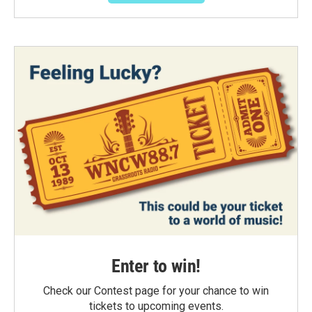
Enter to win!
Check our Contest page for your chance to win
tickets to upcoming events.