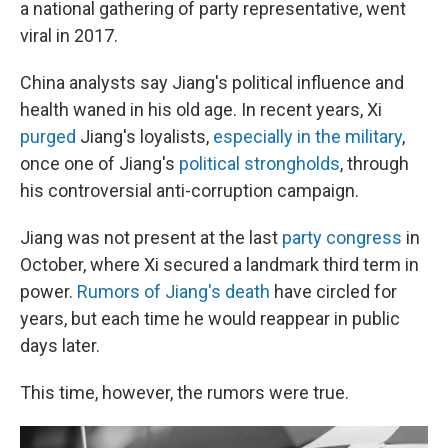
a national gathering of party representative, went
viral in 2017.
China analysts say Jiang's political influence and
health waned in his old age. In recent years, Xi
purged
Jiang's loyalists,
especially in the military
,
once one of Jiang's
political strongholds
, through
his controversial anti-corruption campaign.
Jiang was not present at the last
party congress
in
October, where Xi secured a landmark third term in
power.
Rumors of Jiang's death
have circled for
years, but each time he would reappear in public
days later.
This time, however, the rumors were true.