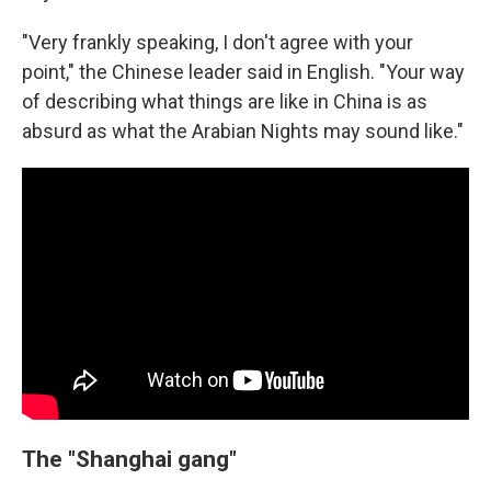
"Very frankly speaking, I don't agree with your
point," the Chinese leader said in English. "Your way
of describing what things are like in China is as
absurd as what the Arabian Nights may sound like."
The "Shanghai gang"