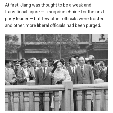
At first, Jiang was thought to be a weak and
transitional figure — a surprise choice for the next
party leader — but few other officials were trusted
and other, more liberal officials had been purged.