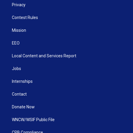
Privacy
Contest Rules
Mission
EEO
Local Content and Services Report
Jobs
Internships
Contact
Donate Now
WNCW/WSIF Public File
CPB Compliance