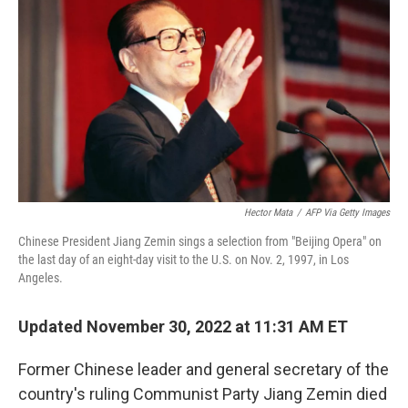
Hector Mata
/
AFP Via Getty Images
Chinese President Jiang Zemin sings a selection from "Beijing Opera" on
the last day of an eight-day visit to the U.S. on Nov. 2, 1997, in Los
Angeles.
Updated November 30, 2022 at 11:31 AM ET
Former Chinese leader and general secretary of the
country's ruling Communist Party Jiang Zemin died