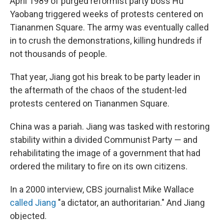
April 1989 of purged reformist party boss Hu
Yaobang triggered weeks of protests centered on
Tiananmen Square. The army was eventually called
in to crush the demonstrations, killing hundreds if
not thousands of people.
That year, Jiang got his break to be party leader in
the aftermath of the chaos of the student-led
protests centered on Tiananmen Square.
China was a pariah. Jiang was tasked with restoring
stability within a divided Communist Party — and
rehabilitating the image of a government that had
ordered the military to fire on its own citizens.
In a 2000 interview, CBS journalist Mike Wallace
called Jiang
"a dictator, an authoritarian." And Jiang
objected.