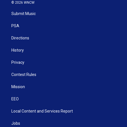
i
s
u
c
n
© 2026 WNCW
t
t
t
e
k
t
a
u
b
e
Submit Music
e
g
b
o
d
r
r
e
o
i
a
k
n
PSA
m
Directions
History
Privacy
Contest Rules
Mission
EEO
Local Content and Services Report
Jobs