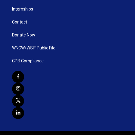
Internships
Contact
Donate Now
WNCW/WSIF Public File
CPB Compliance