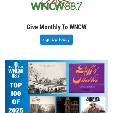
Give Monthly To WNCW
Sign Up Today!