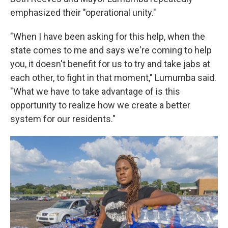
emphasized their "operational unity."
"When I have been asking for this help, when the
state comes to me and says we're coming to help
you, it doesn't benefit for us to try and take jabs at
each other, to fight in that moment," Lumumba said.
"What we have to take advantage of is this
opportunity to realize how we create a better
system for our residents."