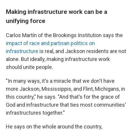
Making infrastructure work can be a
unifying force
Carlos Martín of the Brookings Institution says the
impact of race and partisan politics on
infrastructure
is real, and Jackson residents are not
alone. But ideally, making infrastructure work
should unite people.
"In many ways, it's a miracle that we don't have
more Jackson, Mississippis, and Flint, Michigans, in
this country," he says. "And that's for the grace of
God and infrastructure that ties most communities'
infrastructures together."
He says on the whole around the country,