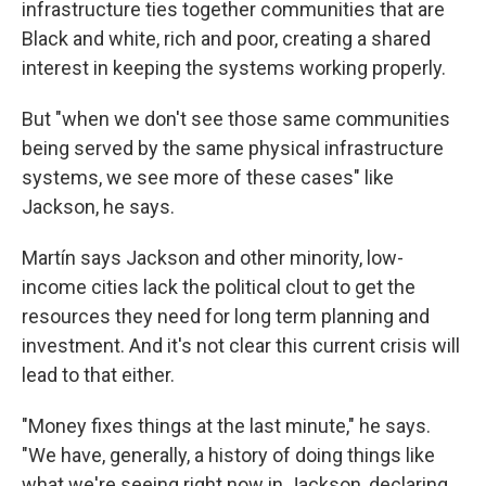
infrastructure ties together communities that are
Black and white, rich and poor, creating a shared
interest in keeping the systems working properly.
But "when we don't see those same communities
being served by the same physical infrastructure
systems, we see more of these cases" like
Jackson, he says.
Martín says Jackson and other minority, low-
income cities lack the political clout to get the
resources they need for long term planning and
investment. And it's not clear this current crisis will
lead to that either.
"Money fixes things at the last minute," he says.
"We have, generally, a history of doing things like
what we're seeing right now in Jackson, declaring