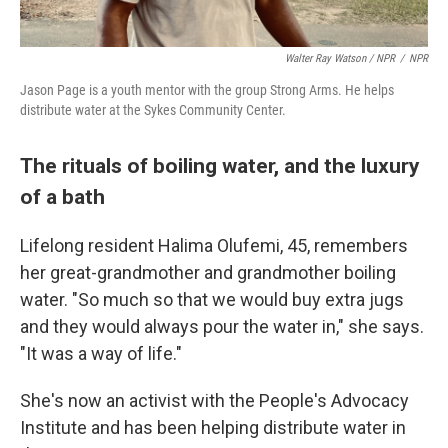
Walter Ray Watson / NPR
/
NPR
Jason Page is a youth mentor with the group Strong Arms. He helps
distribute water at the Sykes Community Center.
The rituals of boiling water, and the luxury
of a bath
Lifelong resident Halima Olufemi, 45, remembers
her great-grandmother and grandmother boiling
water. "So much so that we would buy extra jugs
and they would always pour the water in," she says.
"It was a way of life."
She's now an activist with the People's Advocacy
Institute and has been helping distribute water in