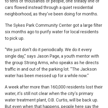
to tens of thousands of people, one steady line of
cars flowed instead through a quiet residential
neighborhood, as they've been doing for months.
The Sykes Park Community Center got a large filter
six months ago to purify water for local residents
to pick up.
"We just don't do it periodically. We do it every
single day," says Jason Page, a youth mentor with
the group Strong Arms, who speaks as he directs
traffic in and out of the parking lot. "The Jackson
water has been messed up for a while now."
A week after more than 160,000 residents lost their
water, it's still not clear when the city's primary
water treatment plant, O.B. Curtis, will be back up.
But even when that happens, people here say the