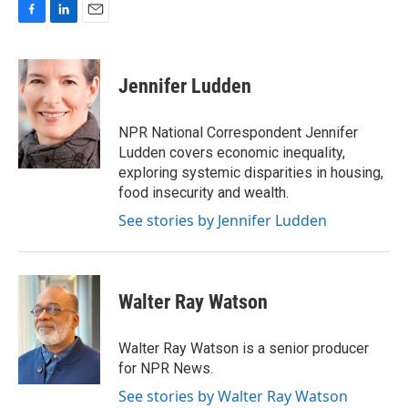
F
L
E
a
i
m
c
n
a
e
k
i
Jennifer Ludden
b
e
l
o
d
o
I
NPR National Correspondent Jennifer
k
n
Ludden covers economic inequality,
exploring systemic disparities in housing,
food insecurity and wealth.
See stories by Jennifer Ludden
Walter Ray Watson
Walter Ray Watson is a senior producer
for NPR News.
See stories by Walter Ray Watson