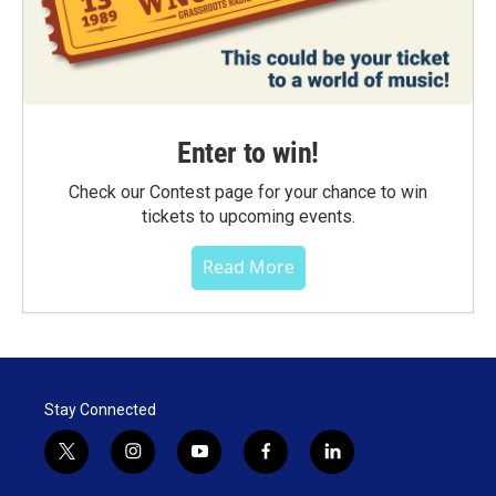
Enter to win!
Check our Contest page for your chance to win
tickets to upcoming events.
Read More
Stay Connected
t
i
y
f
l
w
n
o
a
i