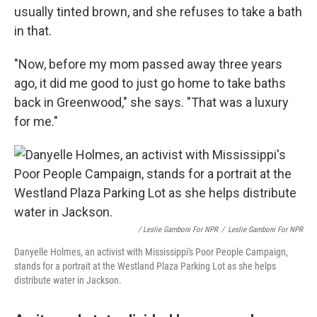
usually tinted brown, and she refuses to take a bath
in that.
"Now, before my mom passed away three years
ago, it did me good to just go home to take baths
back in Greenwood," she says. "That was a luxury
for me."
/ Leslie Gamboni For NPR
/
Leslie Gamboni For NPR
Danyelle Holmes, an activist with Mississippi's Poor People Campaign,
stands for a portrait at the Westland Plaza Parking Lot as she helps
distribute water in Jackson.