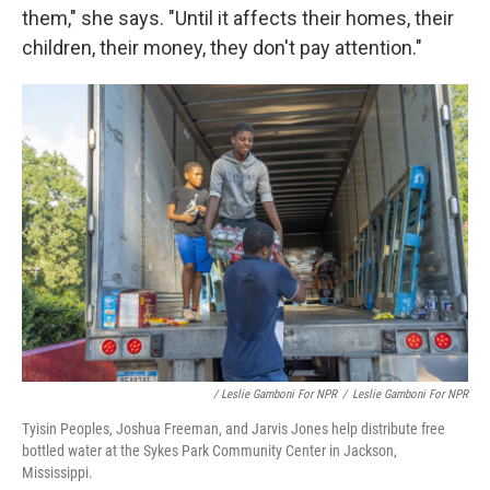
them," she says. "Until it affects their homes, their
children, their money, they don't pay attention."
/ Leslie Gamboni For NPR
/
Leslie Gamboni For NPR
Tyisin Peoples, Joshua Freeman, and Jarvis Jones help distribute free
bottled water at the Sykes Park Community Center in Jackson,
Mississippi.