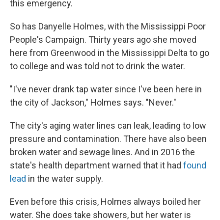
this emergency.
So has Danyelle Holmes, with the Mississippi Poor
People's Campaign. Thirty years ago she moved
here from Greenwood in the Mississippi Delta to go
to college and was told not to drink the water.
"I've never drank tap water since I've been here in
the city of Jackson," Holmes says. "Never."
The city's aging water lines can leak, leading to low
pressure and contamination. There have also been
broken water and sewage lines. And in 2016 the
state's health department warned that it had
found
lead
in the water supply.
Even before this crisis, Holmes always boiled her
water. She does take showers, but her water is