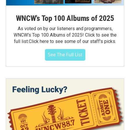
WNCW's Top 100 Albums of 2025
As voted on by our listeners and programmers,
WNCW's Top 100 Albums of 2025! Click to see the
full list.Click here to see some of our staff's picks.
See The Full List