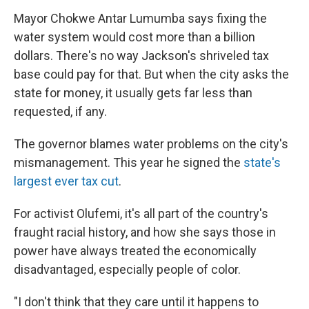
Mayor Chokwe Antar Lumumba says fixing the
water system would cost more than a billion
dollars. There's no way Jackson's shriveled tax
base could pay for that. But when the city asks the
state for money, it usually gets far less than
requested, if any.
The governor blames water problems on the city's
mismanagement. This year he signed the
state's
largest ever tax cut
.
For activist Olufemi, it's all part of the country's
fraught racial history, and how she says those in
power have always treated the economically
disadvantaged, especially people of color.
"I don't think that they care until it happens to