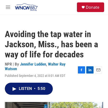
Skip to main content
facebook
instagram
twitter
linkedin
S
Donate
e
M
a
e
r
n
c
u
h
Avoiding the tap water in
u
e
Jackson, Miss., has been a
r
y
way of life for decades
NPR | By
Jennifer Ludden
,
Walter Ray
Watson
F
L
E
Published September 4, 2022 at 8:01 AM EDT
a
i
m
c
n
a
e
k
i
LISTEN
•
5:50
b
e
l
o
d
o
I
k
n