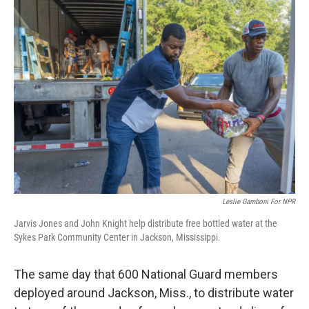
Leslie Gamboni For NPR
Jarvis Jones and John Knight help distribute free bottled water at the
Sykes Park Community Center in Jackson, Mississippi.
The same day that 600 National Guard members
deployed around Jackson, Miss., to distribute water