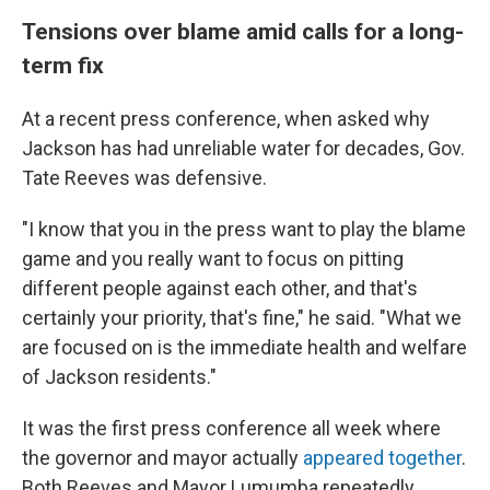
Tensions over blame amid calls for a long-
term fix
At a recent press conference, when asked why
Jackson has had unreliable water for decades, Gov.
Tate Reeves was defensive.
"I know that you in the press want to play the blame
game and you really want to focus on pitting
different people against each other, and that's
certainly your priority, that's fine," he said. "What we
are focused on is the immediate health and welfare
of Jackson residents."
It was the first press conference all week where
the governor and mayor actually
appeared together
.
Both Reeves and Mayor Lumumba repeatedly