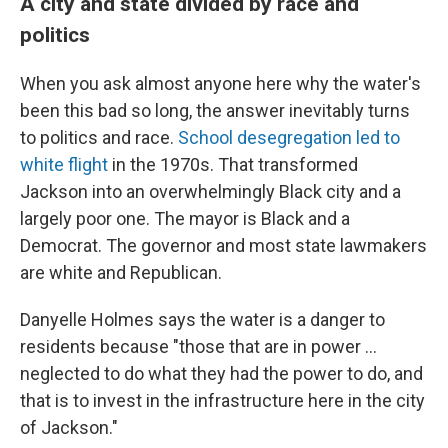
A city and state divided by race and
politics
When you ask almost anyone here why the water's
been this bad so long, the answer inevitably turns
to politics and race.
School desegregation led to
white flight
in the 1970s. That transformed
Jackson into an overwhelmingly Black city and a
largely poor one. The mayor is Black and a
Democrat. The governor and most state lawmakers
are white and Republican.
Danyelle Holmes says the water is a danger to
residents because "those that are in power ...
neglected to do what they had the power to do, and
that is to invest in the infrastructure here in the city
of Jackson."