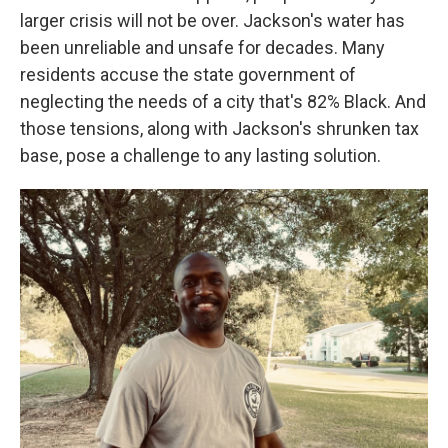
larger crisis will not be over. Jackson's water has
been unreliable and unsafe for decades. Many
residents accuse the state government of
neglecting the needs of a city that's 82% Black. And
those tensions, along with Jackson's shrunken tax
base, pose a challenge to any lasting solution.