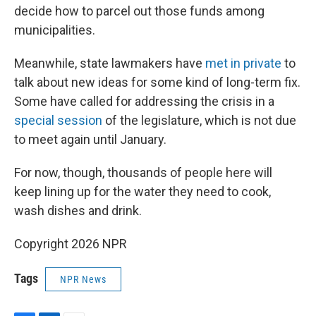
decide how to parcel out those funds among
municipalities.
Meanwhile, state lawmakers have
met in private
to
talk about new ideas for some kind of long-term fix.
Some have called for addressing the crisis in a
special session
of the legislature, which is not due
to meet again until January.
For now, though, thousands of people here will
keep lining up for the water they need to cook,
wash dishes and drink.
Copyright 2026 NPR
Tags
NPR News