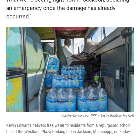
an emergency once the damage has already
occurred."
/ Leslie Gamboni For NPR
/
Leslie Gamboni For NPR
Kevin Edwards delivers free water to residents from a repurposed school
bus at the Westland Plaza Parking Lot in Jackson, Mississippi, on Friday.