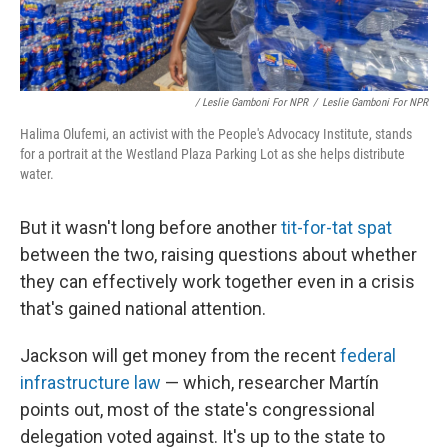
/ Leslie Gamboni For NPR
/
Leslie Gamboni For NPR
Halima Olufemi, an activist with the People's Advocacy Institute, stands
for a portrait at the Westland Plaza Parking Lot as she helps distribute
water.
But it wasn't long before another
tit-for-tat spat
between the two, raising questions about whether
they can effectively work together even in a crisis
that's gained national attention.
Jackson will get money from the recent
federal
infrastructure law
— which, researcher Martín
points out, most of the state's congressional
delegation voted against. It's up to the state to