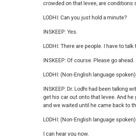
crowded on that levee, are conditions 
LODHI: Can you just hold a minute?
INSKEEP: Yes.
LODHI: There are people. I have to talk
INSKEEP: Of course. Please go ahead.
LODHI: (Non-English language spoken)
INSKEEP: Dr. Lodhi had been talking wi
get his car out onto that levee. And he 
and we waited until he came back to t
LODHI: (Non-English language spoken)
I can hear you now.