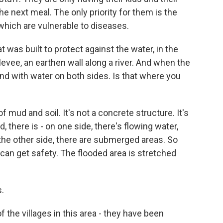
he next meal. The only priority for them is the
 which are vulnerable to diseases.
was built to protect against the water, in the
a levee, an earthen wall along a river. And when the
ound with water on both sides. Is that where you
of mud and soil. It's not a concrete structure. It's
, there is - on one side, there's flowing water,
the other side, there are submerged areas. So
can get safety. The flooded area is stretched
.
the villages in this area - they have been