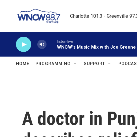
Skip to main content
Charlotte 101.3 - Greenville 97
listen-live
WNCW's Music Mix with Joe Greene
HOME
PROGRAMMING
SUPPORT
PODCAS
A doctor in Pun