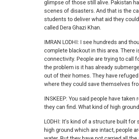
glimpse of those still alive. Pakistan h
scenes of disasters. And that is the ca
students to deliver what aid they could.
called Dera Ghazi Khan.
IMRAN LODHI: I see hundreds and thous
complete blackout in this area. There is
connectivity. People are trying to call 
the problem is it has already submerge
out of their homes. They have refuged
where they could save themselves fro
INSKEEP: You said people have taken r
they can find. What kind of high groun
LODHI: It's kind of a structure built for
high ground which are intact, people ar
water. But they have not carried all the 