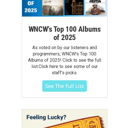
WNCW's Top 100 Albums
of 2025
As voted on by our listeners and
programmers, WNCW's Top 100
Albums of 2025! Click to see the full
list.Click here to see some of our
staff's picks.
See The Full List