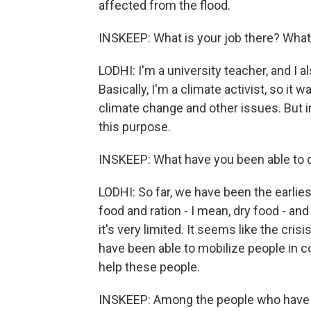
affected from the flood.
INSKEEP: What is your job there? What 
LODHI: I'm a university teacher, and I 
Basically, I'm a climate activist, so it 
climate change and other issues. But i
this purpose.
INSKEEP: What have you been able to 
LODHI: So far, we have been the earlie
food and ration - I mean, dry food - and
it's very limited. It seems like the cri
have been able to mobilize people in c
help these people.
INSKEEP: Among the people who have m