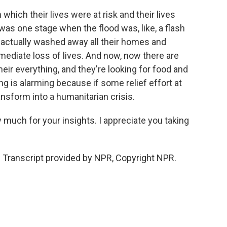
 which their lives were at risk and their lives
 was one stage when the flood was, like, a flash
it actually washed away all their homes and
mediate loss of lives. And now, now there are
eir everything, and they're looking for food and
ng is alarming because if some relief effort at
ansform into a humanitarian crisis.
y much for your insights. I appreciate you taking
 Transcript provided by NPR, Copyright NPR.