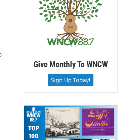
Give Monthly To WNCW
Sign Up Today!