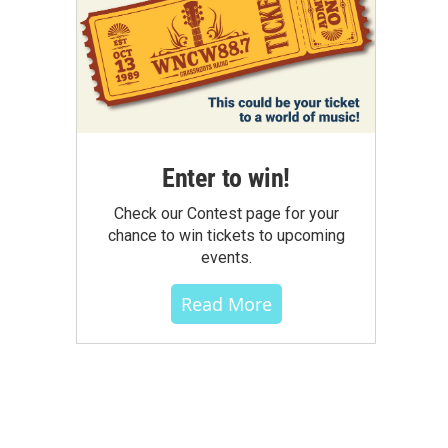
Enter to win!
Check our Contest page for your
chance to win tickets to upcoming
events.
Read More