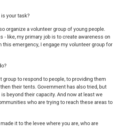
is your task?
also organize a volunteer group of young people.
was - like, my primary job is to create awareness on
n this emergency, I engage my volunteer group for
do?
st group to respond to people, to providing them
 then their tents. Government has also tried, but
sis is beyond their capacity. And now at least we
ommunities who are trying to reach these areas to
ade it to the levee where you are, who are