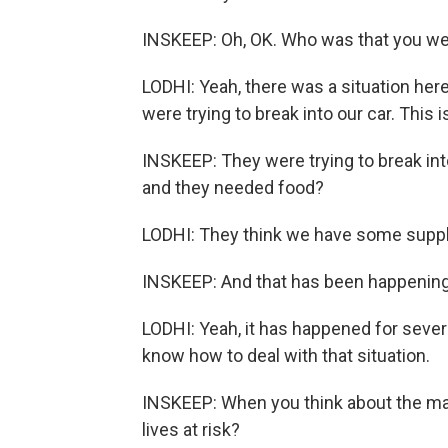
INSKEEP: Oh, OK. Who was that you wer
LODHI: Yeah, there was a situation here
were trying to break into our car. Thi
INSKEEP: They were trying to break in
and they needed food?
LODHI: They think we have some suppl
INSKEEP: And that has been happening 
LODHI: Yeah, it has happened for severa
know how to deal with that situation.
INSKEEP: When you think about the many
lives at risk?