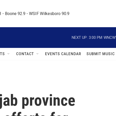
.3 - Boone 92.9 - WSIF Wilkesboro 90.9     
NEXT UP:
3:00 PM
WNCW's
TS
CONTACT
EVENTS CALENDAR
SUBMIT MUSIC
jab province