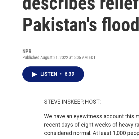
describes relief
Pakistan's floo
NPR
Published August 31, 2022 at 5:06 AM EDT
LISTEN
•
6:39
STEVE INSKEEP, HOST:
We have an eyewitness account this mor
recent days of eight weeks of heavy r
considered normal. At least 1,000 peopl