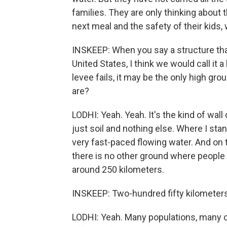
families. They are only thinking about t
next meal and the safety of their kids,
INSKEEP: When you say a structure that 
United States, I think we would call it 
levee fails, it may be the only high gr
are?
LODHI: Yeah. Yeah. It's the kind of wall 
just soil and nothing else. Where I stand
very fast-paced flowing water. And on 
there is no other ground where people 
around 250 kilometers.
INSKEEP: Two-hundred fifty kilometers
LODHI: Yeah. Many populations, many of 