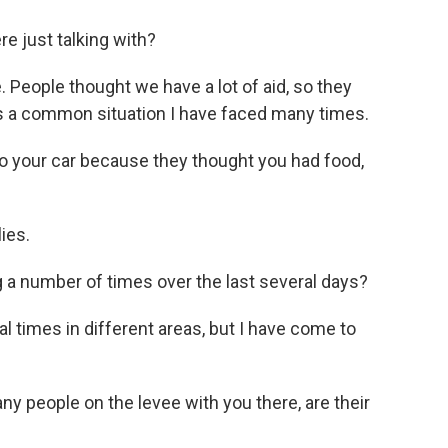
e just talking with?
. People thought we have a lot of aid, so they
s is a common situation I have faced many times.
to your car because they thought you had food,
ies.
a number of times over the last several days?
l times in different areas, but I have come to
 people on the levee with you there, are their