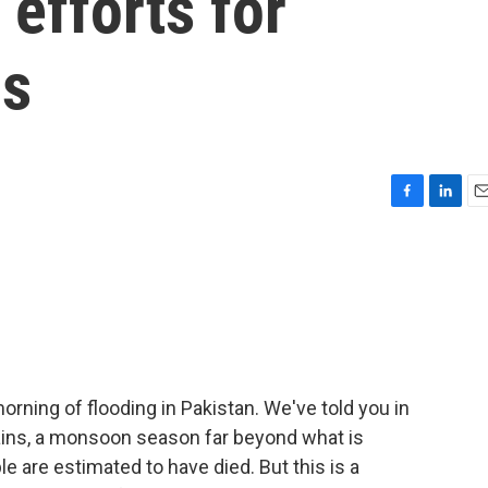
 efforts for
ds
F
L
E
a
i
m
c
n
a
e
k
i
b
e
l
o
d
o
I
k
n
ning of flooding in Pakistan. We've told you in
ains, a monsoon season far beyond what is
e are estimated to have died. But this is a