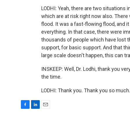
LODHI: Yeah, there are two situations in
which are at risk right now also. There
flood. It was a fast-flowing flood, and 
everything. In that case, there were im
thousands of people which have lost th
support, for basic support. And that thi
large scale doesn't happen, this can tr
INSKEEP: Well, Dr. Lodhi, thank you ver
the time.
LODHI: Thank you. Thank you so much.
F
L
E
a
i
m
c
n
a
e
k
i