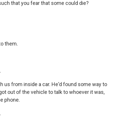
such that you fear that some could die?
 to them.
.
th us from inside a car. He'd found some way to
got out of the vehicle to talk to whoever it was,
he phone.
.