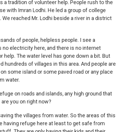
as a tradition of volunteer help. People rush to the
se with Imran Lodhi. He led a group of college
 We reached Mr. Lodhi beside a river in a district
ands of people, helpless people. I see a
 no electricity here, and there is no internet
for help. The water level has gone down a bit. But
d hundreds of villages in this area. And people are
 on some island or some paved road or any place
m water.
efuge on roads and islands, any high ground that
d are you on right now?
 saving the villages from water. So the areas of this
e having refuge here at least to get safe from
stuff. They are only having their kids and their