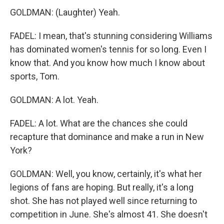
GOLDMAN: (Laughter) Yeah.
FADEL: I mean, that's stunning considering Williams
has dominated women's tennis for so long. Even I
know that. And you know how much I know about
sports, Tom.
GOLDMAN: A lot. Yeah.
FADEL: A lot. What are the chances she could
recapture that dominance and make a run in New
York?
GOLDMAN: Well, you know, certainly, it's what her
legions of fans are hoping. But really, it's a long
shot. She has not played well since returning to
competition in June. She's almost 41. She doesn't