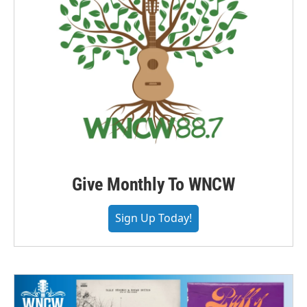
Give Monthly To WNCW
Sign Up Today!