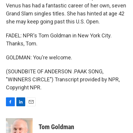
Venus has had a fantastic career of her own, seven
Grand Slam singles titles. She has hinted at age 42
she may keep going past this U.S. Open.
FADEL: NPR's Tom Goldman in New York City.
Thanks, Tom.
GOLDMAN: You're welcome.
(SOUNDBITE OF ANDERSON .PAAK SONG,
"WINNERS CIRCLE") Transcript provided by NPR,
Copyright NPR.
F
L
E
a
i
m
c
n
a
e
k
i
Tom Goldman
b
e
l