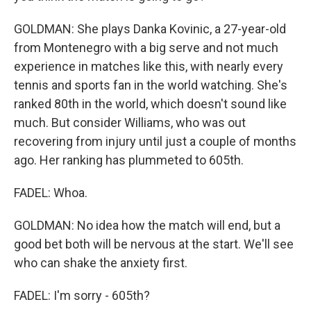
GOLDMAN: She plays Danka Kovinic, a 27-year-old
from Montenegro with a big serve and not much
experience in matches like this, with nearly every
tennis and sports fan in the world watching. She's
ranked 80th in the world, which doesn't sound like
much. But consider Williams, who was out
recovering from injury until just a couple of months
ago. Her ranking has plummeted to 605th.
FADEL: Whoa.
GOLDMAN: No idea how the match will end, but a
good bet both will be nervous at the start. We'll see
who can shake the anxiety first.
FADEL: I'm sorry - 605th?