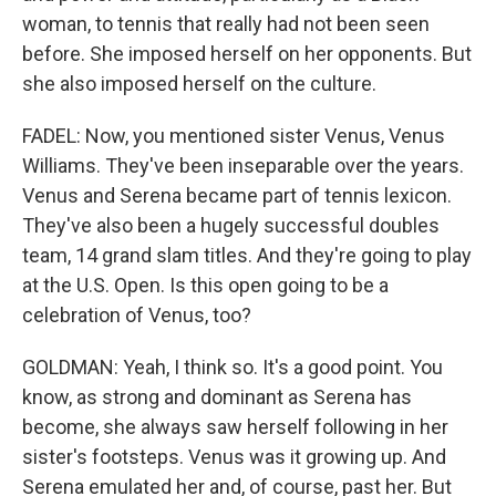
woman, to tennis that really had not been seen
before. She imposed herself on her opponents. But
she also imposed herself on the culture.
FADEL: Now, you mentioned sister Venus, Venus
Williams. They've been inseparable over the years.
Venus and Serena became part of tennis lexicon.
They've also been a hugely successful doubles
team, 14 grand slam titles. And they're going to play
at the U.S. Open. Is this open going to be a
celebration of Venus, too?
GOLDMAN: Yeah, I think so. It's a good point. You
know, as strong and dominant as Serena has
become, she always saw herself following in her
sister's footsteps. Venus was it growing up. And
Serena emulated her and, of course, past her. But