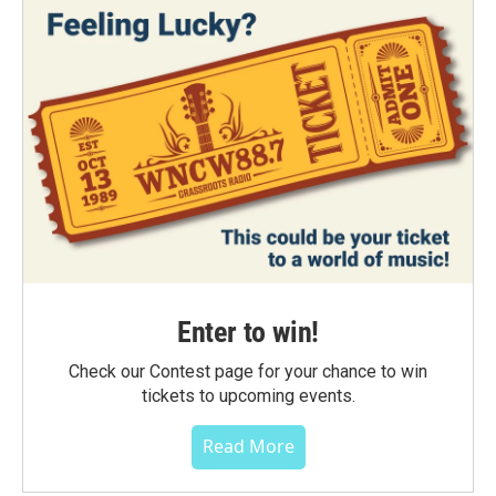
Enter to win!
Check our Contest page for your chance to win
tickets to upcoming events.
Read More