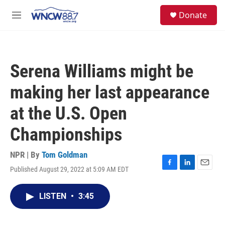
Skip to main content
facebook
instagram
twitter
linkedin
S
Donate
e
M
a
e
r
n
c
u
h
Serena Williams might be
u
e
making her last appearance
r
y
at the U.S. Open
Championships
NPR | By
Tom Goldman
Published August 29, 2022 at 5:09 AM EDT
F
L
E
a
i
m
c
n
a
LISTEN
•
3:45
e
k
i
b
e
l
o
d