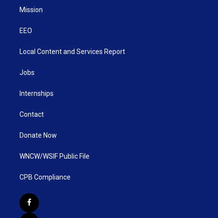
Mission
EEO
Local Content and Services Report
Jobs
Internships
Contact
Donate Now
WNCW/WSIF Public File
CPB Compliance