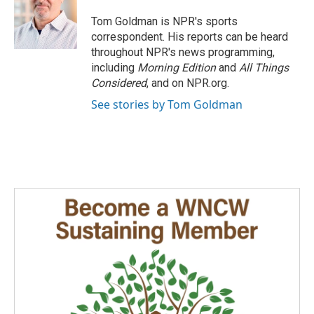
o
d
o
I
Tom Goldman is NPR's sports
k
n
correspondent. His reports can be heard
throughout NPR's news programming,
including
Morning Edition
and
All Things
Considered
, and on NPR.org.
See stories by Tom Goldman