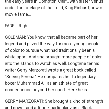
the early years in Compton, Calif., with sister Venus
under the tutelage of their dad, King Richard, now of
movie fame...
FADEL: Right.
GOLDMAN: You know, that all became part of her
legend and paved the way for more young people
of color to pursue what had traditionally been a
white sport. And she brought more people of color
into the stands to watch as well. Longtime tennis
writer Gerry Marzorati wrote a great book called
"Seeing Serena." He compares her to legendary
boxer Muhammad Ali, as an athlete of great
consequence beyond her sport. Here he is.
GERRY MARZORATI: She brought a kind of strength
and power and attitude, particularly as a Black