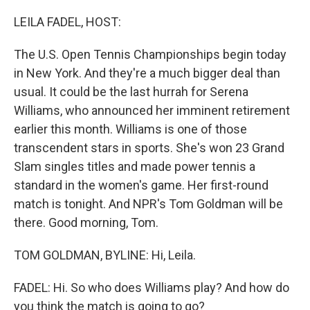
o
I
k
n
LEILA FADEL, HOST:
The U.S. Open Tennis Championships begin today
in New York. And they're a much bigger deal than
usual. It could be the last hurrah for Serena
Williams, who announced her imminent retirement
earlier this month. Williams is one of those
transcendent stars in sports. She's won 23 Grand
Slam singles titles and made power tennis a
standard in the women's game. Her first-round
match is tonight. And NPR's Tom Goldman will be
there. Good morning, Tom.
TOM GOLDMAN, BYLINE: Hi, Leila.
FADEL: Hi. So who does Williams play? And how do
you think the match is going to go?