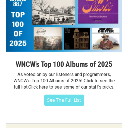
WNCW's Top 100 Albums of 2025
As voted on by our listeners and programmers,
WNCW's Top 100 Albums of 2025! Click to see the
full list.Click here to see some of our staff's picks.
See The Full List