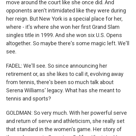
move around the court like she once did. And
opponents aren't intimidated like they were during
her reign. But New York is a special place for her,
where - it's where she won her first Grand Slam
singles title in 1999. And she won six U.S. Opens
altogether. So maybe there's some magic left. We'll
see.
FADEL: We'll see. So since announcing her
retirement or, as she likes to call it, evolving away
from tennis, there's been so much talk about
Serena Williams' legacy. What has she meant to
tennis and sports?
GOLDMAN: So very much. With her powerful serve
and return of serve and athleticism, she really set
that standard in the women's game. Her story of