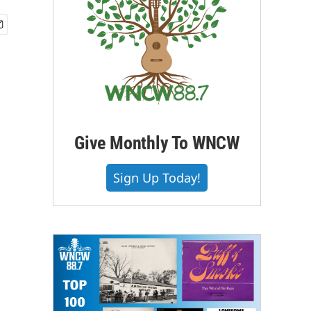
Give Monthly To WNCW
Sign Up Today!