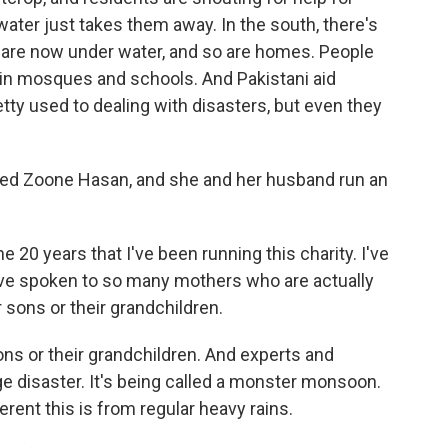
water just takes them away. In the south, there's
t are now under water, and so are homes. People
, in mosques and schools. And Pakistani aid
etty used to dealing with disasters, but even they
alled Zoone Hasan, and she and her husband run an
 20 years that I've been running this charity. I've
I've spoken to so many mothers who are actually
r sons or their grandchildren.
ons or their grandchildren. And experts and
nge disaster. It's being called a monster monsoon.
ferent this is from regular heavy rains.