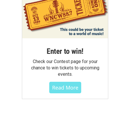
Enter to win!
Check our Contest page for your
chance to win tickets to upcoming
events.
Read More