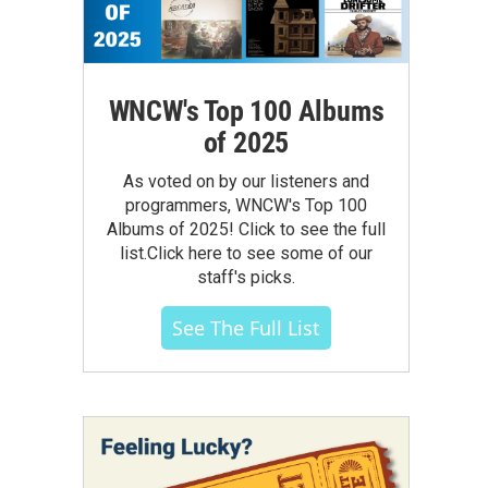
WNCW's Top 100 Albums
of 2025
As voted on by our listeners and
programmers, WNCW's Top 100
Albums of 2025! Click to see the full
list.Click here to see some of our
staff's picks.
See The Full List