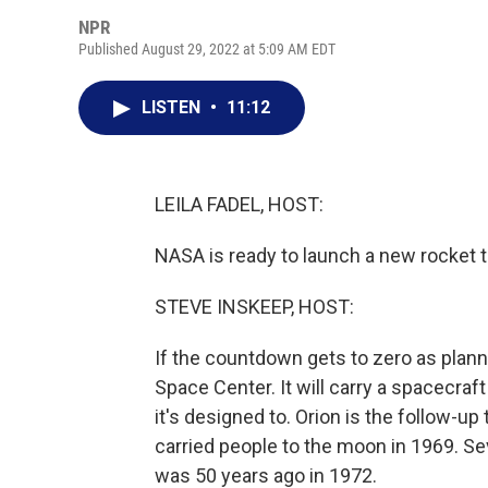
NPR
Published August 29, 2022 at 5:09 AM EDT
LISTEN
•
11:12
LEILA FADEL, HOST:
NASA is ready to launch a new rocket t
STEVE INSKEEP, HOST:
If the countdown gets to zero as plan
Space Center. It will carry a spacecraft 
it's designed to. Orion is the follow-u
carried people to the moon in 1969. Se
was 50 years ago in 1972.