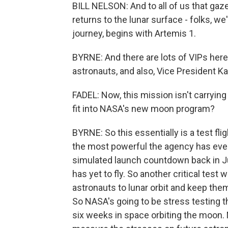
BILL NELSON: And to all of us that ga
returns to the lunar surface - folks, we
journey, begins with Artemis 1.
BYRNE: And there are lots of VIPs here 
astronauts, and also, Vice President K
FADEL: Now, this mission isn't carrying
fit into NASA's new moon program?
BYRNE: So this essentially is a test fl
the most powerful the agency has ever
simulated launch countdown back in J
has yet to fly. So another critical test 
astronauts to lunar orbit and keep them
So NASA's going to be stress testing t
six weeks in space orbiting the moon.