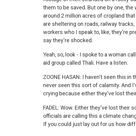
them to be saved. But one by one, the 
around 2 million acres of cropland tha
are sheltering on roads, railway tracks
workers who I speak to, like, they're pr
say they're shocked.
Yeah, so, look - I spoke to a woman c
aid group called Thali. Have a listen.
ZOONE HASAN: I haven't seen this in the
never seen this sort of calamity. And 
crying because either they've lost thei
FADEL: Wow. Either they've lost their s
officials are calling this a climate cha
If you could just lay out for us how dif