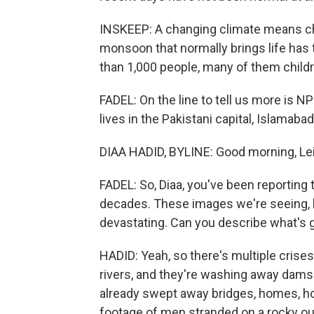
INSKEEP: A changing climate means cha
monsoon that normally brings life has 
than 1,000 people, many of them childr
FADEL: On the line to tell us more is N
lives in the Pakistani capital, Islamaba
DIAA HADID, BYLINE: Good morning, Lei
FADEL: So, Diaa, you've been reporting t
decades. These images we're seeing, b
devastating. Can you describe what's 
HADID: Yeah, so there's multiple crises
rivers, and they're washing away dams 
already swept away bridges, homes, ho
footage of men stranded on a rocky out