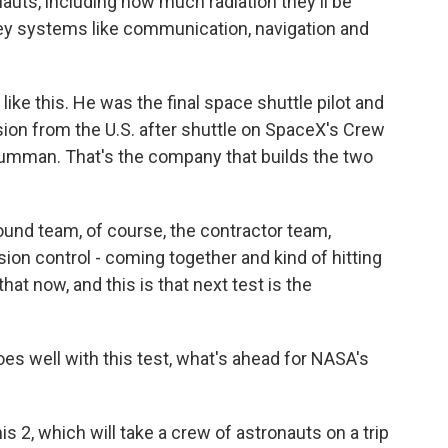
uts, including how much radiation they'll be
ey systems like communication, navigation and
like this. He was the final space shuttle pilot and
on from the U.S. after shuttle on SpaceX's Crew
umman. That's the company that builds the two
und team, of course, the contractor team,
sion control - coming together and kind of hitting
that now, and this is that next test is the
oes well with this test, what's ahead for NASA's
s 2, which will take a crew of astronauts on a trip