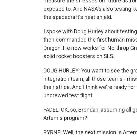
measure the stresses on future astrona
exposed to. And NASA's also testing k
the spacecraft's heat shield.
I spoke with Doug Hurley about testing 
then commanded the first human missi
Dragon. He now works for Northrop Gr
solid rocket boosters on SLS.
DOUG HURLEY: You want to see the gro
integration team, all those teams - mis
their stride. And I think we're ready for 
uncrewed test flight.
FADEL: OK, so, Brendan, assuming all g
Artemis program?
BYRNE: Well, the next mission is Artemi