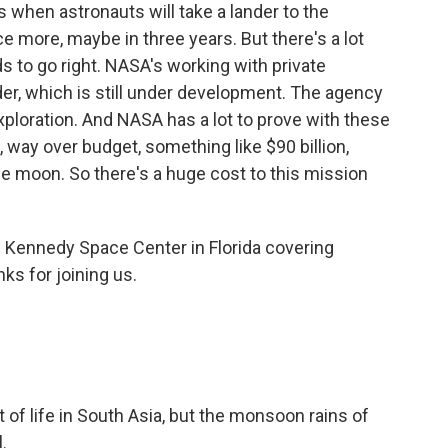
 when astronauts will take a lander to the
 more, maybe in three years. But there's a lot
ds to go right. NASA's working with private
der, which is still under development. The agency
ploration. And NASA has a lot to prove with these
 way over budget, something like $90 billion,
e moon. So there's a huge cost to this mission
 Kennedy Space Center in Florida covering
ks for joining us.
 of life in South Asia, but the monsoon rains of
.