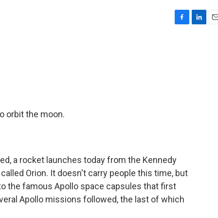
F
L
E
a
i
m
c
n
a
e
k
i
b
e
l
o
d
o
I
k
n
o orbit the moon.
ned, a rocket launches today from the Kennedy
called Orion. It doesn't carry people this time, but
p to the famous Apollo space capsules that first
veral Apollo missions followed, the last of which