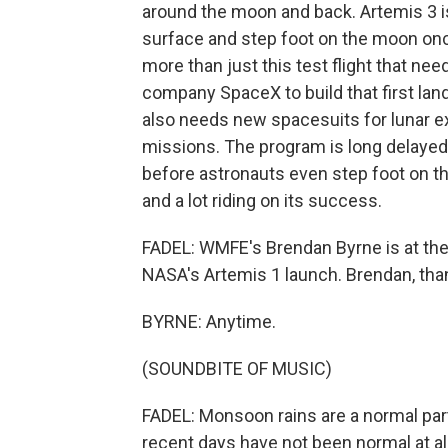
around the moon and back. Artemis 3 is
surface and step foot on the moon once
more than just this test flight that nee
company SpaceX to build that first lan
also needs new spacesuits for lunar ex
missions. The program is long delayed,
before astronauts even step foot on th
and a lot riding on its success.
FADEL: WMFE's Brendan Byrne is at the
NASA's Artemis 1 launch. Brendan, than
BYRNE: Anytime.
(SOUNDBITE OF MUSIC)
FADEL: Monsoon rains are a normal part
recent days have not been normal at all