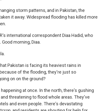
nging storm patterns, and in Pakistan, the
taken it away. Widespread flooding has killed more
en.
PR's international correspondent Diaa Hadid, who
d. Good morning, Diaa.
la.
hat Pakistan is facing its heaviest rains in
ecause of the flooding, they're just so
going on on the ground?
 happening at once. In the north, there's gushing
and threatening to flood whole areas. They've
tels and even people. There's devastating
crop, and residents are shouting for help for