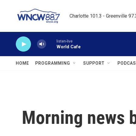
Skip to main content
Charlotte 101.3 - Greenville 97
listen-live
World Cafe
HOME
PROGRAMMING
SUPPORT
PODCAS
Morning news b