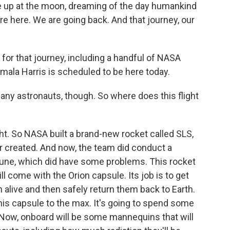
ze up at the moon, dreaming of the day humankind
're here. We are going back. And that journey, our
for that journey, including a handful of NASA
amala Harris is scheduled to be here today.
 any astronauts, though. So where does this flight
ight. So NASA built a brand-new rocket called SLS,
 created. And now, the team did conduct a
une, which did have some problems. This rocket
will come with the Orion capsule. Its job is to get
 alive and then safely return them back to Earth.
his capsule to the max. It's going to spend some
 Now, onboard will be some mannequins that will