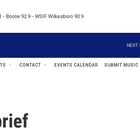
.3 - Boone 92.9 - WSIF Wilkesboro 90.9     
NEXT 
TS
CONTACT
EVENTS CALENDAR
SUBMIT MUSIC
rief