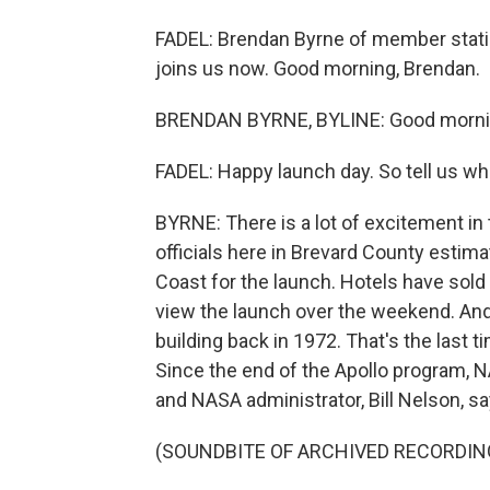
FADEL: Brendan Byrne of member stat
joins us now. Good morning, Brendan.
BRENDAN BYRNE, BYLINE: Good mornin
FADEL: Happy launch day. So tell us what
BYRNE: There is a lot of excitement in 
officials here in Brevard County estim
Coast for the launch. Hotels have sold
view the launch over the weekend. And 
building back in 1972. That's the last 
Since the end of the Apollo program, 
and NASA administrator, Bill Nelson, sa
(SOUNDBITE OF ARCHIVED RECORDIN