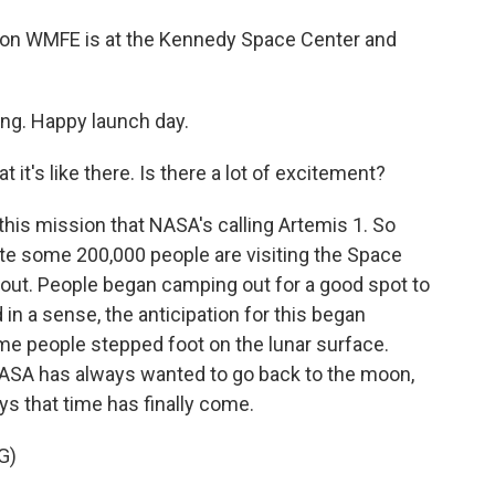
ion WMFE is at the Kennedy Space Center and
g. Happy launch day.
 it's like there. Is there a lot of excitement?
this mission that NASA's calling Artemis 1. So
ate some 200,000 people are visiting the Space
 out. People began camping out for a good spot to
in a sense, the anticipation for this began
time people stepped foot on the lunar surface.
NASA has always wanted to go back to the moon,
ys that time has finally come.
G)