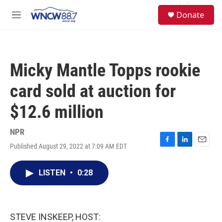
Skip to main content
facebook
instagram
twitter
linkedin
S
Donate
e
M
a
e
r
n
c
u
h
Micky Mantle Topps rookie
u
e
card sold at auction for
r
y
$12.6 million
NPR
Published August 29, 2022 at 7:09 AM EDT
F
L
E
a
i
m
c
n
a
LISTEN
•
0:28
e
k
i
b
e
l
o
d
o
I
k
n
STEVE INSKEEP, HOST: