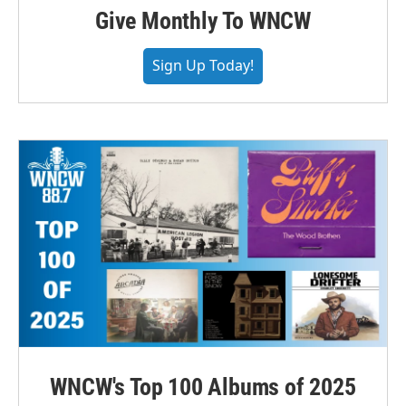
Give Monthly To WNCW
Sign Up Today!
WNCW's Top 100 Albums of 2025