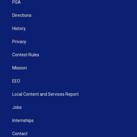
a
k
n
PSA
m
Directions
History
Privacy
Contest Rules
Mission
EEO
Local Content and Services Report
Jobs
Internships
Contact