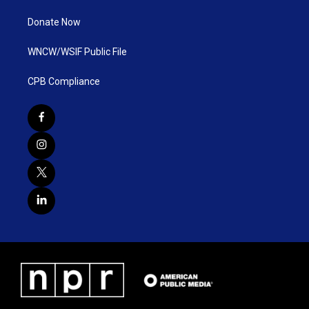
Donate Now
WNCW/WSIF Public File
CPB Compliance