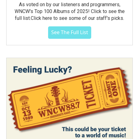
As voted on by our listeners and programmers,
WNCW's Top 100 Albums of 2025! Click to see the
full list.Click here to see some of our staff's picks.
See The Full List