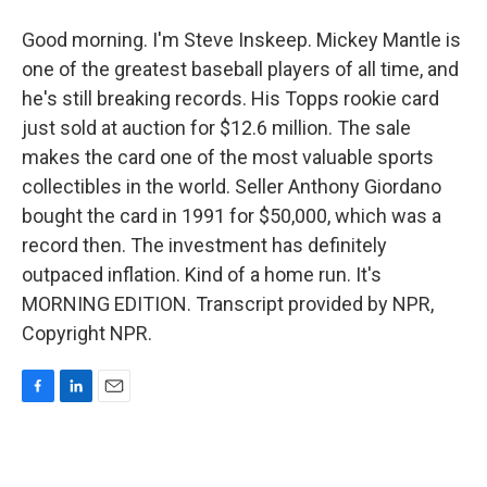
Good morning. I'm Steve Inskeep. Mickey Mantle is
one of the greatest baseball players of all time, and
he's still breaking records. His Topps rookie card
just sold at auction for $12.6 million. The sale
makes the card one of the most valuable sports
collectibles in the world. Seller Anthony Giordano
bought the card in 1991 for $50,000, which was a
record then. The investment has definitely
outpaced inflation. Kind of a home run. It's
MORNING EDITION. Transcript provided by NPR,
Copyright NPR.
F
L
E
a
i
m
c
n
a
e
k
i