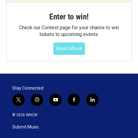
Enter to win!
Check our Contest page for your chance to win
tickets to upcoming events.
Read More
Stay Connected
t
i
y
f
l
w
n
o
a
i
i
s
u
c
n
© 2026 WNCW
t
t
t
e
k
t
a
u
b
e
Submit Music
e
g
b
o
d
r
r
e
o
i