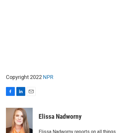
Copyright 2022
NPR
F
L
E
a
i
m
c
n
a
e
k
i
Elissa Nadworny
b
e
l
o
d
o
I
Elissa Nadworny reports on all things