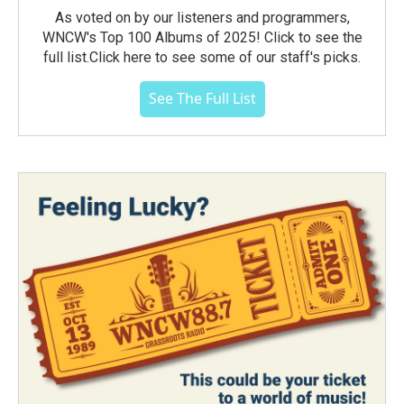
As voted on by our listeners and programmers,
WNCW's Top 100 Albums of 2025! Click to see the
full list.Click here to see some of our staff's picks.
See The Full List