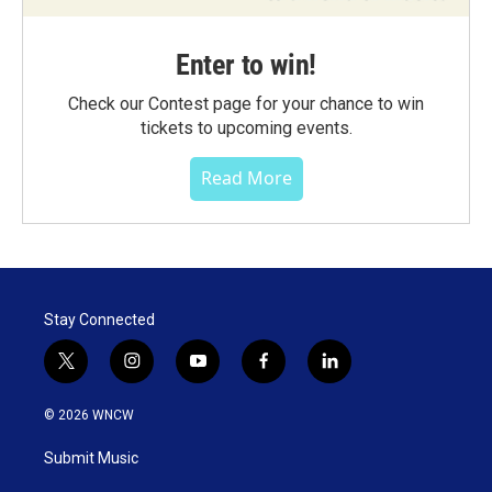
Enter to win!
Check our Contest page for your chance to win
tickets to upcoming events.
Read More
Stay Connected
t
i
y
f
l
w
n
o
a
i
i
s
u
c
n
© 2026 WNCW
t
t
t
e
k
t
a
u
b
e
Submit Music
e
g
b
o
d
r
r
e
o
i