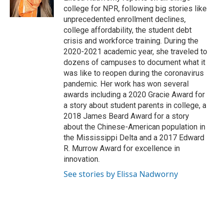
k
n
college for NPR, following big stories like
unprecedented enrollment declines,
college affordability, the student debt
crisis and workforce training. During the
2020-2021 academic year, she traveled to
dozens of campuses to document what it
was like to reopen during the coronavirus
pandemic. Her work has won several
awards including a 2020 Gracie Award for
a story about student parents in college, a
2018 James Beard Award for a story
about the Chinese-American population in
the Mississippi Delta and a 2017 Edward
R. Murrow Award for excellence in
innovation.
See stories by Elissa Nadworny