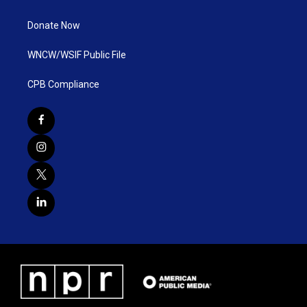
Donate Now
WNCW/WSIF Public File
CPB Compliance