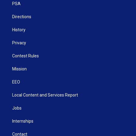
a
k
n
PSA
m
Directions
History
Privacy
Contest Rules
Mission
EEO
Local Content and Services Report
Jobs
Internships
Contact