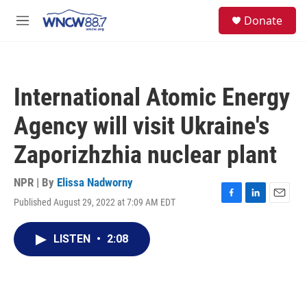
Skip to main content
facebook
instagram
twitter
linkedin
S
Donate
e
M
a
e
r
n
c
u
h
International Atomic Energy
u
e
Agency will visit Ukraine's
r
y
Zaporizhzhia nuclear plant
NPR | By
Elissa Nadworny
Published August 29, 2022 at 7:09 AM EDT
F
L
E
a
i
m
c
n
a
LISTEN
•
2:08
e
k
i
b
e
l
o
d
o
I
k
n