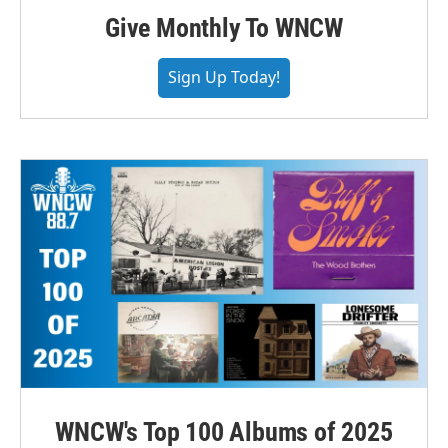
Give Monthly To WNCW
Sign Up Today!
WNCW's Top 100 Albums of 2025