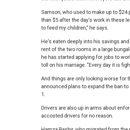
Samson, who used to make up to $24 p
than $5 after the day's work in these l
to feed my children," he says.
He's eaten deeply into his savings and 
rent of the two rooms in a large bungal
he has started applying for jobs to work
toll on his marriage. "Every day it is fi
And things are only looking worse for 
announced plans to expand the ban to c
1.
Drivers are also up in arms about enfo
accosted drivers for no reason.
Hamza Bashir, who migrated from the n