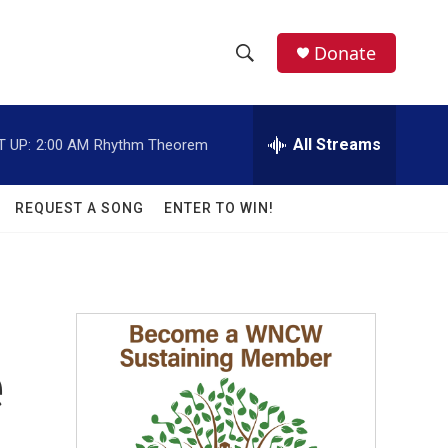
facebook
instagram
twitter
linkedin
Donate
S
S
e
h
a
r
All Streams
T UP:
2:00 AM
Rhythm Theorem
o
c
h
w
Q
REQUEST A SONG
ENTER TO WIN!
u
S
e
r
e
y
a
r
e
c
h