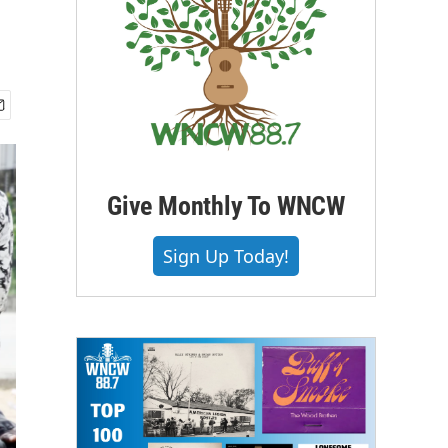
Give Monthly To WNCW
Sign Up Today!