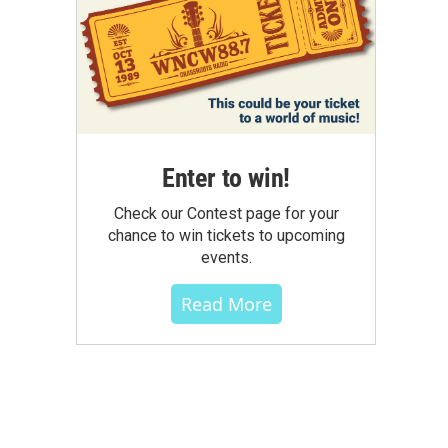
Enter to win!
Check our Contest page for your
chance to win tickets to upcoming
events.
Read More