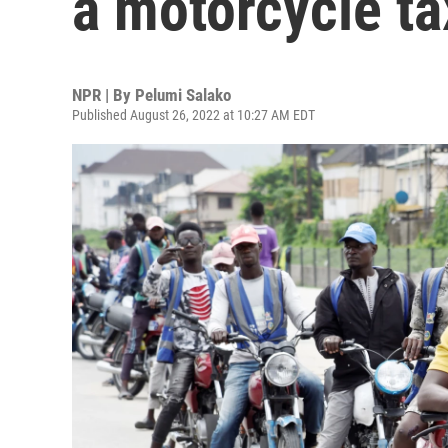
a motorcycle tax
NPR | By
Pelumi Salako
Published August 26, 2022 at 10:27 AM EDT