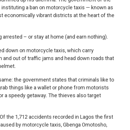
 instituting a ban on motorcycle taxis — known as
t economically vibrant districts at the heart of the
g arrested – or stay at home (and earn nothing).
cked down on motorcycle taxis, which carry
 and out of traffic jams and head down roads that
helmet.
same: the government states that criminals like to
rab things like a wallet or phone from motorists
 for a speedy getaway. The thieves also target
Of the 1,712 accidents recorded in Lagos the first
e caused by motorcycle taxis, Gbenga Omotosho,