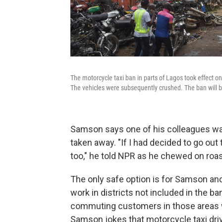
The motorcycle taxi ban in parts of Lagos took effect o
The vehicles were subsequently crushed. The ban will be
Samson says one of his colleagues was
taken away. "If I had decided to go ou
too," he told NPR as he chewed on roas
The only safe option is for Samson and 
work in districts not included in the ba
commuting customers in those areas wh
Samson jokes that motorcycle taxi dr