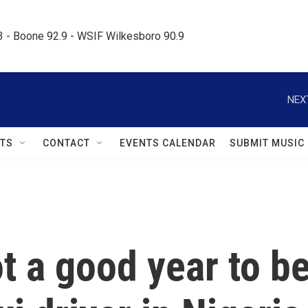
.3 - Boone 92.9 - WSIF Wilkesboro 90.9     
NEX
TS
CONTACT
EVENTS CALENDAR
SUBMIT MUSIC
not a good year to b