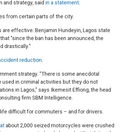
n and strategy, said
in a statement
.
kes from certain parts of the city.
 are effective. Benjamin Hundeyin, Lagos state
PR that "since the ban has been announced, the
 drastically."
accident reduction
.
rnment strategy. "There is some anecdotal
 used in criminal activities but they do not
ations in Lagos," says Ikemesit Effiong, the head
nsulting firm SBM Intelligence.
ife difficult for commuters – and for drivers.
at
about 2,000 seized motorcycles were crushed