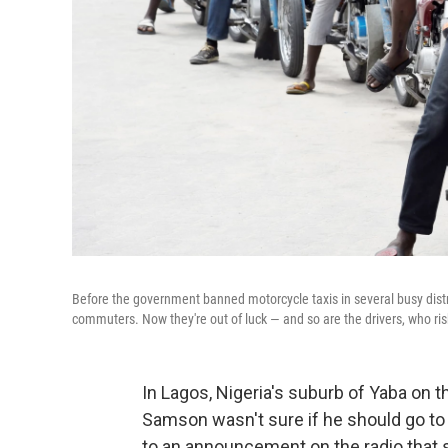
Before the government banned motorcycle taxis in several busy distr
commuters. Now they're out of luck — and so are the drivers, who ris
In Lagos, Nigeria's suburb of Yaba on t
Samson wasn't sure if he should go to w
to an announcement on the radio that