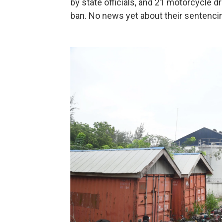
by state officials, and 21 motorcycle d
ban. No news yet about their sentenci