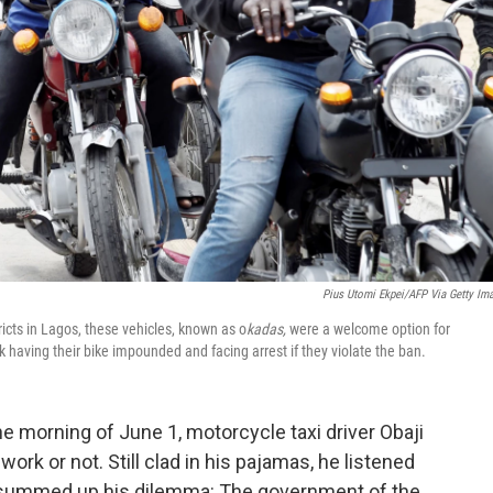
Pius Utomi Ekpei/AFP Via Getty Im
icts in Lagos, these vehicles, known as o
kadas,
were a welcome option for
k having their bike impounded and facing arrest if they violate the ban.
he morning of June 1, motorcycle taxi driver Obaji
ork or not. Still clad in his pajamas, he listened
 summed up his dilemma: The government of the