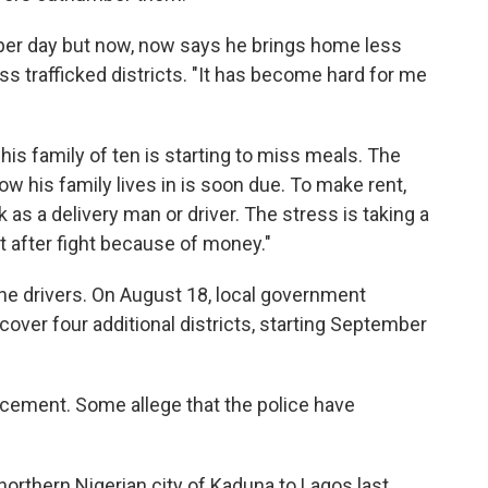
er day but now, now says he brings home less
ess trafficked districts. "It has become hard for me
his family of ten is starting to miss meals. The
ow his family lives in is soon due. To make rent,
 as a delivery man or driver. The stress is taking a
ght after fight because of money."
the drivers. On August 18, local government
over four additional districts, starting September
rcement. Some allege that the police have
orthern Nigerian city of Kaduna to Lagos last