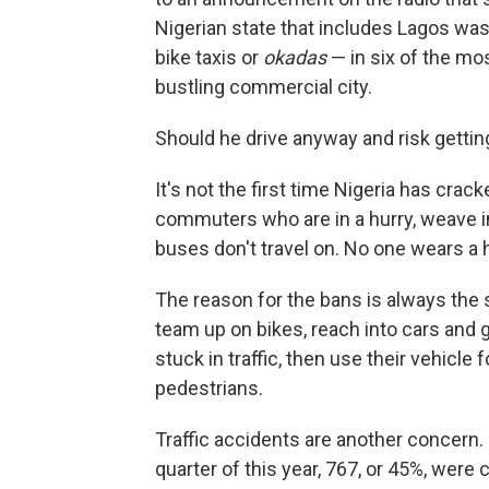
Nigerian state that includes Lagos was
bike taxis or
okadas
— in six of the mos
bustling commercial city.
Should he drive anyway and risk gettin
It's not the first time Nigeria has cra
commuters who are in a hurry, weave in
buses don't travel on. No one wears a 
The reason for the bans is always the 
team up on bikes, reach into cars and g
stuck in traffic, then use their vehicle
pedestrians.
Traffic accidents are another concern. 
quarter of this year, 767, or 45%, wer