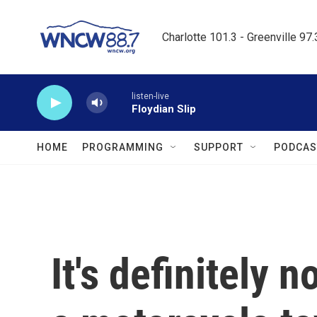
Skip to main content
Charlotte 101.3 - Greenville 97
listen-live
Floydian Slip
HOME
PROGRAMMING
SUPPORT
PODCAS
It's definitely 