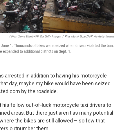
/ Pius Utomi Ekpei/AFP Via Getty Images
/
Pius Utomi Ekpei/AFP Via Getty Images
n June 1. Thousands of bikes were seized when drivers violated the ban.
 expanded to additional districts on Sept. 1.
 arrested in addition to having his motorcycle
t that day, maybe my bike would have been seized
ted corn by the roadside.
his fellow out-of-luck motorcycle taxi drivers to
nned areas. But there just aren't as many potential
ere the bikes are still allowed – so few that
ivers outnumber them.