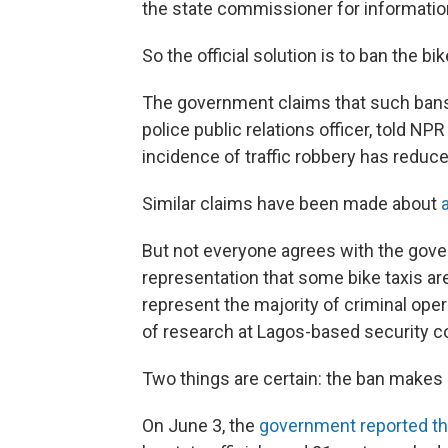
the state commissioner for informatio
So the official solution is to ban the bi
The government claims that such bans
police public relations officer, told N
incidence of traffic robbery has reduced
Similar claims have been made about
But not everyone agrees with the gove
representation that some bike taxis are
represent the majority of criminal oper
of research at Lagos-based security co
Two things are certain: the ban makes l
On June 3, the
government reported th