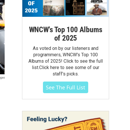
WNCW's Top 100 Albums
of 2025
As voted on by our listeners and
programmers, WNCW's Top 100
Albums of 2025! Click to see the full
list.Click here to see some of our
staff's picks.
ages
See The Full List