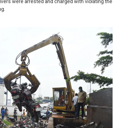
rivers were arrested and charged with violating the
ng.