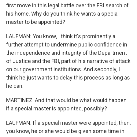
first move in this legal battle over the FBI search of
his home. Why do you think he wants a special
master to be appointed?
LAUFMAN: You know, I think it's prominently a
further attempt to undermine public confidence in
the independence and integrity of the Department
of Justice and the FBI, part of his narrative of attack
on our government institutions. And secondly, I
think he just wants to delay this process as long as
he can.
MARTINEZ: And that would be what would happen
if a special master is appointed, possibly?
LAUFMAN: If a special master were appointed, then,
you know, he or she would be given some time in