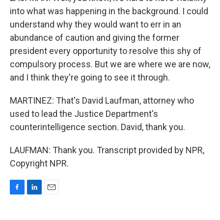
into what was happening in the background. I could
understand why they would want to err in an
abundance of caution and giving the former
president every opportunity to resolve this shy of
compulsory process. But we are where we are now,
and I think they're going to see it through.
MARTINEZ: That's David Laufman, attorney who
used to lead the Justice Department's
counterintelligence section. David, thank you.
LAUFMAN: Thank you. Transcript provided by NPR,
Copyright NPR.
F
L
E
a
i
m
c
n
a