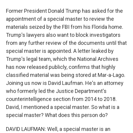
Former President Donald Trump has asked for the
appointment of a special master to review the
materials seized by the FBI from his Florida home.
Trump's lawyers also want to block investigators
from any further review of the documents until that
special master is appointed. A letter leaked by
Trump's legal team, which the National Archives
has now released publicly, confirms that highly
classified material was being stored at Mar-a-Lago.
Joining us now is David Laufman. He's an attorney
who formerly led the Justice Department's
counterintelligence section from 2014 to 2018.
David, I mentioned a special master. So what is a
special master? What does this person do?
DAVID LAUFMAN: Well, a special master is an