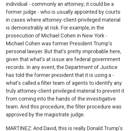
individual - commonly an attorney; it could be a
former judge - who is usually appointed by courts
in cases where attorney-client-privileged material
is demonstrably at risk. For example, in the
prosecution of Michael Cohen in New York -
Michael Cohen was former President Trump's
personal lawyer. But that's pretty improbable here,
given that what's at issue are federal government
records. In any event, the Department of Justice
has told the former president that it is using a -
what's called a filter team of agents to identify any
truly attorney-client-privileged material to prevent it
from coming into the hands of the investigative
team. And this procedure, the filter procedure was
approved by the magistrate judge.
MARTINEZ: And David, this is really Donald Trump's