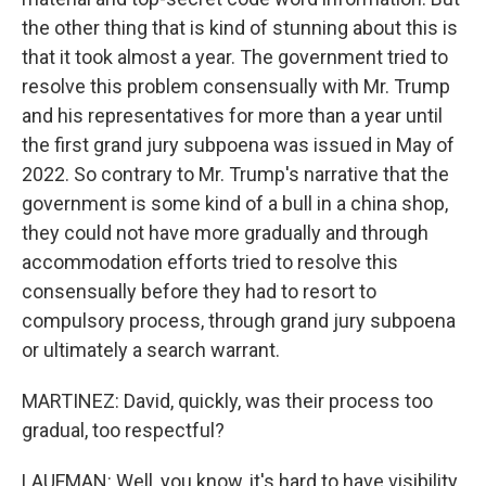
the other thing that is kind of stunning about this is
that it took almost a year. The government tried to
resolve this problem consensually with Mr. Trump
and his representatives for more than a year until
the first grand jury subpoena was issued in May of
2022. So contrary to Mr. Trump's narrative that the
government is some kind of a bull in a china shop,
they could not have more gradually and through
accommodation efforts tried to resolve this
consensually before they had to resort to
compulsory process, through grand jury subpoena
or ultimately a search warrant.
MARTINEZ: David, quickly, was their process too
gradual, too respectful?
LAUFMAN: Well, you know, it's hard to have visibility