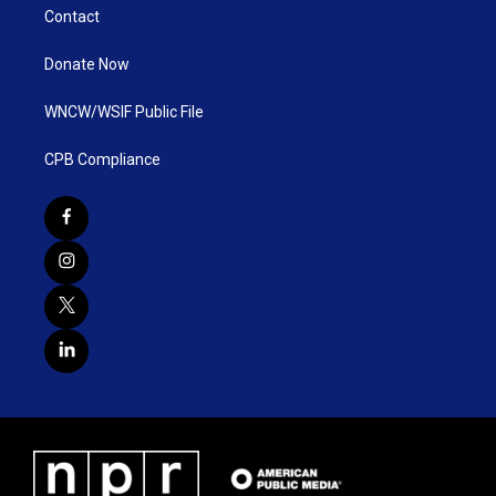
Contact
Donate Now
WNCW/WSIF Public File
CPB Compliance