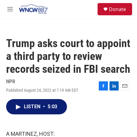
Skip to main content
facebook
instagram
twitter
linkedin
S
Donate
e
M
a
e
r
n
c
u
h
Trump asks court to appoint
u
e
a third party to review
r
y
records seized in FBI search
NPR
Published August 24, 2022 at 7:19 AM EDT
F
L
E
a
i
m
c
n
a
LISTEN
•
5:03
e
k
i
b
e
l
o
d
o
I
k
n
A MARTINEZ, HOST: