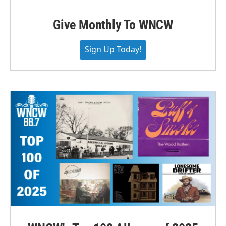
Give Monthly To WNCW
Sign Up Today!