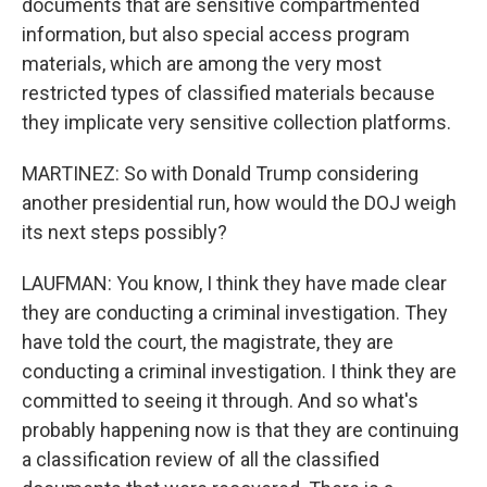
documents that are sensitive compartmented
information, but also special access program
materials, which are among the very most
restricted types of classified materials because
they implicate very sensitive collection platforms.
MARTINEZ: So with Donald Trump considering
another presidential run, how would the DOJ weigh
its next steps possibly?
LAUFMAN: You know, I think they have made clear
they are conducting a criminal investigation. They
have told the court, the magistrate, they are
conducting a criminal investigation. I think they are
committed to seeing it through. And so what's
probably happening now is that they are continuing
a classification review of all the classified