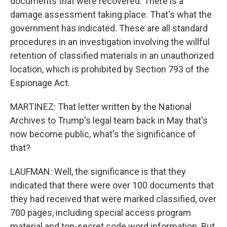
documents that were recovered. There is a
damage assessment taking place. That's what the
government has indicated. These are all standard
procedures in an investigation involving the willful
retention of classified materials in an unauthorized
location, which is prohibited by Section 793 of the
Espionage Act.
MARTINEZ: That letter written by the National
Archives to Trump's legal team back in May that's
now become public, what's the significance of
that?
LAUFMAN: Well, the significance is that they
indicated that there were over 100 documents that
they had received that were marked classified, over
700 pages, including special access program
material and top-secret code word information. But