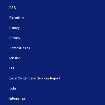
r
r
e
o
i
a
k
n
PSA
m
Directions
History
Privacy
Contest Rules
Mission
EEO
Local Content and Services Report
Jobs
Internships