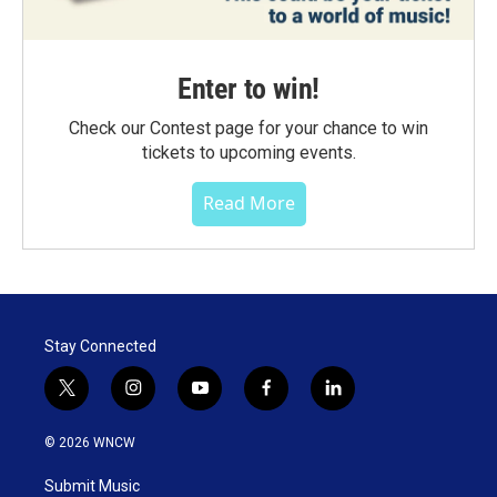
Enter to win!
Check our Contest page for your chance to win
tickets to upcoming events.
Read More
Stay Connected
t
i
y
f
l
w
n
o
a
i
i
s
u
c
n
© 2026 WNCW
t
t
t
e
k
t
a
u
b
e
Submit Music
e
g
b
o
d