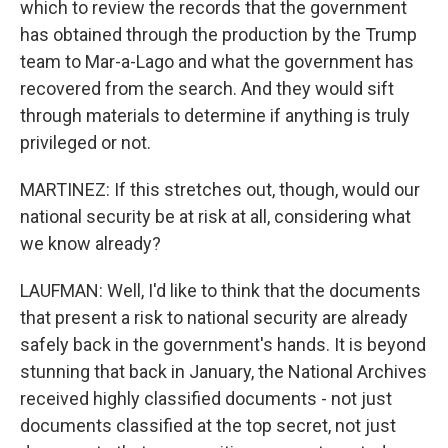
which to review the records that the government
has obtained through the production by the Trump
team to Mar-a-Lago and what the government has
recovered from the search. And they would sift
through materials to determine if anything is truly
privileged or not.
MARTINEZ: If this stretches out, though, would our
national security be at risk at all, considering what
we know already?
LAUFMAN: Well, I'd like to think that the documents
that present a risk to national security are already
safely back in the government's hands. It is beyond
stunning that back in January, the National Archives
received highly classified documents - not just
documents classified at the top secret, not just