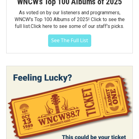
WNCW's Top 100 Albums of 2025
As voted on by our listeners and programmers,
WNCW's Top 100 Albums of 2025! Click to see the
full list.Click here to see some of our staff's picks.
See The Full List