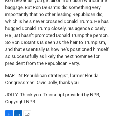
Ron DeSantis, you get all of Trumpism without the
baggage. But Ron DeSantis did something very
importantly that no other leading Republican did,
which is he's never crossed Donald Trump. He has
hugged Donald Trump closely, his agenda closely.
He just hasn't promoted Donald Trump the person.
So Ron DeSantis is seen as the heir to Trumpism,
and that essentially is how he's positioned himself
so successfully as likely the next nominee for
president from the Republican Party.
MARTIN: Republican strategist, former Florida
Congressman David Jolly, thank you.
JOLLY: Thank you. Transcript provided by NPR,
Copyright NPR.