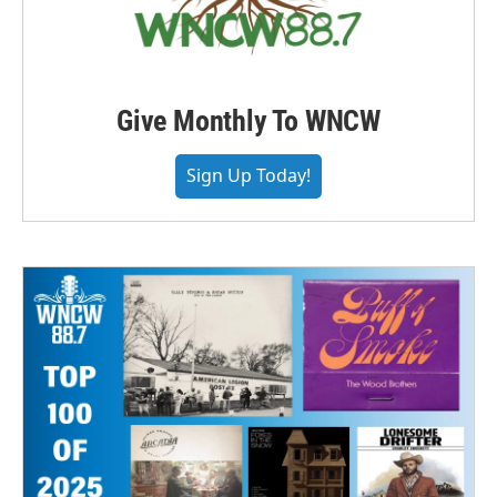
Give Monthly To WNCW
Sign Up Today!