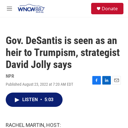
Skip to main content
facebook
instagram
twitter
linkedin
S
Donate
e
M
a
e
r
n
c
u
h
Gov. DeSantis is seen as an
u
e
heir to Trumpism, strategist
r
y
David Jolly says
NPR
Published August 23, 2022 at 7:20 AM EDT
F
L
E
a
i
m
c
n
a
LISTEN
•
5:03
e
k
i
b
e
l
o
d
o
I
k
n
RACHEL MARTIN, HOST: