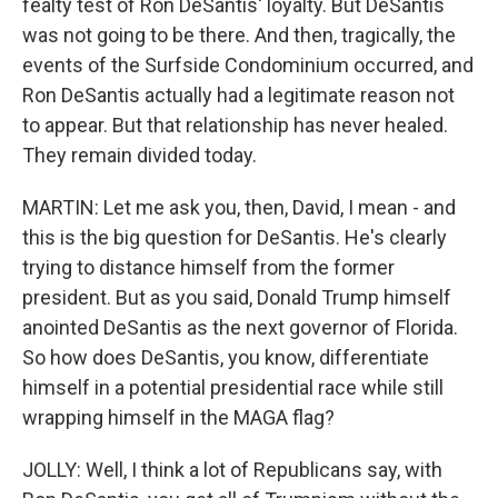
fealty test of Ron DeSantis' loyalty. But DeSantis
was not going to be there. And then, tragically, the
events of the Surfside Condominium occurred, and
Ron DeSantis actually had a legitimate reason not
to appear. But that relationship has never healed.
They remain divided today.
MARTIN: Let me ask you, then, David, I mean - and
this is the big question for DeSantis. He's clearly
trying to distance himself from the former
president. But as you said, Donald Trump himself
anointed DeSantis as the next governor of Florida.
So how does DeSantis, you know, differentiate
himself in a potential presidential race while still
wrapping himself in the MAGA flag?
JOLLY: Well, I think a lot of Republicans say, with