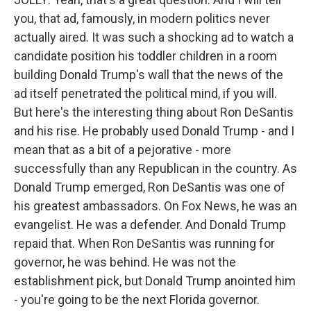
you, that ad, famously, in modern politics never
actually aired. It was such a shocking ad to watch a
candidate position his toddler children in a room
building Donald Trump's wall that the news of the
ad itself penetrated the political mind, if you will.
But here's the interesting thing about Ron DeSantis
and his rise. He probably used Donald Trump - and I
mean that as a bit of a pejorative - more
successfully than any Republican in the country. As
Donald Trump emerged, Ron DeSantis was one of
his greatest ambassadors. On Fox News, he was an
evangelist. He was a defender. And Donald Trump
repaid that. When Ron DeSantis was running for
governor, he was behind. He was not the
establishment pick, but Donald Trump anointed him
- you're going to be the next Florida governor.