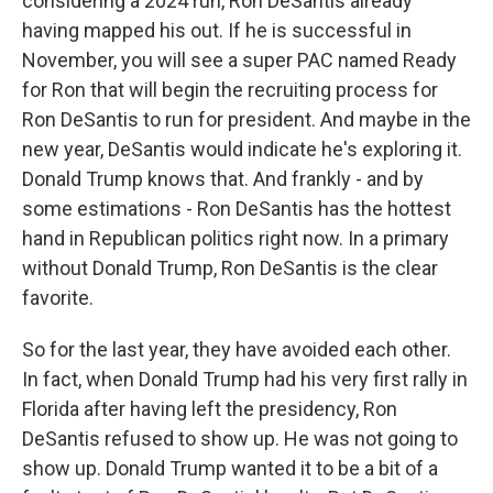
considering a 2024 run, Ron DeSantis already
having mapped his out. If he is successful in
November, you will see a super PAC named Ready
for Ron that will begin the recruiting process for
Ron DeSantis to run for president. And maybe in the
new year, DeSantis would indicate he's exploring it.
Donald Trump knows that. And frankly - and by
some estimations - Ron DeSantis has the hottest
hand in Republican politics right now. In a primary
without Donald Trump, Ron DeSantis is the clear
favorite.
So for the last year, they have avoided each other.
In fact, when Donald Trump had his very first rally in
Florida after having left the presidency, Ron
DeSantis refused to show up. He was not going to
show up. Donald Trump wanted it to be a bit of a