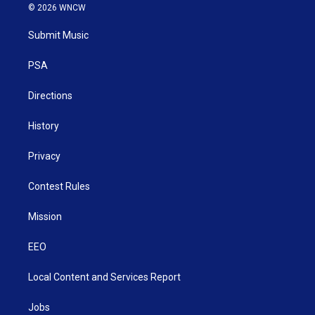
i
s
u
c
n
© 2026 WNCW
t
t
t
e
k
t
a
u
b
e
Submit Music
e
g
b
o
d
r
r
e
o
i
a
k
n
PSA
m
Directions
History
Privacy
Contest Rules
Mission
EEO
Local Content and Services Report
Jobs