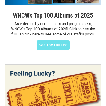
WNCW's Top 100 Albums of 2025
As voted on by our listeners and programmers,
WNCW's Top 100 Albums of 2025! Click to see the
full list.Click here to see some of our staff's picks.
See The Full List