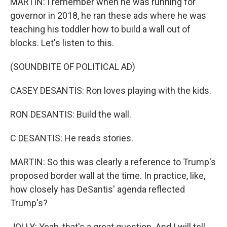
MARTIN: I remember when he was running for
governor in 2018, he ran these ads where he was
teaching his toddler how to build a wall out of
blocks. Let's listen to this.
(SOUNDBITE OF POLITICAL AD)
CASEY DESANTIS: Ron loves playing with the kids.
RON DESANTIS: Build the wall.
C DESANTIS: He reads stories.
MARTIN: So this was clearly a reference to Trump's
proposed border wall at the time. In practice, like,
how closely has DeSantis' agenda reflected
Trump's?
JOLLY: Yeah, that's a great question. And I will tell