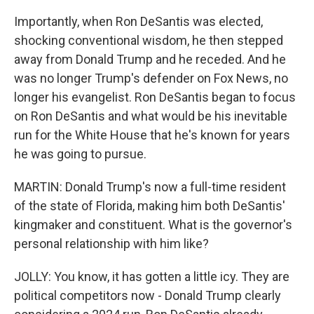
Importantly, when Ron DeSantis was elected,
shocking conventional wisdom, he then stepped
away from Donald Trump and he receded. And he
was no longer Trump's defender on Fox News, no
longer his evangelist. Ron DeSantis began to focus
on Ron DeSantis and what would be his inevitable
run for the White House that he's known for years
he was going to pursue.
MARTIN: Donald Trump's now a full-time resident
of the state of Florida, making him both DeSantis'
kingmaker and constituent. What is the governor's
personal relationship with him like?
JOLLY: You know, it has gotten a little icy. They are
political competitors now - Donald Trump clearly