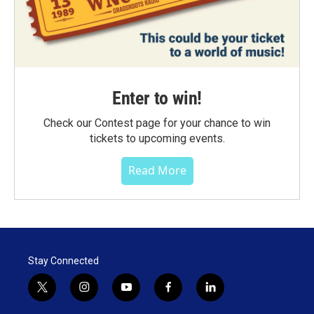
Enter to win!
Check our Contest page for your chance to win
tickets to upcoming events.
Read More
Stay Connected
t
i
y
f
l
w
n
o
a
i