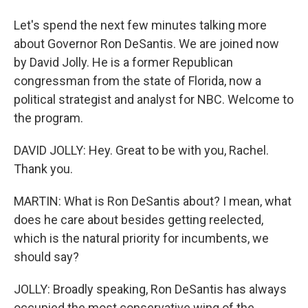
Let's spend the next few minutes talking more
about Governor Ron DeSantis. We are joined now
by David Jolly. He is a former Republican
congressman from the state of Florida, now a
political strategist and analyst for NBC. Welcome to
the program.
DAVID JOLLY: Hey. Great to be with you, Rachel.
Thank you.
MARTIN: What is Ron DeSantis about? I mean, what
does he care about besides getting reelected,
which is the natural priority for incumbents, we
should say?
JOLLY: Broadly speaking, Ron DeSantis has always
occupied the most conservative wing of the