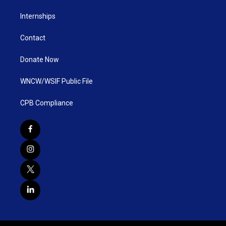
Internships
Contact
Donate Now
WNCW/WSIF Public File
CPB Compliance