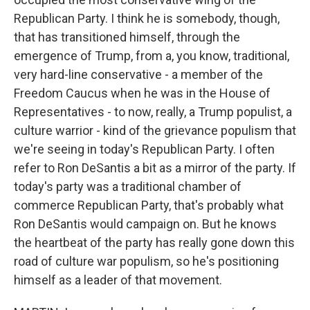
Republican Party. I think he is somebody, though,
that has transitioned himself, through the
emergence of Trump, from a, you know, traditional,
very hard-line conservative - a member of the
Freedom Caucus when he was in the House of
Representatives - to now, really, a Trump populist, a
culture warrior - kind of the grievance populism that
we're seeing in today's Republican Party. I often
refer to Ron DeSantis a bit as a mirror of the party. If
today's party was a traditional chamber of
commerce Republican Party, that's probably what
Ron DeSantis would campaign on. But he knows
the heartbeat of the party has really gone down this
road of culture war populism, so he's positioning
himself as a leader of that movement.