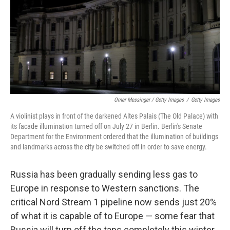
Omer Messinger / Getty Images
/
Getty Images
A violinist plays in front of the darkened Altes Palais (The Old Palace) with
its facade illumination turned off on July 27 in Berlin. Berlin's Senate
Department for the Environment ordered that the illumination of buildings
and landmarks across the city be switched off in order to save energy.
Russia has been gradually sending less gas to
Europe in response to Western sanctions. The
critical Nord Stream 1 pipeline now sends just 20%
of what it is capable of to Europe — some fear that
Russia will turn off the taps completely this winter.