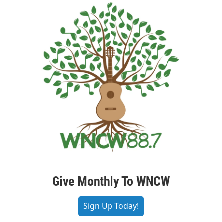
Give Monthly To WNCW
Sign Up Today!