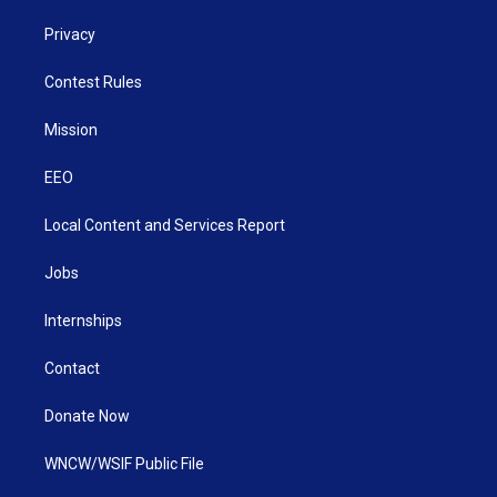
Privacy
Contest Rules
Mission
EEO
Local Content and Services Report
Jobs
Internships
Contact
Donate Now
WNCW/WSIF Public File