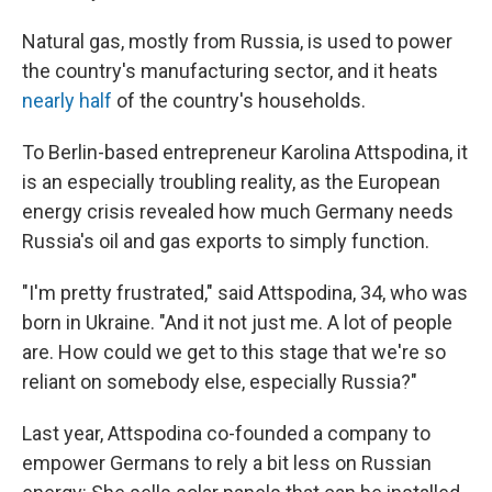
Natural gas, mostly from Russia, is used to power
the country's manufacturing sector, and it heats
nearly half
of the country's households.
To Berlin-based entrepreneur Karolina Attspodina, it
is an especially troubling reality,
as the European
energy crisis revealed how much Germany needs
Russia's oil and gas exports to simply function.
"I'm pretty frustrated," said
Attspodina, 34, who was
born in Ukraine. "And it not just me. A lot of people
are. How could we get to this stage that we're so
reliant on somebody else, especially Russia?"
Last year, Attspodina co-founded a company to
empower Germans to rely a bit less on Russian