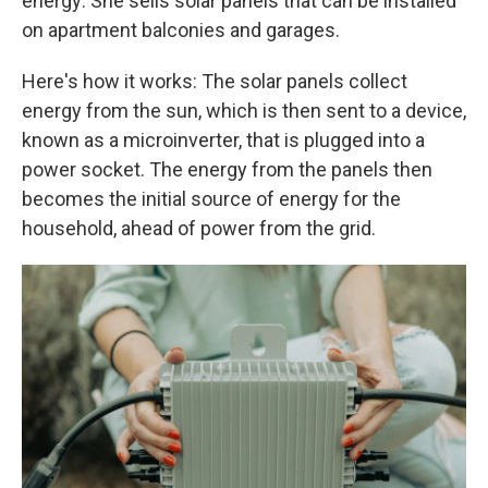
energy: She sells solar panels that can be installed
on apartment balconies and garages.
Here's how it works: The solar panels collect
energy from the sun, which is then sent to a device,
known as a microinverter, that is plugged into a
power socket. The energy from the panels then
becomes the initial source of energy for the
household, ahead of power from the grid.