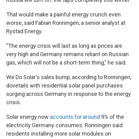
That would make a painful energy crunch even
worse, said Fabian Ronningen, a senior analyst at
Rystad Energy.
"The energy crisis will last as long as prices are
very high and Germany remains reliant on Russian
gas, which will not be a short-term thing," he said.
We Do Solar's sales bump, according to Ronningen,
dovetails with residential solar panel purchases
surging across Germany in response to the energy
crisis.
Solar energy now
accounts for around
9% of the
electricity Germany consumes. Ronningen said
residents installing more solar modules on