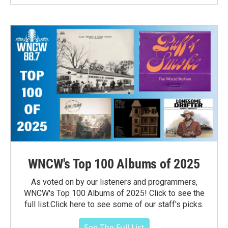
WNCW's Top 100 Albums of 2025
As voted on by our listeners and programmers,
WNCW's Top 100 Albums of 2025! Click to see the
full list.Click here to see some of our staff's picks.
See The Full List