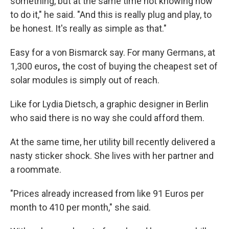
something, but at the same time not knowing how
to do it," he said. "And this is really plug and play, to
be honest. It's really as simple as that."
Easy for a von Bismarck say. For many Germans, at
1,300 euros
,
the cost of buying the cheapest set of
solar modules is simply out of reach.
Like for Lydia Dietsch, a graphic designer in Berlin
who said there is no way she could afford them.
At the same time, her utility bill recently delivered a
nasty
sticker shock. She lives with her partner and
a roommate.
"Prices already increased from like 91 Euros per
month to 410 per month," she said.