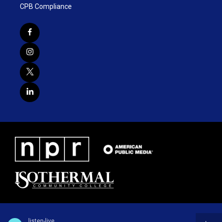
CPB Compliance
listen-live