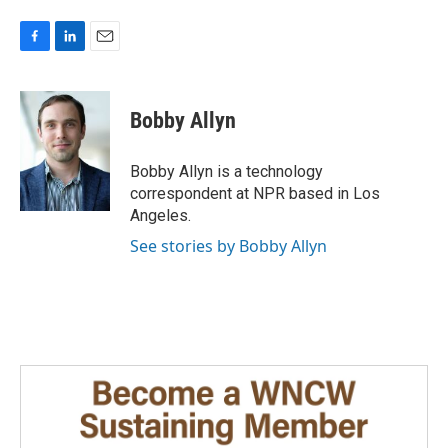
F
L
E
a
i
m
c
n
a
e
k
i
Bobby Allyn
b
e
l
o
d
o
I
Bobby Allyn is a technology
k
n
correspondent at NPR based in Los
Angeles.
See stories by Bobby Allyn