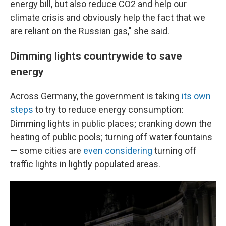
energy bill, but also reduce CO2 and help our
climate crisis and obviously help the fact that we
are reliant on the Russian gas," she said.
Dimming lights countrywide to save
energy
Across Germany, the government is taking
its own
steps
to try to reduce energy consumption:
Dimming lights in public places; cranking down the
heating of public pools; turning off water fountains
— some cities are
even considering
turning off
traffic lights in lightly populated areas.