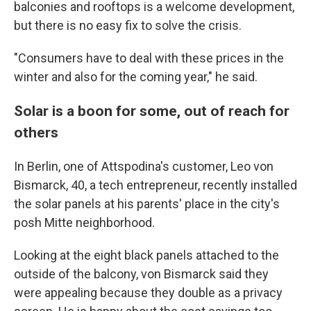
balconies and rooftops is a welcome development,
but there is no easy fix to solve the crisis.
"Consumers have to deal with these prices in the
winter and also for the coming year," he said.
Solar is a boon for some, out of reach for
others
In Berlin, one of Attspodina's customer, Leo von
Bismarck, 40, a tech entrepreneur, recently installed
the solar panels at his parents' place in the city's
posh Mitte neighborhood.
Looking at the eight black panels
attached to the
outside of the balcony, von Bismarck said they
were appealing because they double as a privacy