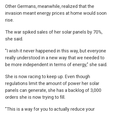
Other Germans, meanwhile,
realized that the
invasion meant
energy prices at home would soon
rise.
The war spiked sales of her solar panels by 70%,
she said.
"I wish it never happened in this way, but everyone
really understood in a new way that we needed to
be more independent in terms of energy," she said.
She is now racing to keep up. Even though
regulations limit the amount of power her solar
panels can generate, she has a backlog of 3,000
orders she is now trying to fill.
"This is a way for you to actually reduce your