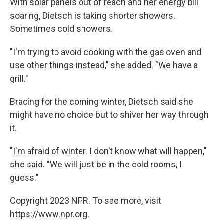
With solar panels out of reach and her energy bill
soaring, Dietsch is taking shorter showers.
Sometimes cold showers.
"I'm trying to avoid cooking with the gas oven and
use other things instead," she added. "We have a
grill."
Bracing for the coming winter, Dietsch said she
might have no choice but to shiver her way through
it.
"I'm afraid of winter. I don't know what will happen,"
she said. "We will just be in the cold rooms, I
guess."
Copyright 2023 NPR. To see more, visit
https://www.npr.org.