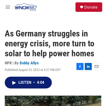
Skip to main content
facebook
instagram
twitter
linkedin
S
Donate
e
M
a
e
r
n
c
u
h
As Germany struggles in
u
e
energy crisis, more turn to
r
y
solar to help power homes
NPR | By
Bobby Allyn
Published August 23, 2022 at 4:27 PM EDT
F
L
E
a
i
m
c
n
a
LISTEN
•
4:04
e
k
i
b
e
l
o
d
o
I
k
n