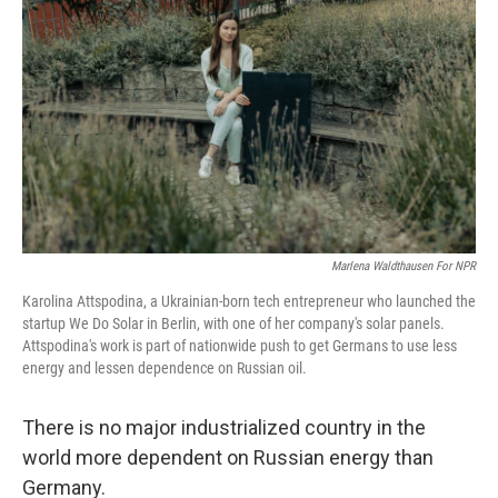
Marlena Waldthausen For NPR
Karolina Attspodina, a Ukrainian-born tech entrepreneur who launched the
startup We Do Solar in Berlin, with one of her company's solar panels.
Attspodina's work is part of nationwide push to get Germans to use less
energy and lessen dependence on Russian oil.
There is no major industrialized country in the
world more dependent on Russian energy than
Germany.