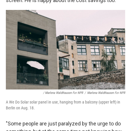
screen. He is happy about the cost savings too.
/ Marlena Waldthausen For NPR
/
Marlena Waldthausen For NPR
A We Do Solar solar panel in use, hanging from a balcony (upper left) in
Berlin on Aug. 18.
"Some people are just paralyzed by the urge to do