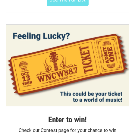
Enter to win!
Check our Contest page for your chance to win