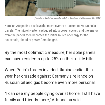
/ Marlena Waldthausen For NPR
/
Marlena Waldthausen For NPR
Karolina Attspodina displays the microinverter attached to We Do Solar
panels. The microinverter is plugged into a power socket, and the energy
from the panels then becomes the initial source of energy for the
household, ahead of power from the grid.
By the most optimistic measure, her solar panels
can save residents up to 25% on their utility bills.
When Putin's forces invaded Ukraine earlier this
year, her crusade against Germany's reliance on
Russian oil and gas become even more personal.
"I can see my people dying over at home. I still have
family and friends there," Attspodina said.