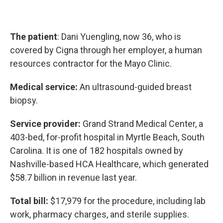
The patient
: Dani Yuengling, now 36, who is
covered by Cigna through her employer, a human
resources contractor for the Mayo Clinic.
Medical service:
An ultrasound-guided breast
biopsy.
Service provider:
Grand Strand Medical Center, a
403-bed, for-profit hospital in Myrtle Beach, South
Carolina. It is one of 182 hospitals owned by
Nashville-based HCA Healthcare, which generated
$58.7 billion in revenue last year.
Total bill:
$17,979 for the procedure, including lab
work, pharmacy charges, and sterile supplies.