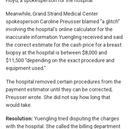
Floyd, a spokesperson for the hospital.
Meanwhile, Grand Strand Medical Center
spokesperson Caroline Preusser blamed "a glitch"
involving the hospital's online calculator for the
inaccurate information Yuengling received and said
the correct estimate for the cash price for a breast
biopsy at the hospital is between $8,000 and
$11,500 "depending on the exact procedure and
equipment used."
The hospital removed certain procedures from the
payment estimator until they can be corrected,
Preusser wrote. She did not say how long that
would take.
Resolution:
Yuengling tried disputing the charges
with the hospital. She called the billing department