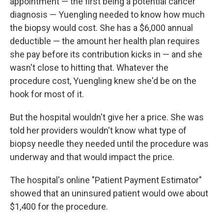
appointment — the first being a potential cancer
diagnosis — Yuengling needed to know how much
the biopsy would cost. She has a $6,000 annual
deductible — the amount her health plan requires
she pay before its contribution kicks in — and she
wasn't close to hitting that. Whatever the
procedure cost, Yuengling knew she'd be on the
hook for most of it.
But the hospital wouldn't give her a price. She was
told her providers wouldn't know what type of
biopsy needle they needed until the procedure was
underway and that would impact the price.
The hospital's online "Patient Payment Estimator"
showed that an uninsured patient would owe about
$1,400 for the procedure.