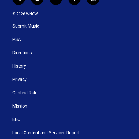
t
i
y
f
l
w
n
o
a
i
i
s
u
c
n
© 2026 WNCW
t
t
t
e
k
t
a
u
b
e
Submit Music
e
g
b
o
d
r
r
e
o
i
a
k
n
PSA
m
Directions
History
Privacy
Contest Rules
Mission
EEO
Local Content and Services Report