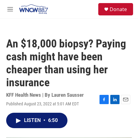
Skip to main content
facebook
instagram
twitter
linkedin
S
Donate
e
M
a
e
r
n
c
u
h
An $18,000 biopsy? Paying
u
e
cash might have been
r
y
cheaper than using her
insurance
KFF Health News | By
Lauren Sausser
Published August 23, 2022 at 5:01 AM EDT
F
L
E
a
i
m
c
n
a
LISTEN
•
6:50
e
k
i
b
e
l
o
d