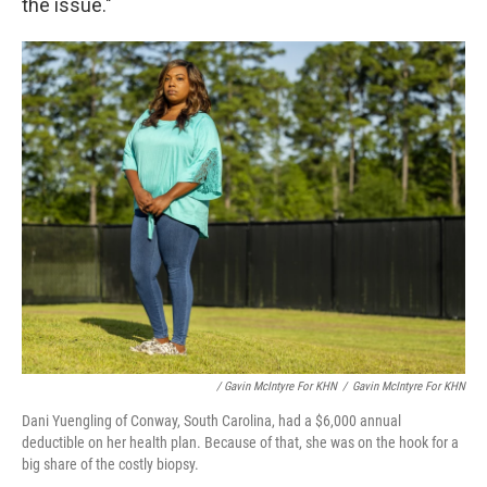
the issue."
/ Gavin McIntyre For KHN
/
Gavin McIntyre For KHN
Dani Yuengling of Conway, South Carolina, had a $6,000 annual
deductible on her health plan. Because of that, she was on the hook for a
big share of the costly biopsy.