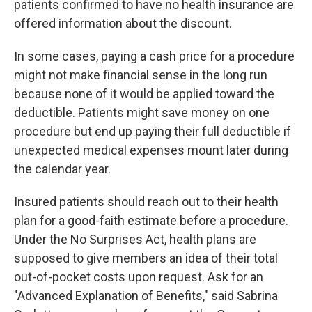
patients confirmed to have no health insurance are
offered information about the discount.
In some cases, paying a cash price for a procedure
might not make financial sense in the long run
because none of it would be applied toward the
deductible. Patients might save money on one
procedure but end up paying their full deductible if
unexpected medical expenses mount later during
the calendar year.
Insured patients should reach out to their health
plan for a good-faith estimate before a procedure.
Under the No Surprises Act, health plans are
supposed to give members an idea of their total
out-of-pocket costs upon request. Ask for an
"Advanced Explanation of Benefits," said Sabrina