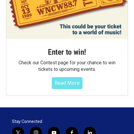
Enter to win!
Check our Contest page for your chance to win
tickets to upcoming events.
Read More
Stay Connected