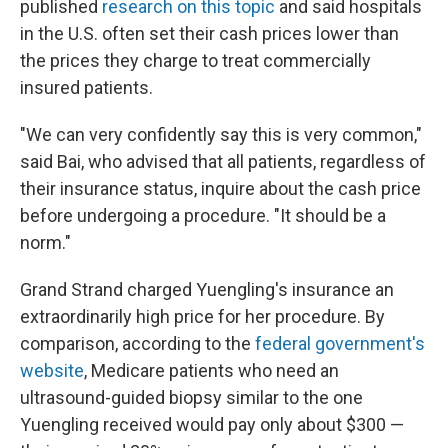
published
research on this topic
and said hospitals
in the U.S. often set their cash prices lower than
the prices they charge to treat commercially
insured patients.
"We can very confidently say this is very common,"
said Bai, who advised that all patients, regardless of
their insurance status, inquire about the cash price
before undergoing a procedure. "It should be a
norm."
Grand Strand charged Yuengling's insurance an
extraordinarily high price for her procedure. By
comparison, according to the
federal government's
website
, Medicare patients who need an
ultrasound-guided biopsy similar to the one
Yuengling received would pay only about $300 —