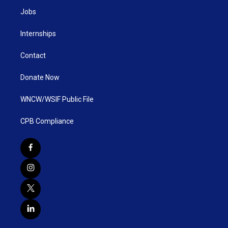
Jobs
Internships
Contact
Donate Now
WNCW/WSIF Public File
CPB Compliance