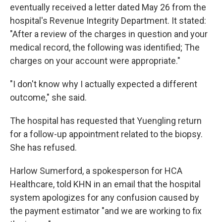
eventually received a letter dated May 26 from the
hospital's Revenue Integrity Department. It stated:
"After a review of the charges in question and your
medical record, the following was identified; The
charges on your account were appropriate."
"I don't know why I actually expected a different
outcome," she said.
The hospital has requested that Yuengling return
for a follow-up appointment related to the biopsy.
She has refused.
Harlow Sumerford, a spokesperson for HCA
Healthcare, told KHN in an email that the hospital
system apologizes for any confusion caused by
the payment estimator "and we are working to fix