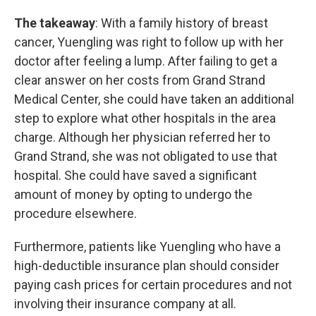
The takeaway
: With a family history of breast
cancer, Yuengling was right to follow up with her
doctor after feeling a lump. After failing to get a
clear answer on her costs from Grand Strand
Medical Center, she could have taken an additional
step to explore what other hospitals in the area
charge. Although her physician referred her to
Grand Strand, she was not obligated to use that
hospital. She could have saved a significant
amount of money by opting to undergo the
procedure elsewhere.
Furthermore, patients like Yuengling who have a
high-deductible insurance plan should consider
paying cash prices for certain procedures and not
involving their insurance company at all.