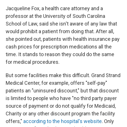
Jacqueline Fox, a health care attorney and a
professor at the University of South Carolina
School of Law, said she isn't aware of any law that
would prohibit a patient from doing that. After all,
she pointed out, patients with health insurance pay
cash prices for prescription medications all the
time. It stands to reason they could do the same
for medical procedures.
But some facilities make this difficult. Grand Strand
Medical Center, for example, offers "self-pay"
patients an "uninsured discount," but that discount
is limited to people who have "no third party payer
source of payment or do not qualify for Medicaid,
Charity or any other discount program the facility
offers,"
according to the hospital's website
. Only