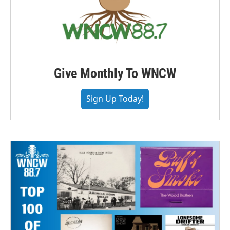
Give Monthly To WNCW
Sign Up Today!