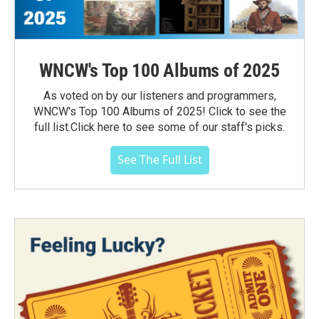
WNCW's Top 100 Albums of 2025
As voted on by our listeners and programmers,
WNCW's Top 100 Albums of 2025! Click to see the
full list.Click here to see some of our staff's picks.
See The Full List