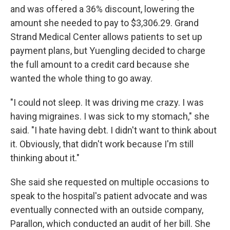
and was offered a 36% discount, lowering the
amount she needed to pay to $3,306.29. Grand
Strand Medical Center allows patients to set up
payment plans, but Yuengling decided to charge
the full amount to a credit card because she
wanted the whole thing to go away.
"I could not sleep. It was driving me crazy. I was
having migraines. I was sick to my stomach," she
said. "I hate having debt. I didn't want to think about
it. Obviously, that didn't work because I'm still
thinking about it."
She said she requested on multiple occasions to
speak to the hospital's patient advocate and was
eventually connected with an outside company,
Parallon, which conducted an audit of her bill. She