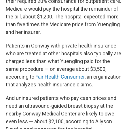
their required 20% coinsurance for outpatient care.
Medicare would pay the hospital the remainder of
the bill, about $1,200. The hospital expected more
than five times the Medicare price from Yuengling
and her insurer.
Patients in Conway with private health insurance
who are treated at other hospitals also typically are
charged less than what Yuengling paid for the
same procedure — on average about $3,500,
according to
Fair Health Consumer
, an organization
that analyzes health insurance claims.
And uninsured patients who pay cash prices and
need an ultrasound-guided breast biopsy at the
nearby Conway Medical Center are likely to owe
even less — about $2,100, according to Allyson