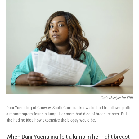
o
I
k
n
Gavin McIntyre For KHN
Dani Yuengling of Conway, South Carolina, knew she had to follow up after
a mammogram found a lump. Her mom had died of breast cancer. But
she had no idea how expensive the biopsy would be.
When Dani Yuengling felt a lump in her right breast