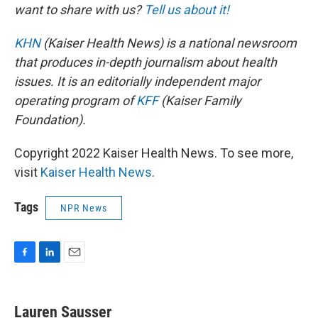
want to share with us?
Tell us about it!
KHN
(Kaiser Health News) is a national newsroom
that produces in-depth journalism about health
issues. It is an editorially independent major
operating program of
KFF
(Kaiser Family
Foundation).
Copyright 2022 Kaiser Health News. To see more,
visit
Kaiser Health News
.
Tags
NPR News
F
L
E
a
i
m
c
n
a
e
k
i
Lauren Sausser