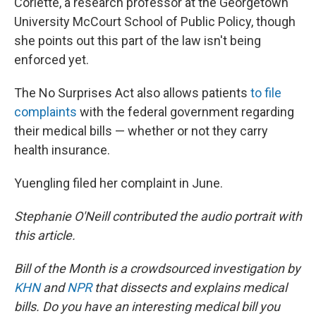
Corlette, a research professor at the Georgetown
University McCourt School of Public Policy, though
she points out this part of the law isn't being
enforced yet.
The No Surprises Act also allows patients
to file
complaints
with the federal government regarding
their medical bills — whether or not they carry
health insurance.
Yuengling filed her complaint in June.
Stephanie O'Neill contributed the audio portrait with
this article.
Bill of the Month is a crowdsourced investigation by
KHN
and
NPR
that dissects and explains medical
bills. Do you have an interesting medical bill you