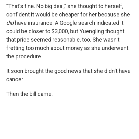
"That's fine. No big deal," she thought to herself,
confident it would be cheaper for her because she
did
have insurance. A Google search indicated it
could be closer to $3,000, but Yuengling thought
that price seemed reasonable, too. She wasn't
fretting too much about money as she underwent
the procedure.
It soon brought the good news that she didn't have
cancer.
Then the bill came.