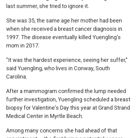
last summer, she tried to ignore it.
She was 35, the same age her mother had been
when she received a breast cancer diagnosis in
1997. The disease eventually killed Yuengling's
mom in 2017.
"It was the hardest experience, seeing her suffer,"
said Yuengling, who lives in Conway, South
Carolina.
After a mammogram confirmed the lump needed
further investigation, Yuengling scheduled a breast
biopsy for Valentine's Day this year at Grand Strand
Medical Center in Myrtle Beach.
Among many concerns she had ahead of that