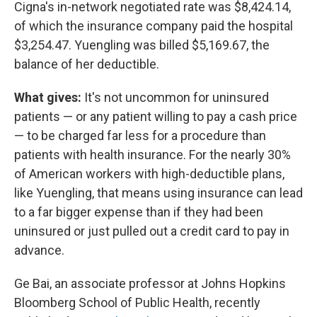
Cigna's in-network negotiated rate was $8,424.14,
of which the insurance company paid the hospital
$3,254.47. Yuengling was billed $5,169.67, the
balance of her deductible.
What gives:
It's not uncommon for uninsured
patients — or any patient willing to pay a cash price
— to be charged far less for a procedure than
patients with health insurance. For the nearly 30%
of American workers with high-deductible plans,
like Yuengling, that means using insurance can lead
to a far bigger expense than if they had been
uninsured or just pulled out a credit card to pay in
advance.
Ge Bai, an associate professor at Johns Hopkins
Bloomberg School of Public Health, recently