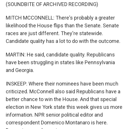
(SOUNDBITE OF ARCHIVED RECORDING)
MITCH MCCONNELL: There's probably a greater
likelihood the House flips than the Senate. Senate
races are just different. They're statewide.
Candidate quality has a lot to do with the outcome.
MARTIN: He said, candidate quality. Republicans
have been struggling in states like Pennsylvania
and Georgia.
INSKEEP: Where their nominees have been much
criticized. McConnell also said Republicans have a
better chance to win the House. And that special
election in New York state this week gives us more
information. NPR senior political editor and
correspondent Domenico Montanaro is here.