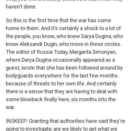
haven't done.
So this is the first time that the war has come
home to them. And it's certainly a shock to a lot of
the people, you know, who knew Darya Dugina, who
know Aleksandr Dugin, who move in these circles.
The editor of Russia Today, Margarita Simonyan,
where Darya Dugina occasionally appeared as a
guest, wrote that she has been followed around by
bodyguards everywhere for the last few months
because of threats to her own life. And certainly
there is a sense that they are having to deal with
some blowback finally here, six months into the
war.
INSKEEP: Granting that authorities have said they're
going to investigate, are we likely to get what we