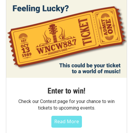
Enter to win!
Check our Contest page for your chance to win
tickets to upcoming events.
Read More