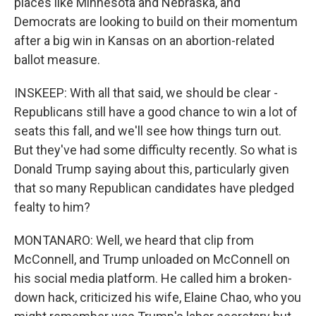
places like Minnesota and Nebraska, and
Democrats are looking to build on their momentum
after a big win in Kansas on an abortion-related
ballot measure.
INSKEEP: With all that said, we should be clear -
Republicans still have a good chance to win a lot of
seats this fall, and we'll see how things turn out.
But they've had some difficulty recently. So what is
Donald Trump saying about this, particularly given
that so many Republican candidates have pledged
fealty to him?
MONTANARO: Well, we heard that clip from
McConnell, and Trump unloaded on McConnell on
his social media platform. He called him a broken-
down hack, criticized his wife, Elaine Chao, who you