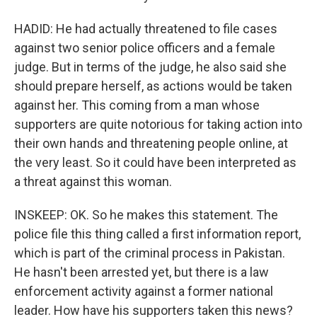
HADID: He had actually threatened to file cases
against two senior police officers and a female
judge. But in terms of the judge, he also said she
should prepare herself, as actions would be taken
against her. This coming from a man whose
supporters are quite notorious for taking action into
their own hands and threatening people online, at
the very least. So it could have been interpreted as
a threat against this woman.
INSKEEP: OK. So he makes this statement. The
police file this thing called a first information report,
which is part of the criminal process in Pakistan.
He hasn't been arrested yet, but there is a law
enforcement activity against a former national
leader. How have his supporters taken this news?