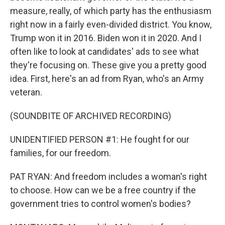
measure, really, of which party has the enthusiasm
right now in a fairly even-divided district. You know,
Trump won it in 2016. Biden won it in 2020. And I
often like to look at candidates' ads to see what
they're focusing on. These give you a pretty good
idea. First, here's an ad from Ryan, who's an Army
veteran.
(SOUNDBITE OF ARCHIVED RECORDING)
UNIDENTIFIED PERSON #1: He fought for our
families, for our freedom.
PAT RYAN: And freedom includes a woman's right
to choose. How can we be a free country if the
government tries to control women's bodies?