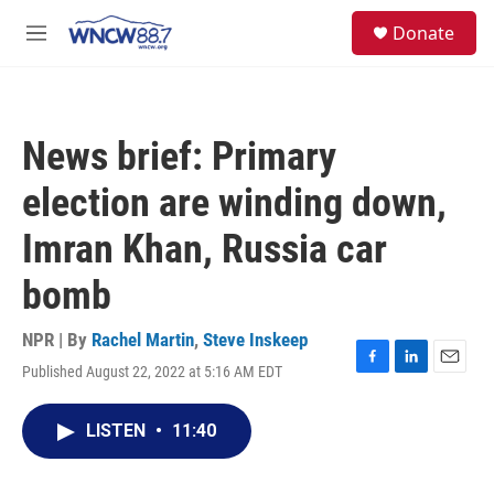
Skip to main content
facebook
instagram
twitter
linkedin
S
Donate
e
M
a
e
r
n
c
u
h
News brief: Primary
u
e
election are winding down,
r
y
Imran Khan, Russia car
bomb
NPR | By
Rachel Martin
,
Steve Inskeep
Published August 22, 2022 at 5:16 AM EDT
F
L
E
a
i
m
c
n
a
LISTEN
•
11:40
e
k
i
b
e
l
o
d