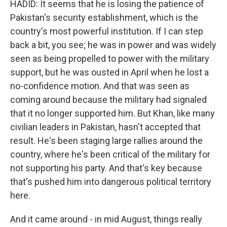
HADID: It seems that he is losing the patience of
Pakistan's security establishment, which is the
country's most powerful institution. If I can step
back a bit, you see; he was in power and was widely
seen as being propelled to power with the military
support, but he was ousted in April when he lost a
no-confidence motion. And that was seen as
coming around because the military had signaled
that it no longer supported him. But Khan, like many
civilian leaders in Pakistan, hasn't accepted that
result. He's been staging large rallies around the
country, where he's been critical of the military for
not supporting his party. And that's key because
that's pushed him into dangerous political territory
here.
And it came around - in mid August, things really