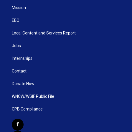
Mission
EEO
Local Content and Services Report
Jobs
Internships
Contact
Donate Now
WNCW/WSIF Public File
CPB Compliance