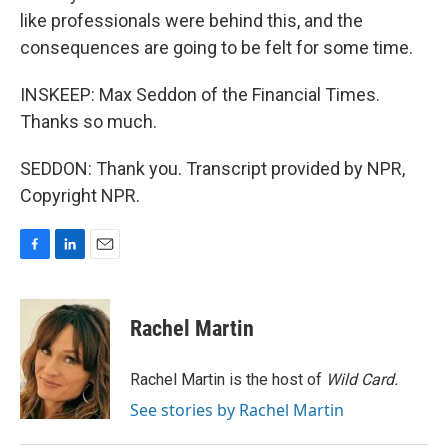
like professionals were behind this, and the
consequences are going to be felt for some time.
INSKEEP: Max Seddon of the Financial Times.
Thanks so much.
SEDDON: Thank you. Transcript provided by NPR,
Copyright NPR.
F
L
E
a
i
m
c
n
a
e
k
i
Rachel Martin
b
e
l
o
d
o
I
Rachel Martin is the host of
Wild Card.
k
n
See stories by Rachel Martin