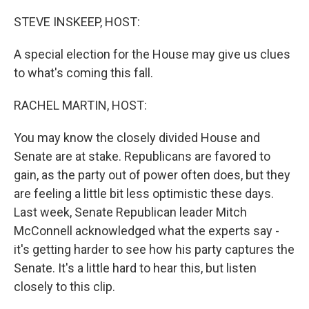
o
I
k
n
STEVE INSKEEP, HOST:
A special election for the House may give us clues
to what's coming this fall.
RACHEL MARTIN, HOST:
You may know the closely divided House and
Senate are at stake. Republicans are favored to
gain, as the party out of power often does, but they
are feeling a little bit less optimistic these days.
Last week, Senate Republican leader Mitch
McConnell acknowledged what the experts say -
it's getting harder to see how his party captures the
Senate. It's a little hard to hear this, but listen
closely to this clip.