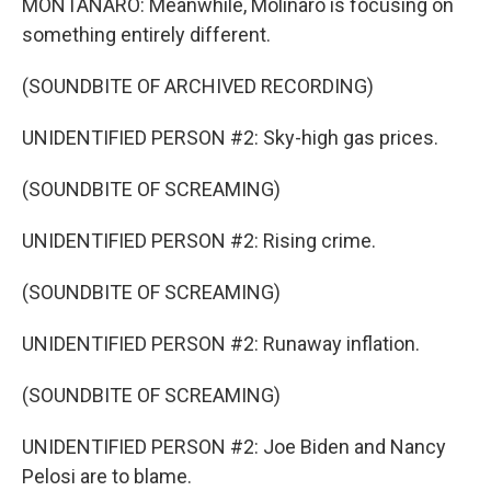
MONTANARO: Meanwhile, Molinaro is focusing on
something entirely different.
(SOUNDBITE OF ARCHIVED RECORDING)
UNIDENTIFIED PERSON #2: Sky-high gas prices.
(SOUNDBITE OF SCREAMING)
UNIDENTIFIED PERSON #2: Rising crime.
(SOUNDBITE OF SCREAMING)
UNIDENTIFIED PERSON #2: Runaway inflation.
(SOUNDBITE OF SCREAMING)
UNIDENTIFIED PERSON #2: Joe Biden and Nancy
Pelosi are to blame.