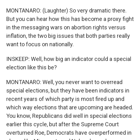
MONTANARO: (Laughter) So very dramatic there.
But you can hear how this has become a proxy fight
in the messaging wars on abortion rights versus
inflation, the two big issues that both parties really
want to focus on nationally.
INSKEEP: Well, how big an indicator could a special
election like this be?
MONTANARO: Well, you never want to overread
special elections, but they have been indicators in
recent years of which party is most fired up and
which way elections that are upcoming are headed.
You know, Republicans did well in special elections
earlier this cycle, but after the Supreme Court
overturned Roe, Democrats have overperformed in