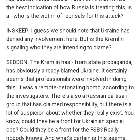
the best indication of how Russia is treating this, is
a - who is the victim of reprisals for this attack?
INSKEEP: I guess we should note that Ukraine has
denied any involvement here. But is the Kremlin
signaling who they are intending to blame?
SEDDON: The Kremlin has - from state propaganda,
has obviously already blamed Ukraine. It certainly
seems that professionals were involved in doing
this. It was a remote-detonating bomb, according to
the investigators. There's also a Russian partisan
group that has claimed responsibility, but there is a
lot of suspicion about whether they really exist. You
know, could they be a front for Ukrainian special
ops? Could they be a front for the FSB? Really,
nobody knows. And what's certain is this seems