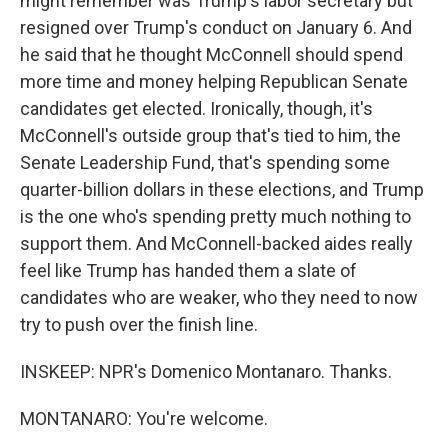
might remember was Trump's labor secretary but
resigned over Trump's conduct on January 6. And
he said that he thought McConnell should spend
more time and money helping Republican Senate
candidates get elected. Ironically, though, it's
McConnell's outside group that's tied to him, the
Senate Leadership Fund, that's spending some
quarter-billion dollars in these elections, and Trump
is the one who's spending pretty much nothing to
support them. And McConnell-backed aides really
feel like Trump has handed them a slate of
candidates who are weaker, who they need to now
try to push over the finish line.
INSKEEP: NPR's Domenico Montanaro. Thanks.
MONTANARO: You're welcome.