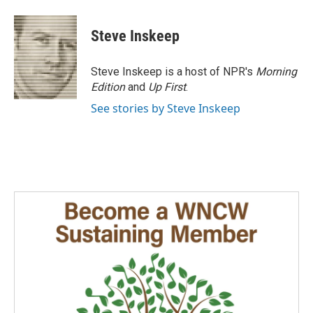
Steve Inskeep
Steve Inskeep is a host of NPR's
Morning
Edition
and
Up First
.
See stories by Steve Inskeep