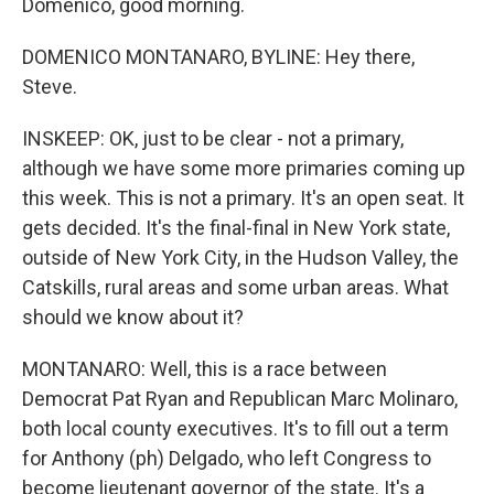
Domenico, good morning.
DOMENICO MONTANARO, BYLINE: Hey there,
Steve.
INSKEEP: OK, just to be clear - not a primary,
although we have some more primaries coming up
this week. This is not a primary. It's an open seat. It
gets decided. It's the final-final in New York state,
outside of New York City, in the Hudson Valley, the
Catskills, rural areas and some urban areas. What
should we know about it?
MONTANARO: Well, this is a race between
Democrat Pat Ryan and Republican Marc Molinaro,
both local county executives. It's to fill out a term
for Anthony (ph) Delgado, who left Congress to
become lieutenant governor of the state. It's a