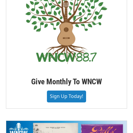
Give Monthly To WNCW
Sign Up Today!