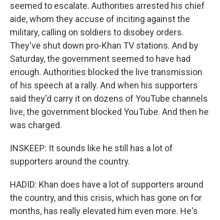
seemed to escalate. Authorities arrested his chief
aide, whom they accuse of inciting against the
military, calling on soldiers to disobey orders.
They've shut down pro-Khan TV stations. And by
Saturday, the government seemed to have had
enough. Authorities blocked the live transmission
of his speech at a rally. And when his supporters
said they'd carry it on dozens of YouTube channels
live, the government blocked YouTube. And then he
was charged.
INSKEEP: It sounds like he still has a lot of
supporters around the country.
HADID: Khan does have a lot of supporters around
the country, and this crisis, which has gone on for
months, has really elevated him even more. He's