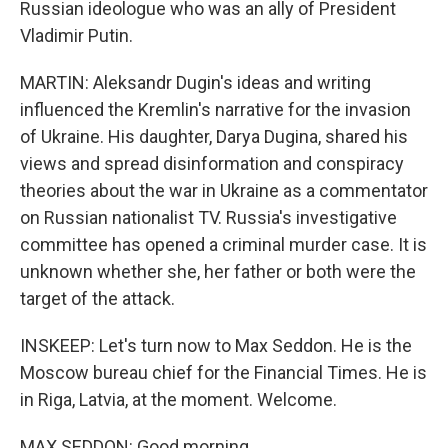
Russian ideologue who was an ally of President
Vladimir Putin.
MARTIN: Aleksandr Dugin's ideas and writing
influenced the Kremlin's narrative for the invasion
of Ukraine. His daughter, Darya Dugina, shared his
views and spread disinformation and conspiracy
theories about the war in Ukraine as a commentator
on Russian nationalist TV. Russia's investigative
committee has opened a criminal murder case. It is
unknown whether she, her father or both were the
target of the attack.
INSKEEP: Let's turn now to Max Seddon. He is the
Moscow bureau chief for the Financial Times. He is
in Riga, Latvia, at the moment. Welcome.
MAX SEDDON: Good morning.