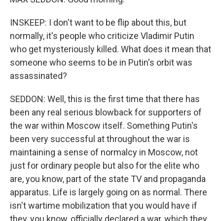
INSKEEP: I don't want to be flip about this, but
normally, it's people who criticize Vladimir Putin
who get mysteriously killed. What does it mean that
someone who seems to be in Putin's orbit was
assassinated?
SEDDON: Well, this is the first time that there has
been any real serious blowback for supporters of
the war within Moscow itself. Something Putin's
been very successful at throughout the war is
maintaining a sense of normalcy in Moscow, not
just for ordinary people but also for the elite who
are, you know, part of the state TV and propaganda
apparatus. Life is largely going on as normal. There
isn't wartime mobilization that you would have if
they, you know, officially declared a war, which they