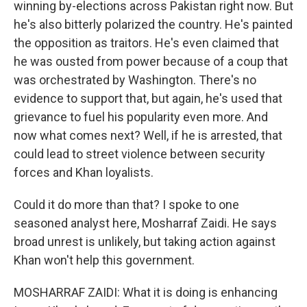
winning by-elections across Pakistan right now. But
he's also bitterly polarized the country. He's painted
the opposition as traitors. He's even claimed that
he was ousted from power because of a coup that
was orchestrated by Washington. There's no
evidence to support that, but again, he's used that
grievance to fuel his popularity even more. And
now what comes next? Well, if he is arrested, that
could lead to street violence between security
forces and Khan loyalists.
Could it do more than that? I spoke to one
seasoned analyst here, Mosharraf Zaidi. He says
broad unrest is unlikely, but taking action against
Khan won't help this government.
MOSHARRAF ZAIDI: What it is doing is enhancing