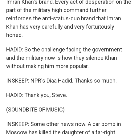
Imran Khan's brand. Every act of desperation on the
part of the military high command further
reinforces the anti-status-quo brand that Imran
Khan has very carefully and very fortuitously
honed.
HADID: So the challenge facing the government
and the military now is how they silence Khan
without making him more popular.
INSKEEP: NPR's Diaa Hadid. Thanks so much.
HADID: Thank you, Steve.
(SOUNDBITE OF MUSIC)
INSKEEP: Some other news now. A car bomb in
Moscow has killed the daughter of a far-right