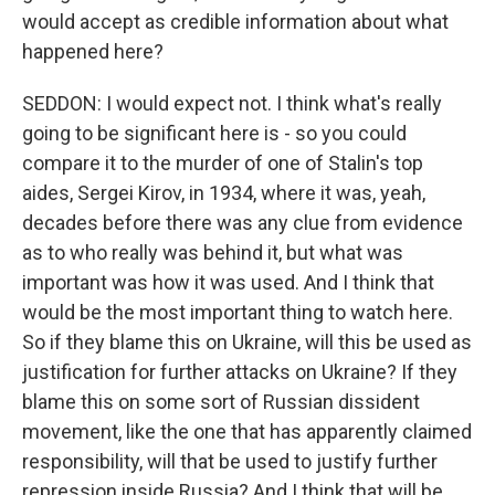
would accept as credible information about what
happened here?
SEDDON: I would expect not. I think what's really
going to be significant here is - so you could
compare it to the murder of one of Stalin's top
aides, Sergei Kirov, in 1934, where it was, yeah,
decades before there was any clue from evidence
as to who really was behind it, but what was
important was how it was used. And I think that
would be the most important thing to watch here.
So if they blame this on Ukraine, will this be used as
justification for further attacks on Ukraine? If they
blame this on some sort of Russian dissident
movement, like the one that has apparently claimed
responsibility, will that be used to justify further
repression inside Russia? And I think that will be