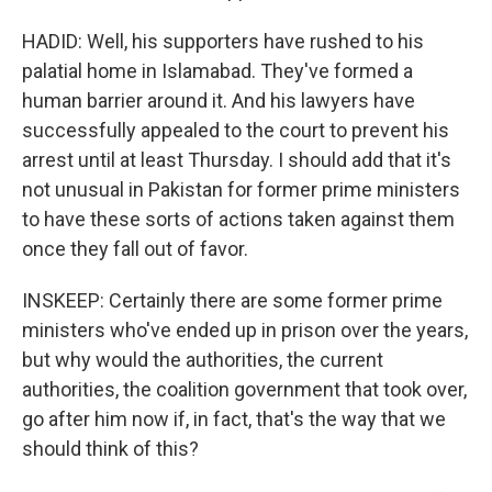
HADID: Well, his supporters have rushed to his
palatial home in Islamabad. They've formed a
human barrier around it. And his lawyers have
successfully appealed to the court to prevent his
arrest until at least Thursday. I should add that it's
not unusual in Pakistan for former prime ministers
to have these sorts of actions taken against them
once they fall out of favor.
INSKEEP: Certainly there are some former prime
ministers who've ended up in prison over the years,
but why would the authorities, the current
authorities, the coalition government that took over,
go after him now if, in fact, that's the way that we
should think of this?