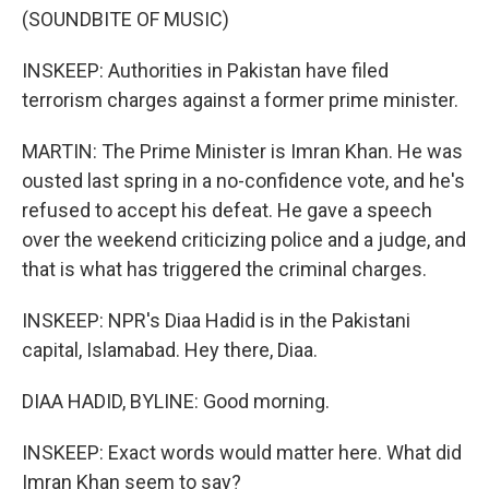
(SOUNDBITE OF MUSIC)
INSKEEP: Authorities in Pakistan have filed
terrorism charges against a former prime minister.
MARTIN: The Prime Minister is Imran Khan. He was
ousted last spring in a no-confidence vote, and he's
refused to accept his defeat. He gave a speech
over the weekend criticizing police and a judge, and
that is what has triggered the criminal charges.
INSKEEP: NPR's Diaa Hadid is in the Pakistani
capital, Islamabad. Hey there, Diaa.
DIAA HADID, BYLINE: Good morning.
INSKEEP: Exact words would matter here. What did
Imran Khan seem to say?