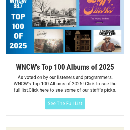
WNCW's Top 100 Albums of 2025
As voted on by our listeners and programmers,
WNCW's Top 100 Albums of 2025! Click to see the
full list.Click here to see some of our staff's picks.
See The Full List