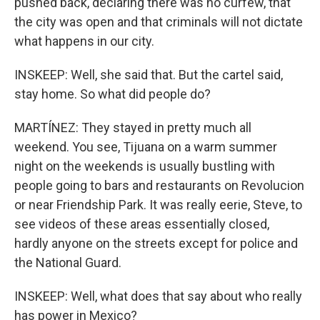
pushed back, declaring there was no curfew, that
the city was open and that criminals will not dictate
what happens in our city.
INSKEEP: Well, she said that. But the cartel said,
stay home. So what did people do?
MARTÍNEZ: They stayed in pretty much all
weekend. You see, Tijuana on a warm summer
night on the weekends is usually bustling with
people going to bars and restaurants on Revolucion
or near Friendship Park. It was really eerie, Steve, to
see videos of these areas essentially closed,
hardly anyone on the streets except for police and
the National Guard.
INSKEEP: Well, what does that say about who really
has power in Mexico?