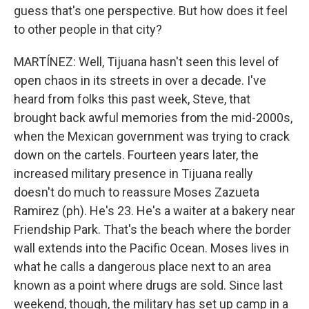
guess that's one perspective. But how does it feel
to other people in that city?
MARTÍNEZ: Well, Tijuana hasn't seen this level of
open chaos in its streets in over a decade. I've
heard from folks this past week, Steve, that
brought back awful memories from the mid-2000s,
when the Mexican government was trying to crack
down on the cartels. Fourteen years later, the
increased military presence in Tijuana really
doesn't do much to reassure Moses Zazueta
Ramirez (ph). He's 23. He's a waiter at a bakery near
Friendship Park. That's the beach where the border
wall extends into the Pacific Ocean. Moses lives in
what he calls a dangerous place next to an area
known as a point where drugs are sold. Since last
weekend, though, the military has set up camp in a