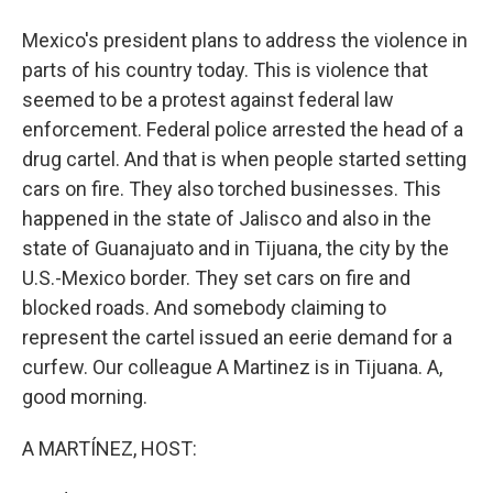
Mexico's president plans to address the violence in
parts of his country today. This is violence that
seemed to be a protest against federal law
enforcement. Federal police arrested the head of a
drug cartel. And that is when people started setting
cars on fire. They also torched businesses. This
happened in the state of Jalisco and also in the
state of Guanajuato and in Tijuana, the city by the
U.S.-Mexico border. They set cars on fire and
blocked roads. And somebody claiming to
represent the cartel issued an eerie demand for a
curfew. Our colleague A Martinez is in Tijuana. A,
good morning.
A MARTÍNEZ, HOST: