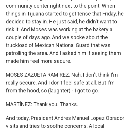
community center right next to the point. When
things in Tijuana started to get tense that Friday, he
decided to stay in. He just said, he didn't want to
risk it. And Moses was working at the bakery a
couple of days ago. And we spoke about the
truckload of Mexican National Guard that was
patrolling the area. And I asked him if seeing them
made him feel more secure.
MOSES ZAZUETA RAMIREZ: Nah, I don't think I'm
really secure. And I don't feel safe at all. But I'm
from the hood, so (laughter) - I got to go.
MARTÍNEZ: Thank you. Thanks.
And today, President Andres Manuel Lopez Obrador
visits and tries to soothe concerns. A local