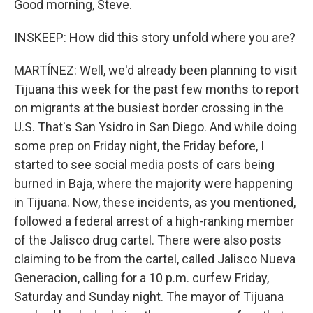
Good morning, Steve.
INSKEEP: How did this story unfold where you are?
MARTÍNEZ: Well, we'd already been planning to visit
Tijuana this week for the past few months to report
on migrants at the busiest border crossing in the
U.S. That's San Ysidro in San Diego. And while doing
some prep on Friday night, the Friday before, I
started to see social media posts of cars being
burned in Baja, where the majority were happening
in Tijuana. Now, these incidents, as you mentioned,
followed a federal arrest of a high-ranking member
of the Jalisco drug cartel. There were also posts
claiming to be from the cartel, called Jalisco Nueva
Generacion, calling for a 10 p.m. curfew Friday,
Saturday and Sunday night. The mayor of Tijuana