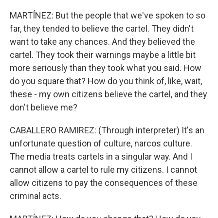
MARTÍNEZ: But the people that we've spoken to so
far, they tended to believe the cartel. They didn't
want to take any chances. And they believed the
cartel. They took their warnings maybe a little bit
more seriously than they took what you said. How
do you square that? How do you think of, like, wait,
these - my own citizens believe the cartel, and they
don't believe me?
CABALLERO RAMIREZ: (Through interpreter) It's an
unfortunate question of culture, narcos culture.
The media treats cartels in a singular way. And I
cannot allow a cartel to rule my citizens. I cannot
allow citizens to pay the consequences of these
criminal acts.