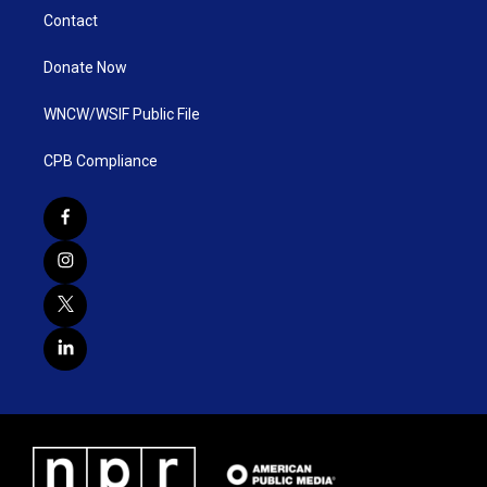
Contact
Donate Now
WNCW/WSIF Public File
CPB Compliance