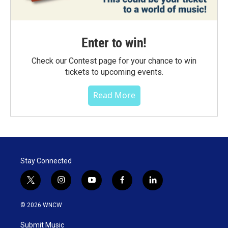
Enter to win!
Check our Contest page for your chance to win
tickets to upcoming events.
Read More
Stay Connected
t
i
y
f
l
w
n
o
a
i
i
s
u
c
n
© 2026 WNCW
t
t
t
e
k
t
a
u
b
e
Submit Music