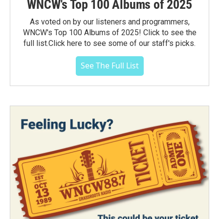
WNCW's Top 100 Albums of 2025
As voted on by our listeners and programmers,
WNCW's Top 100 Albums of 2025! Click to see the
full list.Click here to see some of our staff's picks.
See The Full List