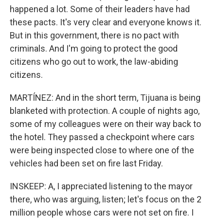
happened a lot. Some of their leaders have had
these pacts. It's very clear and everyone knows it.
But in this government, there is no pact with
criminals. And I'm going to protect the good
citizens who go out to work, the law-abiding
citizens.
MARTÍNEZ: And in the short term, Tijuana is being
blanketed with protection. A couple of nights ago,
some of my colleagues were on their way back to
the hotel. They passed a checkpoint where cars
were being inspected close to where one of the
vehicles had been set on fire last Friday.
INSKEEP: A, I appreciated listening to the mayor
there, who was arguing, listen; let's focus on the 2
million people whose cars were not set on fire. I