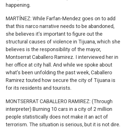
happening.
MARTÍNEZ: While Farfan-Mendez goes on to add
that this narco narrative needs to be abandoned,
she believes it's important to figure out the
structural causes of violence in Tijuana, which she
believes is the responsibility of the mayor,
Montserrat Caballero Ramirez. I interviewed her in
her office at city hall. And while we spoke about
what's been unfolding the past week, Caballero
Ramirez touted how secure the city of Tijuana is
for its residents and tourists.
MONTSERRAT CABALLERO RAMIREZ: (Through
interpreter) Burning 10 cars in a city of 2 million
people statistically does not make it an act of
terrorism. The situation is serious, but it is not dire.