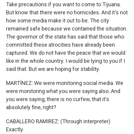
Take precautions if you want to come to Tijuana.
But know that there were no homicides. And it's not
how some media make it out to be. The city
remained safe because we contained the situation.
The governor of the state has said that those who
committed these atrocities have already been
captured. We do not have the peace that we would
like in the whole country. I would be lying to you if I
said that. But we are hoping for stability.
MARTÍNEZ: We were monitoring social media. We
were monitoring what you were saying also. And
you were saying, there is no curfew, that it's
absolutely fine, right?
CABALLERO RAMIREZ: (Through interpreter)
Exactly.