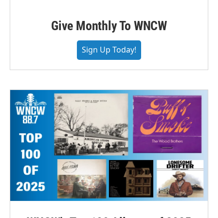
Give Monthly To WNCW
Sign Up Today!