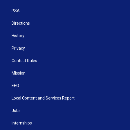
e
g
b
o
d
r
r
e
o
i
a
k
n
PSA
m
Directions
History
Privacy
Contest Rules
Mission
EEO
Local Content and Services Report
Jobs
Internships