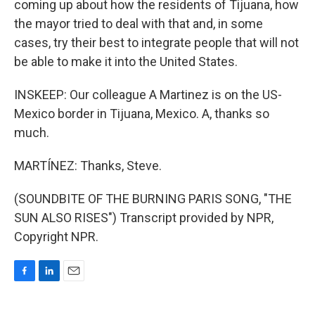
coming up about how the residents of Tijuana, how
the mayor tried to deal with that and, in some
cases, try their best to integrate people that will not
be able to make it into the United States.
INSKEEP: Our colleague A Martinez is on the US-
Mexico border in Tijuana, Mexico. A, thanks so
much.
MARTÍNEZ: Thanks, Steve.
(SOUNDBITE OF THE BURNING PARIS SONG, "THE
SUN ALSO RISES") Transcript provided by NPR,
Copyright NPR.
F
L
E
a
i
m
c
n
a