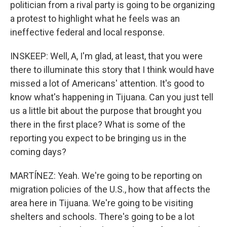
politician from a rival party is going to be organizing
a protest to highlight what he feels was an
ineffective federal and local response.
INSKEEP: Well, A, I'm glad, at least, that you were
there to illuminate this story that I think would have
missed a lot of Americans' attention. It's good to
know what's happening in Tijuana. Can you just tell
us a little bit about the purpose that brought you
there in the first place? What is some of the
reporting you expect to be bringing us in the
coming days?
MARTÍNEZ: Yeah. We're going to be reporting on
migration policies of the U.S., how that affects the
area here in Tijuana. We're going to be visiting
shelters and schools. There's going to be a lot