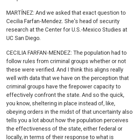
MARTÍNEZ: And we asked that exact question to
Cecilia Farfan-Mendez. She's head of security
research at the Center for U.S.-Mexico Studies at
UC San Diego.
CECILIA FARFAN-MENDEZ: The population had to
follow rules from criminal groups whether or not
these were verified. And I think this aligns really
well with data that we have on the perception that
criminal groups have the firepower capacity to
effectively confront the state. And so the quick,
you know, sheltering in place instead of, like,
obeying orders in the midst of that uncertainty also
tells you a lot about how the population perceives
the effectiveness of the state, either federal or
locally, in terms of their response to what is