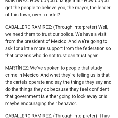
MARTÍNEZ: How do you change that? How do you
get the people to believe you, the mayor, the leader
of this town, over a cartel?
CABALLERO RAMIREZ: (Through interpreter) Well,
we need them to trust our police. We have a visit
from the president of Mexico. And we're going to
ask for a little more support from the federation so
that citizens who do not trust can trust again.
MARTÍNEZ: We've spoken to people that study
crime in Mexico. And what they're telling us is that
the cartels operate and say the things they say and
do the things they do because they feel confident
that government is either going to look away or is
maybe encouraging their behavior.
CABALLERO RAMIREZ: (Through interpreter) It has