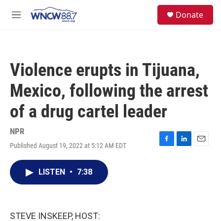
Skip to main content
facebook
instagram
twitter
linkedin
S
Donate
e
M
a
e
r
n
c
u
h
Violence erupts in Tijuana,
u
e
Mexico, following the arrest
r
y
of a drug cartel leader
NPR
Published August 19, 2022 at 5:12 AM EDT
F
L
E
a
i
m
c
n
a
LISTEN
•
7:38
e
k
i
b
e
l
o
d
o
I
k
n
STEVE INSKEEP, HOST: