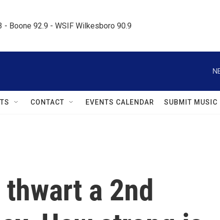
.3 - Boone 92.9 - WSIF Wilkesboro 90.9     
N
TS
CONTACT
EVENTS CALENDAR
SUBMIT MUSIC
 thwart a 2nd