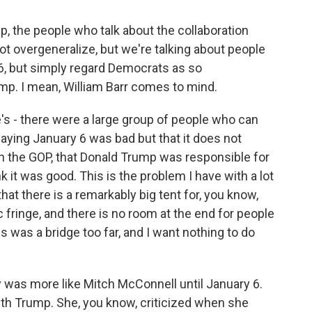
p, the people who talk about the collaboration
not overgeneralize, but we're talking about people
, but simply regard Democrats as so
ump. I mean, William Barr comes to mind.
e's - there were a large group of people who can
aying January 6 was bad but that it does not
 the GOP, that Donald Trump was responsible for
nk it was good. This is the problem I have with a lot
that there is a remarkably big tent for, you know,
c fringe, and there is no room at the end for people
s was a bridge too far, and I want nothing to do
y was more like Mitch McConnell until January 6.
th Trump. She, you know, criticized when she