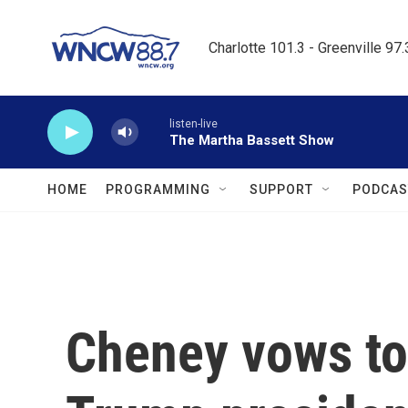
Skip to main content
Charlotte 101.3 - Greenville 97
listen-live
The Martha Bassett Show
HOME
PROGRAMMING
SUPPORT
PODCAS
Cheney vows to