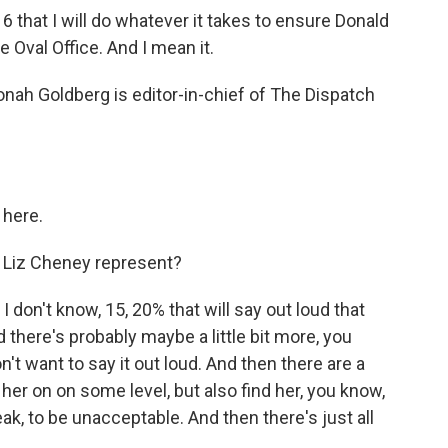
 that I will do whatever it takes to ensure Donald
 Oval Office. And I mean it.
nah Goldberg is editor-in-chief of The Dispatch
here.
 Liz Cheney represent?
I don't know, 15, 20% that will say out loud that
 there's probably maybe a little bit more, you
n't want to say it out loud. And then there are a
er on on some level, but also find her, you know,
ak, to be unacceptable. And then there's just all