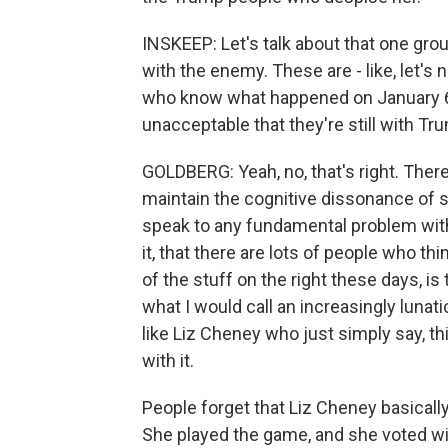
INSKEEP: Let's talk about that one grou
with the enemy. These are - like, let's 
who know what happened on January 6
unacceptable that they're still with Tr
GOLDBERG: Yeah, no, that's right. Ther
maintain the cognitive dissonance of s
speak to any fundamental problem with
it, that there are lots of people who thi
of the stuff on the right these days, is 
what I would call an increasingly lunati
like Liz Cheney who just simply say, thi
with it.
People forget that Liz Cheney basicall
She played the game, and she voted wi