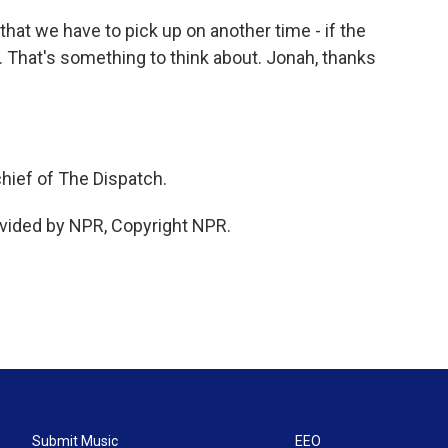
hat we have to pick up on another time - if the
 That's something to think about. Jonah, thanks
hief of The Dispatch.
vided by NPR, Copyright NPR.
Submit Music
EEO