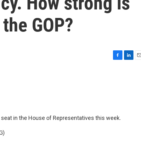
cy. How strong is
n the GOP?
F
L
E
a
i
m
c
n
a
e
k
i
b
e
l
o
d
o
I
k
n
 seat in the House of Representatives this week.
G)