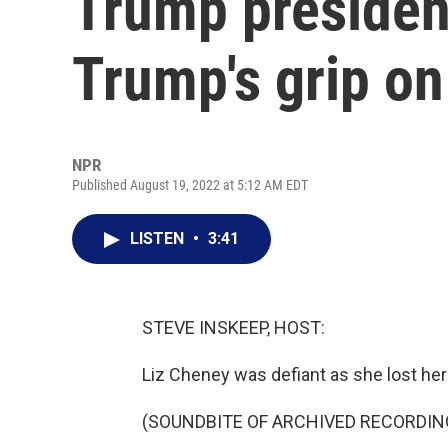
Trump presiden
Trump's grip o
NPR
Published August 19, 2022 at 5:12 AM EDT
LISTEN
•
3:41
STEVE INSKEEP, HOST:
Liz Cheney was defiant as she lost her
(SOUNDBITE OF ARCHIVED RECORDIN