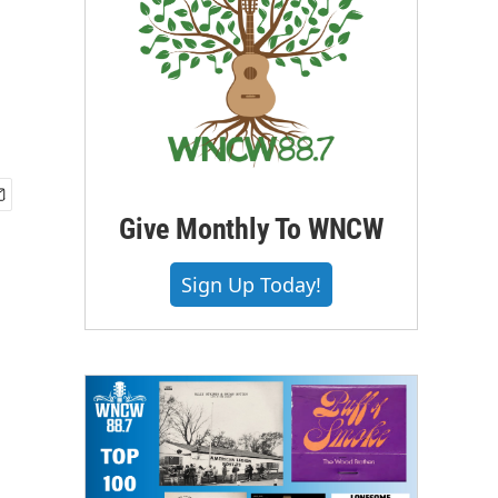
Give Monthly To WNCW
Sign Up Today!