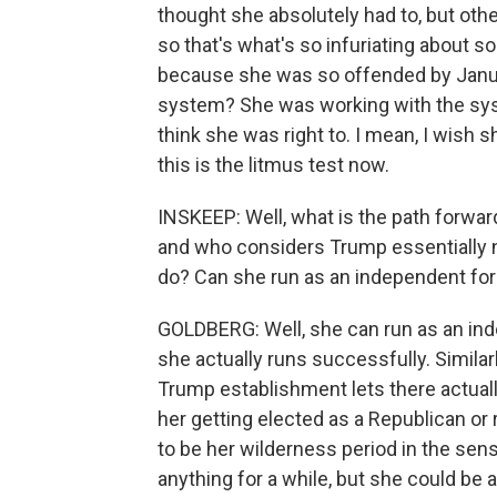
thought she absolutely had to, but othe
so that's what's so infuriating about so
because she was so offended by Januar
system? She was working with the syst
think she was right to. I mean, I wish she
this is the litmus test now.
INSKEEP: Well, what is the path forwar
and who considers Trump essentially 
do? Can she run as an independent for
GOLDBERG: Well, she can run as an inde
she actually runs successfully. Similarl
Trump establishment lets there actually
her getting elected as a Republican or
to be her wilderness period in the sens
anything for a while, but she could be