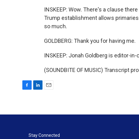
INSKEEP: Wow. There's a clause there t
Trump establishment allows primaries.
so much.
GOLDBERG: Thank you for having me.
INSKEEP: Jonah Goldberg is editor-in-c
(SOUNDBITE OF MUSIC) Transcript pro
F
L
E
a
i
m
c
n
a
e
k
i
b
e
l
o
d
o
I
k
n
Stay Connected