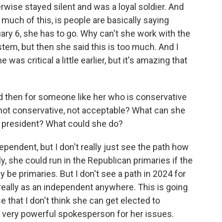
rwise stayed silent and was a loyal soldier. And
 much of this, is people are basically saying
y 6, she has to go. Why can't she work with the
em, but then she said this is too much. And I
 was critical a little earlier, but it's amazing that
d then for someone like her who is conservative
not conservative, not acceptable? What can she
 president? What could she do?
pendent, but I don't really just see the path how
y, she could run in the Republican primaries if the
 be primaries. But I don't see a path in 2024 for
 really as an independent anywhere. This is going
e that I don't think she can get elected to
 a very powerful spokesperson for her issues.