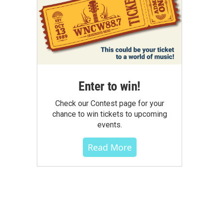
Enter to win!
Check our Contest page for your
chance to win tickets to upcoming
events.
Read More