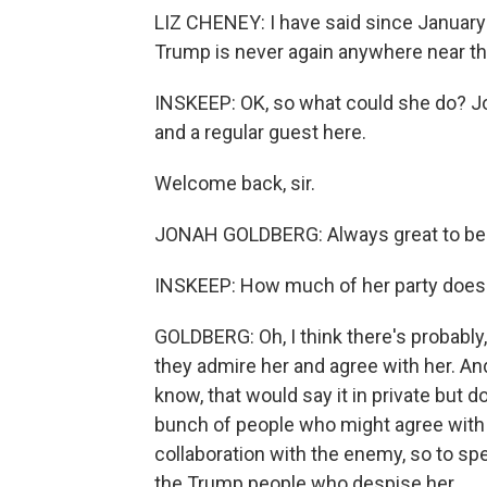
LIZ CHENEY: I have said since January 6
Trump is never again anywhere near the
INSKEEP: OK, so what could she do? Jo
and a regular guest here.
Welcome back, sir.
JONAH GOLDBERG: Always great to be 
INSKEEP: How much of her party does
GOLDBERG: Oh, I think there's probably, 
they admire her and agree with her. And
know, that would say it in private but do
bunch of people who might agree with h
collaboration with the enemy, so to spe
the Trump people who despise her.