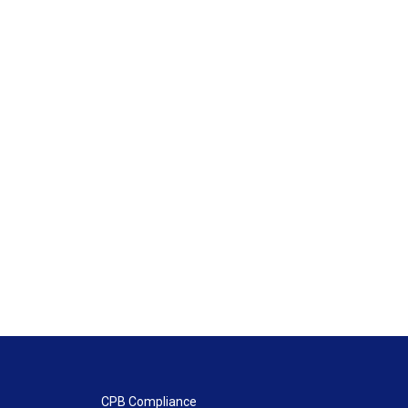
CPB Compliance