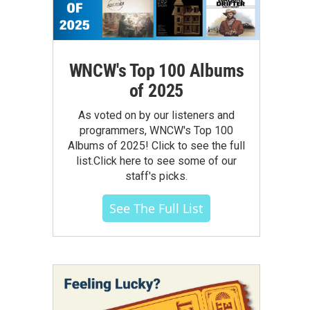
WNCW's Top 100 Albums
of 2025
As voted on by our listeners and
programmers, WNCW's Top 100
Albums of 2025! Click to see the full
list.Click here to see some of our
staff's picks.
See The Full List