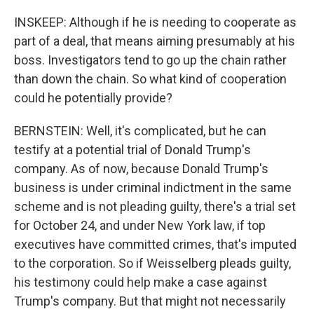
INSKEEP: Although if he is needing to cooperate as
part of a deal, that means aiming presumably at his
boss. Investigators tend to go up the chain rather
than down the chain. So what kind of cooperation
could he potentially provide?
BERNSTEIN: Well, it's complicated, but he can
testify at a potential trial of Donald Trump's
company. As of now, because Donald Trump's
business is under criminal indictment in the same
scheme and is not pleading guilty, there's a trial set
for October 24, and under New York law, if top
executives have committed crimes, that's imputed
to the corporation. So if Weisselberg pleads guilty,
his testimony could help make a case against
Trump's company. But that might not necessarily