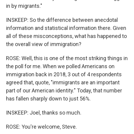
in by migrants."
INSKEEP: So the difference between anecdotal
information and statistical information there. Given
all of these misconceptions, what has happened to
the overall view of immigration?
ROSE: Well, this is one of the most striking things in
the poll for me. When we polled Americans on
immigration back in 2018, 3 out of 4 respondents
agreed that, quote, "immigrants are an important
part of our American identity." Today, that number
has fallen sharply down to just 56%.
INSKEEP: Joel, thanks so much.
ROSE: You're welcome, Steve.