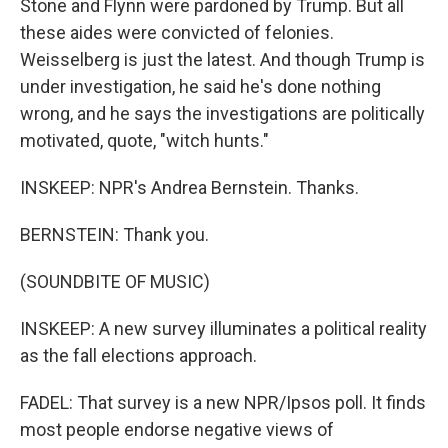
Stone and Flynn were pardoned by Trump. But all
these aides were convicted of felonies.
Weisselberg is just the latest. And though Trump is
under investigation, he said he's done nothing
wrong, and he says the investigations are politically
motivated, quote, "witch hunts."
INSKEEP: NPR's Andrea Bernstein. Thanks.
BERNSTEIN: Thank you.
(SOUNDBITE OF MUSIC)
INSKEEP: A new survey illuminates a political reality
as the fall elections approach.
FADEL: That survey is a new NPR/Ipsos poll. It finds
most people endorse negative views of