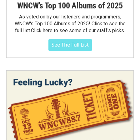
WNCW's Top 100 Albums of 2025
As voted on by our listeners and programmers,
WNCW's Top 100 Albums of 2025! Click to see the
full list.Click here to see some of our staff's picks.
See The Full List