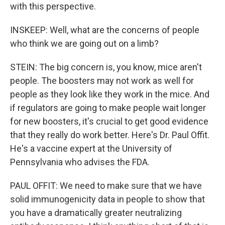
with this perspective.
INSKEEP: Well, what are the concerns of people
who think we are going out on a limb?
STEIN: The big concern is, you know, mice aren't
people. The boosters may not work as well for
people as they look like they work in the mice. And
if regulators are going to make people wait longer
for new boosters, it's crucial to get good evidence
that they really do work better. Here's Dr. Paul Offit.
He's a vaccine expert at the University of
Pennsylvania who advises the FDA.
PAUL OFFIT: We need to make sure that we have
solid immunogenicity data in people to show that
you have a dramatically greater neutralizing