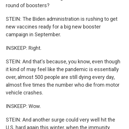
round of boosters?
STEIN: The Biden administration is rushing to get
new vaccines ready for a big new booster
campaign in September.
INSKEEP: Right.
STEIN: And that's because, you know, even though
it kind of may feel like the pandemic is essentially
over, almost 500 people are still dying every day,
almost five times the number who die from motor
vehicle crashes.
INSKEEP: Wow.
STEIN: And another surge could very well hit the
U.S. hard again this winter, when the immunity