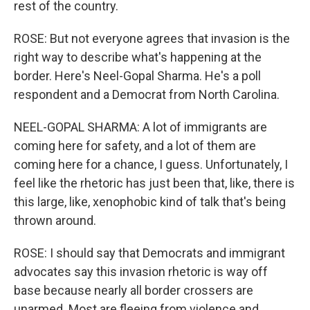
rest of the country.
ROSE: But not everyone agrees that invasion is the
right way to describe what's happening at the
border. Here's Neel-Gopal Sharma. He's a poll
respondent and a Democrat from North Carolina.
NEEL-GOPAL SHARMA: A lot of immigrants are
coming here for safety, and a lot of them are
coming here for a chance, I guess. Unfortunately, I
feel like the rhetoric has just been that, like, there is
this large, like, xenophobic kind of talk that's being
thrown around.
ROSE: I should say that Democrats and immigrant
advocates say this invasion rhetoric is way off
base because nearly all border crossers are
unarmed. Most are fleeing from violence and