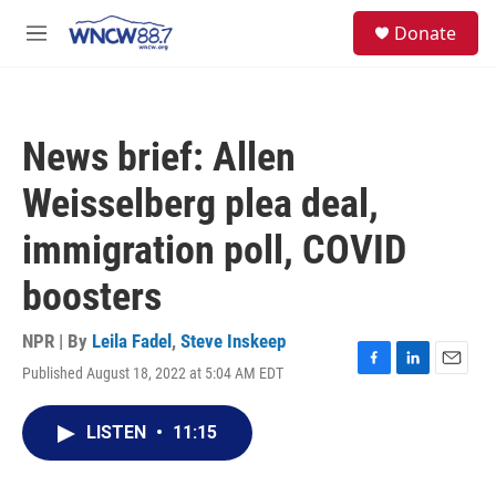
Skip to main content
facebook
instagram
twitter
linkedin
S
Donate
e
M
a
e
r
n
c
u
h
News brief: Allen
u
e
Weisselberg plea deal,
r
y
immigration poll, COVID
boosters
NPR | By
Leila Fadel
,
Steve Inskeep
Published August 18, 2022 at 5:04 AM EDT
F
L
E
a
i
m
c
n
a
LISTEN
•
11:15
e
k
i
b
e
l
o
d