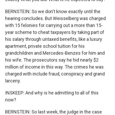
BERNSTEIN: So we don't know exactly until the
hearing concludes. But Weisselberg was charged
with 15 felonies for carrying out a more than 15-
year scheme to cheat taxpayers by taking part of
his salary through untaxed benefits, like a luxury
apartment, private school tuition for his
grandchildren and Mercedes-Benzes for him and
his wife. The prosecutors say he hid nearly $2
million of income in this way. The crimes he was
charged with include fraud, conspiracy and grand
larceny.
INSKEEP: And why is he admitting to all of this
now?
BERNSTEIN: So last week, the judge in the case