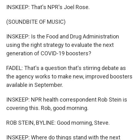
INSKEEP: That's NPR's Joel Rose.
(SOUNDBITE OF MUSIC)
INSKEEP: Is the Food and Drug Administration
using the right strategy to evaluate the next
generation of COVID-19 boosters?
FADEL: That's a question that's stirring debate as
the agency works to make new, improved boosters
available in September.
INSKEEP: NPR health correspondent Rob Stein is
covering this. Rob, good morning.
ROB STEIN, BYLINE: Good morning, Steve.
INSKEEP: Where do things stand with the next