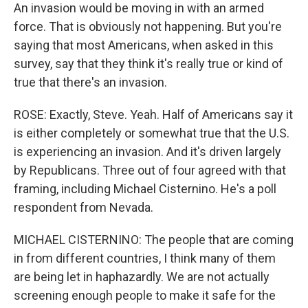
An invasion would be moving in with an armed
force. That is obviously not happening. But you're
saying that most Americans, when asked in this
survey, say that they think it's really true or kind of
true that there's an invasion.
ROSE: Exactly, Steve. Yeah. Half of Americans say it
is either completely or somewhat true that the U.S.
is experiencing an invasion. And it's driven largely
by Republicans. Three out of four agreed with that
framing, including Michael Cisternino. He's a poll
respondent from Nevada.
MICHAEL CISTERNINO: The people that are coming
in from different countries, I think many of them
are being let in haphazardly. We are not actually
screening enough people to make it safe for the