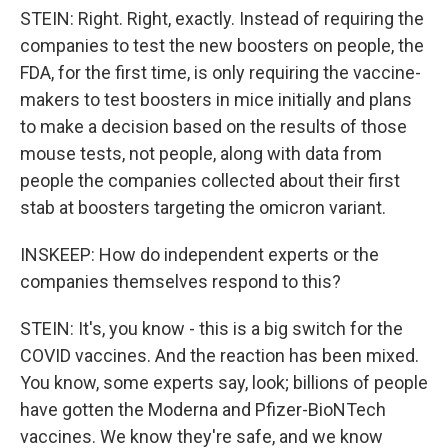
STEIN: Right. Right, exactly. Instead of requiring the
companies to test the new boosters on people, the
FDA, for the first time, is only requiring the vaccine-
makers to test boosters in mice initially and plans
to make a decision based on the results of those
mouse tests, not people, along with data from
people the companies collected about their first
stab at boosters targeting the omicron variant.
INSKEEP: How do independent experts or the
companies themselves respond to this?
STEIN: It's, you know - this is a big switch for the
COVID vaccines. And the reaction has been mixed.
You know, some experts say, look; billions of people
have gotten the Moderna and Pfizer-BioNTech
vaccines. We know they're safe, and we know