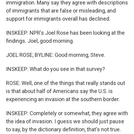
immigration. Many say they agree with descriptions
of immigrants that are false or misleading, and
support for immigrants overall has declined.
INSKEEP: NPR's Joel Rose has been looking at the
findings. Joel, good morning.
JOEL ROSE, BYLINE: Good morning, Steve.
INSKEEP: What do you see in that survey?
ROSE: Well, one of the things that really stands out
is that about half of Americans say the U.S. is
experiencing an invasion at the southern border.
INSKEEP: Completely or somewhat, they agree with
the idea of invasion. I guess we should just pause
to say, by the dictionary definition, that's not true.