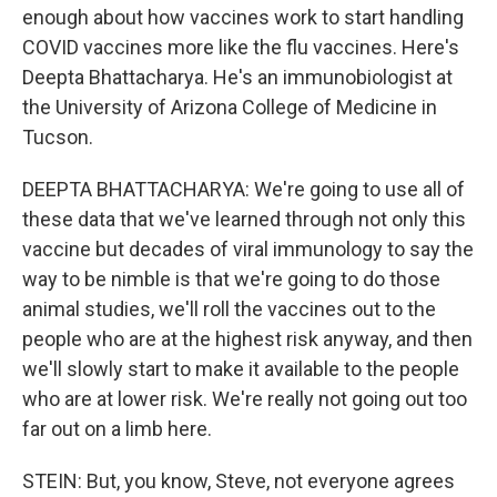
enough about how vaccines work to start handling
COVID vaccines more like the flu vaccines. Here's
Deepta Bhattacharya. He's an immunobiologist at
the University of Arizona College of Medicine in
Tucson.
DEEPTA BHATTACHARYA: We're going to use all of
these data that we've learned through not only this
vaccine but decades of viral immunology to say the
way to be nimble is that we're going to do those
animal studies, we'll roll the vaccines out to the
people who are at the highest risk anyway, and then
we'll slowly start to make it available to the people
who are at lower risk. We're really not going out too
far out on a limb here.
STEIN: But, you know, Steve, not everyone agrees