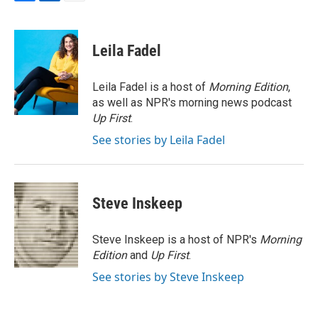
F
L
E
a
i
m
c
n
a
e
k
i
Leila Fadel
b
e
l
o
d
o
I
Leila Fadel is a host of
Morning Edition
,
k
n
as well as NPR's morning news podcast
Up First
.
See stories by Leila Fadel
Steve Inskeep
Steve Inskeep is a host of NPR's
Morning
Edition
and
Up First
.
See stories by Steve Inskeep