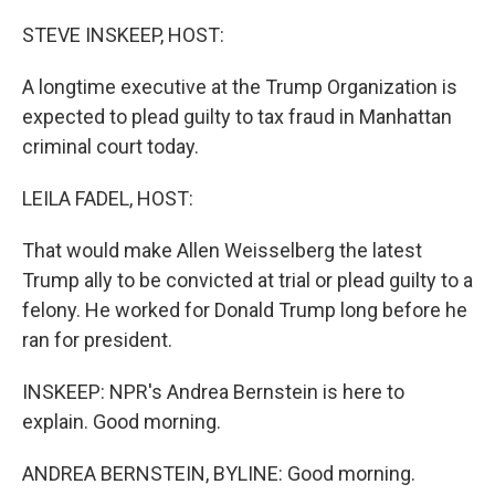
o
I
k
n
STEVE INSKEEP, HOST:
A longtime executive at the Trump Organization is
expected to plead guilty to tax fraud in Manhattan
criminal court today.
LEILA FADEL, HOST:
That would make Allen Weisselberg the latest
Trump ally to be convicted at trial or plead guilty to a
felony. He worked for Donald Trump long before he
ran for president.
INSKEEP: NPR's Andrea Bernstein is here to
explain. Good morning.
ANDREA BERNSTEIN, BYLINE: Good morning.