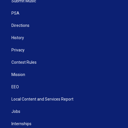
Submit Music
e
g
b
o
d
r
r
e
o
i
a
k
n
PSA
m
Directions
History
Privacy
Contest Rules
Mission
EEO
Local Content and Services Report
Jobs
Internships