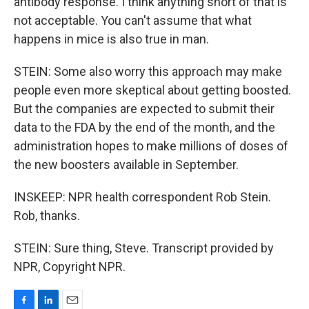
antibody response. I think anything short of that is
not acceptable. You can't assume that what
happens in mice is also true in man.
STEIN: Some also worry this approach may make
people even more skeptical about getting boosted.
But the companies are expected to submit their
data to the FDA by the end of the month, and the
administration hopes to make millions of doses of
the new boosters available in September.
INSKEEP: NPR health correspondent Rob Stein.
Rob, thanks.
STEIN: Sure thing, Steve. Transcript provided by
NPR, Copyright NPR.