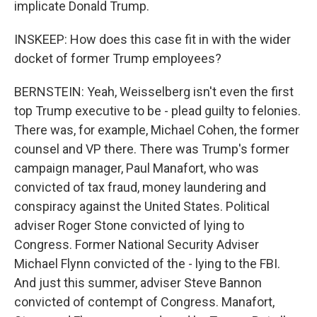
implicate Donald Trump.
INSKEEP: How does this case fit in with the wider
docket of former Trump employees?
BERNSTEIN: Yeah, Weisselberg isn't even the first
top Trump executive to be - plead guilty to felonies.
There was, for example, Michael Cohen, the former
counsel and VP there. There was Trump's former
campaign manager, Paul Manafort, who was
convicted of tax fraud, money laundering and
conspiracy against the United States. Political
adviser Roger Stone convicted of lying to
Congress. Former National Security Adviser
Michael Flynn convicted of the - lying to the FBI.
And just this summer, adviser Steve Bannon
convicted of contempt of Congress. Manafort,