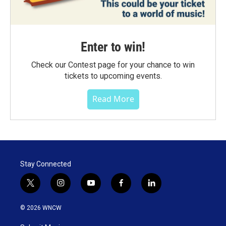
Enter to win!
Check our Contest page for your chance to win
tickets to upcoming events.
Read More
Stay Connected
t
i
y
f
l
w
n
o
a
i
i
s
u
c
n
© 2026 WNCW
t
t
t
e
k
t
a
u
b
e