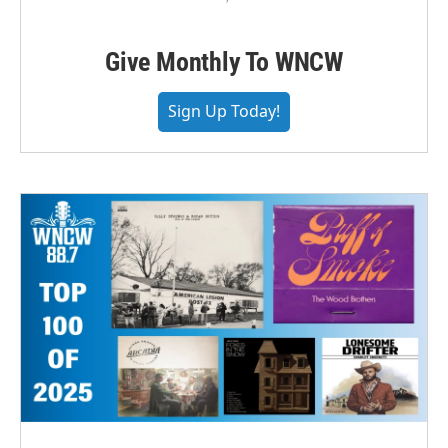
Give Monthly To WNCW
Sign Up Today!