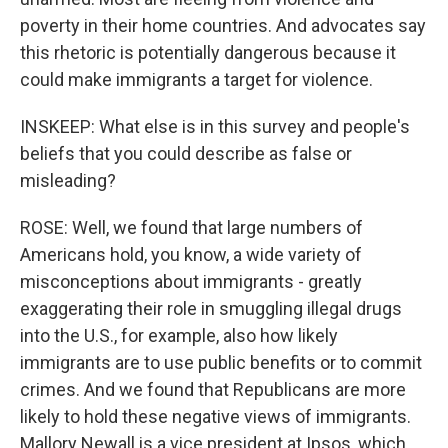
poverty in their home countries. And advocates say
this rhetoric is potentially dangerous because it
could make immigrants a target for violence.
INSKEEP: What else is in this survey and people's
beliefs that you could describe as false or
misleading?
ROSE: Well, we found that large numbers of
Americans hold, you know, a wide variety of
misconceptions about immigrants - greatly
exaggerating their role in smuggling illegal drugs
into the U.S., for example, also how likely
immigrants are to use public benefits or to commit
crimes. And we found that Republicans are more
likely to hold these negative views of immigrants.
Mallory Newall is a vice president at Ipsos, which