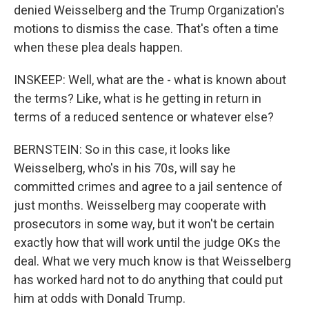
denied Weisselberg and the Trump Organization's
motions to dismiss the case. That's often a time
when these plea deals happen.
INSKEEP: Well, what are the - what is known about
the terms? Like, what is he getting in return in
terms of a reduced sentence or whatever else?
BERNSTEIN: So in this case, it looks like
Weisselberg, who's in his 70s, will say he
committed crimes and agree to a jail sentence of
just months. Weisselberg may cooperate with
prosecutors in some way, but it won't be certain
exactly how that will work until the judge OKs the
deal. What we very much know is that Weisselberg
has worked hard not to do anything that could put
him at odds with Donald Trump.