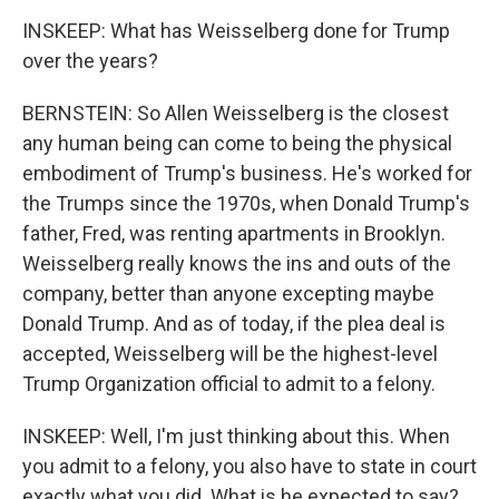
INSKEEP: What has Weisselberg done for Trump
over the years?
BERNSTEIN: So Allen Weisselberg is the closest
any human being can come to being the physical
embodiment of Trump's business. He's worked for
the Trumps since the 1970s, when Donald Trump's
father, Fred, was renting apartments in Brooklyn.
Weisselberg really knows the ins and outs of the
company, better than anyone excepting maybe
Donald Trump. And as of today, if the plea deal is
accepted, Weisselberg will be the highest-level
Trump Organization official to admit to a felony.
INSKEEP: Well, I'm just thinking about this. When
you admit to a felony, you also have to state in court
exactly what you did. What is he expected to say?