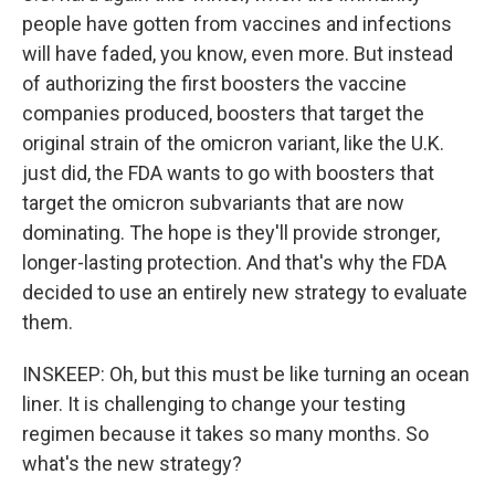
people have gotten from vaccines and infections
will have faded, you know, even more. But instead
of authorizing the first boosters the vaccine
companies produced, boosters that target the
original strain of the omicron variant, like the U.K.
just did, the FDA wants to go with boosters that
target the omicron subvariants that are now
dominating. The hope is they'll provide stronger,
longer-lasting protection. And that's why the FDA
decided to use an entirely new strategy to evaluate
them.
INSKEEP: Oh, but this must be like turning an ocean
liner. It is challenging to change your testing
regimen because it takes so many months. So
what's the new strategy?