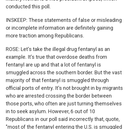
conducted this poll.
INSKEEP: These statements of false or misleading
or incomplete information are definitely gaining
more traction among Republicans.
ROSE: Let's take the illegal drug fentanyl as an
example. It's true that overdose deaths from
fentanyl are up and that a lot of fentanyl is
smuggled across the southern border. But the vast
majority of that fentanyl is smuggled through
official ports of entry. It's not brought in by migrants
who are arrested crossing the border between
those ports, who often are just turning themselves
in to seek asylum. However, 6 out of 10
Republicans in our poll said incorrectly that, quote,
"most of the fentanyl entering the U.S. is smuggled