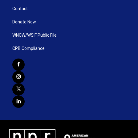
Contact
Donate Now
WNCW/WSIF Public File
CPB Compliance