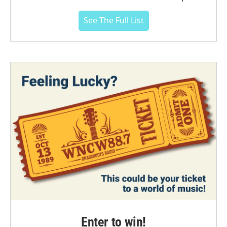
See The Full List
Enter to win!