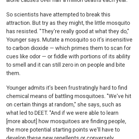
So scientists have attempted to break this
attraction. But try as they might, the little mosquito
has resisted. "They're really good at what they do,"
Younger says. Mutate a mosquito so it's insensitive
to carbon dioxide — which primes them to scan for
cues like odor — or fiddle with portions of its ability
to smell and it can still zero in on people and bite
them.
Younger admits it's been frustratingly hard to find
chemical means of battling mosquitoes. "We've hit
on certain things at random," she says, such as
what led to DEET. "And if we were able to learn
[more about] how mosquitoes are finding people,
the more potential starting points we'll have to
develop these new repellents or conversely,