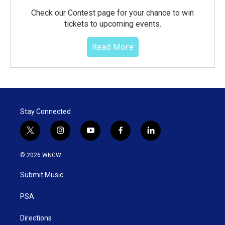
Check our Contest page for your chance to win
tickets to upcoming events.
Read More
Stay Connected
t
i
y
f
l
w
n
o
a
i
i
s
u
c
n
© 2026 WNCW
t
t
t
e
k
t
a
u
b
e
Submit Music
e
g
b
o
d
r
r
e
o
i
a
k
n
PSA
m
Directions