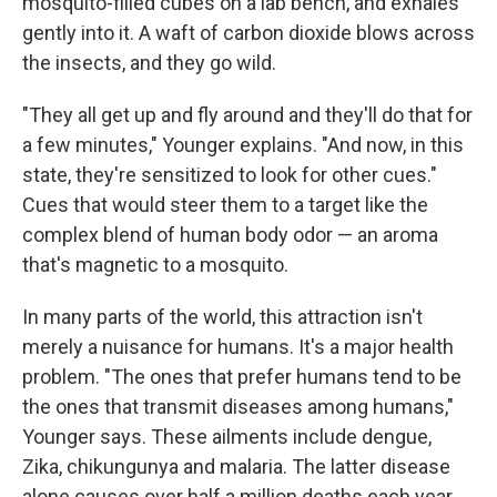
mosquito-filled cubes on a lab bench, and exhales
gently into it. A waft of carbon dioxide blows across
the insects, and they go wild.
"They all get up and fly around and they'll do that for
a few minutes," Younger explains. "And now, in this
state, they're sensitized to look for other cues."
Cues that would steer them to a target like the
complex blend of human body odor — an aroma
that's magnetic to a mosquito.
In many parts of the world, this attraction isn't
merely a nuisance for humans. It's a major health
problem. "The ones that prefer humans tend to be
the ones that transmit diseases among humans,"
Younger says. These ailments include dengue,
Zika, chikungunya and malaria. The latter disease
alone causes over half a million deaths each year.