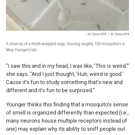
/ Ari Danie/NPR
/
Ari Danie/NPR
A close-up of a mesh-wrapped cage, housing roughly 100 mosquitoes in
Meg Younger's lab.
"I saw this and in my head, I was like, 'This is weird,'"
she says. "And I just thought, 'Huh, weird is good.'
Cause it's fun to study something that's new and
different and it's fun to be surprised."
Younger thinks this finding that a mosquito's sense
of smell is organized differently than expected (i.e.,
many neurons house multiple receptors instead of
one) may explain why its ability to sniff people out