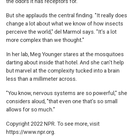
the odors it has receptors for.
But she applauds the central finding. "It really does
change a lot about what we know of how insects
perceive the world," del Marmol says. "It's a lot
more complex than we thought."
In her lab, Meg Younger stares at the mosquitoes
darting about inside that hotel. And she can't help
but marvel at the complexity tucked into a brain
less than a millimeter across.
"You know, nervous systems are so powerful," she
considers aloud, "that even one that's so small
allows for so much."
Copyright 2022 NPR. To see more, visit
https://www.npr.org.