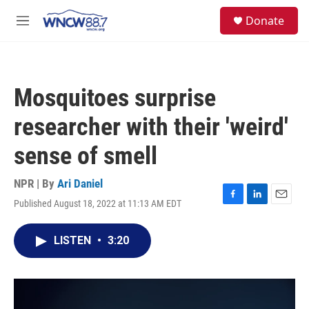
Skip to main content
facebook
instagram
twitter
linkedin
S
Donate
e
M
a
e
r
n
c
u
h
Mosquitoes surprise
u
e
researcher with their 'weird'
r
y
sense of smell
NPR | By
Ari Daniel
Published August 18, 2022 at 11:13 AM EDT
F
L
E
a
i
m
c
n
a
LISTEN
•
3:20
e
k
i
b
e
l
o
d
o
I
k
n