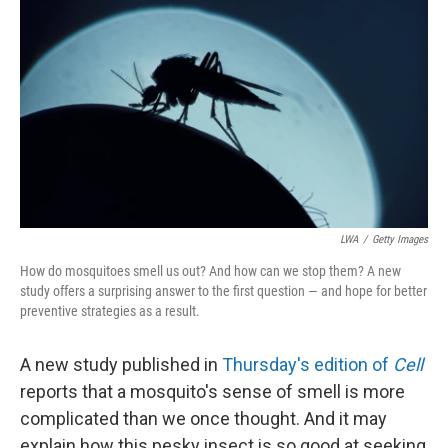
LWA
/
Getty Images
How do mosquitoes smell us out? And how can we stop them? A new
study offers a surprising answer to the first question — and hope for better
preventive strategies as a result.
A new study published in
Thursday's edition of
Cell
reports that a mosquito's sense of smell is more
complicated than we once thought. And it may
explain how this pesky insect is so good at seeking