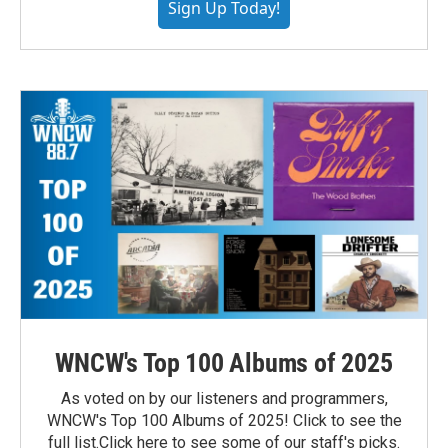
Sign Up Today!
WNCW's Top 100 Albums of 2025
As voted on by our listeners and programmers,
WNCW's Top 100 Albums of 2025! Click to see the
full list.Click here to see some of our staff's picks.