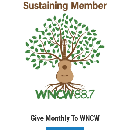
Give Monthly To WNCW