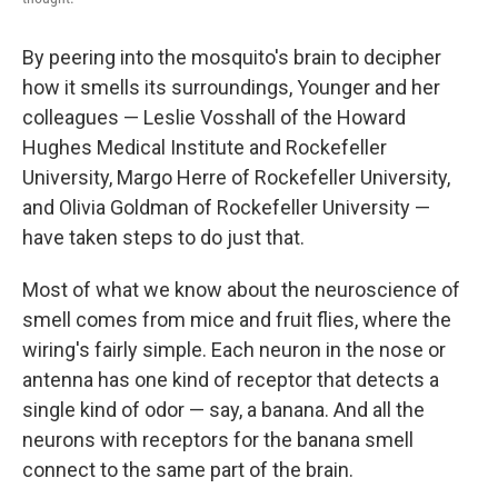
By peering into the mosquito's brain to decipher
how it smells its surroundings, Younger and her
colleagues — Leslie Vosshall of the Howard
Hughes Medical Institute and Rockefeller
University, Margo Herre of Rockefeller University,
and Olivia Goldman of Rockefeller University —
have taken steps to do just that.
Most of what we know about the neuroscience of
smell comes from mice and fruit flies, where the
wiring's fairly simple. Each neuron in the nose or
antenna has one kind of receptor that detects a
single kind of odor — say, a banana. And all the
neurons with receptors for the banana smell
connect to the same part of the brain.