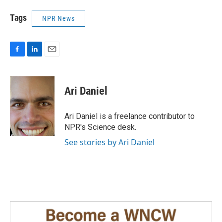
Tags
NPR News
F
L
E
a
i
m
c
n
a
e
k
i
Ari Daniel
b
e
l
o
d
o
I
Ari Daniel is a freelance contributor to
k
n
NPR's Science desk.
See stories by Ari Daniel