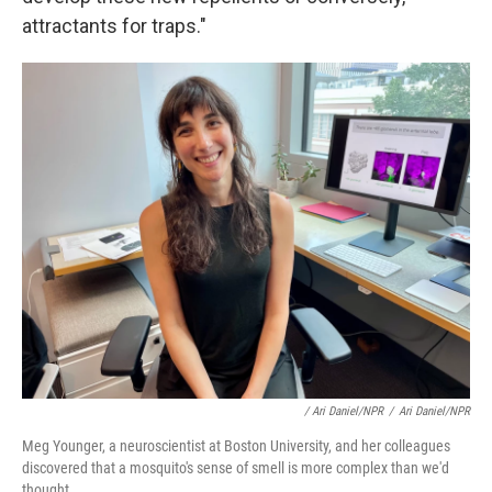
attractants for traps."
/ Ari Daniel/NPR
/
Ari Daniel/NPR
Meg Younger, a neuroscientist at Boston University, and her colleagues
discovered that a mosquito's sense of smell is more complex than we'd
thought.