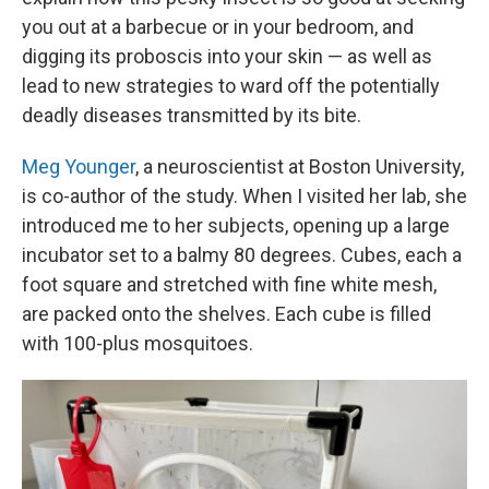
you out at a barbecue or in your bedroom, and
digging its proboscis into your skin — as well as
lead to new strategies to ward off the potentially
deadly diseases transmitted by its bite.
Meg Younger
, a neuroscientist at Boston University,
is co-author of the study. When I visited her lab, she
introduced me to her subjects, opening up a large
incubator set to a balmy 80 degrees. Cubes, each a
foot square and stretched with fine white mesh,
are packed onto the shelves. Each cube is filled
with 100-plus mosquitoes.