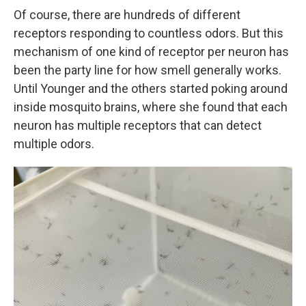
Of course, there are hundreds of different
receptors responding to countless odors. But this
mechanism of one kind of receptor per neuron has
been the party line for how smell generally works.
Until Younger and the others started poking around
inside mosquito brains, where she found that each
neuron has multiple receptors that can detect
multiple odors.