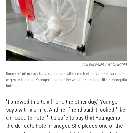
/ Ari Daniel/NPR
/
Ari Daniel/NPR
Roughly 100 mosquitoes are housed within each of these mesh-wrapped
cages. A friend of Younger's told her the whole setup looks like a mosquito
hotel.
"I showed this to a friend the other day," Younger
says with a smile. And her friend said it looked "like
a mosquito hotel." It's safe to say that Younger is
the de facto hotel manager. She places one of the