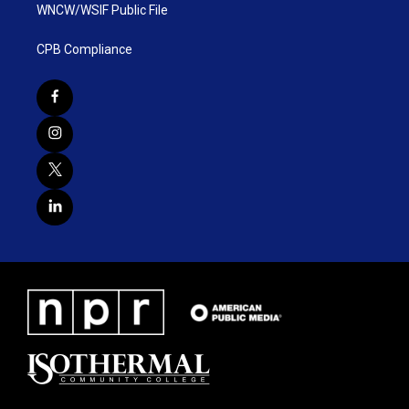
WNCW/WSIF Public File
CPB Compliance