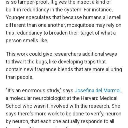
is so tamper-proof. It gives the insect a kind of
built-in redundancy in the system. For instance,
Younger speculates that because humans all smell
different than one another, mosquitoes may rely on
this redundancy to broaden their target of what a
person smells like.
This work could give researchers additional ways
to thwart the bugs, like developing traps that
contain new fragrance blends that are more alluring
than people.
"It's an enormous study," says
Josefina del Marmol
,
a molecular neurobiologist at the Harvard Medical
School who wasn't involved with the research. She
says there's more work to be done to verify, neuron
by neuron, that each one actually responds to all