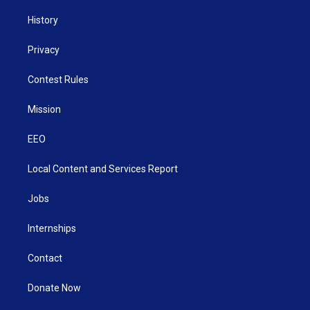
History
Privacy
Contest Rules
Mission
EEO
Local Content and Services Report
Jobs
Internships
Contact
Donate Now