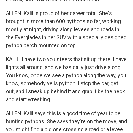
ALLEN: Kalil is proud of her career total. She's
brought in more than 600 pythons so far, working
mostly at night, driving along levees and roads in
the Everglades in her SUV with a specially designed
python perch mounted on top.
KALIL: I have two volunteers that sit up there. I have
lights all around, and we basically just drive along.
You know, once we see a python along the way, you
know, somebody yells python. I stop the car, get
out, and I sneak up behind it and grab it by the neck
and start wrestling.
ALLEN: Kalil says this is a good time of year to be
hunting pythons. She says they're on the move, and
you might find a big one crossing a road or a levee.