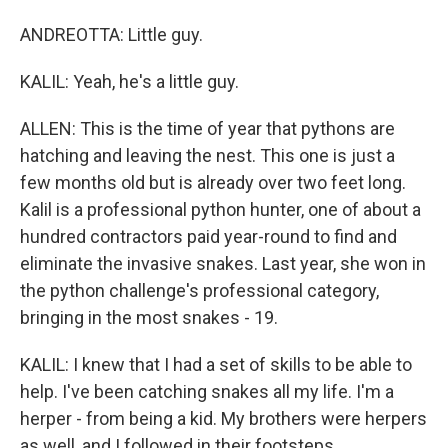
ANDREOTTA: Little guy.
KALIL: Yeah, he's a little guy.
ALLEN: This is the time of year that pythons are
hatching and leaving the nest. This one is just a
few months old but is already over two feet long.
Kalil is a professional python hunter, one of about a
hundred contractors paid year-round to find and
eliminate the invasive snakes. Last year, she won in
the python challenge's professional category,
bringing in the most snakes - 19.
KALIL: I knew that I had a set of skills to be able to
help. I've been catching snakes all my life. I'm a
herper - from being a kid. My brothers were herpers
as well, and I followed in their footsteps.