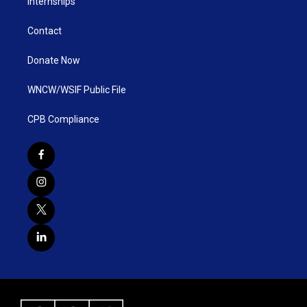
Internships
Contact
Donate Now
WNCW/WSIF Public File
CPB Compliance