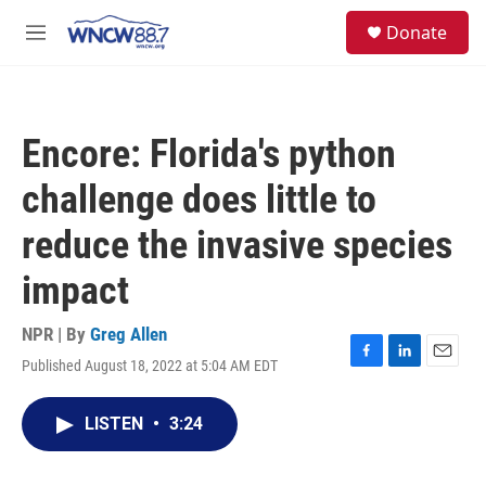
Skip to main content
facebook
instagram
twitter
linkedin
S
Donate
e
M
a
e
r
n
c
u
h
Encore: Florida's python
u
e
challenge does little to
r
y
reduce the invasive species
impact
NPR | By
Greg Allen
Published August 18, 2022 at 5:04 AM EDT
F
L
E
a
i
m
c
n
a
LISTEN
•
3:24
e
k
i
b
e
l
o
d