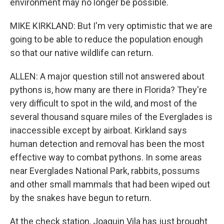
environment may no longer be possible.
MIKE KIRKLAND: But I'm very optimistic that we are
going to be able to reduce the population enough
so that our native wildlife can return.
ALLEN: A major question still not answered about
pythons is, how many are there in Florida? They're
very difficult to spot in the wild, and most of the
several thousand square miles of the Everglades is
inaccessible except by airboat. Kirkland says
human detection and removal has been the most
effective way to combat pythons. In some areas
near Everglades National Park, rabbits, possums
and other small mammals that had been wiped out
by the snakes have begun to return.
At the check station, Joaquin Vila has just brought