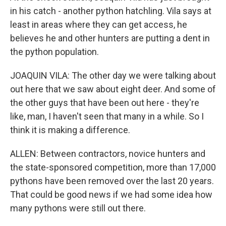
in his catch - another python hatchling. Vila says at
least in areas where they can get access, he
believes he and other hunters are putting a dent in
the python population.
JOAQUIN VILA: The other day we were talking about
out here that we saw about eight deer. And some of
the other guys that have been out here - they're
like, man, I haven't seen that many in a while. So I
think it is making a difference.
ALLEN: Between contractors, novice hunters and
the state-sponsored competition, more than 17,000
pythons have been removed over the last 20 years.
That could be good news if we had some idea how
many pythons were still out there.