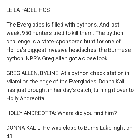
o
I
k
n
LEILA FADEL, HOST:
The Everglades is filled with pythons. And last
week, 950 hunters tried to kill them. The python
challenge is a state-sponsored hunt for one of
Florida's biggest invasive headaches, the Burmese
python. NPR's Greg Allen got a close look.
GREG ALLEN, BYLINE: At a python check station in
Miami on the edge of the Everglades, Donna Kalil
has just brought in her day's catch, turning it over to
Holly Andreotta.
HOLLY ANDREOTTA: Where did you find him?
DONNA KALIL: He was close to Burns Lake, right on
41.