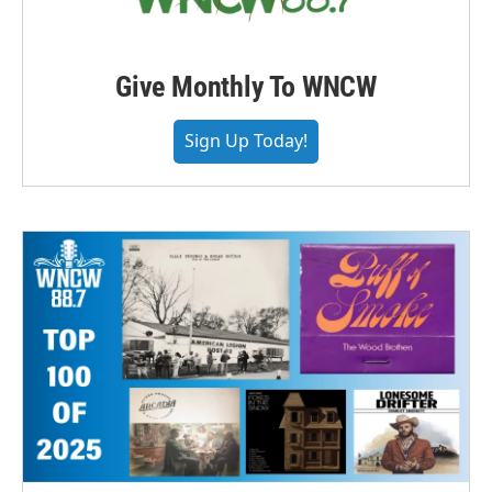
Give Monthly To WNCW
Sign Up Today!