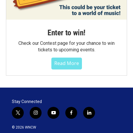
Enter to win!
Check our Contest page for your chance to win
tickets to upcoming events.
Read More
Stay Connected
t
i
y
f
l
w
n
o
a
i
i
s
u
c
n
© 2026 WNCW
t
t
t
e
k