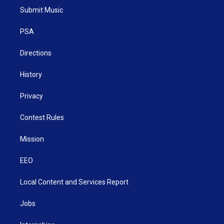
t
a
u
b
e
Submit Music
e
g
b
o
d
r
r
e
o
i
a
k
n
PSA
m
Directions
History
Privacy
Contest Rules
Mission
EEO
Local Content and Services Report
Jobs