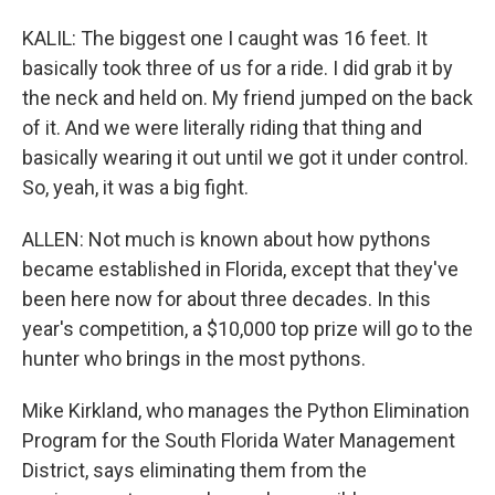
KALIL: The biggest one I caught was 16 feet. It
basically took three of us for a ride. I did grab it by
the neck and held on. My friend jumped on the back
of it. And we were literally riding that thing and
basically wearing it out until we got it under control.
So, yeah, it was a big fight.
ALLEN: Not much is known about how pythons
became established in Florida, except that they've
been here now for about three decades. In this
year's competition, a $10,000 top prize will go to the
hunter who brings in the most pythons.
Mike Kirkland, who manages the Python Elimination
Program for the South Florida Water Management
District, says eliminating them from the