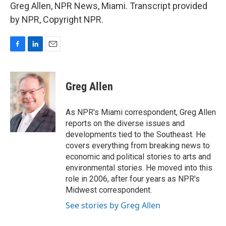
Greg Allen, NPR News, Miami. Transcript provided
by NPR, Copyright NPR.
F
L
E
a
i
m
c
n
a
e
k
i
Greg Allen
b
e
l
o
d
o
I
As NPR's Miami correspondent, Greg Allen
k
n
reports on the diverse issues and
developments tied to the Southeast. He
covers everything from breaking news to
economic and political stories to arts and
environmental stories. He moved into this
role in 2006, after four years as NPR's
Midwest correspondent.
See stories by Greg Allen