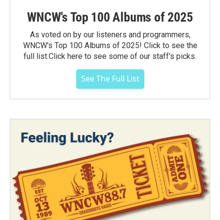
WNCW's Top 100 Albums of 2025
As voted on by our listeners and programmers,
WNCW's Top 100 Albums of 2025! Click to see the
full list.Click here to see some of our staff's picks.
See The Full List