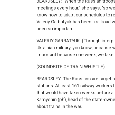
BEARDSLEY: "When the Russian troops 
meetings every hour," she says, "so we 
know how to adapt our schedules to re
Valeriy Garbatyuk has been a railroad w
been so important.
VALERIY GARBATYUK: (Through interpret
Ukrainian military, you know, because w
important because one week, we take 
(SOUNDBITE OF TRAIN WHISTLE)
BEARDSLEY: The Russians are targeting r
stations. At least 161 railway workers 
that would have taken weeks before ar
Kamyshin (ph), head of the state-owned
about trains in the war.