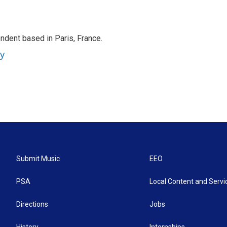
ndent based in Paris, France.
ey
Submit Music
EEO
PSA
Local Content and Servi
Directions
Jobs