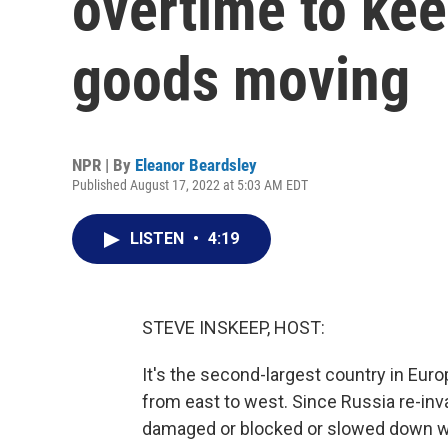
overtime to ke
goods moving
NPR | By
Eleanor Beardsley
Published August 17, 2022 at 5:03 AM EDT
LISTEN
•
4:19
STEVE INSKEEP, HOST:
It's the second-largest country in Euro
from east to west. Since Russia re-inv
damaged or blocked or slowed down wit