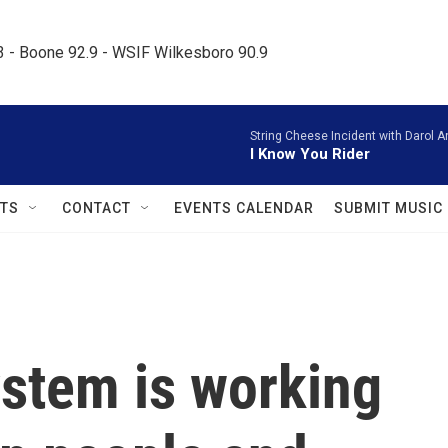
.3 - Boone 92.9 - WSIF Wilkesboro 90.9     
String Cheese Incident with Darol A
I Know You Rider
TS
CONTACT
EVENTS CALENDAR
SUBMIT MUSIC
system is working