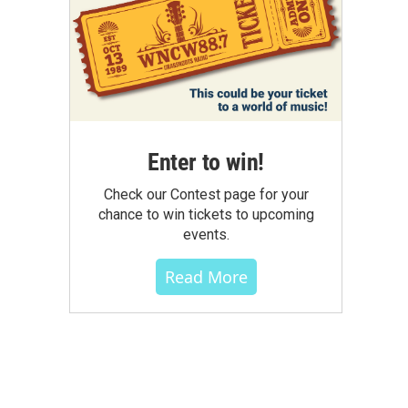
Enter to win!
Check our Contest page for your
chance to win tickets to upcoming
events.
Read More