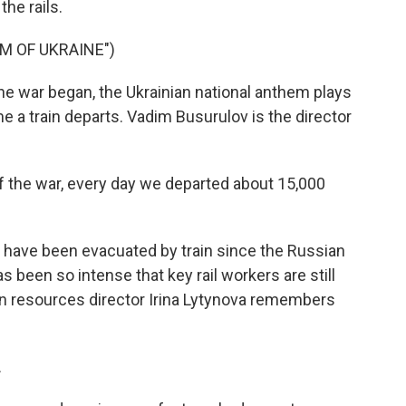
the rails.
M OF UKRAINE")
 war began, the Ukrainian national anthem plays
e a train departs. Vadim Busurulov is the director
 the war, every day we departed about 15,000
 have been evacuated by train since the Russian
s been so intense that key rail workers are still
uman resources director Irina Lytynova remembers
.