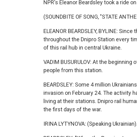
NPR's Eleanor Beardsley took a ride on 
(SOUNDBITE OF SONG, "STATE ANTHE
ELEANOR BEARDSLEY, BYLINE: Since the
throughout the Dnipro Station every tim
of this rail hub in central Ukraine.
VADIM BUSURULOV: At the beginning of
people from this station.
BEARDSLEY: Some 4 million Ukrainians
invasion on February 24. The activity ha
living at their stations. Dnipro rail h
the first days of the war.
IRINA LYTYNOVA: (Speaking Ukrainian)