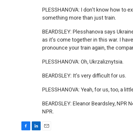
PLESSHANOVA: I don't know how to explai
something more than just train.
BEARDSLEY: Plesshanova says Ukraine's
as it's come together in this war. I h
pronounce your train again, the compa
PLESSHANOVA: Oh, Ukrzaliznytsia.
BEARDSLEY: It's very difficult for us.
PLESSHANOVA: Yeah, for us, too, a litt
BEARDSLEY: Eleanor Beardsley, NPR New
NPR.