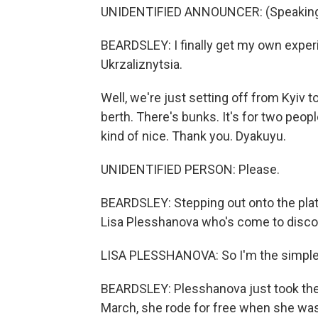
UNIDENTIFIED ANNOUNCER: (Speaking 
BEARDSLEY: I finally get my own exper
Ukrzaliznytsia.
Well, we're just setting off from Kyiv to g
berth. There's bunks. It's for two peopl
kind of nice. Thank you. Dyakuyu.
UNIDENTIFIED PERSON: Please.
BEARDSLEY: Stepping out onto the platf
Lisa Plesshanova who's come to discov
LISA PLESSHANOVA: So I'm the simple 
BEARDSLEY: Plesshanova just took the t
March, she rode for free when she was 