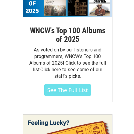
WNCW's Top 100 Albums
of 2025
As voted on by our listeners and
programmers, WNCW's Top 100
Albums of 2025! Click to see the full
list.Click here to see some of our
staff's picks.
See The Full List