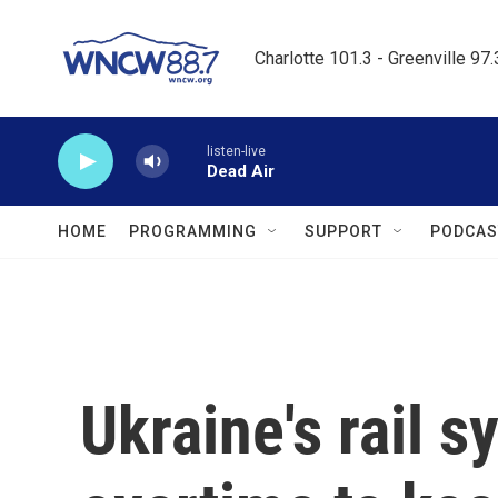
Skip to main content
Charlotte 101.3 - Greenville 97
listen-live
Dead Air
HOME
PROGRAMMING
SUPPORT
PODCAS
Ukraine's rail 