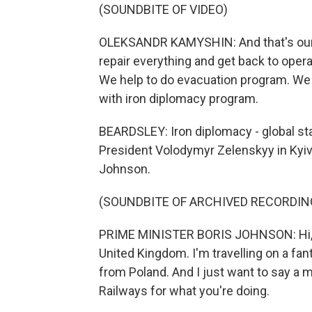
(SOUNDBITE OF VIDEO)
OLEKSANDR KAMYSHIN: And that's our m
repair everything and get back to opera
We help to do evacuation program. We 
with iron diplomacy program.
BEARDSLEY: Iron diplomacy - global sta
President Volodymyr Zelenskyy in Kyiv b
Johnson.
(SOUNDBITE OF ARCHIVED RECORDIN
PRIME MINISTER BORIS JOHNSON: Hi, it
United Kingdom. I'm travelling on a fan
from Poland. And I just want to say a m
Railways for what you're doing.