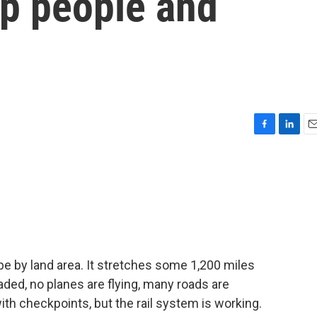
ep people and
F
L
E
a
i
m
c
n
a
e
k
i
b
e
l
o
d
o
I
k
n
pe by land area. It stretches some 1,200 miles
aded, no planes are flying, many roads are
h checkpoints, but the rail system is working.