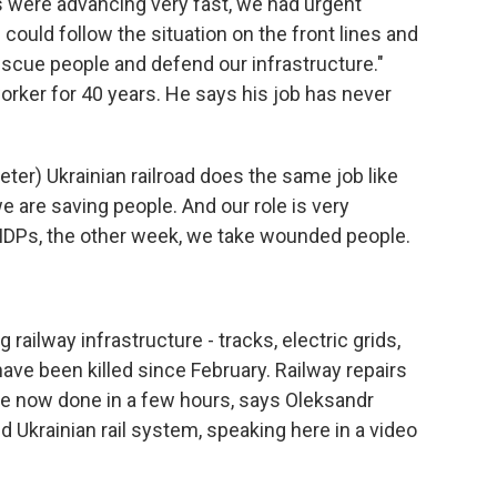
were advancing very fast, we had urgent
could follow the situation on the front lines and
scue people and defend our infrastructure."
orker for 40 years. He says his job has never
er) Ukrainian railroad does the same job like
e are saving people. And our role is very
IDPs, the other week, we take wounded people.
ailway infrastructure - tracks, electric grids,
have been killed since February. Railway repairs
e now done in a few hours, says Oleksandr
 Ukrainian rail system, speaking here in a video