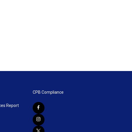
CPB Compliance
ces Report