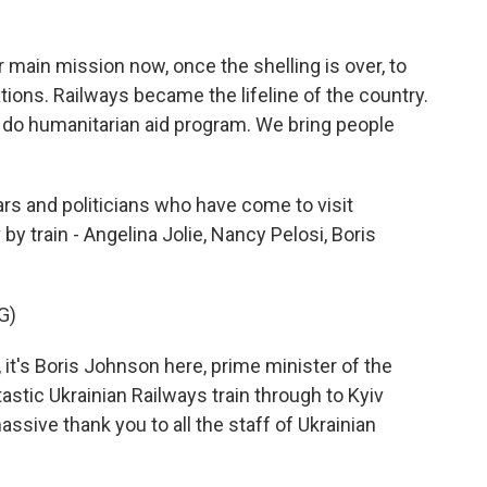
ain mission now, once the shelling is over, to
tions. Railways became the lifeline of the country.
do humanitarian aid program. We bring people
rs and politicians who have come to visit
y train - Angelina Jolie, Nancy Pelosi, Boris
G)
's Boris Johnson here, prime minister of the
tastic Ukrainian Railways train through to Kyiv
assive thank you to all the staff of Ukrainian