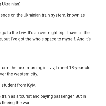
Ukrainian).
ience on the Ukrainian train system, known as
o to the Lviv. It's an overnight trip. I have a little
e, but I've got the whole space to myself. And it's
orm the next morning in Lviv, I meet 18-year-old
er the western city.
student from Kyiv.
rain as a tourist and paying passenger. But in
fleeing the war.