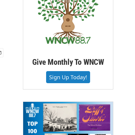
Give Monthly To WNCW
Sign Up Today!