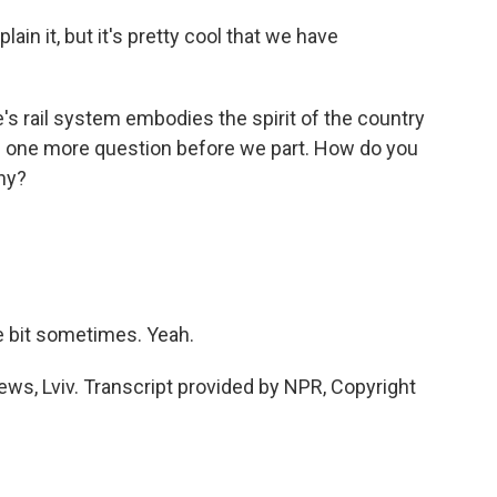
n it, but it's pretty cool that we have
 rail system embodies the spirit of the country
ave one more question before we part. How do you
ny?
le bit sometimes. Yeah.
s, Lviv. Transcript provided by NPR, Copyright