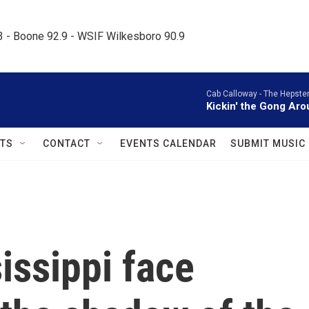
.3 - Boone 92.9 - WSIF Wilkesboro 90.9     
Cab Calloway -
The Hepster
Kickin' the Gong Ar
TS
CONTACT
EVENTS CALENDAR
SUBMIT MUSIC
issippi face