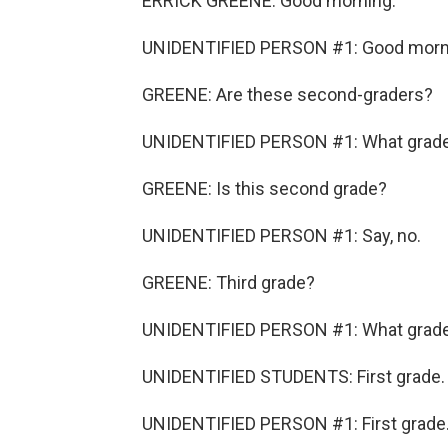
ERRICK GREENE: Good morning.
UNIDENTIFIED PERSON #1: Good morn
GREENE: Are these second-graders?
UNIDENTIFIED PERSON #1: What grade y
GREENE: Is this second grade?
UNIDENTIFIED PERSON #1: Say, no.
GREENE: Third grade?
UNIDENTIFIED PERSON #1: What grad
UNIDENTIFIED STUDENTS: First grade.
UNIDENTIFIED PERSON #1: First grade