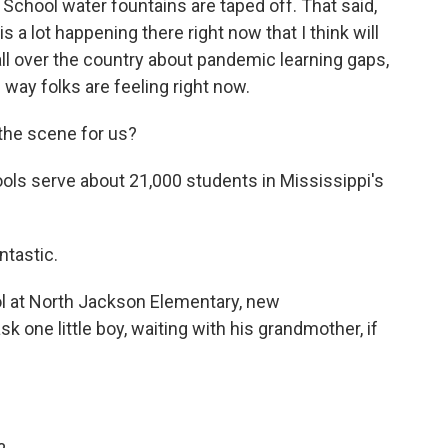
 School water fountains are taped off. That said,
 a lot happening there right now that I think will
ll over the country about pandemic learning gaps,
 way folks are feeling right now.
 the scene for us?
ls serve about 21,000 students in Mississippi's
ntastic.
l at North Jackson Elementary, new
sk one little boy, waiting with his grandmother, if