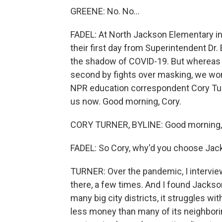
GREENE: No. No...
FADEL: At North Jackson Elementary in 
their first day from Superintendent Dr.
the shadow of COVID-19. But whereas t
second by fights over masking, we wond
NPR education correspondent Cory Turn
us now. Good morning, Cory.
CORY TURNER, BYLINE: Good morning, 
FADEL: So Cory, why'd you choose Ja
TURNER: Over the pandemic, I intervi
there, a few times. And I found Jackson
many big city districts, it struggles wi
less money than many of its neighborin