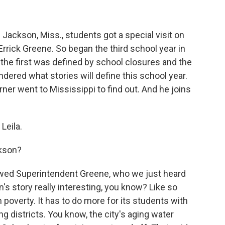
Jackson, Miss., students got a special visit on
 Errick Greene. So began the third school year in
he first was defined by school closures and the
ered what stories will define this school year.
er went to Mississippi to find out. And he joins
Leila.
ckson?
ewed Superintendent Greene, who we just heard
's story really interesting, you know? Like so
th poverty. It has to do more for its students with
g districts. You know, the city's aging water