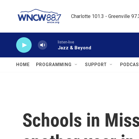
Skip to main content
Charlotte 101.3 - Greenville 97
listen-live
Jazz & Beyond
HOME
PROGRAMMING
SUPPORT
PODCAS
Schools in Miss