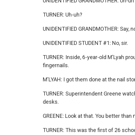
UNIDENTIFIED GRANDMOTHER: Uh-uh
TURNER: Uh-uh?
UNIDENTIFIED GRANDMOTHER: Say, no,
UNIDENTIFIED STUDENT #1: No, sir.
TURNER: Inside, 6-year-old M'Lyah prou
fingernails.
M'LYAH: I got them done at the nail sto
TURNER: Superintendent Greene watches
desks.
GREENE: Look at that. You better than 
TURNER: This was the first of 26 school