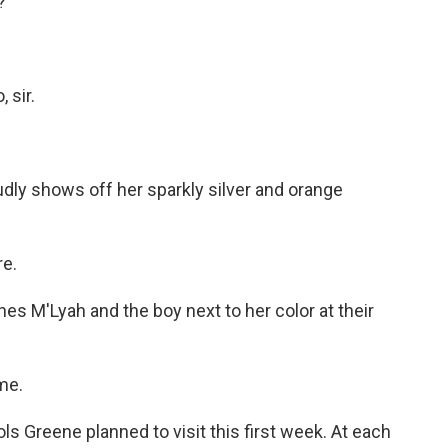
?
 sir.
dly shows off her sparkly silver and orange
re.
 M'Lyah and the boy next to her color at their
me.
s Greene planned to visit this first week. At each