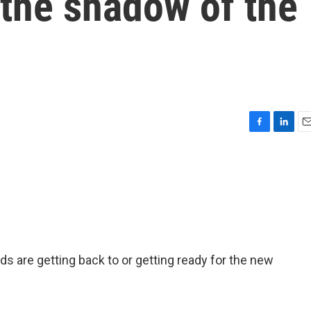
 the shadow of the
F
L
E
a
i
m
c
n
a
e
k
i
b
e
l
o
d
o
I
k
n
ids are getting back to or getting ready for the new