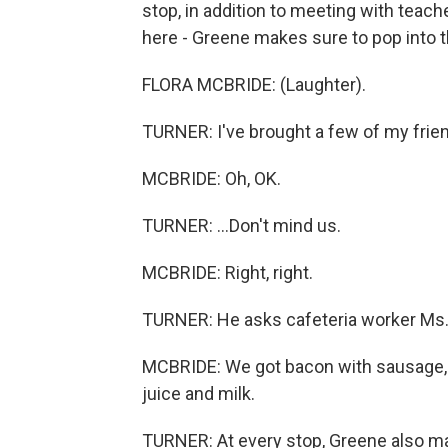
stop, in addition to meeting with teach
here - Greene makes sure to pop into th
FLORA MCBRIDE: (Laughter).
TURNER: I've brought a few of my friend
MCBRIDE: Oh, OK.
TURNER: ...Don't mind us.
MCBRIDE: Right, right.
TURNER: He asks cafeteria worker Ms. 
MCBRIDE: We got bacon with sausage, pa
juice and milk.
TURNER: At every stop, Greene also ma