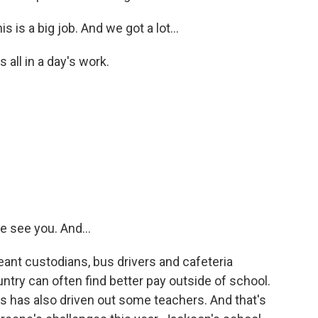
is a big job. And we got a lot...
all in a day's work.
 see you. And...
ant custodians, bus drivers and cafeteria
try can often find better pay outside of school.
s has also driven out some teachers. And that's