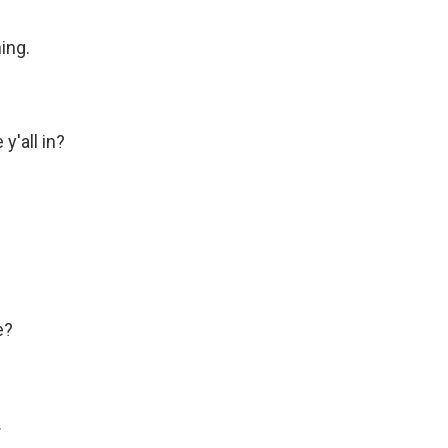
ing.
'all in?
e?
.