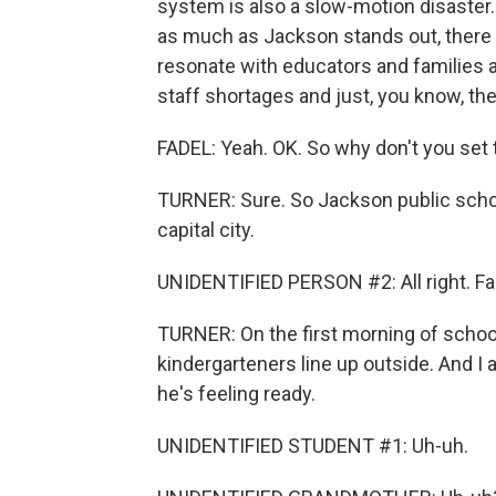
system is also a slow-motion disaster.
as much as Jackson stands out, there is
resonate with educators and families a
staff shortages and just, you know, the
FADEL: Yeah. OK. So why don't you set
TURNER: Sure. So Jackson public schoo
capital city.
UNIDENTIFIED PERSON #2: All right. Fa
TURNER: On the first morning of schoo
kindergarteners line up outside. And I a
he's feeling ready.
UNIDENTIFIED STUDENT #1: Uh-uh.