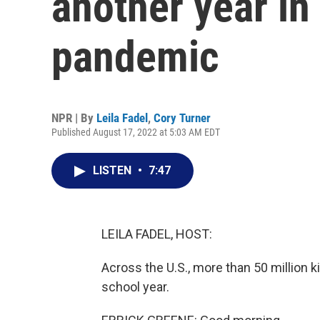
another year in
pandemic
NPR | By
Leila Fadel
,
Cory Turner
Published August 17, 2022 at 5:03 AM EDT
LISTEN
•
7:47
LEILA FADEL, HOST:
Across the U.S., more than 50 million k
school year.