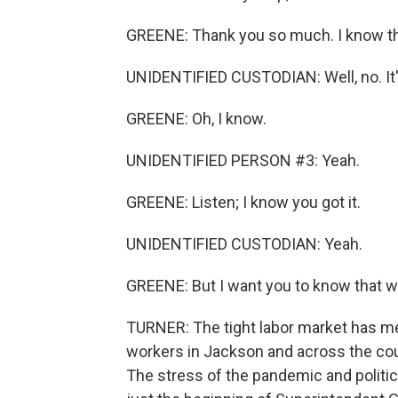
GREENE: Thank you so much. I know this 
UNIDENTIFIED CUSTODIAN: Well, no. It's 
GREENE: Oh, I know.
UNIDENTIFIED PERSON #3: Yeah.
GREENE: Listen; I know you got it.
UNIDENTIFIED CUSTODIAN: Yeah.
GREENE: But I want you to know that we
TURNER: The tight labor market has me
workers in Jackson and across the coun
The stress of the pandemic and politic