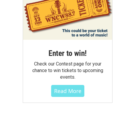
Enter to win!
Check our Contest page for your
chance to win tickets to upcoming
events.
Read More