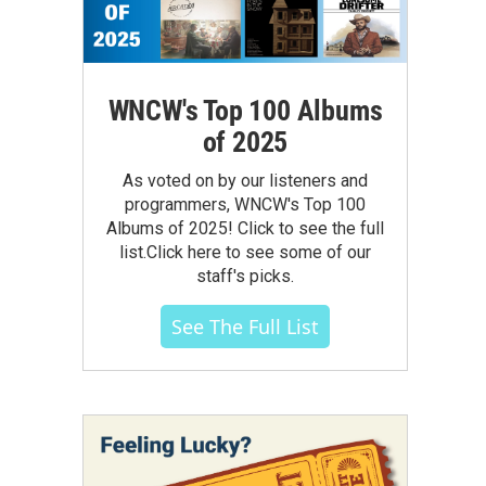
WNCW's Top 100 Albums
of 2025
As voted on by our listeners and
programmers, WNCW's Top 100
Albums of 2025! Click to see the full
list.Click here to see some of our
staff's picks.
See The Full List