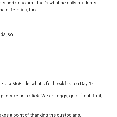
ers and scholars - that's what he calls students
e cafeterias, too.
s, so...
Flora McBride, what's for breakfast on Day 1?
ncake on a stick. We got eggs, grits, fresh fruit,
kes a point of thanking the custodians.