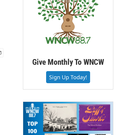
Give Monthly To WNCW
Sign Up Today!